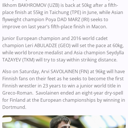
Ilkhom BAKHROMOV (UZB) is back at 50kg after a fifth-
place finish at 55kg in Taichung (TPE) in June, while Asian
flyweight champion Poya DAD MARZ (IRI) seeks to
improve on last year’s fifth-place finish in Macon.
Junior European champion and 2016 world cadet
champion Leri ABULADZE (GEO) will set the pace at 60kg,
while world bronze medalist and Asia champion Seydylla
TAZAYEV (TKM) will try to stay within striking distance.
Also on Saturday, Arvi SAVOLAINEN (FIN) at 96kg will have
Finnish fans on their feet as he seeks to become the first
Finnish wrestler in 23 years to win a junior world title in
Greco-Roman. Savolainen ended an eight-year dry-spell
for Finland at the European championships by winning in
Dortmund.