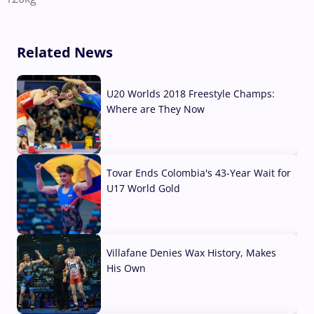
Related News
U20 Worlds 2018 Freestyle Champs:
Where are They Now
07 Aug, 2026
Tovar Ends Colombia's 43-Year Wait for
U17 World Gold
04 Aug, 2026
Villafane Denies Wax History, Makes
His Own
03 Aug, 2026