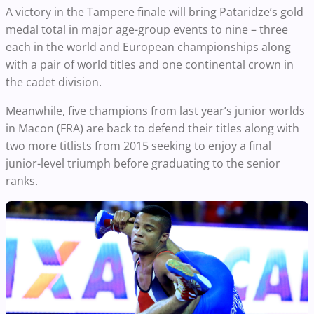
A victory in the Tampere finale will bring Pataridze’s gold
medal total in major age-group events to nine – three
each in the world and European championships along
with a pair of world titles and one continental crown in
the cadet division.
Meanwhile, five champions from last year’s junior worlds
in Macon (FRA) are back to defend their titles along with
two more titlists from 2015 seeking to enjoy a final
junior-level triumph before graduating to the senior
ranks.