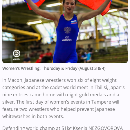
Women’s Wrestling: Thursday & Friday (August 3 & 4)
In Macon, Japanese wrestlers won six of eight weight
categories and at the cadet world meet in Tbilisi, Japan’s
nine entries came home with eight gold medals and a
silver. The first day of women’s events in Tampere will
feature two wrestlers who helped prevent Japanese
whitewashes in both events.
Defending world champ at 51kg Ksenia NEZGOVOROVA