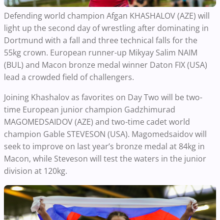
Defending world champion Afgan KHASHALOV (AZE) will
light up the second day of wrestling after dominating in
Dortmund with a fall and three technical falls for the
55kg crown. European runner-up Mikyay Salim NAIM
(BUL) and Macon bronze medal winner Daton FIX (USA)
lead a crowded field of challengers.
Joining Khashalov as favorites on Day Two will be two-
time European junior champion Gadzhimurad
MAGOMEDSAIDOV (AZE) and two-time cadet world
champion Gable STEVESON (USA). Magomedsaidov will
seek to improve on last year’s bronze medal at 84kg in
Macon, while Steveson will test the waters in the junior
division at 120kg.