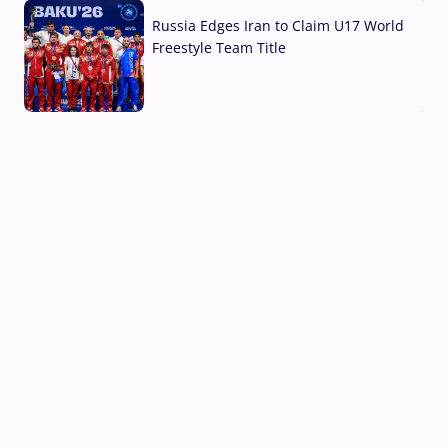
Russia Edges Iran to Claim U17 World
Freestyle Team Title
03 Aug, 2026