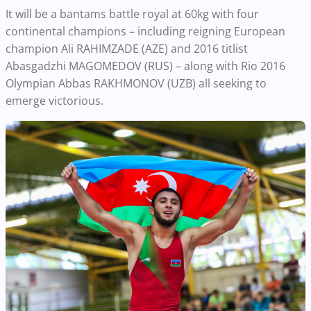
It will be a bantams battle royal at 60kg with four
continental champions – including reigning European
champion Ali RAHIMZADE (AZE) and 2016 titlist
Abasgadzhi MAGOMEDOV (RUS) – along with Rio 2016
Olympian Abbas RAKHMONOV (UZB) all seeking to
emerge victorious.