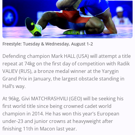
Freestyle: Tuesday & Wednesday, August 1-2
Defending champion Mark HALL (USA) will attempt a title
repeat at 74kg on the first day of competition with Radik
VALIEV (RUS), a bronze medal winner at the Yarygin
Grand Prix in January, the largest obstacle standing in
Hall’s way.
At 96kg, Givi MATCHRASHVILI (GEO) will be seeking his
first world title since being crowned cadet world
champion in 2014. He has won this year’s European
under-23 and junior crowns at heavyweight after
finishing 11th in Macon last year.