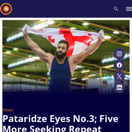
Recent results
All
Athletes
Videos
News
Events
Insti
Type here to search
News
Pataridze Eyes No.3; Five
More Seeking Repeat