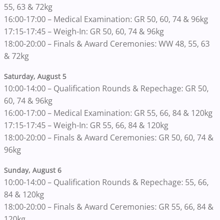
55, 63 & 72kg
16:00-17:00 – Medical Examination: GR 50, 60, 74 & 96kg
17:15-17:45 – Weigh-In: GR 50, 60, 74 & 96kg
18:00-20:00 – Finals & Award Ceremonies: WW 48, 55, 63
& 72kg
Saturday, August 5
10:00-14:00 – Qualification Rounds & Repechage: GR 50,
60, 74 & 96kg
16:00-17:00 – Medical Examination: GR 55, 66, 84 & 120kg
17:15-17:45 – Weigh-In: GR 55, 66, 84 & 120kg
18:00-20:00 – Finals & Award Ceremonies: GR 50, 60, 74 &
96kg
Sunday, August 6
10:00-14:00 – Qualification Rounds & Repechage: 55, 66,
84 & 120kg
18:00-20:00 – Finals & Award Ceremonies: GR 55, 66, 84 &
120kg