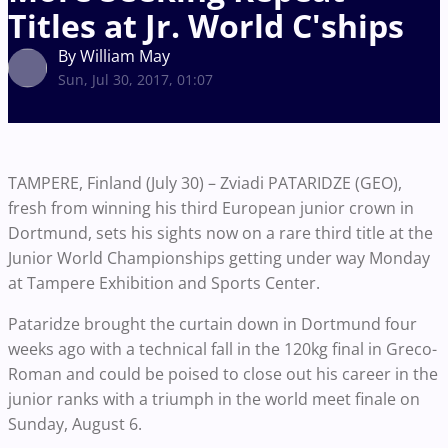
Titles at Jr. World C'ships
By William May
Sun, Jul 30, 2017, 01:07
TAMPERE, Finland (July 30) – Zviadi PATARIDZE (GEO),
fresh from winning his third European junior crown in
Dortmund, sets his sights now on a rare third title at the
Junior World Championships getting under way Monday
at Tampere Exhibition and Sports Center.
Pataridze brought the curtain down in Dortmund four
weeks ago with a technical fall in the 120kg final in Greco-
Roman and could be poised to close out his career in the
junior ranks with a triumph in the world meet finale on
Sunday, August 6.