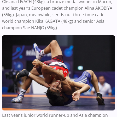
Oksana LIVACH (48kg), a bronze medal winner in Macon,
and last year’s European cadet champion Alina AKOBIYA
(55kg). Japan, meanwhile, sends out three-time cadet
world champion Kika KAGATA (48kg) and senior Asia
champion Sae NANJO (55kg).
Last year’s junior world runner-up and Asia champion