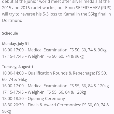
debut at the junior world meet after silver medals at the
2015 and 2016 cadet worlds, but Emin SEFERSHAEV (RUS)
will try to reverse his 5-3 loss to Kamal in the 55kg final in
Dortmund.
Schedule
Monday, July 31
16:00-17:00 – Medical Examination: FS 50, 60, 74 & 96kg
17:15-17:45 – Weigh-In: FS 50, 60, 74 & 96kg
Tuesday, August 1
10:00-14:00 – Qualification Rounds & Repechage: FS 50,
60, 74 & 96kg
16:00-17:00 – Medical Examination: FS 55, 66, 84 & 120kg
17:15-17:45 – Weigh-In: FS 55, 66, 84 & 120kg
18:00-18:30 – Opening Ceremony
18:30-20:30 – Finals & Award Ceremonies: FS 50, 60, 74 &
96kg