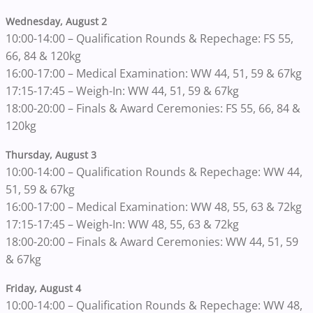
Wednesday, August 2
10:00-14:00 – Qualification Rounds & Repechage: FS 55,
66, 84 & 120kg
16:00-17:00 – Medical Examination: WW 44, 51, 59 & 67kg
17:15-17:45 – Weigh-In: WW 44, 51, 59 & 67kg
18:00-20:00 – Finals & Award Ceremonies: FS 55, 66, 84 &
120kg
Thursday, August 3
10:00-14:00 – Qualification Rounds & Repechage: WW 44,
51, 59 & 67kg
16:00-17:00 – Medical Examination: WW 48, 55, 63 & 72kg
17:15-17:45 – Weigh-In: WW 48, 55, 63 & 72kg
18:00-20:00 – Finals & Award Ceremonies: WW 44, 51, 59
& 67kg
Friday, August 4
10:00-14:00 – Qualification Rounds & Repechage: WW 48,