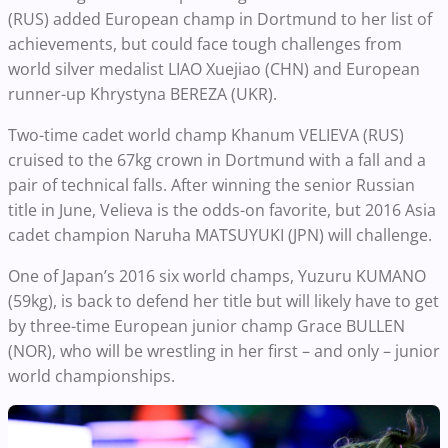
(RUS) added European champ in Dortmund to her list of
achievements, but could face tough challenges from
world silver medalist LIAO Xuejiao (CHN) and European
runner-up Khrystyna BEREZA (UKR).
Two-time cadet world champ Khanum VELIEVA (RUS)
cruised to the 67kg crown in Dortmund with a fall and a
pair of technical falls. After winning the senior Russian
title in June, Velieva is the odds-on favorite, but 2016 Asia
cadet champion Naruha MATSUYUKI (JPN) will challenge.
One of Japan’s 2016 six world champs, Yuzuru KUMANO
(59kg), is back to defend her title but will likely have to get
by three-time European junior champ Grace BULLEN
(NOR), who will be wrestling in her first – and only – junior
world championships.