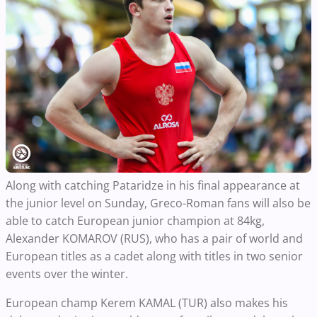
Along with catching Pataridze in his final appearance at
the junior level on Sunday, Greco-Roman fans will also be
able to catch European junior champion at 84kg,
Alexander KOMAROV (RUS), who has a pair of world and
European titles as a cadet along with titles in two senior
events over the winter.
European champ Kerem KAMAL (TUR) also makes his