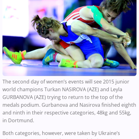
The second day of women’s events will see 2015 junior
world champions Turkan NASIROVA (AZE) and Leyla
GURBANOVA (AZE) trying to return to the top of the
medals podium. Gurbanova and Nasirova finished eighth
and ninth in their respective categories, 48kg and 55kg,
in Dortmund.
Both categories, however, were taken by Ukraine’s