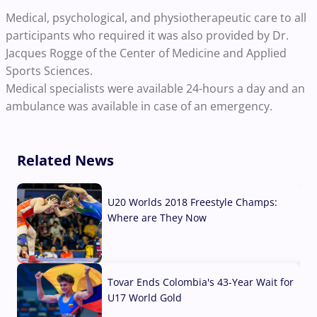
Medical, psychological, and physiotherapeutic care to all
participants who required it was also provided by Dr.
Jacques Rogge of the Center of Medicine and Applied
Sports Sciences.
Medical specialists were available 24-hours a day and an
ambulance was available in case of an emergency.
Related News
U20 Worlds 2018 Freestyle Champs:
Where are They Now
07 Aug, 2026
Tovar Ends Colombia's 43-Year Wait for
U17 World Gold