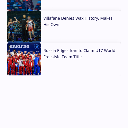
04 Aug, 2026
Villafane Denies Wax History, Makes
His Own
03 Aug, 2026
Russia Edges Iran to Claim U17 World
Freestyle Team Title
03 Aug, 2026