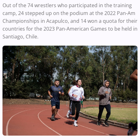
Out of the 74 wrestlers who participated in the training
camp, 24 stepped up on the podium at the 2022 Pan-Am
Championships in Acapulco, and 14 won a quota for their
countries for the 2023 Pan-American Games to be held in
Santiago, Chile.