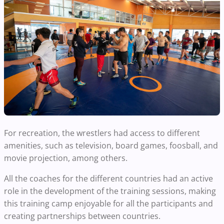
For recreation, the wrestlers had access to different
amenities, such as television, board games, foosball, and
movie projection, among others.
All the coaches for the different countries had an active
role in the development of the training sessions, making
this training camp enjoyable for all the participants and
creating partnerships between countries.