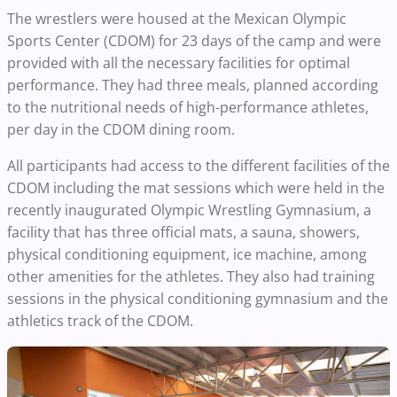
The wrestlers were housed at the Mexican Olympic
Sports Center (CDOM) for 23 days of the camp and were
provided with all the necessary facilities for optimal
performance. They had three meals, planned according
to the nutritional needs of high-performance athletes,
per day in the CDOM dining room.
All participants had access to the different facilities of the
CDOM including the mat sessions which were held in the
recently inaugurated Olympic Wrestling Gymnasium, a
facility that has three official mats, a sauna, showers,
physical conditioning equipment, ice machine, among
other amenities for the athletes. They also had training
sessions in the physical conditioning gymnasium and the
athletics track of the CDOM.