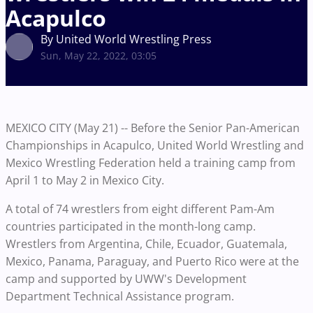
Acapulco
By United World Wrestling Press
Sun, May 22, 2022, 03:05
MEXICO CITY (May 21) -- Before the Senior Pan-American
Championships in Acapulco, United World Wrestling and
Mexico Wrestling Federation held a training camp from
April 1 to May 2 in Mexico City.
A total of 74 wrestlers from eight different Pam-Am
countries participated in the month-long camp.
Wrestlers from Argentina, Chile, Ecuador, Guatemala,
Mexico, Panama, Paraguay, and Puerto Rico were at the
camp and supported by UWW's Development
Department Technical Assistance program.