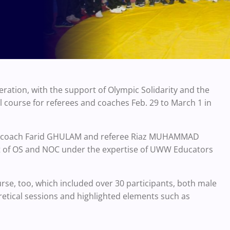
ration, with the support of Olympic Solidarity and the
 course for referees and coaches Feb. 29 to March 1 in
ce coach Farid GHULAM and referee Riaz MUHAMMAD
rt of OS and NOC under the expertise of UWW Educators
e, too, which included over 30 participants, both male
etical sessions and highlighted elements such as