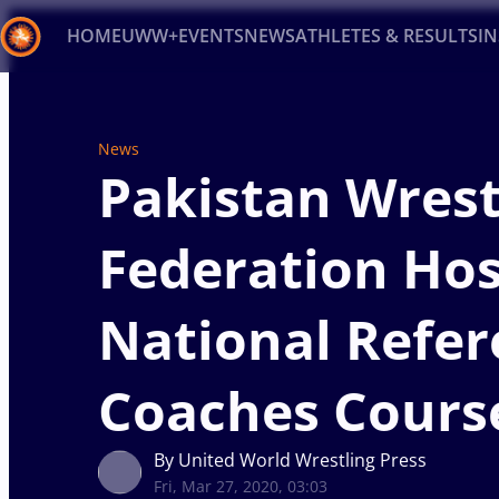
HOME
UWW+
EVENTS
NEWS
ATHLETES & RESULTS
I
Back
Recent results
All
Athletes
Videos
News
Ev
News
Pakistan Wrest
Type here to search
Federation Hos
National Refer
Coaches Cours
By United World Wrestling Press
Fri, Mar 27, 2020, 03:03