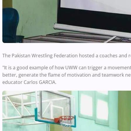
The Pakistan Wrestling Federation hosted a coaches and r
"It is a good example of how UWW can trigger a movement 
better, generate the flame of motivation and teamwork n
educator Carlos GARCIA.