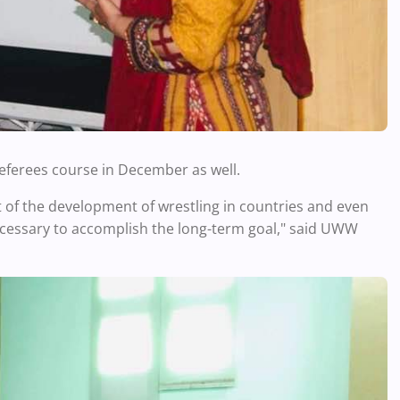
eferees course in December as well.
of the development of wrestling in countries and even
ecessary to accomplish the long-term goal," said UWW