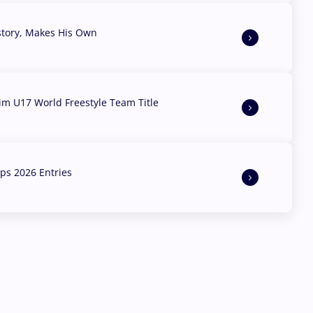
story, Makes His Own
aim U17 World Freestyle Team Title
s 2026 Entries