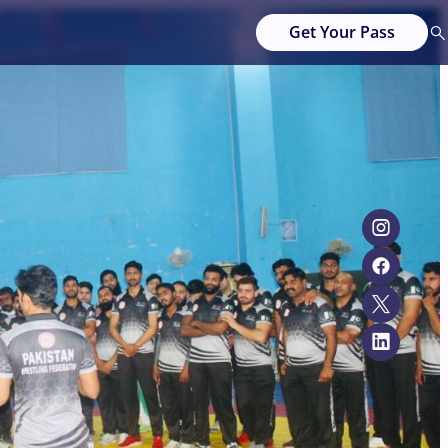
Get Your Pass