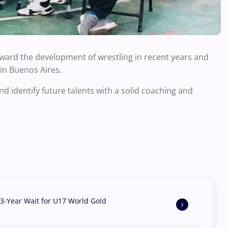
oward the development of wrestling in recent years and
in Buenos Aires.
nd identify future talents with a solid coaching and
3-Year Wait for U17 World Gold