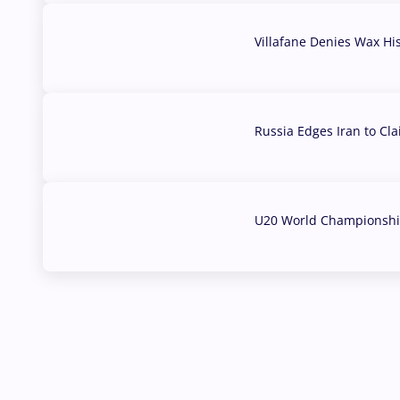
Villafane Denies Wax Hi
03 Aug, 2026
Russia Edges Iran to Cl
03 Aug, 2026
U20 World Championship
02 Aug, 2026