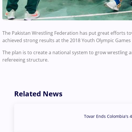
The Pakistan Wrestling Federation has put great efforts t
achieved strong results at the 2018 Youth Olympic Games 
The plan is to create a national system to grow wrestling a
refereeing structure.
Related News
Tovar Ends Colombia's 4
04 Aug, 2026