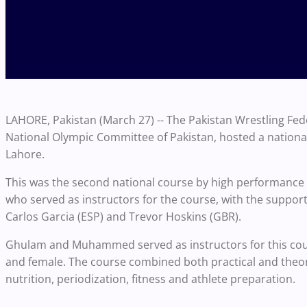
LAHORE, Pakistan (March 27) -- The Pakistan Wrestling Fede
National Olympic Committee of Pakistan, hosted a national
Lahore.
This was the second national course by high performan
who served as instructors for the course, with the suppo
Carlos Garcia (ESP) and Trevor Hoskins (GBR).
Ghulam and Muhammed served as instructors for this cours
and female. The course combined both practical and theor
nutrition, periodization, fitness and athlete preparation.