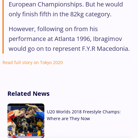
European Championships. But he would
only finish fifth in the 82kg category.
However, following on from his
performance at Atlanta 1996, Ibragimov
would go on to represent F.Y.R Macedonia.
Read full story on Tokyo 2020
Related News
U20 Worlds 2018 Freestyle Champs:
Where are They Now
07 Aug, 2026