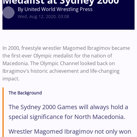
By United World Wrestling Press
Wed, Aug 12, 2020, 03:08
In 2000, freestyle wrestler Magomed Ibragimov became
the first-ever Olympic medalist for the nation of
Macedonia. The Olympic Channel looked back on
Ibragimov's historic achievement and life-changing
impact.
The Background
The Sydney 2000 Games will always hold a
special significance for North Macedonia.
Wrestler Magomed Ibragimov not only won