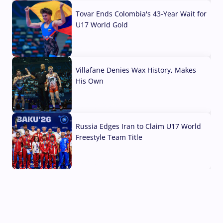
Tovar Ends Colombia's 43-Year Wait for
U17 World Gold
04 Aug, 2026
Villafane Denies Wax History, Makes
His Own
03 Aug, 2026
Russia Edges Iran to Claim U17 World
Freestyle Team Title
03 Aug, 2026