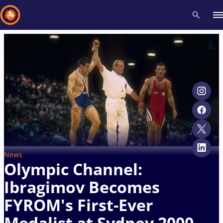
Recent results
All
Athletes
Videos
News
Events
Insti
Type here to search
News
Olympic Channel:
Ibragimov Becomes
FYROM's First-Ever
Medalist at Sydney 2000