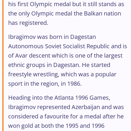
his first Olympic medal but it still stands as
the only Olympic medal the Balkan nation
has registered.
Ibragimov was born in Dagestan
Autonomous Soviet Socialist Republic and is
of Avar descent which is one of the largest
ethnic groups in Dagestan. He started
freestyle wrestling, which was a popular
sport in the region, in 1986.
Heading into the Atlanta 1996 Games,
Ibragimov represented Azerbaijan and was
considered a favourite for a medal after he
won gold at both the 1995 and 1996