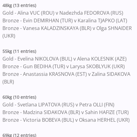
48kg (13 entries)
Gold - Alina VUC (ROU) v Nadezhda FEDOROVA (RUS)
Bronze - Evin DEMIRHAN (TUR) v Karalina TJAPKO (LAT)
Bronze - Vanesa KALADZINSKAYA (BLR) v Olga SHNAIDER
(UKR)
55kg (11 entries)
Gold - Evelina NIKOLOVA (BUL) v Alena KOLESNIK (AZE)
Bronze - Gun BEDIHA (TUR) v Larysa SKOBLYUK (UKR)
Bronze - Anastassia KRASNOVA (EST) v Zalina SIDAKOVA
(BLR)
60kg (10 entries)
Gold - Svetlana LIPATOVA (RUS) v Petra OLLI (FIN)
Bronze - Madzina SIDAKOVA (BLR) v Sahin HAFIZE (TUR)
Bronze - Victoria BOBEVA (BUL) v Oksana HERHEL (UKR)
69kg (12 entries)