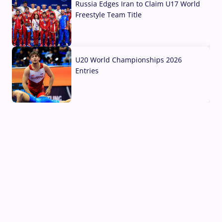
Russia Edges Iran to Claim U17 World
Freestyle Team Title
03 Aug, 2026
U20 World Championships 2026
Entries
02 Aug, 2026