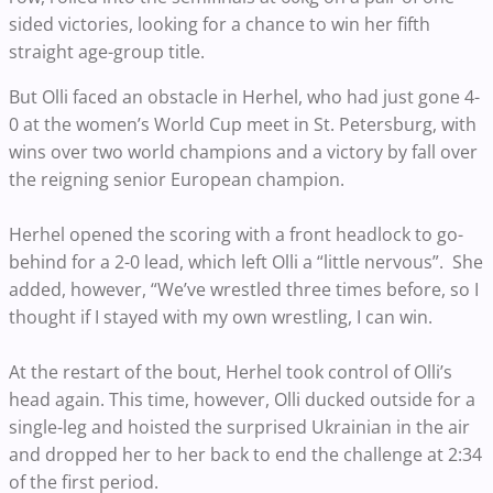
sided victories, looking for a chance to win her fifth
straight age-group title.
But Olli faced an obstacle in Herhel, who had just gone 4-
0 at the women’s World Cup meet in St. Petersburg, with
wins over two world champions and a victory by fall over
the reigning senior European champion.
Herhel opened the scoring with a front headlock to go-
behind for a 2-0 lead, which left Olli a “little nervous”. She
added, however, “We’ve wrestled three times before, so I
thought if I stayed with my own wrestling, I can win.
At the restart of the bout, Herhel took control of Olli’s
head again. This time, however, Olli ducked outside for a
single-leg and hoisted the surprised Ukrainian in the air
and dropped her to her back to end the challenge at 2:34
of the first period.