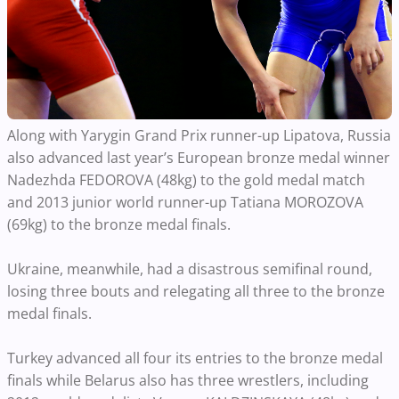
Along with Yarygin Grand Prix runner-up Lipatova, Russia
also advanced last year’s European bronze medal winner
Nadezhda FEDOROVA (48kg) to the gold medal match
and 2013 junior world runner-up Tatiana MOROZOVA
(69kg) to the bronze medal finals.
Ukraine, meanwhile, had a disastrous semifinal round,
losing three bouts and relegating all three to the bronze
medal finals.
Turkey advanced all four its entries to the bronze medal
finals while Belarus also has three wrestlers, including