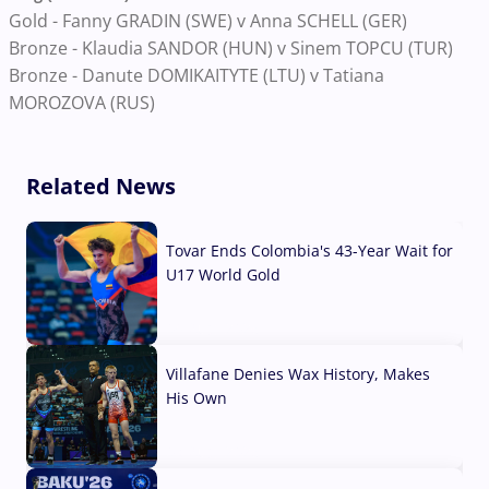
Gold - Fanny GRADIN (SWE) v Anna SCHELL (GER)
Bronze - Klaudia SANDOR (HUN) v Sinem TOPCU (TUR)
Bronze - Danute DOMIKAITYTE (LTU) v Tatiana
MOROZOVA (RUS)
Related News
Tovar Ends Colombia's 43-Year Wait for
U17 World Gold
04 Aug, 2026
Villafane Denies Wax History, Makes
His Own
03 Aug, 2026