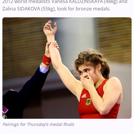
2012 world medalists Vanesa KALDZINSKAYA (48kg) and
Zalina SIDAKOVA (55kg), look for bronze medals.
Pairings for Thursday’s medal finals