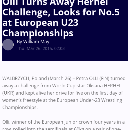
Olli Turns Away Herhel
Challenge, Looks for No.5
at European U23
Championships
By William May
Thu, Mar 26, 2015, 02:03
WALBRZYCH, Poland (March 26) – Petra OLLI (FIN) turned
away a challenge from World Cup star Oksana HERHEL
(UKR) and kept alive her drive for five on the first day of
women’s freestyle at the European Under-23 Wrestling
Championships.
Olli, winner of the European junior crown four years in a
row, rolled into the semifinals at 60kg on a pair of one-