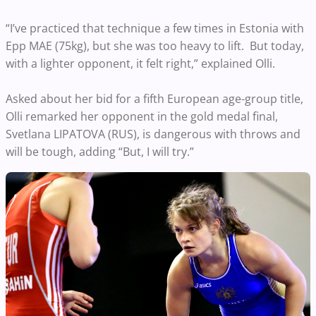
“I’ve practiced that technique a few times in Estonia with
Epp MAE (75kg), but she was too heavy to lift. But today,
with a lighter opponent, it felt right,” explained Olli.
Asked about her bid for a fifth European age-group title,
Olli remarked her opponent in the gold medal final,
Svetlana LIPATOVA (RUS), is dangerous with throws and
will be tough, adding “But, I will try.”