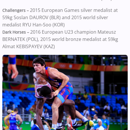
2015 European Games silver medalist at
Challengers –
59kg Soslan DAUROV (BLR) and 2015 world silver
medalist RYU Han-Soo (KOR)
2016 European U23 champion Mateusz
Dark Horses –
BERNATEK (POL), 2015 world bronze medalist at 59kg
Almat KEBISPAYEV (KAZ)