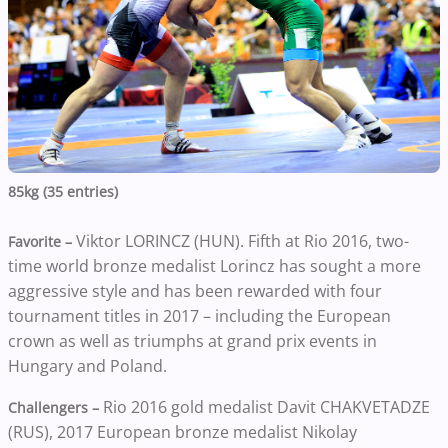
85kg (35 entries)
Viktor LORINCZ (HUN). Fifth at Rio 2016, two-
Favorite –
time world bronze medalist Lorincz has sought a more
aggressive style and has been rewarded with four
tournament titles in 2017 – including the European
crown as well as triumphs at grand prix events in
Hungary and Poland.
Rio 2016 gold medalist Davit CHAKVETADZE
Challengers –
(RUS), 2017 European bronze medalist Nikolay