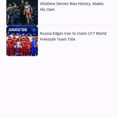
Villafane Denies Wax History, Makes
His Own
03 Aug, 2026
Russia Edges Iran to Claim U17 World
Freestyle Team Title
03 Aug, 2026