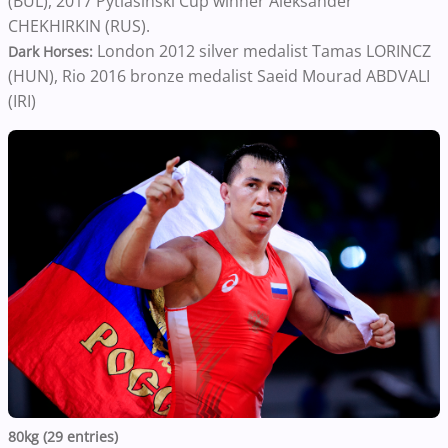
(BUL), 2017 Pytlasinski Cup winner Aleksander
CHEKHIRKIN (RUS).
London 2012 silver medalist Tamas LORINCZ
Dark Horses:
(HUN), Rio 2016 bronze medalist Saeid Mourad ABDVALI
(IRI)
80kg (29 entries)