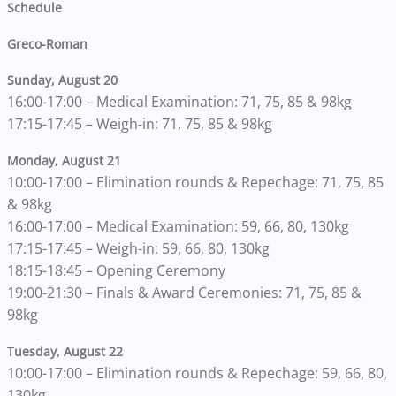
Schedule
Greco-Roman
Sunday, August 20
16:00-17:00 – Medical Examination: 71, 75, 85 & 98kg
17:15-17:45 – Weigh-in: 71, 75, 85 & 98kg
Monday, August 21
10:00-17:00 – Elimination rounds & Repechage: 71, 75, 85
& 98kg
16:00-17:00 – Medical Examination: 59, 66, 80, 130kg
17:15-17:45 – Weigh-in: 59, 66, 80, 130kg
18:15-18:45 – Opening Ceremony
19:00-21:30 – Finals & Award Ceremonies: 71, 75, 85 &
98kg
Tuesday, August 22
10:00-17:00 – Elimination rounds & Repechage: 59, 66, 80,
130kg