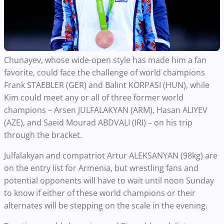
Chunayev, whose wide-open style has made him a fan
favorite, could face the challenge of world champions
Frank STAEBLER (GER) and Balint KORPASI (HUN), while
Kim could meet any or all of three former world
champions – Arsen JULFALAKYAN (ARM), Hasan ALIYEV
(AZE), and Saeid Mourad ABDVALI (IRI) – on his trip
through the bracket.
Julfalakyan and compatriot Artur ALEKSANYAN (98kg) are
on the entry list for Armenia, but wrestling fans and
potential opponents will have to wait until noon Sunday
to know if either of these world champions or their
alternates will be stepping on the scale in the evening.