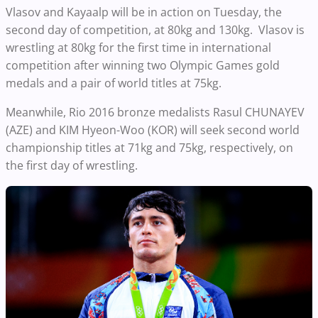
Vlasov and Kayaalp will be in action on Tuesday, the
second day of competition, at 80kg and 130kg. Vlasov is
wrestling at 80kg for the first time in international
competition after winning two Olympic Games gold
medals and a pair of world titles at 75kg.
Meanwhile, Rio 2016 bronze medalists Rasul CHUNAYEV
(AZE) and KIM Hyeon-Woo (KOR) will seek second world
championship titles at 71kg and 75kg, respectively, on
the first day of wrestling.