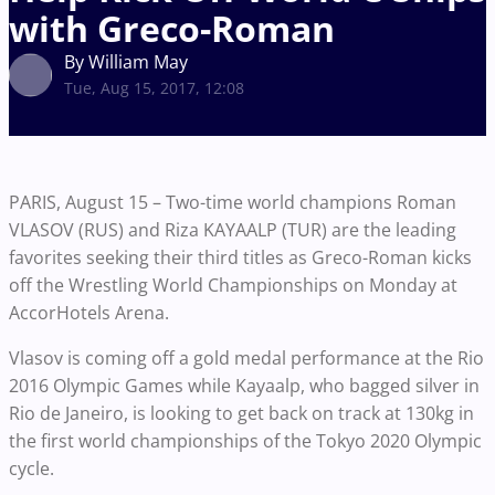
with Greco-Roman
By William May
Tue, Aug 15, 2017, 12:08
PARIS, August 15 – Two-time world champions Roman
VLASOV (RUS) and Riza KAYAALP (TUR) are the leading
favorites seeking their third titles as Greco-Roman kicks
off the Wrestling World Championships on Monday at
AccorHotels Arena.
Vlasov is coming off a gold medal performance at the Rio
2016 Olympic Games while Kayaalp, who bagged silver in
Rio de Janeiro, is looking to get back on track at 130kg in
the first world championships of the Tokyo 2020 Olympic
cycle.