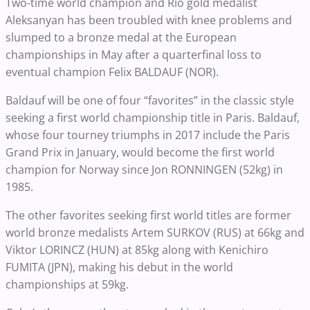
Two-time world champion and Rio gold medalist
Aleksanyan has been troubled with knee problems and
slumped to a bronze medal at the European
championships in May after a quarterfinal loss to
eventual champion Felix BALDAUF (NOR).
Baldauf will be one of four “favorites” in the classic style
seeking a first world championship title in Paris. Baldauf,
whose four tourney triumphs in 2017 include the Paris
Grand Prix in January, would become the first world
champion for Norway since Jon RONNINGEN (52kg) in
1985.
The other favorites seeking first world titles are former
world bronze medalists Artem SURKOV (RUS) at 66kg and
Viktor LORINCZ (HUN) at 85kg along with Kenichiro
FUMITA (JPN), making his debut in the world
championships at 59kg.