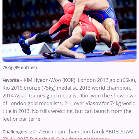
75kg (39 entries)
KIM Hyeon-Woo (KOR). London 2012 gold (66kg),
Favorite –
Rio 2016 bronze (75kg) medalist. 2013 world champion,
2014 Asian Games gold medalist. Kim won the showdown
of London gold medalists, 2-1, over Vlasov for 74kg world
title in 2013. No frills wrestling, but can launch from the
feet or par terre.
2017 European champion Tarek ABDELSLAM
Challengers: