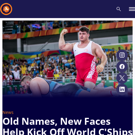
Recent results
All
Athletes
Videos
News
Events
Insti
Type here to search
News
Old Names, New Faces
Help Kick Off World C'Ships