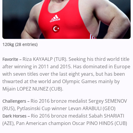
120kg (28 entries)
Riza KAYAALP (TUR). Seeking his third world title
Favorite –
after winning in 2011 and 2015. Has dominated in Europe
with seven titles over the last eight years, but has been
thwarted at the world and Olympic Games mainly by
Mijain LOPEZ NUNEZ (CUB).
Rio 2016 bronze medalist Sergey SEMENOV
Challengers –
(RUS), Pytlasinski Cup winner Levan ARABULI (GEO)
Rio 2016 bronze medalist Sabah SHARIATI
Dark Horses –
(AZE), Pan American champion Oscar PINO HINDS (CUB)