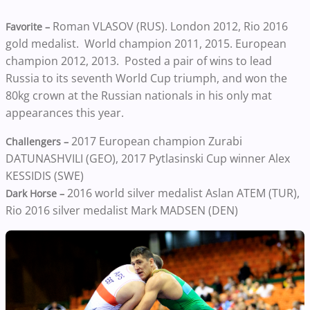
Roman VLASOV (RUS). London 2012, Rio 2016
Favorite –
gold medalist. World champion 2011, 2015. European
champion 2012, 2013. Posted a pair of wins to lead
Russia to its seventh World Cup triumph, and won the
80kg crown at the Russian nationals in his only mat
appearances this year.
2017 European champion Zurabi
Challengers –
DATUNASHVILI (GEO), 2017 Pytlasinski Cup winner Alex
KESSIDIS (SWE)
2016 world silver medalist Aslan ATEM (TUR),
Dark Horse –
Rio 2016 silver medalist Mark MADSEN (DEN)