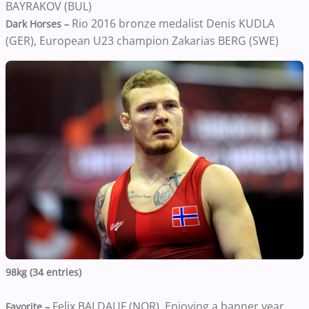
BAYRAKOV (BUL)
Rio 2016 bronze medalist Denis KUDLA
Dark Horses –
(GER), European U23 champion Zakarias BERG (SWE)
98kg (34 entries)
Felix BALDAUF (NOR). Enjoying a banner year,
Favorite –