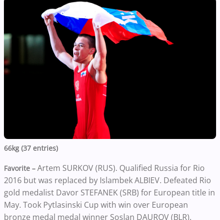
66kg (37 entries)
Artem SURKOV (RUS). Qualified Russia for Rio
Favorite –
2016 but was replaced by Islambek ALBIEV. Defeated Rio
gold medalist Davor STEFANEK (SRB) for European title in
May. Took Pytlasinski Cup with win over European
bronze medal medal winner Soslan DAUROV (BLR).