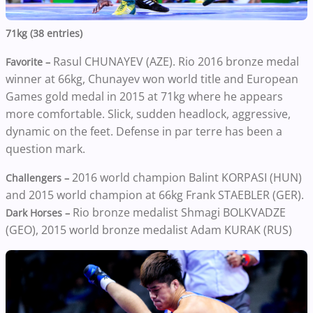
71kg (38 entries)
Rasul CHUNAYEV (AZE). Rio 2016 bronze medal
Favorite –
winner at 66kg, Chunayev won world title and European
Games gold medal in 2015 at 71kg where he appears
more comfortable. Slick, sudden headlock, aggressive,
dynamic on the feet. Defense in par terre has been a
question mark.
2016 world champion Balint KORPASI (HUN)
Challengers –
and 2015 world champion at 66kg Frank STAEBLER (GER).
Rio bronze medalist Shmagi BOLKVADZE
Dark Horses –
(GEO), 2015 world bronze medalist Adam KURAK (RUS)