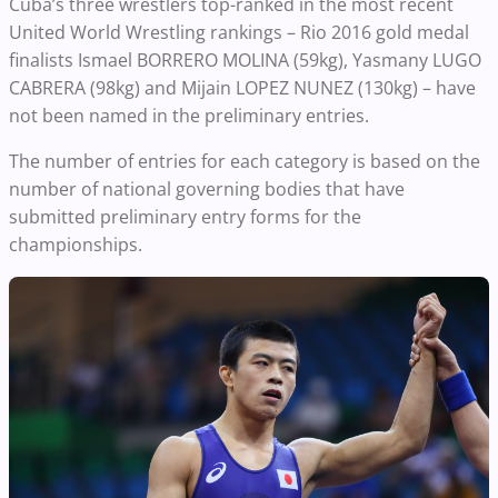
Cuba’s three wrestlers top-ranked in the most recent
United World Wrestling rankings – Rio 2016 gold medal
finalists Ismael BORRERO MOLINA (59kg), Yasmany LUGO
CABRERA (98kg) and Mijain LOPEZ NUNEZ (130kg) – have
not been named in the preliminary entries.
The number of entries for each category is based on the
number of national governing bodies that have
submitted preliminary entry forms for the
championships.