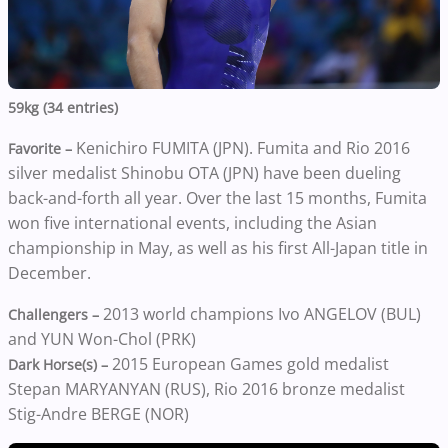
59kg (34 entries)
Kenichiro FUMITA (JPN). Fumita and Rio 2016
Favorite –
silver medalist Shinobu OTA (JPN) have been dueling
back-and-forth all year. Over the last 15 months, Fumita
won five international events, including the Asian
championship in May, as well as his first All-Japan title in
December.
2013 world champions Ivo ANGELOV (BUL)
Challengers –
and YUN Won-Chol (PRK)
2015 European Games gold medalist
Dark Horse(s) –
Stepan MARYANYAN (RUS), Rio 2016 bronze medalist
Stig-Andre BERGE (NOR)