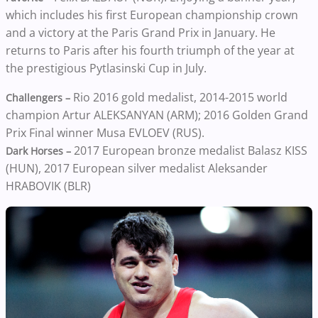
which includes his first European championship crown
and a victory at the Paris Grand Prix in January. He
returns to Paris after his fourth triumph of the year at
the prestigious Pytlasinski Cup in July.
Rio 2016 gold medalist, 2014-2015 world
Challengers –
champion Artur ALEKSANYAN (ARM); 2016 Golden Grand
Prix Final winner Musa EVLOEV (RUS).
2017 European bronze medalist Balasz KISS
Dark Horses –
(HUN), 2017 European silver medalist Aleksander
HRABOVIK (BLR)