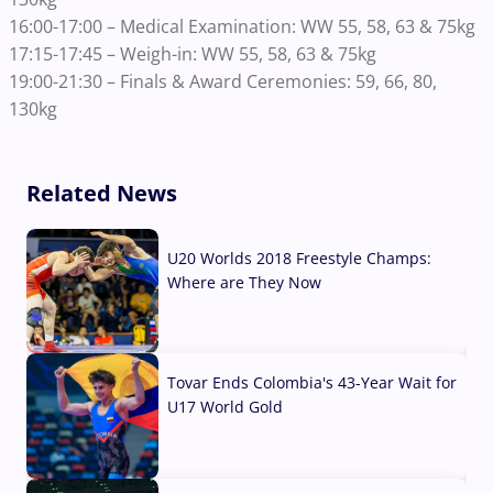
16:00-17:00 – Medical Examination: WW 55, 58, 63 & 75kg
17:15-17:45 – Weigh-in: WW 55, 58, 63 & 75kg
19:00-21:30 – Finals & Award Ceremonies: 59, 66, 80,
130kg
Related News
U20 Worlds 2018 Freestyle Champs:
Where are They Now
07 Aug, 2026
Tovar Ends Colombia's 43-Year Wait for
U17 World Gold
04 Aug, 2026