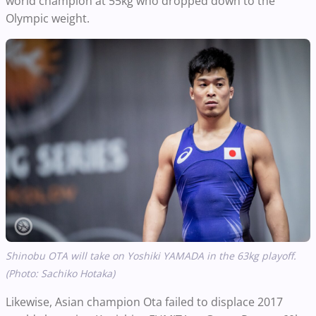
world champion at 55kg who dropped down to the
Olympic weight.
Shinobu OTA​
will take on Yoshiki YAMADA in the 63kg playoff.
(Photo: Sachiko Hotaka)
Likewise, Asian champion Ota failed to displace 2017