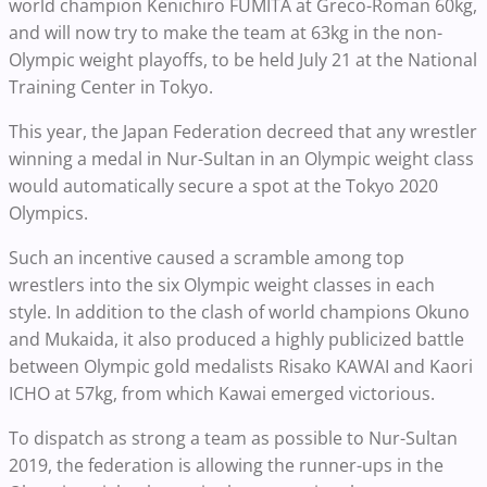
world champion Kenichiro FUMITA at Greco-Roman 60kg,
and will now try to make the team at 63kg in the non-
Olympic weight playoffs, to be held July 21 at the National
Training Center in Tokyo.
This year, the Japan Federation decreed that any wrestler
winning a medal in Nur-Sultan in an Olympic weight class
would automatically secure a spot at the Tokyo 2020
Olympics.
Such an incentive caused a scramble among top
wrestlers into the six Olympic weight classes in each
style. In addition to the clash of world champions Okuno
and Mukaida, it also produced a highly publicized battle
between Olympic gold medalists Risako KAWAI and Kaori
ICHO at 57kg, from which Kawai emerged victorious.
To dispatch as strong a team as possible to Nur-Sultan
2019, the federation is allowing the runner-ups in the