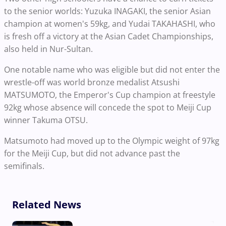
to the senior worlds: Yuzuka INAGAKI, the senior Asian
champion at women's 59kg, and Yudai TAKAHASHI, who
is fresh off a victory at the Asian Cadet Championships,
also held in Nur-Sultan.
One notable name who was eligible but did not enter the
wrestle-off was world bronze medalist Atsushi
MATSUMOTO, the Emperor's Cup champion at freestyle
92kg whose absence will concede the spot to Meiji Cup
winner Takuma OTSU.
Matsumoto had moved up to the Olympic weight of 97kg
for the Meiji Cup, but did not advance past the
semifinals.
Related News