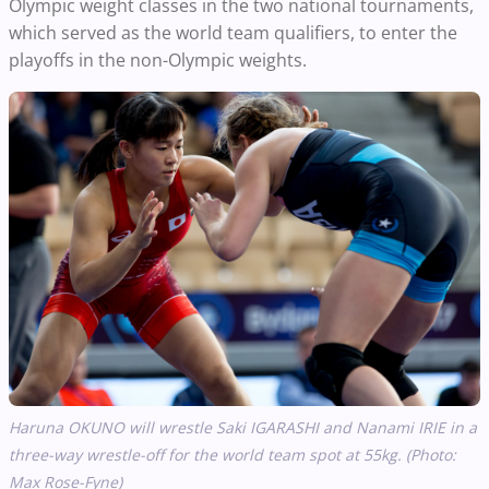
Olympic weight classes in the two national tournaments,
which served as the world team qualifiers, to enter the
playoffs in the non-Olympic weights.
Haruna OKUNO will wrestle Saki IGARASHI and Nanami IRIE in a
three-way wrestle-off for the world team spot at 55kg. (Photo:
Max Rose-Fyne)