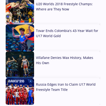
U20 Worlds 2018 Freestyle Champs:
Where are They Now
07 Aug, 2026
Tovar Ends Colombia's 43-Year Wait for
U17 World Gold
04 Aug, 2026
Villafane Denies Wax History, Makes
His Own
03 Aug, 2026
Russia Edges Iran to Claim U17 World
Freestyle Team Title
03 Aug, 2026