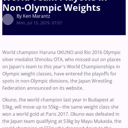
Non-Olympic Weights
By Ken Marantz
Mon, Jul 15, 2019, 07:07
World champion Haruna OKUNO and Rio 2016 Olympic
silver medalist Shinobu OTA, who missed out on places
on Japan's team to this year's World Championships in
Olympic weight classes, have entered the playoffs for
spots in non-Olympic divisions, the Japan Wrestling
Federation announced on its website.
Okuno, the world champion last year in Budapest at
53kg, will move up to 55kg---the same weight class she
won a world gold at Paris 2017. Okuno was defeated in
the Japan team qualifying at 53kg by Mayu Mukaida, the