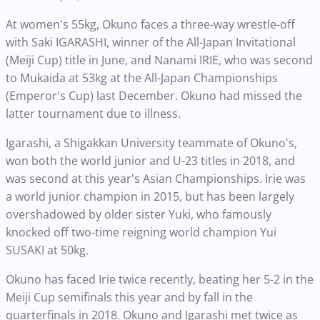
At women's 55kg, Okuno faces a three-way wrestle-off
with Saki IGARASHI, winner of the All-Japan Invitational
(Meiji Cup) title in June, and Nanami IRIE, who was second
to Mukaida at 53kg at the All-Japan Championships
(Emperor's Cup) last December. Okuno had missed the
latter tournament due to illness.
Igarashi, a Shigakkan University teammate of Okuno's,
won both the world junior and U-23 titles in 2018, and
was second at this year's Asian Championships. Irie was
a world junior champion in 2015, but has been largely
overshadowed by older sister Yuki, who famously
knocked off two-time reigning world champion Yui
SUSAKI at 50kg.
Okuno has faced Irie twice recently, beating her 5-2 in the
Meiji Cup semifinals this year and by fall in the
quarterfinals in 2018. Okuno and Igarashi met twice as