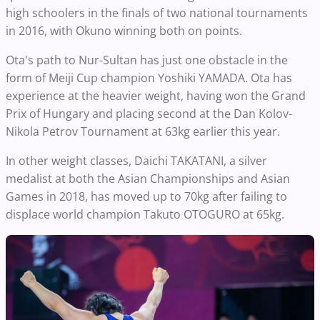
high schoolers in the finals of two national tournaments
in 2016, with Okuno winning both on points.
Ota's path to Nur-Sultan has just one obstacle in the
form of Meiji Cup champion Yoshiki YAMADA. Ota has
experience at the heavier weight, having won the Grand
Prix of Hungary and placing second at the Dan Kolov-
Nikola Petrov Tournament at 63kg earlier this year.
In other weight classes, Daichi TAKATANI, a silver
medalist at both the Asian Championships and Asian
Games in 2018, has moved up to 70kg after failing to
displace world champion Takuto OTOGURO at 65kg.