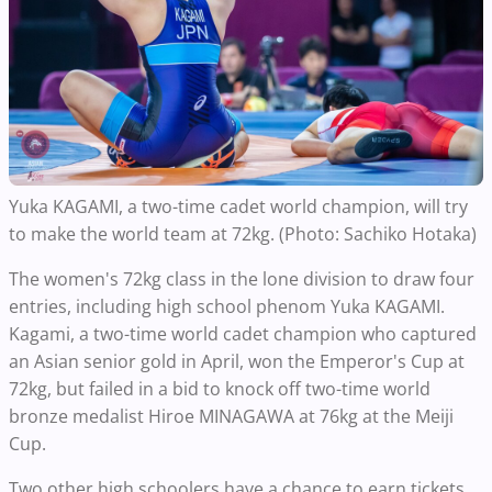
Yuka KAGAMI, a two-time cadet world champion, will try
to make the world team at 72kg. (Photo: Sachiko Hotaka)
The women's 72kg class in the lone division to draw four
entries, including high school phenom Yuka KAGAMI.
Kagami, a two-time world cadet champion who captured
an Asian senior gold in April, won the Emperor's Cup at
72kg, but failed in a bid to knock off two-time world
bronze medalist Hiroe MINAGAWA at 76kg at the Meiji
Cup.
Two other high schoolers have a chance to earn tickets