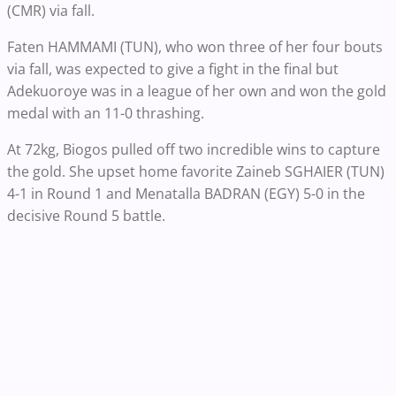
(CMR) via fall.
Faten HAMMAMI (TUN), who won three of her four bouts
via fall, was expected to give a fight in the final but
Adekuoroye was in a league of her own and won the gold
medal with an 11-0 thrashing.
At 72kg, Biogos pulled off two incredible wins to capture
the gold. She upset home favorite Zaineb SGHAIER (TUN)
4-1 in Round 1 and Menatalla BADRAN (EGY) 5-0 in the
decisive Round 5 battle.