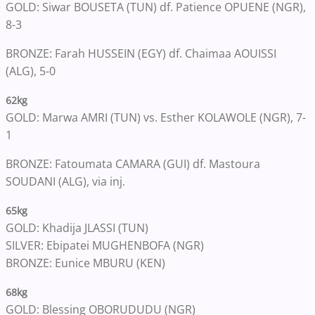
GOLD: Siwar BOUSETA (TUN) df. Patience OPUENE (NGR),
8-3
BRONZE: Farah HUSSEIN (EGY) df. Chaimaa AOUISSI
(ALG), 5-0
62kg
GOLD: Marwa AMRI (TUN) vs. Esther KOLAWOLE (NGR), 7-
1
BRONZE: Fatoumata CAMARA (GUI) df. Mastoura
SOUDANI (ALG), via inj.
65kg
GOLD: Khadija JLASSI (TUN)
SILVER: Ebipatei MUGHENBOFA (NGR)
BRONZE: Eunice MBURU (KEN)
68kg
GOLD: Blessing OBORUDUDU (NGR)