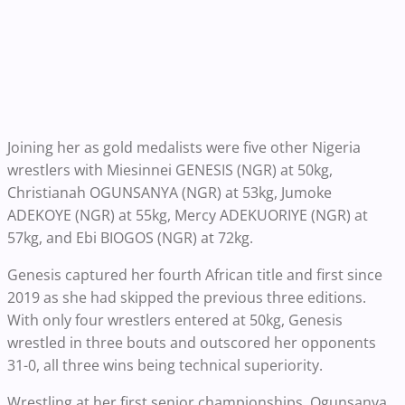
Joining her as gold medalists were five other Nigeria
wrestlers with Miesinnei GENESIS (NGR) at 50kg,
Christianah OGUNSANYA (NGR) at 53kg, Jumoke
ADEKOYE (NGR) at 55kg, Mercy ADEKUORIYE (NGR) at
57kg, and Ebi BIOGOS (NGR) at 72kg.
Genesis captured her fourth African title and first since
2019 as she had skipped the previous three editions.
With only four wrestlers entered at 50kg, Genesis
wrestled in three bouts and outscored her opponents
31-0, all three wins being technical superiority.
Wrestling at her first senior championships, Ogunsanya