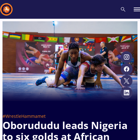
Recent results
All
Athletes
Videos
News
Events
Insti
Type here to search
#WrestleHammamet
Oborududu leads Nigeria
to six golds at African