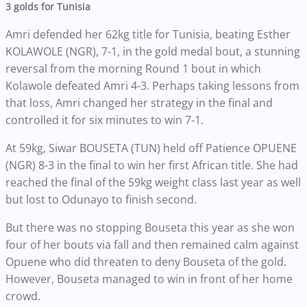
3 golds for Tunisia
Amri defended her 62kg title for Tunisia, beating Esther
KOLAWOLE (NGR), 7-1, in the gold medal bout, a stunning
reversal from the morning Round 1 bout in which
Kolawole defeated Amri 4-3. Perhaps taking lessons from
that loss, Amri changed her strategy in the final and
controlled it for six minutes to win 7-1.
At 59kg, Siwar BOUSETA (TUN) held off Patience OPUENE
(NGR) 8-3 in the final to win her first African title. She had
reached the final of the 59kg weight class last year as well
but lost to Odunayo to finish second.
But there was no stopping Bouseta this year as she won
four of her bouts via fall and then remained calm against
Opuene who did threaten to deny Bouseta of the gold.
However, Bouseta managed to win in front of her home
crowd.