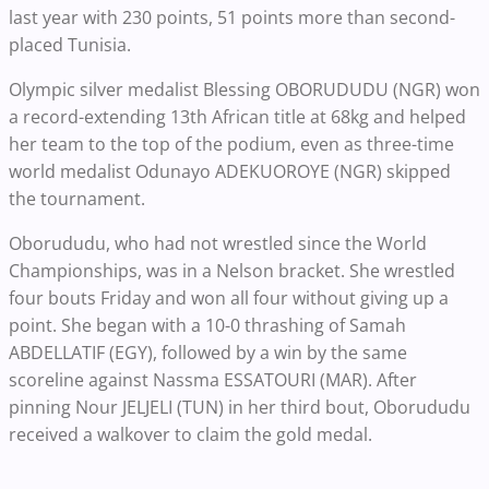
last year with 230 points, 51 points more than second-
placed Tunisia.
Olympic silver medalist Blessing OBORUDUDU (NGR) won
a record-extending 13th African title at 68kg and helped
her team to the top of the podium, even as three-time
world medalist Odunayo ADEKUOROYE (NGR) skipped
the tournament.
Oborududu, who had not wrestled since the World
Championships, was in a Nelson bracket. She wrestled
four bouts Friday and won all four without giving up a
point. She began with a 10-0 thrashing of Samah
ABDELLATIF (EGY), followed by a win by the same
scoreline against Nassma ESSATOURI (MAR). After
pinning Nour JELJELI (TUN) in her third bout, Oborududu
received a walkover to claim the gold medal.