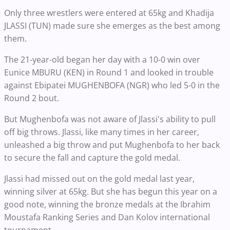
Only three wrestlers were entered at 65kg and Khadija
JLASSI (TUN) made sure she emerges as the best among
them.
The 21-year-old began her day with a 10-0 win over
Eunice MBURU (KEN) in Round 1 and looked in trouble
against Ebipatei MUGHENBOFA (NGR) who led 5-0 in the
Round 2 bout.
But Mughenbofa was not aware of Jlassi's ability to pull
off big throws. Jlassi, like many times in her career,
unleashed a big throw and put Mughenbofa to her back
to secure the fall and capture the gold medal.
Jlassi had missed out on the gold medal last year,
winning silver at 65kg. But she has begun this year on a
good note, winning the bronze medals at the Ibrahim
Moustafa Ranking Series and Dan Kolov international