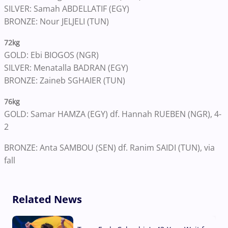
SILVER: Samah ABDELLATIF (EGY)
BRONZE: Nour JELJELI (TUN)
72kg
GOLD: Ebi BIOGOS (NGR)
SILVER: Menatalla BADRAN (EGY)
BRONZE: Zaineb SGHAIER (TUN)
76kg
GOLD: Samar HAMZA (EGY) df. Hannah RUEBEN (NGR), 4-
2
BRONZE: Anta SAMBOU (SEN) df. Ranim SAIDI (TUN), via
fall
Related News