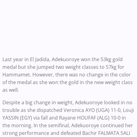
Last year in El Jadida, Adekuoroye won the 53kg gold
medal but she jumped two weight classes to 57kg for
Hammamet. However, there was no change in the color
of the medal as she won the gold in the new weight class
as well.
Despite a big change in weight, Adekuoroye looked in no
trouble as she dispatched Veronica AYO (UGA) 11-0, Louji
YASSIN (EGY) via fall and Rayane HOUFAF (ALG) 10-0 in
the morning. In the semifinal, Adekuoroye continued her
strong performance and defeated Bachir FALMATA SALI