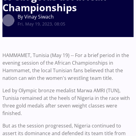
Championships
By Vinay Siwach
Fri, May 19, 2023, 08:05
HAMMAMET, Tunisia (May 19) -- For a brief period in the
evening session of the African Championships in
Hammamet, the local Tunisian fans believed that the
nation can win the women's wrestling team title.
Led by Olympic bronze medalist Marwa AMRI (TUN),
Tunisia remained at the heels of Nigeria in the race with
three gold medals after seven weight classes were
finished.
But as the session progressed, Nigeria continued to
assert its dominance and defended its team title from