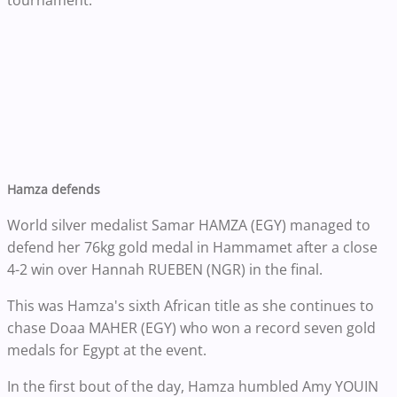
tournament.
Hamza defends
World silver medalist Samar HAMZA (EGY) managed to
defend her 76kg gold medal in Hammamet after a close
4-2 win over Hannah RUEBEN (NGR) in the final.
This was Hamza's sixth African title as she continues to
chase Doaa MAHER (EGY) who won a record seven gold
medals for Egypt at the event.
In the first bout of the day, Hamza humbled Amy YOUIN