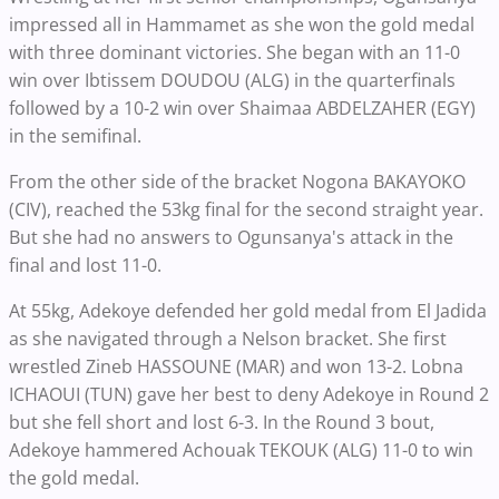
impressed all in Hammamet as she won the gold medal
with three dominant victories. She began with an 11-0
win over Ibtissem DOUDOU (ALG) in the quarterfinals
followed by a 10-2 win over Shaimaa ABDELZAHER (EGY)
in the semifinal.
From the other side of the bracket Nogona BAKAYOKO
(CIV), reached the 53kg final for the second straight year.
But she had no answers to Ogunsanya's attack in the
final and lost 11-0.
At 55kg, Adekoye defended her gold medal from El Jadida
as she navigated through a Nelson bracket. She first
wrestled Zineb HASSOUNE (MAR) and won 13-2. Lobna
ICHAOUI (TUN) gave her best to deny Adekoye in Round 2
but she fell short and lost 6-3. In the Round 3 bout,
Adekoye hammered Achouak TEKOUK (ALG) 11-0 to win
the gold medal.