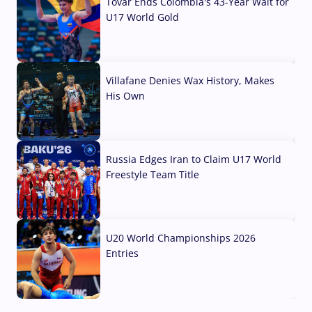
Tovar Ends Colombia's 43-Year Wait for
U17 World Gold
04 Aug, 2026
Villafane Denies Wax History, Makes
His Own
03 Aug, 2026
Russia Edges Iran to Claim U17 World
Freestyle Team Title
03 Aug, 2026
U20 World Championships 2026
Entries
02 Aug, 2026