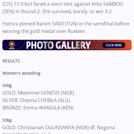
(CIV) 11-0 but faced a stern test against Anta SAMBOU
(SEN) in Round 2. She survived, barely, to win 3-2.
Hamza pinned Ranim SAIDI (TUN) in the semifinal before
winning the gold medal over Rueben.
RESULTS
Women's wrestling
50kg
GOLD: Miesinnei GENESIS (NGR)
SILVER: Cheima CHEBILA (ALG)
BRONZE: Emma WANGILA (KEN)
53kg
GOLD: Christianah OGUNSANYA (NGR) df. Nogona