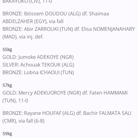
BAKAYOKO (CIV), 11-0
BRONZE: Ibtissem DOUDOU (ALG) df. Shaimaa
ABDELZAHER (EGY), via fall
BRONZE: Abir ZARROUKI (TUN) df. Elisa NOMENJANAHARY
(MAD), via inj. def.
55kg
GOLD: Jumoke ADEKOYE (NGR)
SILVER: Achouak TEKOUK (ALG)
BRONZE: Lobna ICHAOUI (TUN)
57kg
GOLD: Mercy ADEKUOROYE (NGR) df. Faten HAMMAMI
(TUN), 11-0
BRONZE: Rayane HOUFAF (ALG) df. Bachir FALMATA SALI
(CMR), via fall (6-8)
59kg