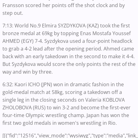
Fransson scored her points off the shot clock and by
step out.
7:13: World No.9 Elmira SYZDYKOVA (KAZ) took the first
bronze medal at 69kg by topping Enas Mostafa Youssef
AHMED (EGY) 7-4. Syzdykova used a four-point headlock
to grab a 4-2 lead after the opening period. Ahmed came
back with an early takedown in the second to make it 4-4.
But Syzdykova would score the only points the rest of the
way and win by three.
6:32: Kaori ICHO (JPN) won in dramatic fashion in the
gold-medal match at 58kg, scoring a takedown off a
single leg in the closing seconds on Valeria KOBLOVA
ZHOLOBOVA (RUS) to win 3-2 and become the first-ever
four-time Olympic wrestling champ. Japan has won the
first two gold medals in women's wrestling in Rio.
[[{"fid":"12516","view_mode":"wysiwyg","type":"media","link_t