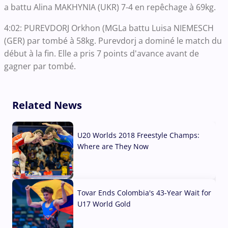
a battu Alina MAKHYNIA (UKR) 7-4 en repêchage à 69kg.
4:02: PUREVDORJ Orkhon (MGLa battu Luisa NIEMESCH
(GER) par tombé à 58kg. Purevdorj a dominé le match du
début à la fin. Elle a pris 7 points d'avance avant de
gagner par tombé.
Related News
U20 Worlds 2018 Freestyle Champs:
Where are They Now
07 Aug, 2026
Tovar Ends Colombia's 43-Year Wait for
U17 World Gold