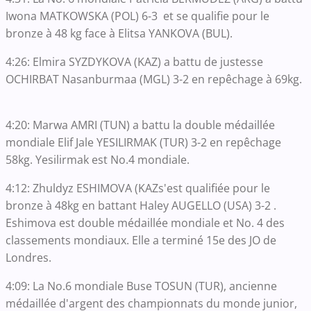
Iwona MATKOWSKA (POL) 6-3 et se qualifie pour le
bronze à 48 kg face à Elitsa YANKOVA (BUL).
4:26: Elmira SYZDYKOVA (KAZ) a battu de justesse
OCHIRBAT Nasanburmaa (MGL) 3-2 en repêchage à 69kg.
4:20: Marwa AMRI (TUN) a battu la double médaillée
mondiale Elif Jale YESILIRMAK (TUR) 3-2 en repêchage
58kg. Yesilirmak est No.4 mondiale.
4:12: Zhuldyz ESHIMOVA (KAZs'est qualifiée pour le
bronze à 48kg en battant Haley AUGELLO (USA) 3-2 .
Eshimova est double médaillée mondiale et No. 4 des
classements mondiaux. Elle a terminé 15e des JO de
Londres.
4:09: La No.6 mondiale Buse TOSUN (TUR), ancienne
médaillée d'argent des championnats du monde junior,