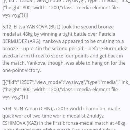
[[{"fid":"12508","view_mode":"wysiwyg","type":"media","link_t
{"height":800,"width":1200,"class":"media-element file-
wysiwyg"}}]]
5:12: Elitsa YANKOVA (BUL) took the second bronze
medal at 48kg by winning a tight battle over Patricia
BERMUDEZ (ARG). Yankova appeared to be cruising to a
bronze -- up 7-2 in the second period -- before Burmudez
used an arm throw to score four points and get back in
the match. Yankova, though, was able to hang on for the
one-point victory.
[[{"fid":"12507","view_mode":"wysiwyg","type":"media","link_t
{"height":800,"width":1200,"class":"media-element file-
wysiwyg"}}]]
5:04: SUN Yanan (CHN), a 2013 world champion, made
quick work of two-time world medalist Zhuldyz
ESHIMOVA (KAZ) in the first bronze-medal match at 48kg.