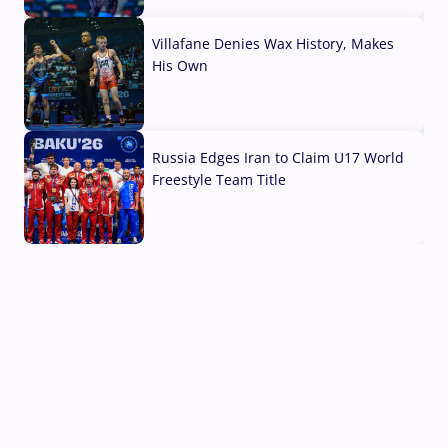
04 Aug, 2026
Villafane Denies Wax History, Makes
His Own
03 Aug, 2026
Russia Edges Iran to Claim U17 World
Freestyle Team Title
03 Aug, 2026