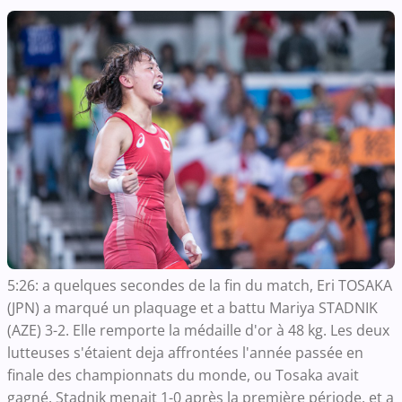
5:26: a quelques secondes de la fin du match, Eri TOSAKA
(JPN) a marqué un plaquage et a battu Mariya STADNIK
(AZE) 3-2. Elle remporte la médaille d'or à 48 kg. Les deux
lutteuses s'étaient deja affrontées l'année passée en
finale des championnats du monde, ou Tosaka avait
gagné. Stadnik menait 1-0 après la première période, et a