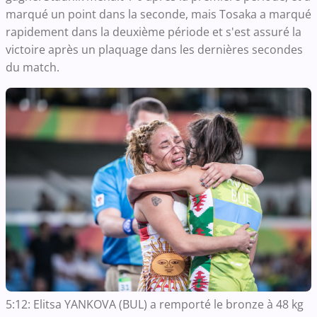
marqué un point dans la seconde, mais Tosaka a marqué
rapidement dans la deuxième période et s'est assuré la
victoire après un plaquage dans les dernières secondes
du match.
5:12: Elitsa YANKOVA (BUL) a remporté le bronze à 48 kg