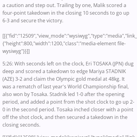
a caution and step out. Trailing by one, Malik scored a
four-point takedown in the closing 10 seconds to go up
6-3 and secure the victory.
[[{"fid":"12509","view_mode":"wysiwyg","type":"media","link_t
{"height":800,"width":1200,"class":"media-element file-
wysiwyg"}}]]
5:26: With seconds left on the clock, Eri TOSAKA (JPN) dug
deep and scored a takedown to edge Mariya STADNIK
(AZE) 3-2 and claim the Olympic gold medal at 48kg. It
was a rematch of last year's World Championship final,
also won by Tosaka. Stadnik led 1-0 after the opening
period, and added a point from the shot clock to go up 2-
0 in the second period. Tosaka inched closer with a point
off the shot clock, and then secured a takedown in the
closing seconds.