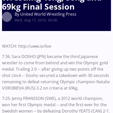
69kg Final Session
By United World Wrestling Press
Wed, Aug 17, 2016, 06:08
WATCH: http://uww.io/live
7:36: Sara DOSHO (JPN) became the third Japanese
wrestler to come from behind and win the Olympic gold
medal. Trailing 2-0 -- after giving up two points off the
shot clock -- Dosho secured a takedown with 30 seconds
remaining to defeat returning Olympic champion Natalia
VOROBIEVA (RUS) 2-2 on criteria at 69kg.
7:25: Jenny FRANSSON (SWE), a 2012 world champion,
won her first Olympic medal -- and the first-ever for the
Swedish women -- by defeating Dorothy YEATS (CAN) 2-1.