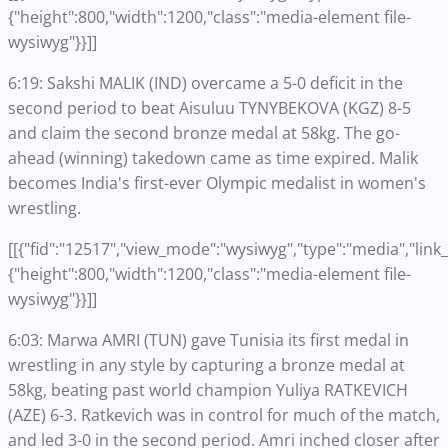
{"height":800,"width":1200,"class":"media-element file-
wysiwyg"}}]]
6:19: Sakshi MALIK (IND) overcame a 5-0 deficit in the
second period to beat Aisuluu TYNYBEKOVA (KGZ) 8-5
and claim the second bronze medal at 58kg. The go-
ahead (winning) takedown came as time expired. Malik
becomes India's first-ever Olympic medalist in women's
wrestling.
[[{"fid":"12517","view_mode":"wysiwyg","type":"media","link_t
{"height":800,"width":1200,"class":"media-element file-
wysiwyg"}}]]
6:03: Marwa AMRI (TUN) gave Tunisia its first medal in
wrestling in any style by capturing a bronze medal at
58kg, beating past world champion Yuliya RATKEVICH
(AZE) 6-3. Ratkevich was in control for much of the match,
and led 3-0 in the second period. Amri inched closer after