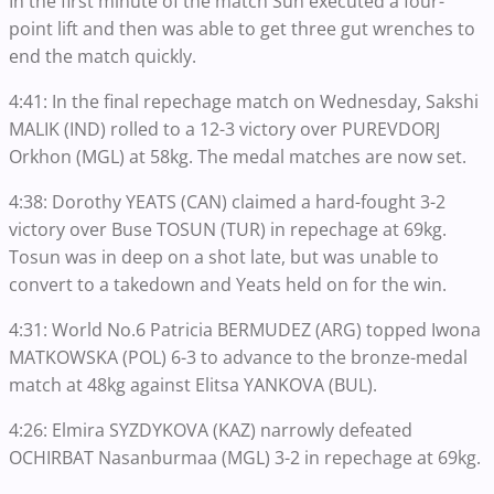
In the first minute of the match Sun executed a four-
point lift and then was able to get three gut wrenches to
end the match quickly.
4:41: In the final repechage match on Wednesday, Sakshi
MALIK (IND) rolled to a 12-3 victory over PUREVDORJ
Orkhon (MGL) at 58kg. The medal matches are now set.
4:38: Dorothy YEATS (CAN) claimed a hard-fought 3-2
victory over Buse TOSUN (TUR) in repechage at 69kg.
Tosun was in deep on a shot late, but was unable to
convert to a takedown and Yeats held on for the win.
4:31: World No.6 Patricia BERMUDEZ (ARG) topped Iwona
MATKOWSKA (POL) 6-3 to advance to the bronze-medal
match at 48kg against Elitsa YANKOVA (BUL).
4:26: Elmira SYZDYKOVA (KAZ) narrowly defeated
OCHIRBAT Nasanburmaa (MGL) 3-2 in repechage at 69kg.