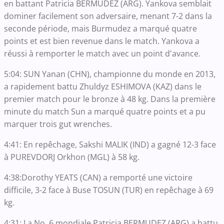
en battant Patricia BERMUDEZ (ARG). Yankova semblait
dominer facilement son adversaire, menant 7-2 dans la
seconde période, mais Burmudez a marqué quatre
points et est bien revenue dans le match. Yankova a
réussi à remporter le match avec un point d'avance.
5:04: SUN Yanan (CHN), championne du monde en 2013,
a rapidement battu Zhuldyz ESHIMOVA (KAZ) dans le
premier match pour le bronze à 48 kg. Dans la première
minute du match Sun a marqué quatre points et a pu
marquer trois gut wrenches.
4:41: En repêchage, Sakshi MALIK (IND) a gagné 12-3 face
à PUREVDORJ Orkhon (MGL) à 58 kg.
4:38:Dorothy YEATS (CAN) a remporté une victoire
difficile, 3-2 face à Buse TOSUN (TUR) en repêchage à 69
kg.
4:31: La No. 6 mondiale Patricia BERMUDEZ (ARG) a battu