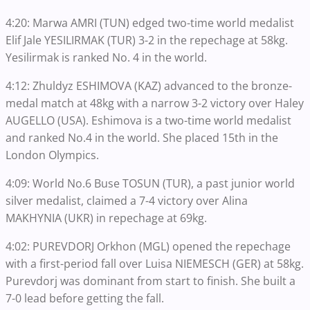
4:20: Marwa AMRI (TUN) edged two-time world medalist
Elif Jale YESILIRMAK (TUR) 3-2 in the repechage at 58kg.
Yesilirmak is ranked No. 4 in the world.
4:12: Zhuldyz ESHIMOVA (KAZ) advanced to the bronze-
medal match at 48kg with a narrow 3-2 victory over Haley
AUGELLO (USA). Eshimova is a two-time world medalist
and ranked No.4 in the world. She placed 15th in the
London Olympics.
4:09: World No.6 Buse TOSUN (TUR), a past junior world
silver medalist, claimed a 7-4 victory over Alina
MAKHYNIA (UKR) in repechage at 69kg.
4:02: PUREVDORJ Orkhon (MGL) opened the repechage
with a first-period fall over Luisa NIEMESCH (GER) at 58kg.
Purevdorj was dominant from start to finish. She built a
7-0 lead before getting the fall.