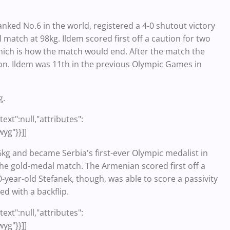
nked No.6 in the world, registered a 4-0 shutout victory
match at 98kg. Ildem scored first off a caution for two
hich is how the match would end. After the match the
on. Ildem was 11th in the previous Olympic Games in
g.
ext":null,"attributes":
wyg"}}]]
kg and became Serbia's first-ever Olympic medalist in
e gold-medal match. The Armenian scored first off a
-year-old Stefanek, though, was able to score a passivity
ed with a backflip.
ext":null,"attributes":
wyg"}}]]