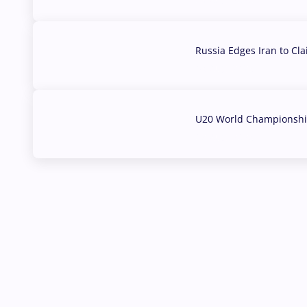
Russia Edges Iran to Cl
03 Aug, 2026
U20 World Championship
02 Aug, 2026