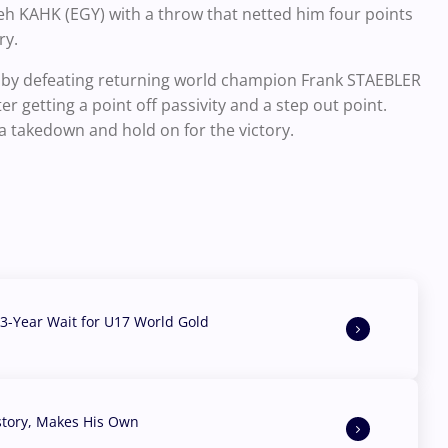
h KAHK (EGY) with a throw that netted him four points
ory.
g by defeating returning world champion Frank STAEBLER
er getting a point off passivity and a step out point.
 a takedown and hold on for the victory.
3-Year Wait for U17 World Gold
story, Makes His Own