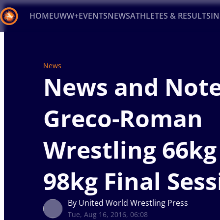
HOME
UWW+
EVENTS
NEWS
ATHLETES & RESULTS
I
Back
Recent results
All
Athletes
Videos
News
Ev
News
News and Note
Type here to search
Greco-Roman
Wrestling 66kg
98kg Final Sess
By United World Wrestling Press
Tue, Aug 16, 2016, 06:08