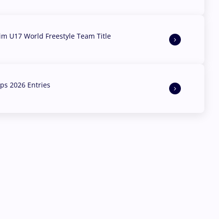
aim U17 World Freestyle Team Title
s 2026 Entries