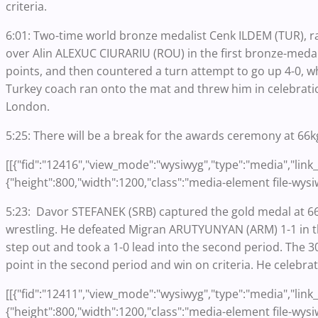
criteria.
6:01: Two-time world bronze medalist Cenk ILDEM (TUR), ra
over Alin ALEXUC CIURARIU (ROU) in the first bronze-medal 
points, and then countered a turn attempt to go up 4-0, w
Turkey coach ran onto the mat and threw him in celebrati
London.
5:25: There will be a break for the awards ceremony at 66k
[[{"fid":"12416","view_mode":"wysiwyg","type":"media","link_t
{"height":800,"width":1200,"class":"media-element file-wysi
5:23: Davor STEFANEK (SRB) captured the gold medal at 66
wrestling. He defeated Migran ARUTYUNYAN (ARM) 1-1 in th
step out and took a 1-0 lead into the second period. The 30
point in the second period and win on criteria. He celebrat
[[{"fid":"12411","view_mode":"wysiwyg","type":"media","link_t
{"height":800,"width":1200,"class":"media-element file-wysi