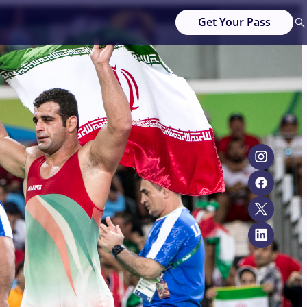
Get Your Pass