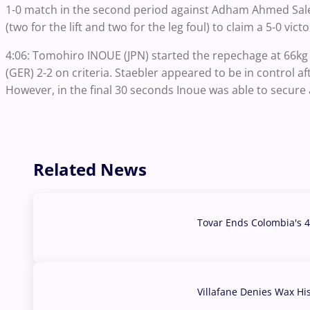
1-0 match in the second period against Adham Ahmed Sale
(two for the lift and two for the leg foul) to claim a 5-0 vict
4:06: Tomohiro INOUE (JPN) started the repechage at 66k
(GER) 2-2 on criteria. Staebler appeared to be in control aft
However, in the final 30 seconds Inoue was able to secure
Related News
Tovar Ends Colombia's 4
04 Aug, 2026
Villafane Denies Wax Hi
03 Aug, 2026