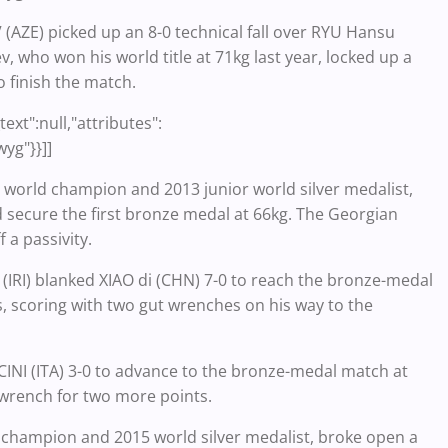
 (AZE) picked up an 8-0 technical fall over RYU Hansu
 who won his world title at 71kg last year, locked up a
o finish the match.
ext":null,"attributes":
wyg"}}]]
world champion and 2013 junior world silver medalist,
 secure the first bronze medal at 66kg. The Georgian
 a passivity.
RI) blanked XIAO di (CHN) 7-0 to reach the bronze-medal
s, scoring with two gut wrenches on his way to the
NI (ITA) 3-0 to advance to the bronze-medal match at
 wrench for two more points.
d champion and 2015 world silver medalist, broke open a