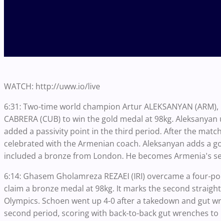
WATCH: http://uww.io/live
6:31: Two-time world champion Artur ALEKSANYAN (ARM), 
CABRERA (CUB) to win the gold medal at 98kg. Aleksanyan us
added a passivity point in the third period. After the ma
celebrated with the Armenian coach. Aleksanyan adds a go
included a bronze from London. He becomes Armenia's se
6:14: Ghasem Gholamreza REZAEI (IRI) overcame a four-poin
claim a bronze medal at 98kg. It marks the second straig
Olympics. Schoen went up 4-0 after a takedown and gut wren
second period, scoring with back-to-back gut wrenches to 