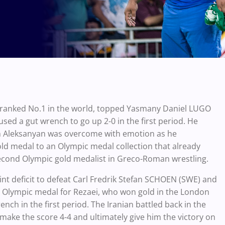
ranked No.1 in the world, topped Yasmany Daniel LUGO
ed a gut wrench to go up 2-0 in the first period. He
tch Aleksanyan was overcome with emotion as he
ld medal to an Olympic medal collection that already
cond Olympic gold medalist in Greco-Roman wrestling.
t deficit to defeat Carl Fredrik Stefan SCHOEN (SWE) and
ht Olympic medal for Rezaei, who won gold in the London
ch in the first period. The Iranian battled back in the
make the score 4-4 and ultimately give him the victory on