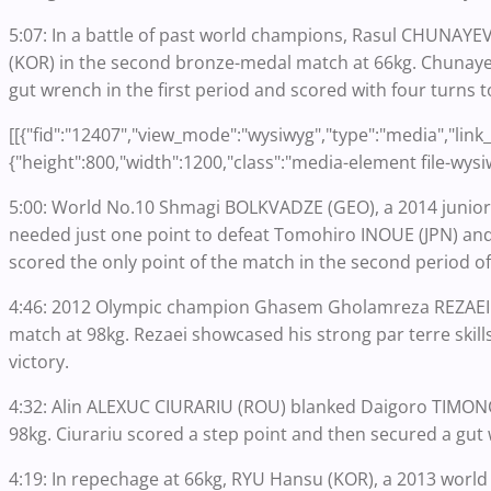
5:07: In a battle of past world champions, Rasul CHUNAYEV
(KOR) in the second bronze-medal match at 66kg. Chunayev,
gut wrench in the first period and scored with four turns t
[[{"fid":"12407","view_mode":"wysiwyg","type":"media","link_t
{"height":800,"width":1200,"class":"media-element file-wysi
5:00: World No.10 Shmagi BOLKVADZE (GEO), a 2014 junior 
needed just one point to defeat Tomohiro INOUE (JPN) and
scored the only point of the match in the second period off
4:46: 2012 Olympic champion Ghasem Gholamreza REZAEI (I
match at 98kg. Rezaei showcased his strong par terre skill
victory.
4:32: Alin ALEXUC CIURARIU (ROU) blanked Daigoro TIMONCI
98kg. Ciurariu scored a step point and then secured a gut
4:19: In repechage at 66kg, RYU Hansu (KOR), a 2013 worl