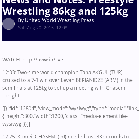
Wrestling 86kg and 125kg
By United World Wrestling Press
Sat, Aug 20, 2016, 12:08
WATCH: http://uww.io/live
12:33: Two-time world champion Taha AKGUL (TUR)
cruised to a 7-1 win over Levan BERIANIDZE (ARM) in the
semifinals at 125kg to set up a meeting with Ghasemi
tonight.
[[{"fid":"12804","view_mode":"wysiwyg","type":"media","link_t
{"height":800,"width":1200,"class":"media-element file-
wysiwyg"}}]]
12:25: Komeil GHASEMI (IRI) needed just 33 seconds to