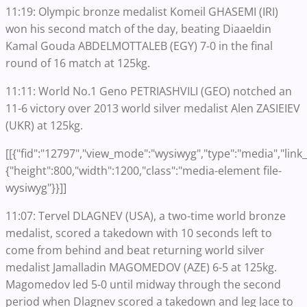
11:19: Olympic bronze medalist Komeil GHASEMI (IRI)
won his second match of the day, beating Diaaeldin
Kamal Gouda ABDELMOTTALEB (EGY) 7-0 in the final
round of 16 match at 125kg.
11:11: World No.1 Geno PETRIASHVILI (GEO) notched an
11-6 victory over 2013 world silver medalist Alen ZASIEIEV
(UKR) at 125kg.
[[{"fid":"12797","view_mode":"wysiwyg","type":"media","link_t
{"height":800,"width":1200,"class":"media-element file-
wysiwyg"}}]]
11:07: Tervel DLAGNEV (USA), a two-time world bronze
medalist, scored a takedown with 10 seconds left to
come from behind and beat returning world silver
medalist Jamalladin MAGOMEDOV (AZE) 6-5 at 125kg.
Magomedov led 5-0 until midway through the second
period when Dlagnev scored a takedown and leg lace to