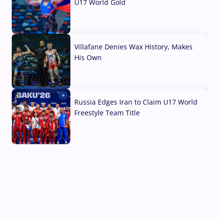
U17 World Gold
04 Aug, 2026
Villafane Denies Wax History, Makes
His Own
03 Aug, 2026
Russia Edges Iran to Claim U17 World
Freestyle Team Title
03 Aug, 2026