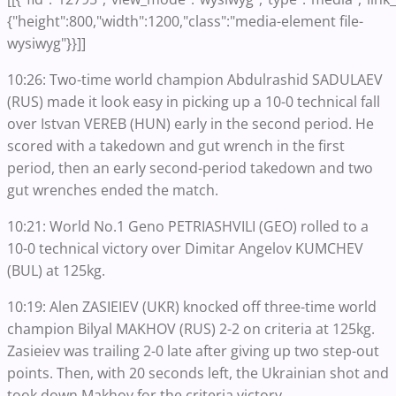
{"height":800,"width":1200,"class":"media-element file-
wysiwyg"}}]]
10:26: Two-time world champion Abdulrashid SADULAEV
(RUS) made it look easy in picking up a 10-0 technical fall
over Istvan VEREB (HUN) early in the second period. He
scored with a takedown and gut wrench in the first
period, then an early second-period takedown and two
gut wrenches ended the match.
10:21: World No.1 Geno PETRIASHVILI (GEO) rolled to a
10-0 technical victory over Dimitar Angelov KUMCHEV
(BUL) at 125kg.
10:19: Alen ZASIEIEV (UKR) knocked off three-time world
champion Bilyal MAKHOV (RUS) 2-2 on criteria at 125kg.
Zasieiev was trailing 2-0 late after giving up two step-out
points. Then, with 20 seconds left, the Ukrainian shot and
took down Makhov for the criteria victory.