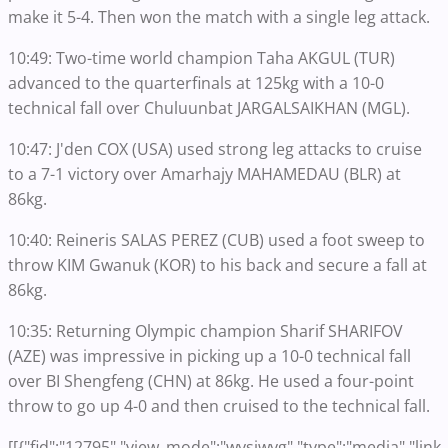
make it 5-4. Then won the match with a single leg attack.
10:49: Two-time world champion Taha AKGUL (TUR)
advanced to the quarterfinals at 125kg with a 10-0
technical fall over Chuluunbat JARGALSAIKHAN (MGL).
10:47: J'den COX (USA) used strong leg attacks to cruise
to a 7-1 victory over Amarhajy MAHAMEDAU (BLR) at
86kg.
10:40: Reineris SALAS PEREZ (CUB) used a foot sweep to
throw KIM Gwanuk (KOR) to his back and secure a fall at
86kg.
10:35: Returning Olympic champion Sharif SHARIFOV
(AZE) was impressive in picking up a 10-0 technical fall
over BI Shengfeng (CHN) at 86kg. He used a four-point
throw to go up 4-0 and then cruised to the technical fall.
[[{"fid":"12795","view_mode":"wysiwyg","type":"media","link_t