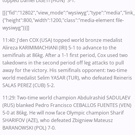
topped Daniel LIGETI (HUN) 3-1.
[[{"fid":"12802","view_mode":"wysiwyg","type":"media","link_t
{"height":800,"width":1200,"class":"media-element file-
wysiwyg"}}]]
11:40: J'den COX (USA) topped world bronze medalist
Alireza KARIMIMACHIANI (IRI) 5-1 to advance to the
semifinals at 86kg. After a 1-1 first period, Cox used two
takedowns in the second period off leg attacks to pull
away for the victory. His semifinals opponent: two-time
world medalist Selim YASAR (TUR), who defeated Reineris
SALAS PEREZ (CUB) 5-2.
11:29: Two-time world champion Abdulrashid SADULAEV
(RUS) blanked Pedro Francisco CEBALLOS FUENTES (VEN)
5-0 at 86kg. He will now face Olympic champion Sharif
SHARIFOV (AZE), who defeated Zbigniew Mateusz
BARANOWSKI (POL) 7-0.