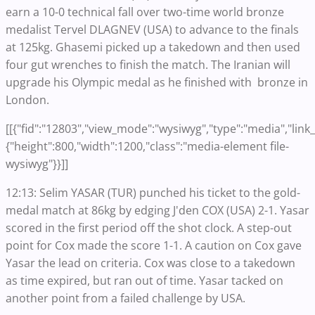
earn a 10-0 technical fall over two-time world bronze
medalist Tervel DLAGNEV (USA) to advance to the finals
at 125kg. Ghasemi picked up a takedown and then used
four gut wrenches to finish the match. The Iranian will
upgrade his Olympic medal as he finished with bronze in
London.
[[{"fid":"12803","view_mode":"wysiwyg","type":"media","link_t
{"height":800,"width":1200,"class":"media-element file-
wysiwyg"}}]]
12:13: Selim YASAR (TUR) punched his ticket to the gold-
medal match at 86kg by edging J'den COX (USA) 2-1. Yasar
scored in the first period off the shot clock. A step-out
point for Cox made the score 1-1. A caution on Cox gave
Yasar the lead on criteria. Cox was close to a takedown
as time expired, but ran out of time. Yasar tacked on
another point from a failed challenge by USA.