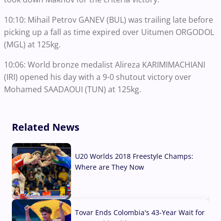
10:10: Mihail Petrov GANEV (BUL) was trailing late before
picking up a fall as time expired over Uitumen ORGODOL
(MGL) at 125kg.
10:06: World bronze medalist Alireza KARIMIMACHIANI
(IRI) opened his day with a 9-0 shutout victory over
Mohamed SAADAOUI (TUN) at 125kg.
Related News
U20 Worlds 2018 Freestyle Champs:
Where are They Now
07 Aug, 2026
Tovar Ends Colombia's 43-Year Wait for