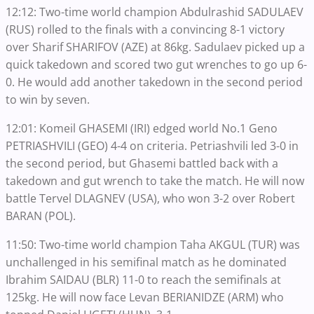
12:12: Two-time world champion Abdulrashid SADULAEV
(RUS) rolled to the finals with a convincing 8-1 victory
over Sharif SHARIFOV (AZE) at 86kg. Sadulaev picked up a
quick takedown and scored two gut wrenches to go up 6-
0. He would add another takedown in the second period
to win by seven.
12:01: Komeil GHASEMI (IRI) edged world No.1 Geno
PETRIASHVILI (GEO) 4-4 on criteria. Petriashvili led 3-0 in
the second period, but Ghasemi battled back with a
takedown and gut wrench to take the match. He will now
battle Tervel DLAGNEV (USA), who won 3-2 over Robert
BARAN (POL).
11:50: Two-time world champion Taha AKGUL (TUR) was
unchallenged in his semifinal match as he dominated
Ibrahim SAIDAU (BLR) 11-0 to reach the semifinals at
125kg. He will now face Levan BERIANIDZE (ARM) who