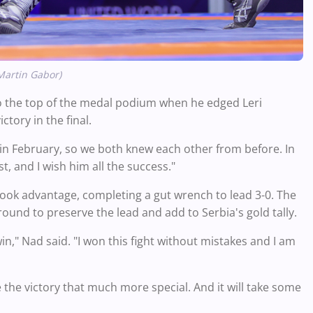
Martin Gabor)
 the top of the medal podium when he edged Leri
tory in the final.
 in February, so we both knew each other from before. In
t, and I wish him all the success."
 took advantage, completing a gut wrench to lead 3-0. The
ound to preserve the lead and add to Serbia's gold tally.
in," Nad said. "I won this fight without mistakes and I am
the victory that much more special. And it will take some