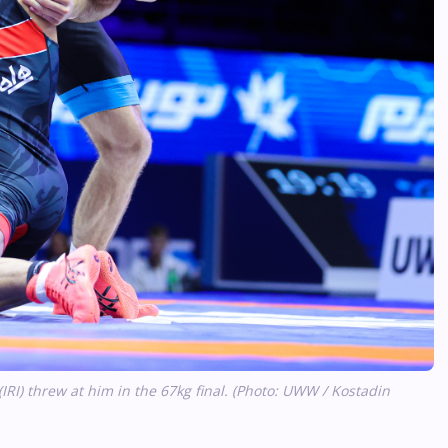
 threw at him in the 67kg final. (Photo: UWW / Kostadin