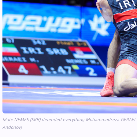
Mate NEMES (SRB) defended everything Mohammadreza GERAEI (IRI)
Andonov)