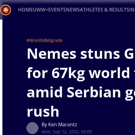
HOME
UWW+
EVENTS
NEWS
ATHLETES & RESULTS
I
Back
Recent results
All
Athletes
Videos
News
Ev
#WrestleBelgrade
Nemes stuns G
Type here to search
for 67kg world 
amid Serbian g
rush
By Ken Marantz
Mon, Sep 12, 2022, 06:09