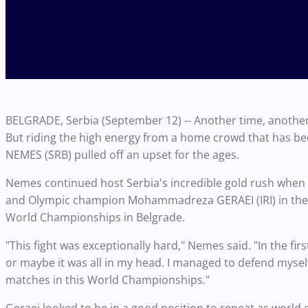
BELGRADE, Serbia (September 12) -- Another time, another 
But riding the high energy from a home crowd that has bee
NEMES (SRB) pulled off an upset for the ages.
Nemes continued host Serbia's incredible gold rush when he 
and Olympic champion Mohammadreza GERAEI (IRI) in the 
World Championships in Belgrade.
"This fight was exceptionally hard," Nemes said. "In the f
or maybe it was all in my head. I managed to defend myself
matches in this World Championships."