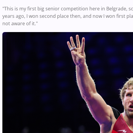
"This is my first big senior competition here in Belgrade, so
years ago, I won second place then, and now I won first place
not aware of it."