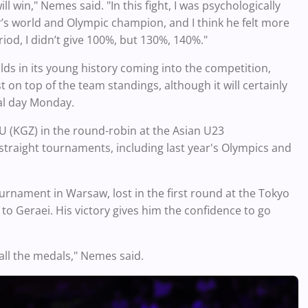
 win," Nemes said. "In this fight, I was psychologically
’s world and Olympic champion, and I think he felt more
iod, I didn’t give 100%, but 130%, 140%."
lds in its young history coming into the competition,
t on top of the team standings, although it will certainly
al day Monday.
LU (KGZ) in the round-robin at the Asian U23
traight tournaments, including last year's Olympics and
urnament in Warsaw, lost in the first round at the Tokyo
o Geraei. His victory gives him the confidence to go
 all the medals," Nemes said.