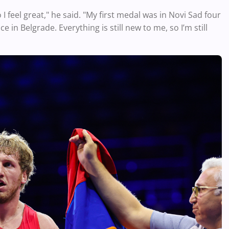
 I feel great," he said. "My first medal was in Novi Sad four
 in Belgrade. Everything is still new to me, so I’m still