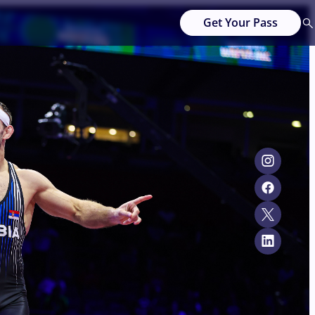
Get Your Pass