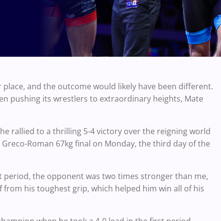
place, and the outcome would likely have been different.
n pushing its wrestlers to extraordinary heights, Mate
rallied to a thrilling 5-4 victory over the reigning world
Greco-Roman 67kg final on Monday, the third day of the
irst period, the opponent was two times stronger than me,
 from his toughest grip, which helped him win all of his