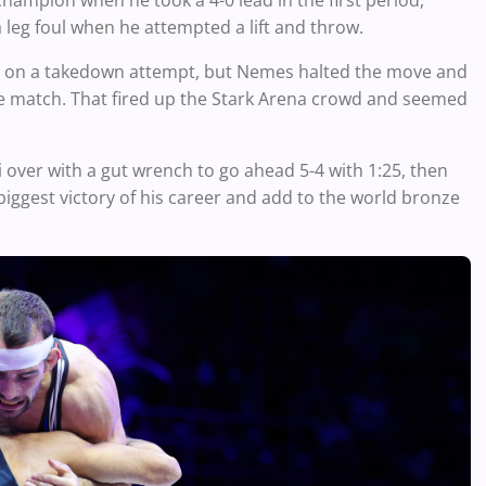
champion when he took a 4-0 lead in the first period,
 leg foul when he attempted a lift and throw.
e in on a takedown attempt, but Nemes halted the move and
 the match. That fired up the Stark Arena crowd and seemed
over with a gut wrench to go ahead 5-4 with 1:25, then
biggest victory of his career and add to the world bronze