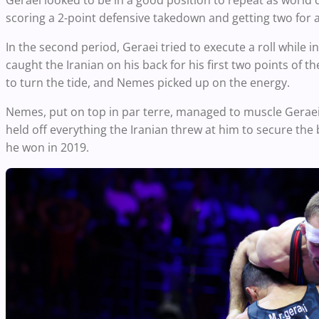
Geraei looked to be in a good position to repeat as world 
scoring a 2-point defensive takedown and getting two for a
In the second period, Geraei tried to execute a roll whil
caught the Iranian on his back for his first two points of
to turn the tide, and Nemes picked up on the energy.
Nemes, put on top in par terre, managed to muscle Geraei 
held off everything the Iranian threw at him to secure the 
he won in 2019.