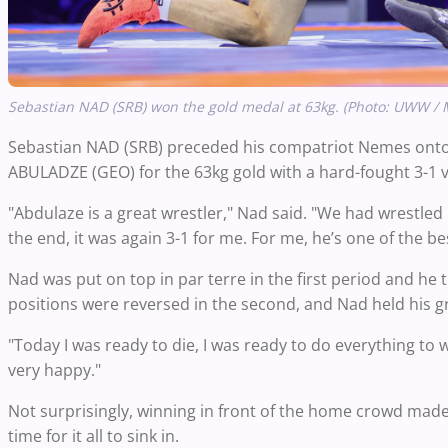
Sebastian NAD (SRB) won the gold medal at 63kg. (Photo: UWW / 
Sebastian NAD (SRB) preceded his compatriot Nemes onto
ABULADZE (GEO) for the 63kg gold with a hard-fought 3-1 vic
"Abdulaze is a great wrestler," Nad said. "We had wrestled
the end, it was again 3-1 for me. For me, he’s one of the bes
Nad was put on top in par terre in the first period and he
positions were reversed in the second, and Nad held his gr
"Today I was ready to die, I was ready to do everything to w
very happy."
Not surprisingly, winning in front of the home crowd made 
time for it all to sink in.