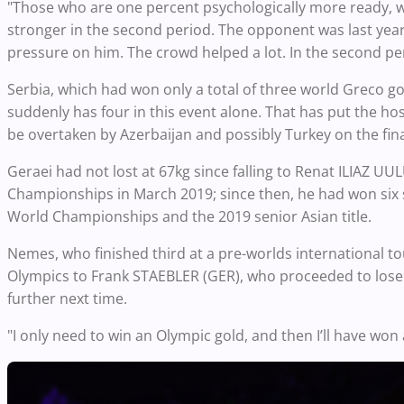
"Those who are one percent psychologically more ready, will
stronger in the second period. The opponent was last year
pressure on him. The crowd helped a lot. In the second per
Serbia, which had won only a total of three world Greco go
suddenly has four in this event alone. That has put the hos
be overtaken by Azerbaijan and possibly Turkey on the fin
Geraei had not lost at 67kg since falling to Renat ILIAZ UU
Championships in March 2019; since then, he had won six s
World Championships and the 2019 senior Asian title.
Nemes, who finished third at a pre-worlds international to
Olympics to Frank STAEBLER (GER), who proceeded to lose t
further next time.
"I only need to win an Olympic gold, and then I’ll have won