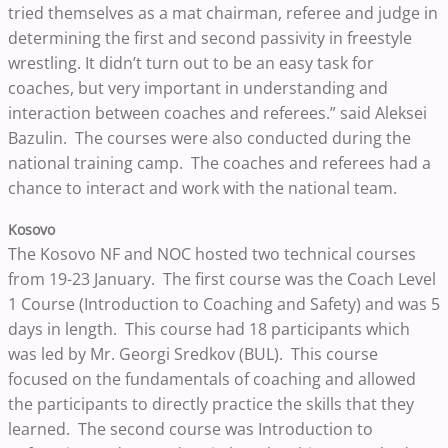
tried themselves as a mat chairman, referee and judge in
determining the first and second passivity in freestyle
wrestling. It didn’t turn out to be an easy task for
coaches, but very important in understanding and
interaction between coaches and referees.” said Aleksei
Bazulin. The courses were also conducted during the
national training camp. The coaches and referees had a
chance to interact and work with the national team.
Kosovo
The Kosovo NF and NOC hosted two technical courses
from 19-23 January. The first course was the Coach Level
1 Course (Introduction to Coaching and Safety) and was 5
days in length. This course had 18 participants which
was led by Mr. Georgi Sredkov (BUL). This course
focused on the fundamentals of coaching and allowed
the participants to directly practice the skills that they
learned. The second course was Introduction to