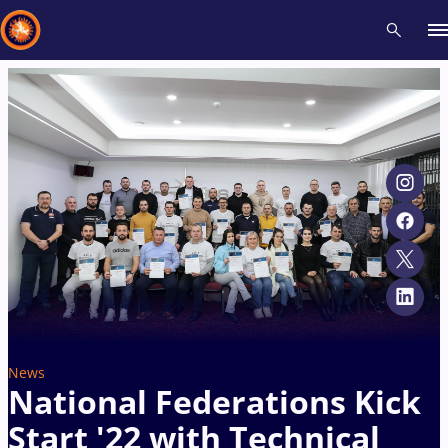
Recent results
All
Athletes
Videos
News
Events
Insti
Type here to search
News
National Federations Kick
Start '22 with Technical