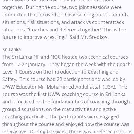
together. During the course, two joint sessions were
conducted that focused on basic scoring, out of bounds
situations, risk situations, and attack vs counterattack
situations. “Coaches and Referees together! This is the
future to improve wrestling.” Said Mr. Sredkov.
Sri Lanka
The Sri Lanka NF and NOC hosted two technical courses
from 17-22 January. They began the week with the Coach
Level 1 Course on the Introduction to Coaching and
Safety. This course had 22 participants and was led by
UWW Educator Mr. Mohammed Abdelfattah (USA). The
course was the first UWW coaching course in Sri Lanka
and it focused on the fundamentals of coaching through
group discussions, on the mat activities and active
coaching practicals. The participants were engaged
throughout the course and enjoyed how the course was
interactive. During the week, there was a referee module