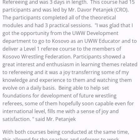
Refereeing and was 3 days in length. This course had 15
participants and was led by Mr. Davor Petanjek (CRO).
The participants completed all of the theoretical
modules and had 3 practical sessions. "I was glad that I
got the opportunity from the UWW Development
department to go to Kosovo as an UWW Educator and to
deliver a Level 1 referee course to the members of
Kosovo Wrestling Federation. Participants showed a
great interest and enthusiasm in learning themes related
to refereeing and it was a joy transferring some of my
knowledge and experience to them and watching them
evolve on a daily basis. Being able to help set
foundations for development of future wrestling
referees, some of them hopefully soon capable even for
international level, fills me with a sense of joy and
satisfaction. " said Mr. Petanjek
With both courses being conducted at the same time,
this allowed for the coaches and referees to work