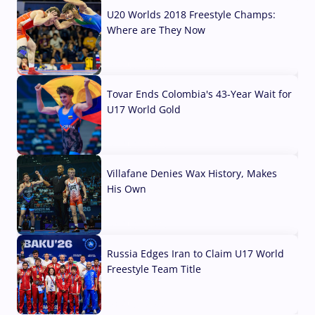
U20 Worlds 2018 Freestyle Champs:
Where are They Now
07 Aug, 2026
Tovar Ends Colombia's 43-Year Wait for
U17 World Gold
04 Aug, 2026
Villafane Denies Wax History, Makes
His Own
03 Aug, 2026
Russia Edges Iran to Claim U17 World
Freestyle Team Title
03 Aug, 2026