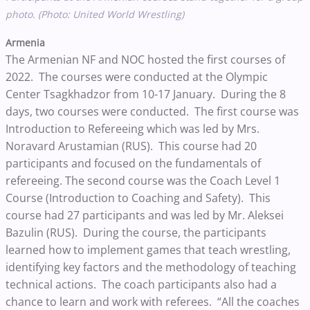
photo. (Photo: United World Wrestling)
Armenia
The Armenian NF and NOC hosted the first courses of
2022. The courses were conducted at the Olympic
Center Tsagkhadzor from 10-17 January. During the 8
days, two courses were conducted. The first course was
Introduction to Refereeing which was led by Mrs.
Noravard Arustamian (RUS). This course had 20
participants and focused on the fundamentals of
refereeing. The second course was the Coach Level 1
Course (Introduction to Coaching and Safety). This
course had 27 participants and was led by Mr. Aleksei
Bazulin (RUS). During the course, the participants
learned how to implement games that teach wrestling,
identifying key factors and the methodology of teaching
technical actions. The coach participants also had a
chance to learn and work with referees. “All the coaches