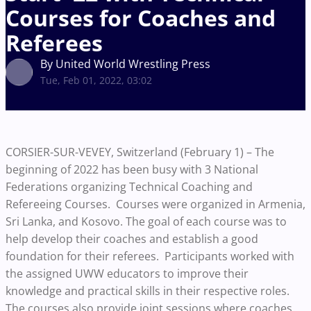
Courses for Coaches and
Referees
By United World Wrestling Press
Tue, Feb 01, 2022, 03:02
CORSIER-SUR-VEVEY, Switzerland (February 1) –
The
beginning of 2022 has been busy with 3 National
Federations organizing Technical Coaching and
Refereeing Courses. Courses were organized in Armenia,
Sri Lanka, and Kosovo. The goal of each course was to
help develop their coaches and establish a good
foundation for their referees. Participants worked with
the assigned UWW educators to improve their
knowledge and practical skills in their respective roles.
The courses also provide joint sessions where coaches