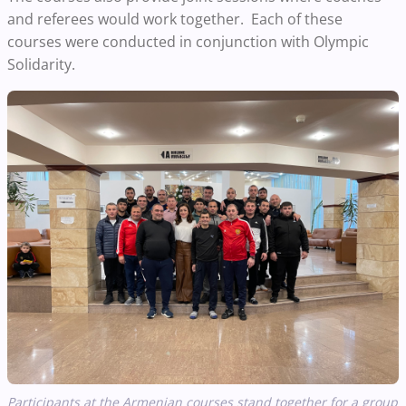
and referees would work together. Each of these
courses were conducted in conjunction with Olympic
Solidarity.
Participants at the Armenian courses stand together for a group