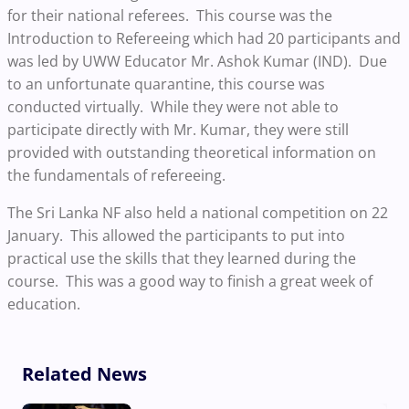
for their national referees. This course was the
Introduction to Refereeing which had 20 participants and
was led by UWW Educator Mr. Ashok Kumar (IND). Due
to an unfortunate quarantine, this course was
conducted virtually. While they were not able to
participate directly with Mr. Kumar, they were still
provided with outstanding theoretical information on
the fundamentals of refereeing.
The Sri Lanka NF also held a national competition on 22
January. This allowed the participants to put into
practical use the skills that they learned during the
course. This was a good way to finish a great week of
education.
Related News