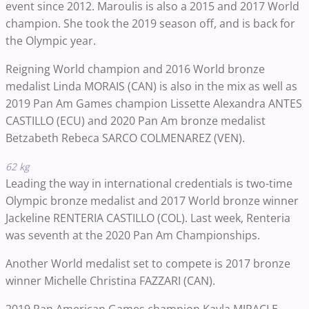
event since 2012. Maroulis is also a 2015 and 2017 World
champion. She took the 2019 season off, and is back for
the Olympic year.
Reigning World champion and 2016 World bronze
medalist Linda MORAIS (CAN) is also in the mix as well as
2019 Pan Am Games champion Lissette Alexandra ANTES
CASTILLO (ECU) and 2020 Pan Am bronze medalist
Betzabeth Rebeca SARCO COLMENAREZ (VEN).
62 kg
Leading the way in international credentials is two-time
Olympic bronze medalist and 2017 World bronze winner
Jackeline RENTERIA CASTILLO (COL). Last week, Renteria
was seventh at the 2020 Pan Am Championships.
Another World medalist set to compete is 2017 bronze
winner Michelle Christina FAZZARI (CAN).