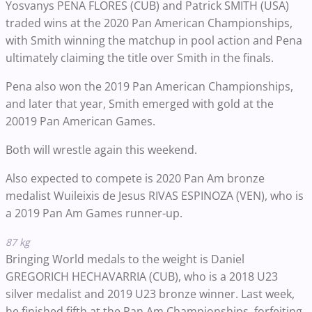
Yosvanys PENA FLORES (CUB) and Patrick SMITH (USA)
traded wins at the 2020 Pan American Championships,
with Smith winning the matchup in pool action and Pena
ultimately claiming the title over Smith in the finals.
Pena also won the 2019 Pan American Championships,
and later that year, Smith emerged with gold at the
20019 Pan American Games.
Both will wrestle again this weekend.
Also expected to compete is 2020 Pan Am bronze
medalist Wuileixis de Jesus RIVAS ESPINOZA (VEN), who is
a 2019 Pan Am Games runner-up.
87 kg
Bringing World medals to the weight is Daniel
GREGORICH HECHAVARRIA (CUB), who is a 2018 U23
silver medalist and 2019 U23 bronze winner. Last week,
he finished fifth at the Pan Am Championships, forfeiting