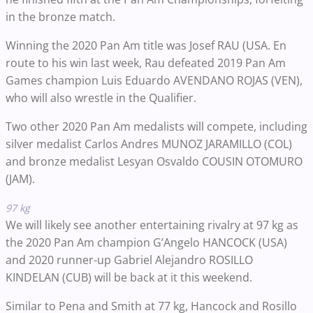
in the bronze match.
Winning the 2020 Pan Am title was Josef RAU (USA. En
route to his win last week, Rau defeated 2019 Pan Am
Games champion Luis Eduardo AVENDANO ROJAS (VEN),
who will also wrestle in the Qualifier.
Two other 2020 Pan Am medalists will compete, including
silver medalist Carlos Andres MUNOZ JARAMILLO (COL)
and bronze medalist Lesyan Osvaldo COUSIN OTOMURO
(JAM).
97 kg
We will likely see another entertaining rivalry at 97 kg as
the 2020 Pan Am champion G’Angelo HANCOCK (USA)
and 2020 runner-up Gabriel Alejandro ROSILLO
KINDELAN (CUB) will be back at it this weekend.
Similar to Pena and Smith at 77 kg, Hancock and Rosillo