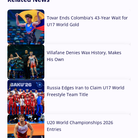
Tovar Ends Colombia's 43-Year Wait for
U17 World Gold
04 Aug, 2026
Villafane Denies Wax History, Makes
His Own
03 Aug, 2026
Russia Edges Iran to Claim U17 World
Freestyle Team Title
03 Aug, 2026
U20 World Championships 2026
Entries