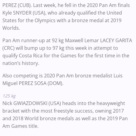
PEREZ (CUB). Last week, he fell in the 2020 Pan Am finals
Kyle SNYDER (USA), who already qualified the United
States for the Olympics with a bronze medal at 2019
Worlds.
Pan Am runner-up at 92 kg Maxwell Lemar LACEY GARITA
(CRC) will bump up to 97 kg this week in attempt to
qualify Costa Rica for the Games for the first time in the
nation’s history.
Also competing is 2020 Pan Am bronze medalist Luis
Miguel PEREZ SOSA (DOM).
125 kg
Nick GWIAZDOWSKI (USA) heads into the heavyweight
bracket with the most freestyle success, owning 2017
and 2018 World bronze medals as well as the 2019 Pan
Am Games title.