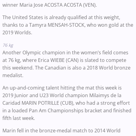
winner Maria Jose ACOSTA ACOSTA (VEN).
The United States is already qualified at this weight,
thanks to a Tamyra MENSAH-STOCK, who won gold at the
2019 Worlds.
76 kg
Another Olympic champion in the women’s field comes
at 76 kg, where Erica WIEBE (CAN) is slated to compete
this weekend. The Canadian is also a 2018 World bronze
medalist.
An up-and-coming talent hitting the mat this week is
2019 Junior and U23 World champion Milaimys de la
Caridad MARIN POTRILLE (CUB), who had a strong effort
in a loaded Pan Am Championships bracket and finished
fifth last week.
Marin fell in the bronze-medal match to 2014 World