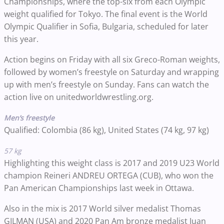
Championships, where the top-six from each Olympic
weight qualified for Tokyo. The final event is the World
Olympic Qualifier in Sofia, Bulgaria, scheduled for later
this year.
Action begins on Friday with all six Greco-Roman weights,
followed by women’s freestyle on Saturday and wrapping
up with men’s freestyle on Sunday. Fans can watch the
action live on unitedworldwrestling.org.
Men’s freestyle
Qualified: Colombia (86 kg), United States (74 kg, 97 kg)
57 kg
Highlighting this weight class is 2017 and 2019 U23 World
champion Reineri ANDREU ORTEGA (CUB), who won the
Pan American Championships last week in Ottawa.
Also in the mix is 2017 World silver medalist Thomas
GILMAN (USA) and 2020 Pan Am bronze medalist Juan