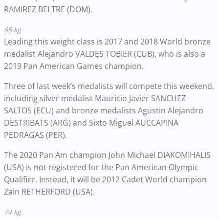
RAMIREZ BELTRE (DOM).
65 kg
Leading this weight class is 2017 and 2018 World bronze
medalist Alejandro VALDES TOBIER (CUB), who is also a
2019 Pan American Games champion.
Three of last week’s medalists will compete this weekend,
including silver medalist
Mauricio Javier SANCHEZ
SALTOS (ECU) and bronze medalists Agustin Alejandro
DESTRIBATS (ARG) and Sixto Miguel AUCCAPINA
PEDRAGAS (PER).
The 2020 Pan Am champion John Michael DIAKOMIHALIS
(USA) is not registered for the Pan American Olympic
Qualifier. Instead, it will be 2012 Cadet World champion
Zain RETHERFORD (USA).
74 kg