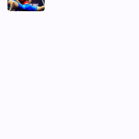
02 Aug, 2026