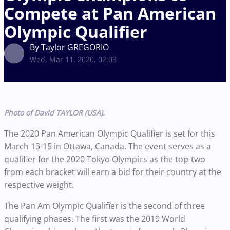
Compete at Pan American
Olympic Qualifier
By Taylor GREGORIO
Wed, Mar 11, 2020, 02:03
Photo of David TAYLOR (USA).
The 2020 Pan American Olympic Qualifier is set for this
March 13-15 in Ottawa, Canada. The event serves as a
qualifier for the 2020 Tokyo Olympics as the top-two
from each bracket will earn a bid for their country at the
respective weight.
The Pan Am Olympic Qualifier is the second of three
qualifying phases. The first was the 2019 World