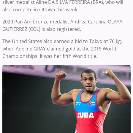
silver medalist Aline DA SILVA FERREIRA (BRA), who will
also compete in Ottawa this week.
2020 Pan Am bronze medalist Andrea Carolina OLAYA
GUTIERREZ (COL) is also registered.
The United States also earned a bid to Tokyo at 76 kg,
when Adeline GRAY claimed gold at the 2019 World
Championships. It was her fifth World title.