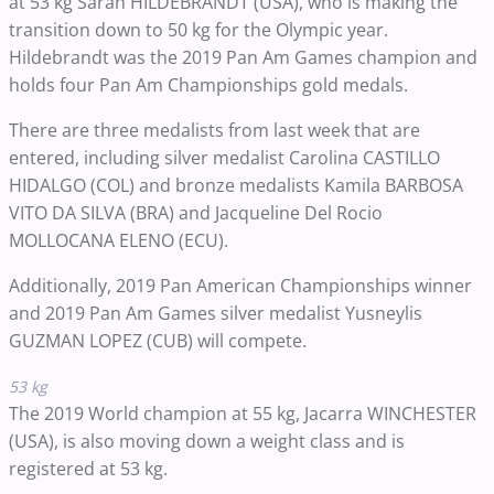
at 53 kg Sarah HILDEBRANDT (USA), who is making the
transition down to 50 kg for the Olympic year.
Hildebrandt was the 2019 Pan Am Games champion and
holds four Pan Am Championships gold medals.
There are three medalists from last week that are
entered, including silver medalist Carolina CASTILLO
HIDALGO (COL) and bronze medalists Kamila BARBOSA
VITO DA SILVA (BRA) and Jacqueline Del Rocio
MOLLOCANA ELENO (ECU).
Additionally, 2019 Pan American Championships winner
and 2019 Pan Am Games silver medalist Yusneylis
GUZMAN LOPEZ (CUB) will compete.
53 kg
The 2019 World champion at 55 kg, Jacarra WINCHESTER
(USA), is also moving down a weight class and is
registered at 53 kg.