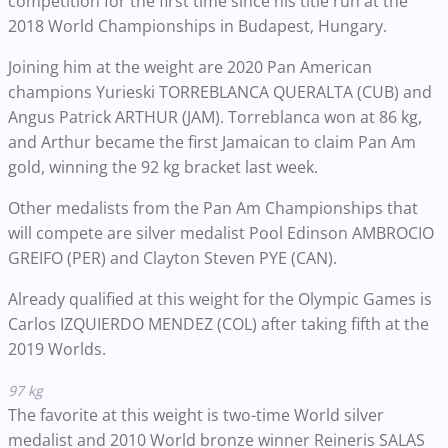
competition for the first time since his title run at the
2018 World Championships in Budapest, Hungary.
Joining him at the weight are 2020 Pan American
champions Yurieski TORREBLANCA QUERALTA (CUB) and
Angus Patrick ARTHUR (JAM). Torreblanca won at 86 kg,
and Arthur became the first Jamaican to claim Pan Am
gold, winning the 92 kg bracket last week.
Other medalists from the Pan Am Championships that
will compete are silver medalist Pool Edinson AMBROCIO
GREIFO (PER) and Clayton Steven PYE (CAN).
Already qualified at this weight for the Olympic Games is
Carlos IZQUIERDO MENDEZ (COL) after taking fifth at the
2019 Worlds.
97 kg
The favorite at this weight is two-time World silver
medalist and 2010 World bronze winner Reineris SALAS