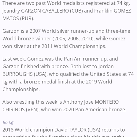
There are two past World medalists registered at 74 kg,
Jeandry GARZON CABALLERO (CUB) and Franklin GOMEZ
MATOS (PUR).
Garzon is a 2007 World silver runner-up and three-time
World bronze winner (2005, 2006, 2010), while Gomez
won silver at the 2011 World Championships.
Last week, Gomez was the Pan Am runner-up, and
Garzon finished with bronze. Both lost to Jordan
BURROUGHS (USA), who qualified the United States at 74
kg with a bronze-medal finish at the 2019 World
Championships.
Also wrestling this week is Anthony Jose MONTERO
CHIRINOS (VEN), who won 2020 Pan American bronze.
86 kg
2018 World champion David TAYLOR (USA) returns to