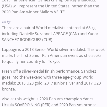
2019 Pan American Games champion Kayla MIRACLE
(USA) will represent the United States, rather than the
2020 Pan Am winner Mallory VELTE.
68 kg
There are a pair of World medalists entered at 68 kg,
including Danielle Suzanne LAPPAGE (CAN) and Yudari
SANCHEZ RODRIGUEZ (CUB).
Lappage is a 2018 Senior World silver medalist. This week
marks her first Senior Pan American event as she seeks
to qualify her country for Tokyo.
Fresh off a silver-medal finish performance, Sanchez
goes into the weekend with three age-group World
medals: 2018 U23 gold, 2017 Junior silver and 2017 U23
bronze.
Also at this weight is 2020 Pan Am champion Yanet
Ursula SOVERO NINO (PER) and 2020 Pan Am bronze