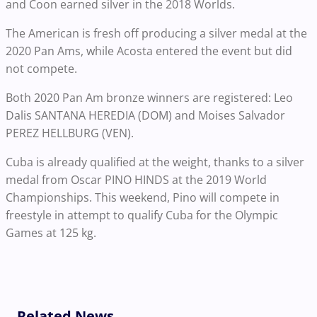
and Coon earned silver in the 2018 Worlds.
The American is fresh off producing a silver medal at the
2020 Pan Ams, while Acosta entered the event but did
not compete.
Both 2020 Pan Am bronze winners are registered: Leo
Dalis SANTANA HEREDIA (DOM) and Moises Salvador
PEREZ HELLBURG (VEN).
Cuba is already qualified at the weight, thanks to a silver
medal from Oscar PINO HINDS at the 2019 World
Championships. This weekend, Pino will compete in
freestyle in attempt to qualify Cuba for the Olympic
Games at 125 kg.
Related News