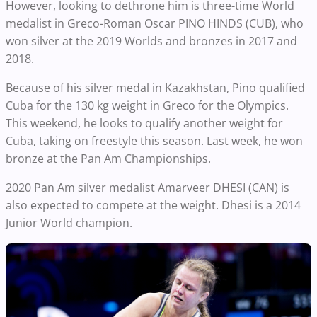
However, looking to dethrone him is three-time World
medalist in Greco-Roman Oscar PINO HINDS (CUB), who
won silver at the 2019 Worlds and bronzes in 2017 and
2018.
Because of his silver medal in Kazakhstan, Pino qualified
Cuba for the 130 kg weight in Greco for the Olympics.
This weekend, he looks to qualify another weight for
Cuba, taking on freestyle this season. Last week, he won
bronze at the Pan Am Championships.
2020 Pan Am silver medalist Amarveer DHESI (CAN) is
also expected to compete at the weight. Dhesi is a 2014
Junior World champion.