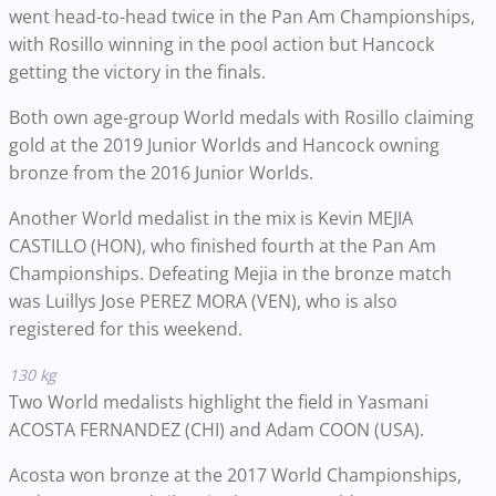
went head-to-head twice in the Pan Am Championships,
with Rosillo winning in the pool action but Hancock
getting the victory in the finals.
Both own age-group World medals with Rosillo claiming
gold at the 2019 Junior Worlds and Hancock owning
bronze from the 2016 Junior Worlds.
Another World medalist in the mix is Kevin MEJIA
CASTILLO (HON), who finished fourth at the Pan Am
Championships. Defeating Mejia in the bronze match
was Luillys Jose PEREZ MORA (VEN), who is also
registered for this weekend.
130 kg
Two World medalists highlight the field in Yasmani
ACOSTA FERNANDEZ (CHI) and Adam COON (USA).
Acosta won bronze at the 2017 World Championships,