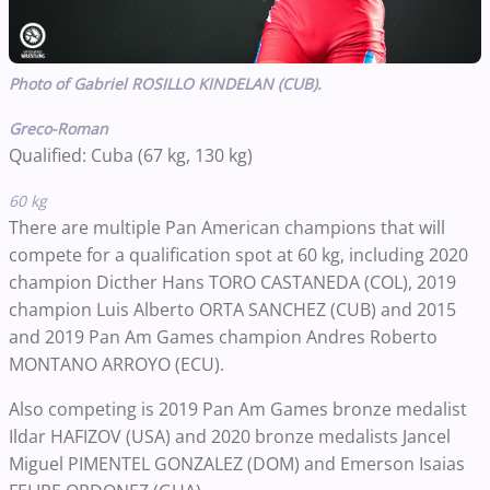
Photo of Gabriel ROSILLO KINDELAN (CUB).
Greco-Roman
Qualified: Cuba (67 kg, 130 kg)
60 kg
There are multiple Pan American champions that will
compete for a qualification spot at 60 kg, including 2020
champion Dicther Hans TORO CASTANEDA (COL), 2019
champion Luis Alberto ORTA SANCHEZ (CUB) and 2015
and 2019 Pan Am Games champion Andres Roberto
MONTANO ARROYO (ECU).
Also competing is 2019 Pan Am Games bronze medalist
Ildar HAFIZOV (USA) and 2020 bronze medalists Jancel
Miguel PIMENTEL GONZALEZ (DOM) and Emerson Isaias