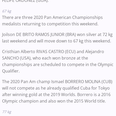
FELIPE ORDONEZ (GUA).
67 kg
There are three 2020 Pan American Championships
medalists returning to competition this weekend.
Joilson DE BRITO RAMOS JUNIOR (BRA) won silver at 72 kg
last weekend and will move down to 67 kg this weekend.
Cristhian Alberto RIVAS CASTRO (ECU) and Alejandro
SANCHO (USA), who each won bronze at the
championships are scheduled to compete in the Olympic
Qualifier.
The 2020 Pan Am champ Ismael BORRERO MOLINA (CUB)
will not compete as he already qualified Cuba for Tokyo
after winning gold at the 2019 Worlds. Borrero is a 2016
Olympic champion and also won the 2015 World title.
77 kg