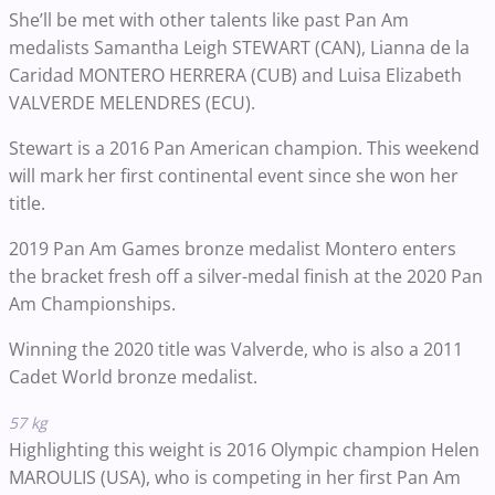
She’ll be met with other talents like past Pan Am
medalists Samantha Leigh STEWART (CAN), Lianna de la
Caridad MONTERO HERRERA (CUB) and Luisa Elizabeth
VALVERDE MELENDRES (ECU).
Stewart is a 2016 Pan American champion. This weekend
will mark her first continental event since she won her
title.
2019 Pan Am Games bronze medalist Montero enters
the bracket fresh off a silver-medal finish at the 2020 Pan
Am Championships.
Winning the 2020 title was Valverde, who is also a 2011
Cadet World bronze medalist.
57 kg
Highlighting this weight is 2016 Olympic champion Helen
MAROULIS (USA), who is competing in her first Pan Am