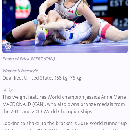
Photo of Erica WIEBE (CAN).
Women’s freestyle
Qualified: United States (68 kg, 76 kg)
50 kg
This weight features World champion Jessica Anne Marie
MACDONALD (CAN), who also owns bronze medals from
the 2011 and 2013 World Championships.
Looking to shake up the bracket is 2018 World runner-up