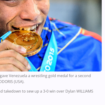
 gave Venezuela a wrestling gold medal for a second
ADDORIS (USA).
ind takedown to sew up a 3-0 win over Dylan WILLIAMS