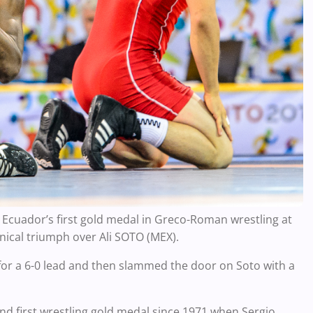
cuador’s first gold medal in Greco-Roman wrestling at
cal triumph over Ali SOTO (MEX).
for a 6-0 lead and then slammed the door on Soto with a
 and first wrestling gold medal since 1971 when Sergio