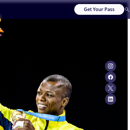
Get Your Pass