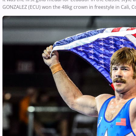
GONZALEZ (ECU) won the 48kg crown in freestyle in Cali, C