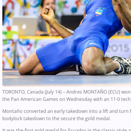
TORONTO, Canada (July 14) – Andres MONTAÑO (ECU) won E
the Pan American Games on Wednesday with an 11-0 techni
Montaño converted an early takedown into a lift and turn 
bodylock takedown to the secure the gold medal.
It was the first gold medal for Ecuador in the classic style