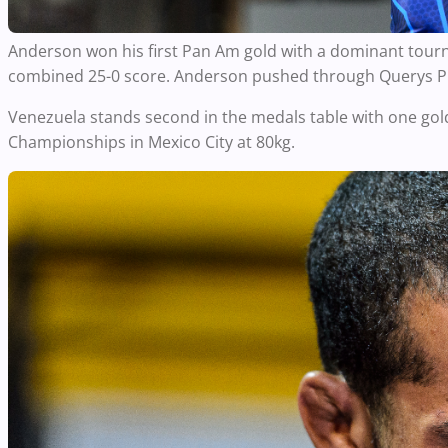
Anderson won his first Pan Am gold with a dominant tour
combined 25-0 score. Anderson pushed through Querys PER
Venezuela stands second in the medals table with one gol
Championships in Mexico City at 80kg.