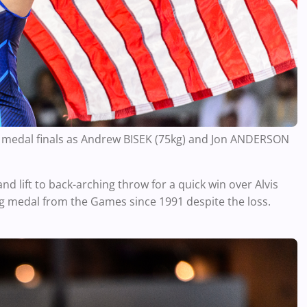
ld medal finals as Andrew BISEK (75kg) and Jon ANDERSON
nd lift to back-arching throw for a quick win over Alvis
 medal from the Games since 1991 despite the loss.