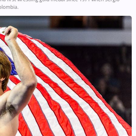
olombia.