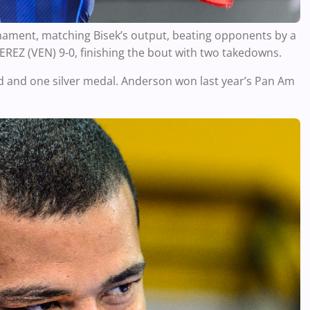
nament, matching Bisek’s output, beating opponents by a
EZ (VEN) 9-0, finishing the bout with two takedowns.
d and one silver medal. Anderson won last year’s Pan Am