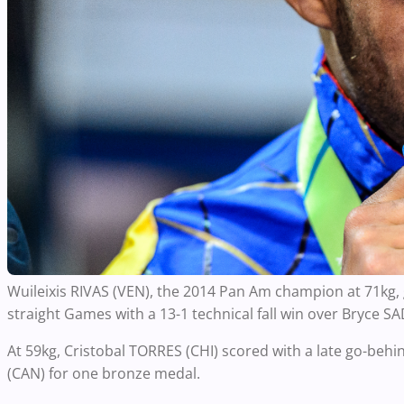
Wuileixis RIVAS (VEN), the 2014 Pan Am champion at 71kg,
straight Games with a 13-1 technical fall win over Bryce S
At 59kg, Cristobal TORRES (CHI) scored with a late go-beh
(CAN) for one bronze medal.