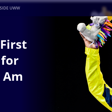
NSIDE UWW
ents
Institutional
First
 for
n Am