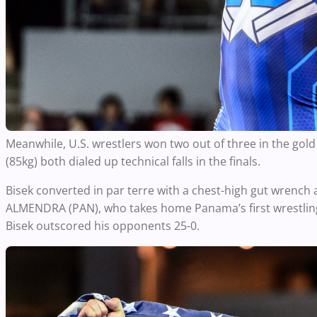
Meanwhile, U.S. wrestlers won two out of three in the go
(85kg) both dialed up technical falls in the finals.
Bisek converted in par terre with a chest-high gut wrench a
ALMENDRA (PAN), who takes home Panama’s first wrestling
Bisek outscored his opponents 25-0.