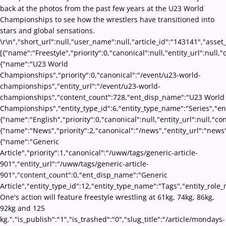
back at the photos from the past few years at the U23 World
Championships to see how the wrestlers have transitioned into
stars and global sensations.
\r\n","short_url":null,"user_name":null,"article_id":"143141","asset
[{"name":"Freestyle","priority":0,"canonical":null,"entity_url":nul
{"name":"U23 World
Championships","priority":0,"canonical":"/event/u23-world-
championships","entity_url":"/event/u23-world-
championships","content_count":728,"ent_disp_name":"U23 World
Championships","entity_type_id":6,"entity_type_name":"Series","en
{"name":"English","priority":0,"canonical":null,"entity_url":null,"
{"name":"News","priority":2,"canonical":"/news","entity_url":"news
{"name":"Generic
Article","priority":1,"canonical":"/uww/tags/generic-article-
901","entity_url":"/uww/tags/generic-article-
901","content_count":0,"ent_disp_name":"Generic
Article","entity_type_id":12,"entity_type_name":"Tags","entity_role_
One's action will feature freestyle wrestling at 61kg, 74kg, 86kg,
92kg and 125
kg.","is_publish":"1","is_trashed":"0","slug_title":"/article/mondays-