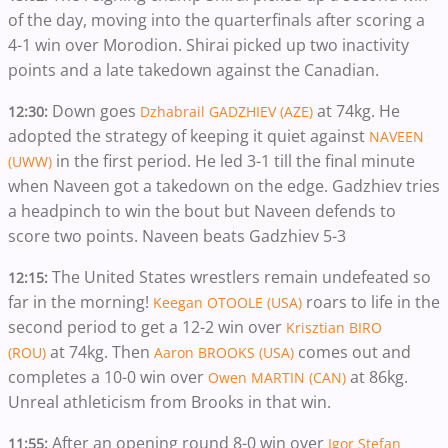
of the day, moving into the quarterfinals after scoring a
4-1 win over Morodion. Shirai picked up two inactivity
points and a late takedown against the Canadian.
Down goes
at 74kg. He
12:30:
Dzhabrail GADZHIEV (AZE)
adopted the strategy of keeping it quiet against
NAVEEN
in the first period. He led 3-1 till the final minute
(UWW)
when Naveen got a takedown on the edge. Gadzhiev tries
a headpinch to win the bout but Naveen defends to
score two points. Naveen beats Gadzhiev 5-3
The United States wrestlers remain undefeated so
12:15:
far in the morning!
roars to life in the
Keegan OTOOLE (USA)
second period to get a 12-2 win over
Krisztian BIRO
at 74kg. Then
comes out and
(ROU)
Aaron BROOKS (USA)
completes a 10-0 win over
at 86kg.
Owen MARTIN (CAN)
Unreal athleticism from Brooks in that win.
After an opening round 8-0 win over
11:55:
Igor Stefan