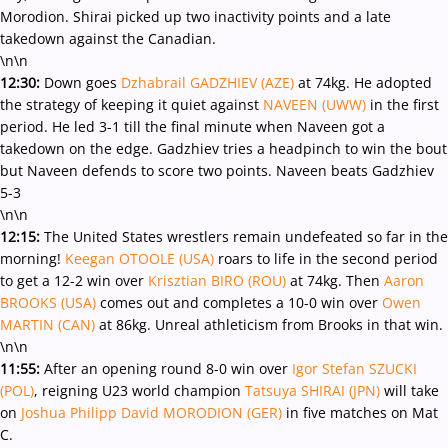
Morodion. Shirai picked up two inactivity points and a late
takedown against the Canadian.
\n\n
12:30:
Down goes
Dzhabrail GADZHIEV (AZE)
at 74kg. He adopted
the strategy of keeping it quiet against
NAVEEN (UWW)
in the first
period. He led 3-1 till the final minute when Naveen got a
takedown on the edge. Gadzhiev tries a headpinch to win the bout
but Naveen defends to score two points. Naveen beats Gadzhiev
5-3
\n\n
12:15:
The United States wrestlers remain undefeated so far in the
morning!
Keegan OTOOLE (USA)
roars to life in the second period
to get a 12-2 win over
Krisztian BIRO (ROU)
at 74kg. Then
Aaron
BROOKS (USA)
comes out and completes a 10-0 win over
Owen
MARTIN (CAN)
at 86kg. Unreal athleticism from Brooks in that win.
\n\n
11:55:
After an opening round 8-0 win over
Igor Stefan SZUCKI
(POL)
, reigning U23 world champion
Tatsuya SHIRAI (JPN)
will take
on
Joshua Philipp David MORODION (GER)
in five matches on Mat
C.