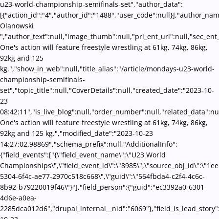
u23-world-championship-semifinals-set","author_data":
[{"action_id":"4","author_id":"1488","user_code":null}],"author_nam
Olanowski
","author_text":null,"image_thumb":null,"pri_ent_url":null,"sec_ent_u
One's action will feature freestyle wrestling at 61kg, 74kg, 86kg,
92kg and 125
kg.","show_in_web":null,"title_alias":"/article/mondays-u23-world-
championship-semifinals-
set","topic_title":null,"CoverDetails":null,"created_date":"2023-10-
23
08:42:11","is_live_blog":null,"order_number":null,"related_data":nul
One's action will feature freestyle wrestling at 61kg, 74kg, 86kg,
92kg and 125 kg.","modified_date":"2023-10-23
14:27:02.98869","schema_prefix":null,"AdditionalInfo":
{"field_events":["{\"field_event_name\":\"U23 World
Championships\",\"field_event_id\":\"8985\",\"source_obj_id\":\"1e
5304-6f4c-ae77-2970c518c668\",\"guid\":\"564fbda4-c2f4-4c6c-
8b92-b79220019f46\"}"],"field_person":{"guid":"ec3392a0-6301-
4d6e-a0ea-
2285dca012d6","drupal_internal__nid":"6069"},"field_is_lead_story"