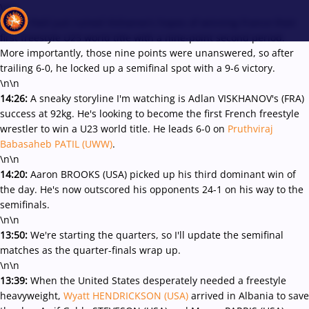
\r\n
14:32:
Patil just ruined Vishanov's hopes of winning France their
first freestyle U23 world title with a nine-point second period.
More importantly, those nine points were unanswered, so after
trailing 6-0, he locked up a semifinal spot with a 9-6 victory.
Recent results
All
Athletes
Videos
News
Events
Insti
\n\n
14:26:
A sneaky storyline I'm watching is Adlan VISKHANOV's (FRA)
success at 92kg. He's looking to become the first French freestyle
Type here to search
wrestler to win a U23 world title. He leads 6-0 on
Pruthviraj
Babasaheb PATIL (UWW)
.
\n\n
14:20:
Aaron BROOKS (USA) picked up his third dominant win of
the day. He's now outscored his opponents 24-1 on his way to the
semifinals.
\n\n
13:50:
We're starting the quarters, so I'll update the semifinal
matches as the quarter-finals wrap up.
\n\n
13:39:
When the United States desperately needed a freestyle
heavyweight,
Wyatt HENDRICKSON (USA)
arrived in Albania to save