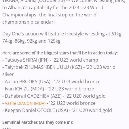
TIRANA, Albania (October 23) --- Welcome, wrestling fans,
to Albania's capital city for the 2023 U23 World
Championships--the final stop on the world
championship calendar.
Day One's action will feature freestyle wrestling at 61kg,
74kg, 86kg, 92kg and 125kg.
Here are some of the biggest stars that'll be in action today:
- Tatsuya SHIRAI (JPN) - '22 U23 world champ
- Taiyrbek ZHUMASHBEK UULU (KGZ) - '22 U23 world
silver
- Aaron BROOKS (USA) - '22 U23 world bronze
- Ivan ICHIZLI (MDA) - '22 U23 world bronze
- Dzhabrail GADZHIEV (AZE) - '22 U20 world gold
-
- '22 U23 world bronze
Vasile DIACON (MDA)
- Keegan Daniel OTOOLE (USA) - '21 U20 world gold
Semifinal Matches (As they come in):