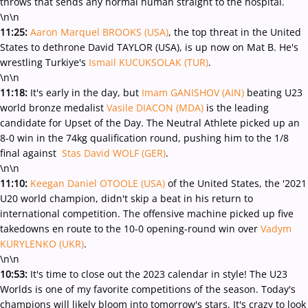
throws that sends any normal human straight to the hospital.
\n\n
11:25:
Aaron Marquel BROOKS (USA)
, the top threat in the United
States to dethrone David TAYLOR (USA), is up now on Mat B. He's
wrestling Turkiye's
Ismail KUCUKSOLAK (TUR)
.
\n\n
11:18:
It's early in the day, but
Imam GANISHOV (AIN)
beating U23
world bronze medalist
Vasile DIACON (MDA)
is the leading
candidate for Upset of the Day. The Neutral Athlete picked up an
8-0 win in the 74kg qualification round, pushing him to the 1/8
final against
Stas David WOLF (GER)
.
\n\n
11:10:
Keegan Daniel OTOOLE (USA)
of the United States, the '2021
U20 world champion, didn't skip a beat in his return to
international competition. The offensive machine picked up five
takedowns en route to the 10-0 opening-round win over
Vadym
KURYLENKO (UKR)
.
\n\n
10:53:
It's time to close out the 2023 calendar in style! The U23
Worlds is one of my favorite competitions of the season. Today's
champions will likely bloom into tomorrow's stars. It's crazy to look