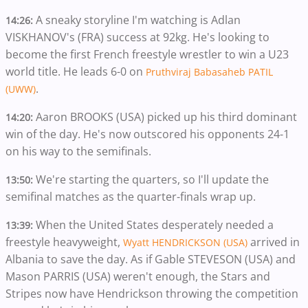
A sneaky storyline I'm watching is Adlan
14:26:
VISKHANOV's (FRA) success at 92kg. He's looking to
become the first French freestyle wrestler to win a U23
world title. He leads 6-0 on
Pruthviraj Babasaheb PATIL
.
(UWW)
Aaron BROOKS (USA) picked up his third dominant
14:20:
win of the day. He's now outscored his opponents 24-1
on his way to the semifinals.
We're starting the quarters, so I'll update the
13:50:
semifinal matches as the quarter-finals wrap up.
When the United States desperately needed a
13:39:
freestyle heavyweight,
arrived in
Wyatt HENDRICKSON (USA)
Albania to save the day. As if Gable STEVESON (USA) and
Mason PARRIS (USA) weren't enough, the Stars and
Stripes now have Hendrickson throwing the competition