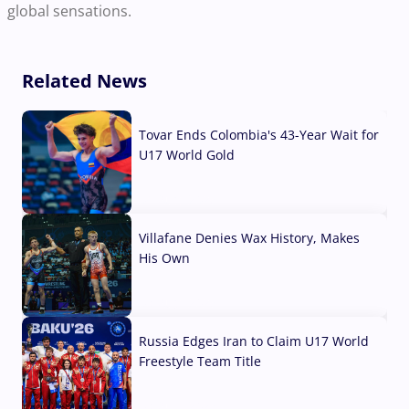
global sensations.
Related News
Tovar Ends Colombia's 43-Year Wait for
U17 World Gold
04 Aug, 2026
Villafane Denies Wax History, Makes
His Own
03 Aug, 2026
Russia Edges Iran to Claim U17 World
Freestyle Team Title
03 Aug, 2026