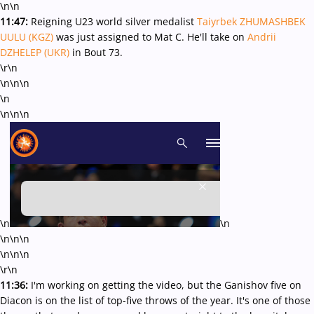
\n\n
11:47:
Reigning U23 world silver medalist
Taiyrbek ZHUMASHBEK
UULU (KGZ)
was just assigned to Mat C. He'll take on
Andrii
DZHELEP (UKR)
in Bout 73.
\r\n
\n\n\n
\n
\n\n\n
\n
\n
\n
\n\n
\n
\n\n
\r\n
11:36:
I'm working on getting the video, but the Ganishov five on
Diacon is on the list of top-five throws of the year. It's one of those