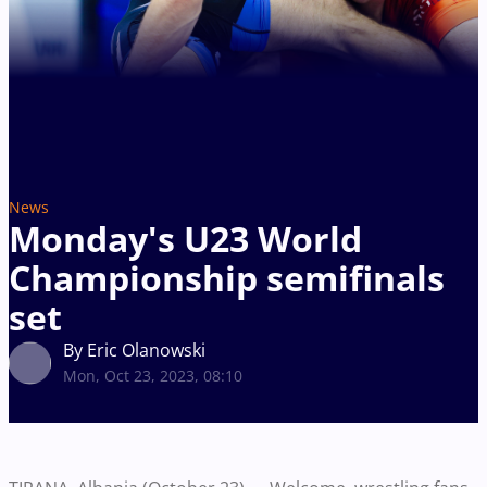
News
Monday's U23 World
Championship semifinals
set
By Eric Olanowski
Mon, Oct 23, 2023, 08:10