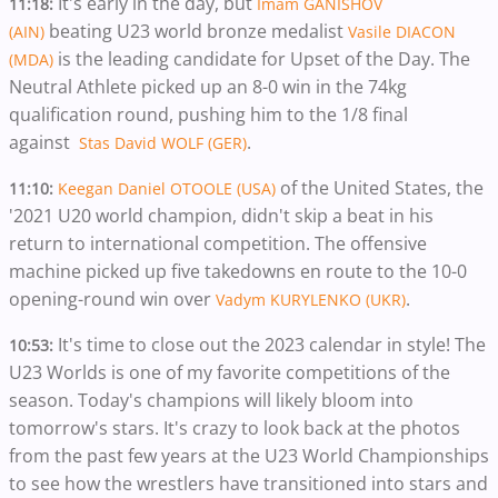
It's early in the day, but
11:18:
Imam GANISHOV
beating U23 world bronze medalist
(AIN)
Vasile DIACON
is the leading candidate for Upset of the Day. The
(MDA)
Neutral Athlete picked up an 8-0 win in the 74kg
qualification round, pushing him to the 1/8 final
against
.
Stas David WOLF (GER)
of the United States, the
11:10:
Keegan Daniel OTOOLE (USA)
'2021 U20 world champion, didn't skip a beat in his
return to international competition. The offensive
machine picked up five takedowns en route to the 10-0
opening-round win over
.
Vadym KURYLENKO (UKR)
It's time to close out the 2023 calendar in style! The
10:53:
U23 Worlds is one of my favorite competitions of the
season. Today's champions will likely bloom into
tomorrow's stars. It's crazy to look back at the photos
from the past few years at the U23 World Championships
to see how the wrestlers have transitioned into stars and