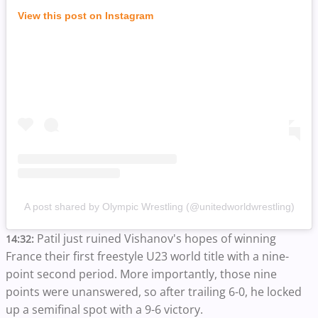
View this post on Instagram
A post shared by Olympic Wrestling (@unitedworldwrestling)
Patil just ruined Vishanov's hopes of winning
14:32:
France their first freestyle U23 world title with a nine-
point second period. More importantly, those nine
points were unanswered, so after trailing 6-0, he locked
up a semifinal spot with a 9-6 victory.