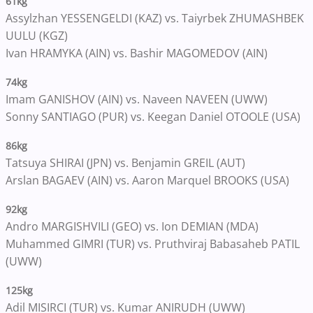
61kg
Assylzhan YESSENGELDI (KAZ) vs. Taiyrbek ZHUMASHBEK
UULU (KGZ)
Ivan HRAMYKA (AIN) vs. Bashir MAGOMEDOV (AIN)
74kg
Imam GANISHOV (AIN) vs. Naveen NAVEEN (UWW)
Sonny SANTIAGO (PUR) vs. Keegan Daniel OTOOLE (USA)
86kg
Tatsuya SHIRAI (JPN) vs. Benjamin GREIL (AUT)
Arslan BAGAEV (AIN) vs. Aaron Marquel BROOKS (USA)
92kg
Andro MARGISHVILI (GEO) vs. Ion DEMIAN (MDA)
Muhammed GIMRI (TUR) vs. Pruthviraj Babasaheb PATIL
(UWW)
125kg
Adil MISIRCI (TUR) vs. Kumar ANIRUDH (UWW)