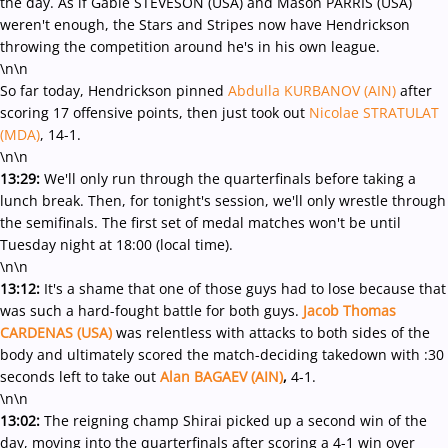
the day. As if Gable STEVESON (USA) and Mason PARRIS (USA)
weren't enough, the Stars and Stripes now have Hendrickson
throwing the competition around he's in his own league.
\n\n
So far today, Hendrickson pinned
Abdulla KURBANOV (AIN)
after
scoring 17 offensive points, then just took out
Nicolae STRATULAT
(MDA)
, 14-1.
\n\n
13:29:
We'll only run through the quarterfinals before taking a
lunch break. Then, for tonight's session, we'll only wrestle through
the semifinals. The first set of medal matches won't be until
Tuesday night at 18:00 (local time).
\n\n
13:12:
It's a shame that one of those guys had to lose because that
was such a hard-fought battle for both guys.
Jacob Thomas
CARDENAS (USA)
was relentless with attacks to both sides of the
body and ultimately scored the match-deciding takedown with :30
seconds left to take out
Alan BAGAEV (AIN)
,
4-1.
\n\n
13:02:
The reigning champ Shirai picked up a second win of the
day, moving into the quarterfinals after scoring a 4-1 win over