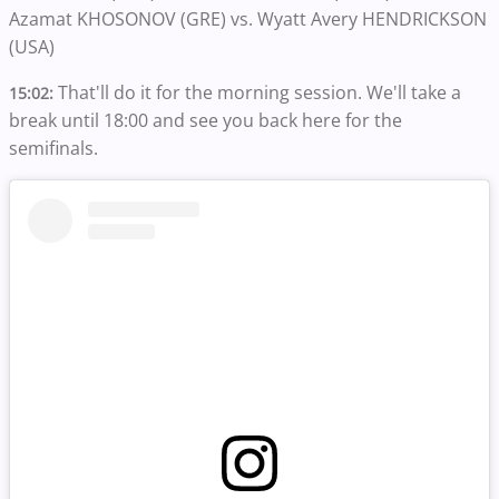
Azamat KHOSONOV (GRE) vs. Wyatt Avery HENDRICKSON
(USA)
That'll do it for the morning session. We'll take a
15:02:
break until 18:00 and see you back here for the
semifinals.