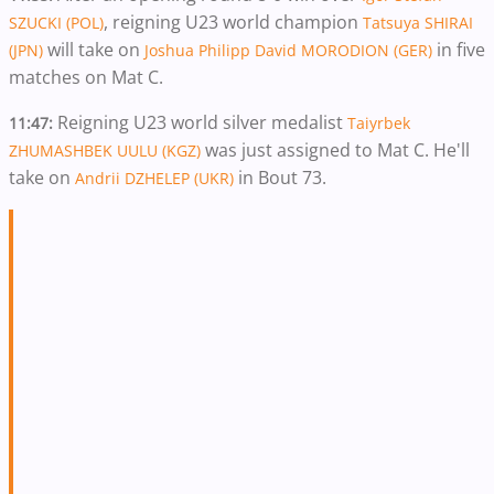
, reigning U23 world champion
SZUCKI (POL)
Tatsuya SHIRAI
will take on
in five
(JPN)
Joshua Philipp David MORODION (GER)
matches on Mat C.
Reigning U23 world silver medalist
11:47:
Taiyrbek
was just assigned to Mat C. He'll
ZHUMASHBEK UULU (KGZ)
take on
in Bout 73.
Andrii DZHELEP (UKR)