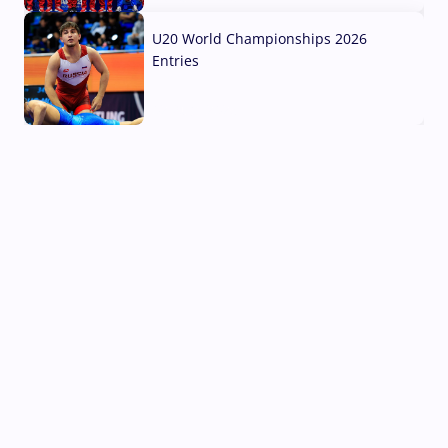
U20 World Championships 2026
Entries
02 Aug, 2026