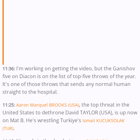
I'm working on getting the video, but the Ganishov
11:36:
five on Diacon is on the list of top-five throws of the year.
It's one of those throws that sends any normal human
straight to the hospital.
, the top threat in the
11:25:
Aaron Marquel BROOKS (USA)
United States to dethrone David TAYLOR (USA), is up now
on Mat B. He's wrestling Turkiye's
Ismail KUCUKSOLAK
.
(TUR)