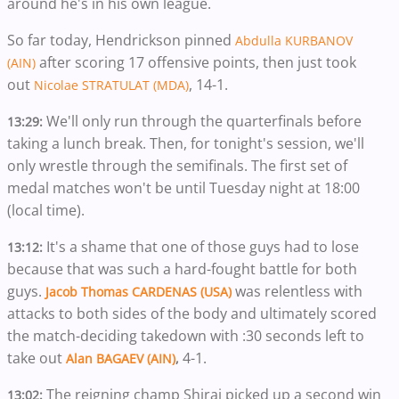
around he's in his own league.
So far today, Hendrickson pinned
Abdulla KURBANOV
after scoring 17 offensive points, then just took
(AIN)
out
, 14-1.
Nicolae STRATULAT (MDA)
We'll only run through the quarterfinals before
13:29:
taking a lunch break. Then, for tonight's session, we'll
only wrestle through the semifinals. The first set of
medal matches won't be until Tuesday night at 18:00
(local time).
It's a shame that one of those guys had to lose
13:12:
because that was such a hard-fought battle for both
guys.
was relentless with
Jacob Thomas CARDENAS (USA)
attacks to both sides of the body and ultimately scored
the match-deciding takedown with :30 seconds left to
take out
4-1.
Alan BAGAEV (AIN)
,
The reigning champ Shirai picked up a second win
13:02: