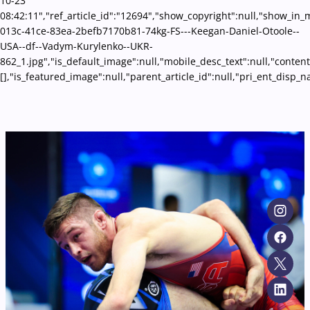
10-23
08:42:11","ref_article_id":"12694","show_copyright":null,"show_in
013c-41ce-83ea-2befb7170b81-74kg-FS---Keegan-Daniel-Otoole--
USA--df--Vadym-Kurylenko--UKR-
862_1.jpg","is_default_image":null,"mobile_desc_text":null,"conten
[],"is_featured_image":null,"parent_article_id":null,"pri_ent_disp