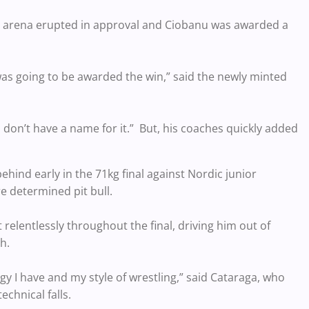
e arena erupted in approval and Ciobanu was awarded a
was going to be awarded the win,” said the newly minted
 don’t have a name for it.” But, his coaches quickly added
ehind early in the 71kg final against Nordic junior
e determined pit bull.
relentlessly throughout the final, driving him out of
h.
gy I have and my style of wrestling,” said Cataraga, who
echnical falls.