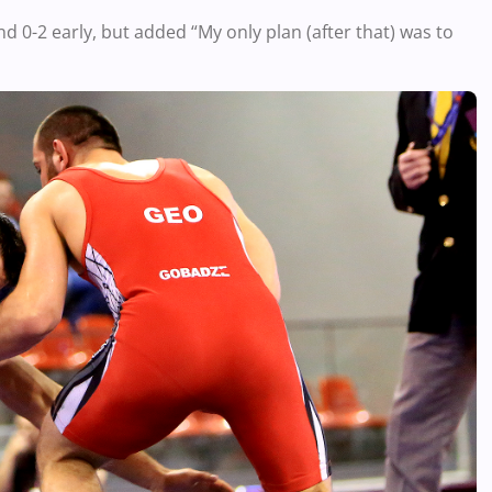
ind 0-2 early, but added “My only plan (after that) was to