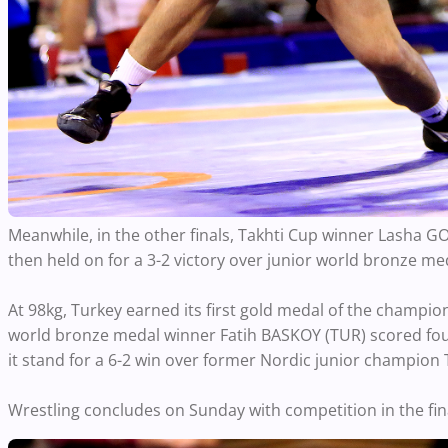
Meanwhile, in the other finals, Takhti Cup winner Lasha GO
then held on for a 3-2 victory over junior world bronze m
At 98kg, Turkey earned its first gold medal of the champio
world bronze medal winner Fatih BASKOY (TUR) scored four
it stand for a 6-2 win over former Nordic junior champion
Wrestling concludes on Sunday with competition in the fi