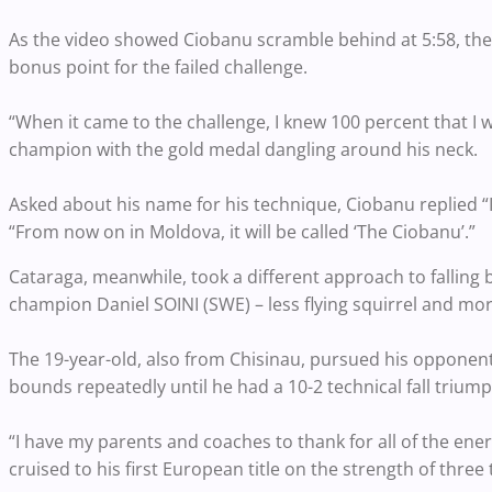
As the video showed Ciobanu scramble behind at 5:58, th
bonus point for the failed challenge.
“When it came to the challenge, I knew 100 percent that I 
champion with the gold medal dangling around his neck.
Asked about his name for his technique, Ciobanu replied “I
“From now on in Moldova, it will be called ‘The Ciobanu’.”
Cataraga, meanwhile, took a different approach to falling b
champion Daniel SOINI (SWE) – less flying squirrel and mor
The 19-year-old, also from Chisinau, pursued his opponent 
bounds repeatedly until he had a 10-2 technical fall triump
“I have my parents and coaches to thank for all of the ener
cruised to his first European title on the strength of three t