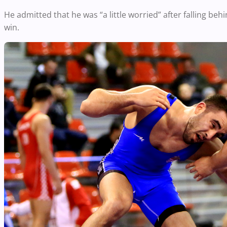
He admitted that he was “a little worried” after falling beh
win.