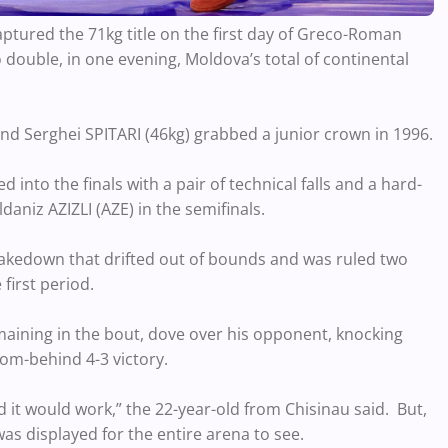
tured the 71kg title on the first day of Greco-Roman
 double, in one evening, Moldova’s total of continental
and Serghei SPITARI (46kg) grabbed a junior crown in 1996.
into the finals with a pair of technical falls and a hard-
aniz AZIZLI (AZE) in the semifinals.
 takedown that drifted out of bounds and was ruled two
 first period.
maining in the bout, dove over his opponent, knocking
m-behind 4-3 victory.
ed it would work,” the 22-year-old from Chisinau said. But,
as displayed for the entire arena to see.