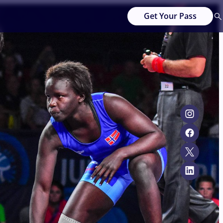
Get Your Pass