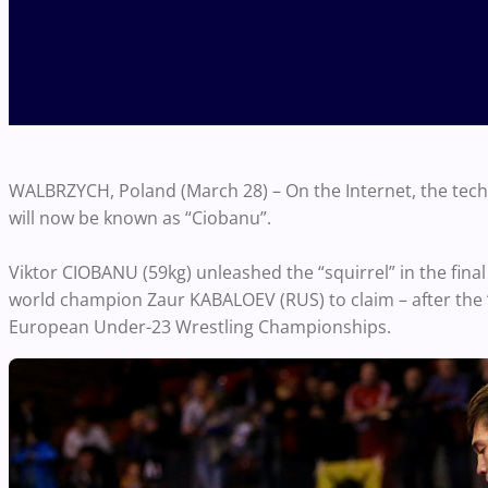
WALBRZYCH, Poland (March 28) – On the Internet, the techni
will now be known as “Ciobanu”.
Viktor CIOBANU (59kg) unleashed the “squirrel” in the fina
world champion Zaur KABALOEV (RUS) to claim – after the “
European Under-23 Wrestling Championships.