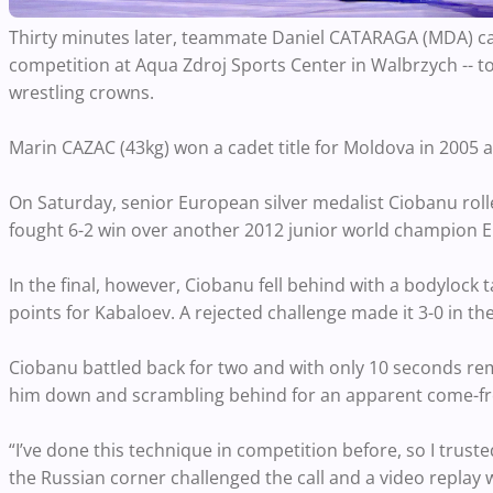
Thirty minutes later, teammate Daniel CATARAGA (MDA) cap
competition at Aqua Zdroj Sports Center in Walbrzych -- to
wrestling crowns.
Marin CAZAC (43kg) won a cadet title for Moldova in 2005 
On Saturday, senior European silver medalist Ciobanu rolled 
fought 6-2 win over another 2012 junior world champion Eld
In the final, however, Ciobanu fell behind with a bodylock
points for Kabaloev. A rejected challenge made it 3-0 in the
Ciobanu battled back for two and with only 10 seconds re
him down and scrambling behind for an apparent come-fro
“I’ve done this technique in competition before, so I trust
the Russian corner challenged the call and a video replay w