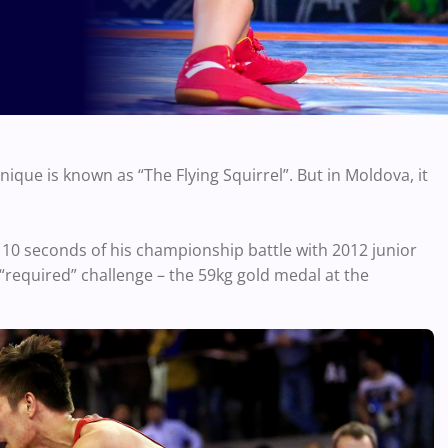
que is known as “The Flying Squirrel”. But in Moldova, it
l 10 seconds of his championship battle with 2012 junior
required” challenge – the 59kg gold medal at the