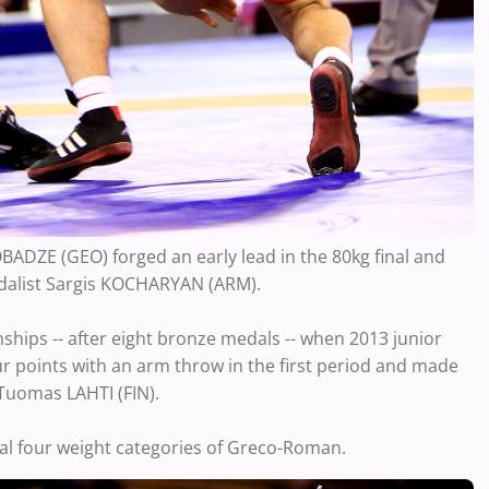
BADZE (GEO) forged an early lead in the 80kg final and
edalist Sargis KOCHARYAN (ARM).
nships -- after eight bronze medals -- when 2013 junior
 points with an arm throw in the first period and made
 Tuomas LAHTI (FIN).
nal four weight categories of Greco-Roman.