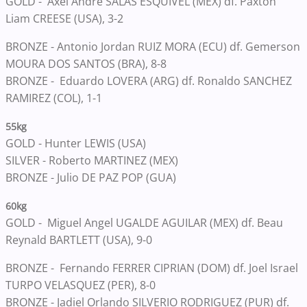
GOLD -
Axel Andre SALAS ESQUIVEL (MEX) df. Paxton
Liam CREESE (USA), 3-2
BRONZE -
Antonio Jordan RUIZ MORA (ECU) df. Gemerson
MOURA DOS SANTOS (BRA), 8-8
BRONZE -
Eduardo LOVERA (ARG) df. Ronaldo SANCHEZ
RAMIREZ (COL), 1-1
55kg
GOLD -
Hunter LEWIS (USA)
SILVER -
Roberto MARTINEZ (MEX)
BRONZE -
Julio DE PAZ POP (GUA)
60kg
GOLD -
Miguel Angel UGALDE AGUILAR (MEX) df. Beau
Reynald BARTLETT (USA), 9-0
BRONZE -
Fernando FERRER CIPRIAN (DOM) df. Joel Israel
TURPO VELASQUEZ (PER), 8-0
BRONZE -
Jadiel Orlando SILVERIO RODRIGUEZ (PUR) df.