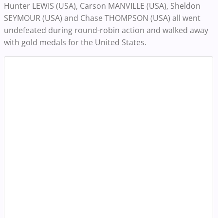
Hunter LEWIS (USA), Carson MANVILLE (USA), Sheldon
SEYMOUR (USA) and Chase THOMPSON (USA) all went
undefeated during round-robin action and walked away
with gold medals for the United States.