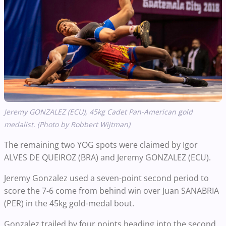
Jeremy GONZALEZ (ECU), 45kg Cadet Pan-American gold
medalist. (Photo by Robbert Wijtman)
The remaining two YOG spots were claimed by Igor
ALVES DE QUEIROZ (BRA) and Jeremy GONZALEZ (ECU).
Jeremy Gonzalez used a seven-point second period to
score the 7-6 come from behind win over Juan SANABRIA
(PER) in the 45kg gold-medal bout.
Gonzalez trailed by four points heading into the second