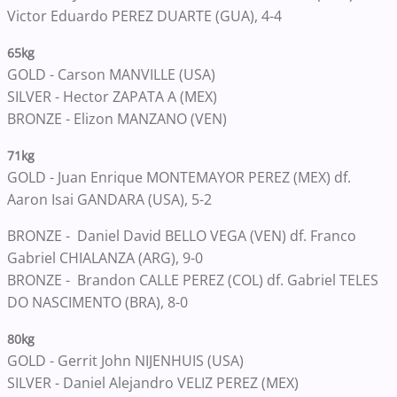
Victor Eduardo PEREZ DUARTE (GUA), 4-4
65kg
GOLD -
Carson MANVILLE (USA)
SILVER -
Hector ZAPATA A (MEX)
BRONZE -
Elizon MANZANO (VEN)
71kg
GOLD -
Juan Enrique MONTEMAYOR PEREZ (MEX) df.
Aaron Isai GANDARA (USA), 5-2
BRONZE -
Daniel David BELLO VEGA (VEN) df. Franco
Gabriel CHIALANZA (ARG), 9-0
BRONZE -
Brandon CALLE PEREZ (COL) df. Gabriel TELES
DO NASCIMENTO (BRA), 8-0
80kg
GOLD -
Gerrit John NIJENHUIS (USA)
SILVER -
Daniel Alejandro VELIZ PEREZ (MEX)