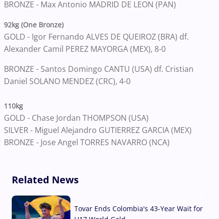
BRONZE -
Max Antonio MADRID DE LEON (PAN)
92kg (One Bronze)
GOLD -
Igor Fernando ALVES DE QUEIROZ (BRA) df.
Alexander Camil PEREZ MAYORGA (MEX), 8-0
BRONZE -
Santos Domingo CANTU (USA) df. Cristian
Daniel SOLANO MENDEZ (CRC), 4-0
110kg
GOLD -
Chase Jordan THOMPSON (USA)
SILVER -
Miguel Alejandro GUTIERREZ GARCIA (MEX)
BRONZE - Jose Angel TORRES NAVARRO (NCA)
Related News
Tovar Ends Colombia's 43-Year Wait for