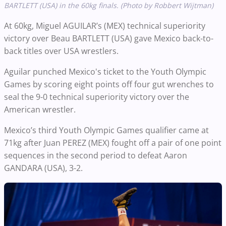
BARTLETT (USA) in the 60kg finals. (Photo by Robbert Wijtman)
At 60kg, Miguel AGUILAR’s (MEX) technical superiority
victory over Beau BARTLETT (USA) gave Mexico back-to-
back titles over USA wrestlers.
Aguilar punched Mexico's ticket to the Youth Olympic
Games by scoring eight points off four gut wrenches to
seal the 9-0 technical superiority victory over the
American wrestler.
Mexico’s third Youth Olympic Games qualifier came at
71kg after Juan PEREZ (MEX) fought off a pair of one point
sequences in the second period to defeat Aaron
GANDARA (USA), 3-2.