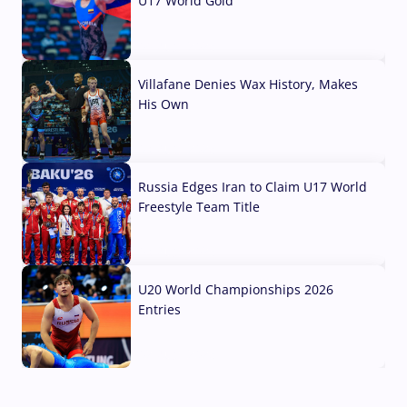
U17 World Gold
04 Aug, 2026
Villafane Denies Wax History, Makes
His Own
03 Aug, 2026
Russia Edges Iran to Claim U17 World
Freestyle Team Title
03 Aug, 2026
U20 World Championships 2026
Entries
02 Aug, 2026