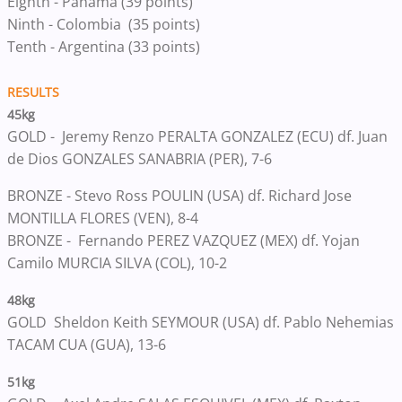
Eighth - Panama (39 points)
Ninth - Colombia (35 points)
Tenth​ - Argentina ​​​​(33 points)
RESULTS
45kg
GOLD -
Jeremy Renzo PERALTA GONZALEZ (ECU) df. Juan
de Dios GONZALES SANABRIA (PER), 7-6
BRONZE -
Stevo Ross POULIN (USA) df. Richard Jose
MONTILLA FLORES (VEN), 8-4
BRONZE -
Fernando PEREZ VAZQUEZ (MEX) df. Yojan
Camilo MURCIA SILVA (COL), 10-2
48kg
GOLD
Sheldon Keith SEYMOUR (USA) df. Pablo Nehemias
TACAM CUA (GUA), 13-6
51kg