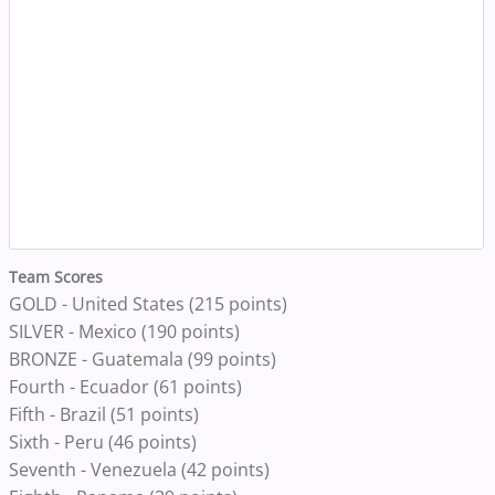
Team Scores
GOLD - United States (215 points)
SILVER - Mexico (190 points)
BRONZE - Guatemala (99 points)
Fourth - Ecuador (61 points)
Fifth - Brazil (51 points)
Sixth - Peru (46 points)
Seventh - Venezuela (42 points)