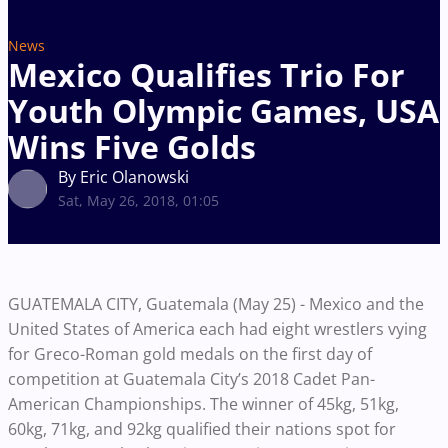
News
Mexico Qualifies Trio For
Youth Olympic Games, USA
Wins Five Golds
By Eric Olanowski
Sat, May 26, 2018, 01:05
GUATEMALA CITY, Guatemala (May 25) - Mexico and the
United States of America each had eight wrestlers vying
for Greco-Roman gold medals on the first day of
competition at Guatemala City’s 2018 Cadet Pan-
American Championships. The winner of 45kg, 51kg,
60kg, 71kg, and 92kg qualified their nations spot for