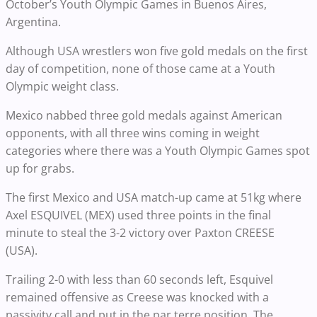
October’s Youth Olympic Games in Buenos Aires,
Argentina.
Although USA wrestlers won five gold medals on the first
day of competition, none of those came at a Youth
Olympic weight class.
Mexico nabbed three gold medals against American
opponents, with all three wins coming in weight
categories where there was a Youth Olympic Games spot
up for grabs.
The first Mexico and USA match-up came at 51kg where
Axel ESQUIVEL (MEX) used three points in the final
minute to steal the 3-2 victory over Paxton CREESE
(USA).
Trailing 2-0 with less than 60 seconds left, Esquivel
remained offensive as Creese was knocked with a
passivity call and put in the par terre position. The