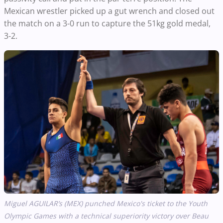
Mexican wrestler picked up a gut wrench and closed out
the match on a 3-0 run to capture the 51kg gold medal,
3-2.
Miguel AGUILAR’s (MEX) punched Mexico's ticket to the Youth
Olympic Games with a technical superiority victory over Beau