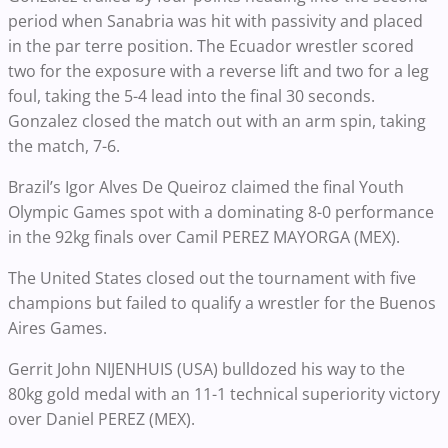
period when Sanabria was hit with passivity and placed
in the par terre position. The Ecuador wrestler scored
two for the exposure with a reverse lift and two for a leg
foul, taking the 5-4 lead into the final 30 seconds.
Gonzalez closed the match out with an arm spin, taking
the match, 7-6.
Brazil’s Igor Alves De Queiroz claimed the final Youth
Olympic Games spot with a dominating 8-0 performance
in the 92kg finals over Camil PEREZ MAYORGA (MEX).
The United States closed out the tournament with five
champions but failed to qualify a wrestler for the Buenos
Aires Games.
Gerrit John NIJENHUIS (USA) bulldozed his way to the
80kg gold medal with an 11-1 technical superiority victory
over Daniel PEREZ (MEX).