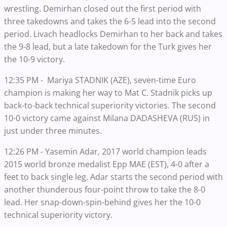
wrestling. Demirhan closed out the first period with
three takedowns and takes the 6-5 lead into the second
period. Livach headlocks Demirhan to her back and takes
the 9-8 lead, but a late takedown for the Turk gives her
the 10-9 victory.
12:35 PM - Mariya STADNIK (AZE), seven-time Euro
champion is making her way to Mat C. Stadnik picks up
back-to-back technical superiority victories. The second
10-0 victory came against Milana DADASHEVA (RUS) in
just under three minutes.
12:26 PM - Yasemin Adar, 2017 world champion leads
2015 world bronze medalist Epp MAE (EST), 4-0 after a
feet to back single leg. Adar starts the second period with
another thunderous four-point throw to take the 8-0
lead. Her snap-down-spin-behind gives her the 10-0
technical superiority victory.