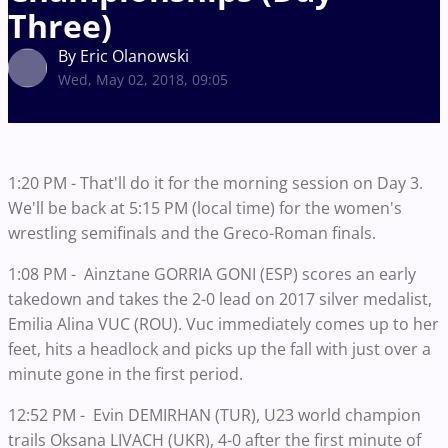
Three)
By Eric Olanowski
Wed, May 02, 2018, 09:05
1:20 PM - That'll do it for the morning session on Day 3.
We'll be back at 5:15 PM (local time) for the women's
wrestling semifinals and the Greco-Roman finals.
1:08 PM - Ainztane GORRIA GONI (ESP) scores an early
takedown and takes the 2-0 lead on 2017 silver medalist,
Emilia Alina VUC (ROU). Vuc immediately comes up to her
feet, hits a headlock and picks up the fall with just over a
minute gone in the first period.
12:52 PM - Evin DEMIRHAN (TUR), U23 world champion
trails Oksana LIVACH (UKR), 4-0 after the first minute of