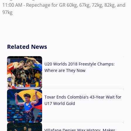
11:00 AM - Repechage for GR 60kg, 67kg, 72kg, 82kg, and
97kg
Related News
U20 Worlds 2018 Freestyle Champs:
Where are They Now
07 Aug, 2026
Tovar Ends Colombia's 43-Year Wait for
U17 World Gold
04 Aug, 2026
Villafane Denies Wax History, Makes