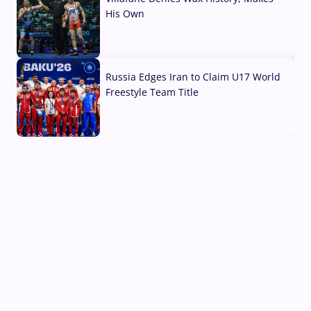
His Own
03 Aug, 2026
Russia Edges Iran to Claim U17 World
Freestyle Team Title
03 Aug, 2026