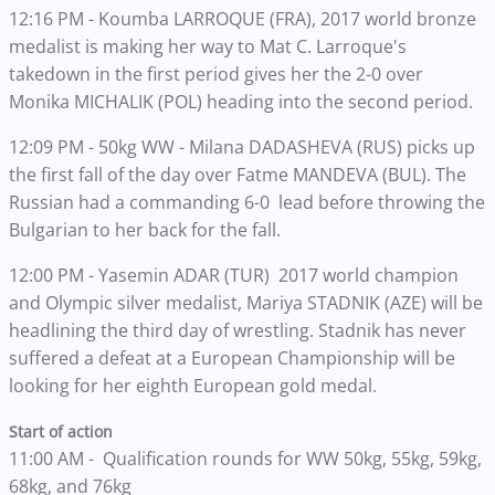
12:16 PM - Koumba LARROQUE (FRA), 2017 world bronze
medalist is making her way to Mat C. Larroque's
takedown in the first period gives her the 2-0 over
Monika MICHALIK (POL) heading into the second period.
12:09 PM - 50kg WW - Milana DADASHEVA (RUS) picks up
the first fall of the day over Fatme MANDEVA (BUL). The
Russian had a commanding 6-0 lead before throwing the
Bulgarian to her back for the fall.
12:00 PM - Yasemin ADAR (TUR) 2017 world champion
and Olympic silver medalist, Mariya STADNIK (AZE) will be
headlining the third day of wrestling. Stadnik has never
suffered a defeat at a European Championship will be
looking for her eighth European gold medal.
Start of action
11:00 AM - Qualification rounds for WW 50kg, 55kg, 59kg,
68kg, and 76kg