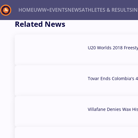
HOME
UWW+
EVENTS
NEWS
ATHLETES & RESULTS
I
Related News
Back
Recent results
All
Athletes
Videos
News
Ev
U20 Worlds 2018 Freest
07 Aug, 2026
Type here to search
Tovar Ends Colombia's 4
04 Aug, 2026
Villafane Denies Wax Hi
03 Aug, 2026