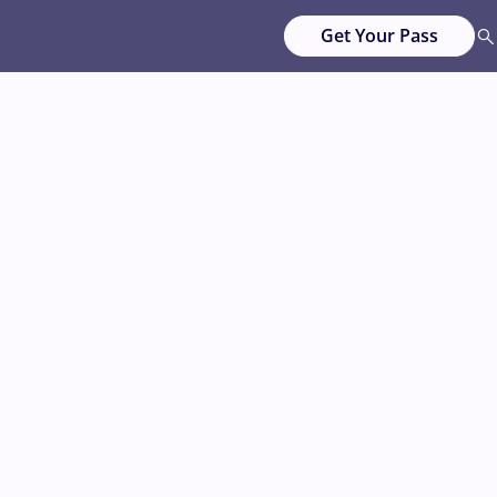
Get Your Pass