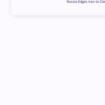
Russia Edges Iran to Cl
03 Aug, 2026