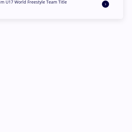
aim U17 World Freestyle Team Title