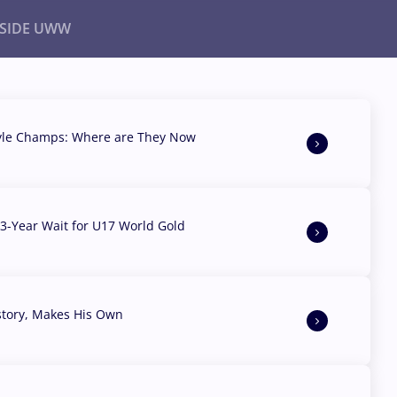
NSIDE UWW
ents
Institutional
yle Champs: Where are They Now
3-Year Wait for U17 World Gold
story, Makes His Own