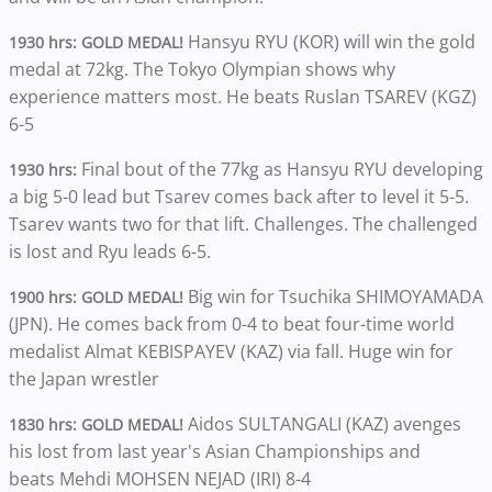
Hansyu RYU (KOR) will win the gold
1930 hrs: GOLD MEDAL!
medal at 72kg. The Tokyo Olympian shows why
experience matters most. He beats Ruslan TSAREV (KGZ)
6-5
Final bout of the 77kg as Hansyu RYU developing
1930 hrs:
a big 5-0 lead but Tsarev comes back after to level it 5-5.
Tsarev wants two for that lift. Challenges. The challenged
is lost and Ryu leads 6-5.
Big win for Tsuchika SHIMOYAMADA
1900 hrs: GOLD MEDAL!
(JPN). He comes back from 0-4 to beat four-time world
medalist Almat KEBISPAYEV (KAZ) via fall. Huge win for
the Japan wrestler
Aidos SULTANGALI (KAZ) avenges
1830 hrs: GOLD MEDAL!
his lost from last year's Asian Championships and
beats Mehdi MOHSEN NEJAD (IRI) 8-4