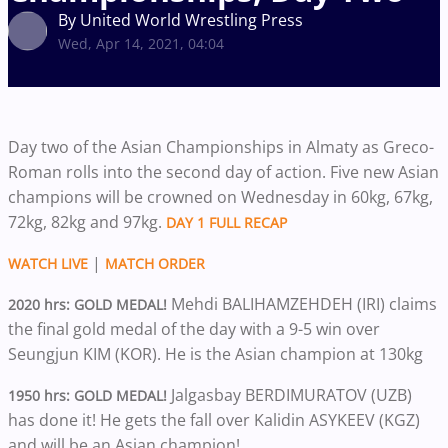
By United World Wrestling Press
Wed, Apr 14, 2021, 04:04
Day two of the Asian Championships in Almaty as Greco-
Roman rolls into the second day of action. Five new Asian
champions will be crowned on Wednesday in 60kg, 67kg,
72kg, 82kg and 97kg.
DAY 1 FULL RECAP
|
WATCH LIVE
MATCH ORDER
Mehdi BALIHAMZEHDEH (IRI) claims
2020 hrs: GOLD MEDAL!
the final gold medal of the day with a 9-5 win over
Seungjun KIM (KOR). He is the Asian champion at 130kg
Jalgasbay BERDIMURATOV (UZB)
1950 hrs: GOLD MEDAL!
has done it! He gets the fall over Kalidin ASYKEEV (KGZ)
and will be an Asian champion!