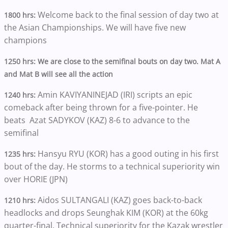
Welcome back to the final session of day two at
1800 hrs:
the Asian Championships. We will have five new
champions
1250 hrs: We are close to the semifinal bouts on day two. Mat A
and Mat B will see all the action
Amin KAVIYANINEJAD (IRI) scripts an epic
1240 hrs:
comeback after being thrown for a five-pointer. He
beats Azat SADYKOV (KAZ) 8-6 to advance to the
semifinal
Hansyu RYU (KOR) has a good outing in his first
1235 hrs:
bout of the day. He storms to a technical superiority win
over HORIE (JPN)
Aidos SULTANGALI (KAZ) goes back-to-back
1210 hrs:
headlocks and drops Seunghak KIM (KOR) at the 60kg
quarter-final. Technical superiority for the Kazak wrestler