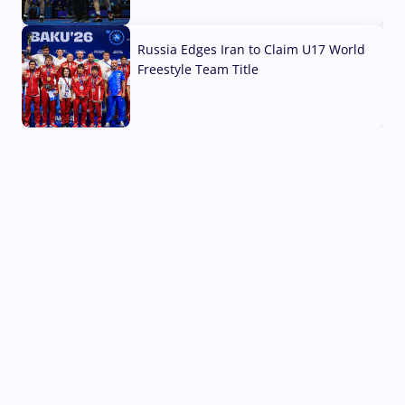
03 Aug, 2026
Russia Edges Iran to Claim U17 World
Freestyle Team Title
03 Aug, 2026