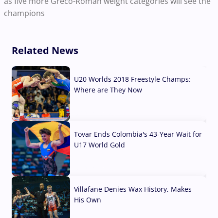
as five more Greco-Roman weight categories will see the
champions
Related News
U20 Worlds 2018 Freestyle Champs:
Where are They Now
07 Aug, 2026
Tovar Ends Colombia's 43-Year Wait for
U17 World Gold
04 Aug, 2026
Villafane Denies Wax History, Makes
His Own