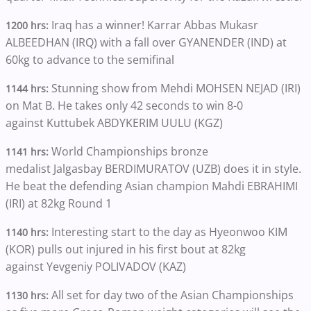
Iraq has a winner! Karrar Abbas Mukasr
1200 hrs:
ALBEEDHAN (IRQ) with a fall over GYANENDER (IND) at
60kg to advance to the semifinal
Stunning show from Mehdi MOHSEN NEJAD (IRI)
1144 hrs:
on Mat B. He takes only 42 seconds to win 8-0
against Kuttubek ABDYKERIM UULU (KGZ)
World Championships bronze
1141 hrs:
medalist Jalgasbay BERDIMURATOV (UZB) does it in style.
He beat the defending Asian champion Mahdi EBRAHIMI
(IRI) at 82kg Round 1
Interesting start to the day as Hyeonwoo KIM
1140 hrs:
(KOR) pulls out injured in his first bout at 82kg
against Yevgeniy POLIVADOV (KAZ)
All set for day two of the Asian Championships
1130 hrs: