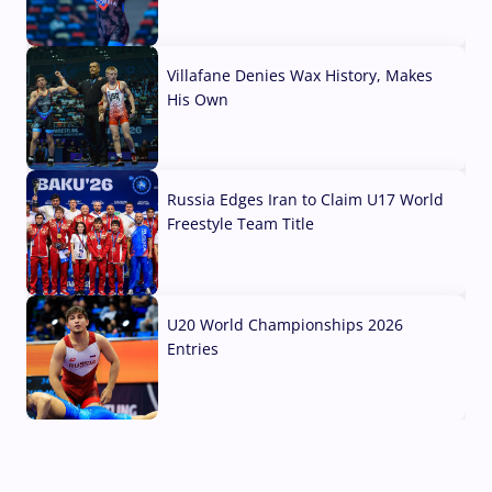
04 Aug, 2026
Villafane Denies Wax History, Makes
His Own
03 Aug, 2026
Russia Edges Iran to Claim U17 World
Freestyle Team Title
03 Aug, 2026
U20 World Championships 2026
Entries
02 Aug, 2026