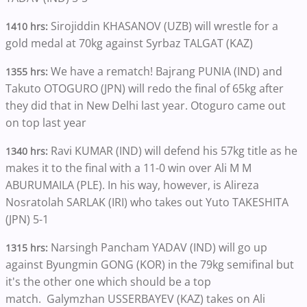
Sirojiddin KHASANOV (UZB) will wrestle for a
1410 hrs:
gold medal at 70kg against Syrbaz TALGAT (KAZ)
We have a rematch! Bajrang PUNIA (IND) and
1355 hrs:
Takuto OTOGURO (JPN) will redo the final of 65kg after
they did that in New Delhi last year. Otoguro came out
on top last year
Ravi KUMAR (IND) will defend his 57kg title as he
1340 hrs:
makes it to the final with a 11-0 win over Ali M M
ABURUMAILA (PLE). In his way, however, is Alireza
Nosratolah SARLAK (IRI) who takes out Yuto TAKESHITA
(JPN) 5-1
Narsingh Pancham YADAV (IND) will go up
1315 hrs:
against Byungmin GONG (KOR) in the 79kg semifinal but
it's the other one which should be a top
match. Galymzhan USSERBAYEV (KAZ) takes on Ali