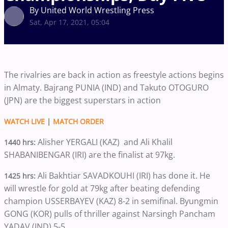
By United World Wrestling Press
Sat, Apr 17, 2021, 05:04
The rivalries are back in action as freestyle actions begins
in Almaty. Bajrang PUNIA (IND) and Takuto OTOGURO
(JPN) are the biggest superstars in action
WATCH LIVE
|
MATCH ORDER
Alisher YERGALI (KAZ) and Ali Khalil
1440 hrs:
SHABANIBENGAR (IRI) are the finalist at 97kg.
Ali Bakhtiar SAVADKOUHI (IRI) has done it. He
1425 hrs:
will wrestle for gold at 79kg after beating defending
champion USSERBAYEV (KAZ) 8-2 in semifinal. Byungmin
GONG (KOR) pulls of thriller against Narsingh Pancham
YADAV (IND) 5-5