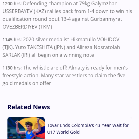
Defending champion at 79kg Galymzhan
1200 hrs:
USSERBAYEV (KAZ) rallies back from 1-4 down to win his
qualification round bout 13-4 against Gurbanmyrat
OVEZBERDIYEV (TKM)
2020 silver medalist Hikmatullo VOHIDOV
1145 hrs:
(TJK), Yuto TAKESHITA (JPN) and Alireza Nosratolah
SARLAK (IRI) all begin on a winning note
The whistle are off! Almaty is ready for men's
1130 hrs:
freestyle action. Many star wrestlers to claim the five
gold medals on offer
Related News
Tovar Ends Colombia's 43-Year Wait for
U17 World Gold