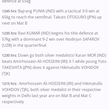
defence at 65kg
Bajrang PUNIA (IND) with a tactical 3-0 win at
1245 hrs:
65kg to reach the semifinal. Takuto OTOGURO (JPN) up
next on Mat B
Ravi KUMAR (IND) begins his title defence at
1235 hrs:
57kg with a dominant 9-2 win over Nodirjon SAFAROV
(UZB) in the quarterfinal
Down go both silver medalists! Karan MOR (IND)
1230 hrs:
beats Amirhossein Ali HOSSEINI (IRI) 3-1 while young Yuto
TAKESHITA (JPN) does it against Hikmatullo VOHIDOV
(TJK)
Amirhossein Ali HOSSEINI (IRI) and Hikmatullo
1215 hrs:
VOHIDOV (TJK), both silver medalist in their respective
weights in Delhi last year are on Mat B and Mat C
respectively