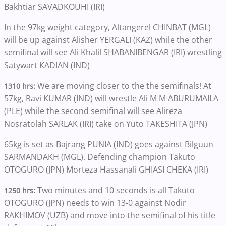
Bakhtiar SAVADKOUHI (IRI)
In the 97kg weight category, Altangerel CHINBAT (MGL)
will be up against Alisher YERGALI (KAZ) while the other
semifinal will see Ali Khalil SHABANIBENGAR (IRI) wrestling
Satywart KADIAN (IND)
We are moving closer to the the semifinals! At
1310 hrs:
57kg, Ravi KUMAR (IND) will wrestle Ali M M ABURUMAILA
(PLE) while the second semifinal will see Alireza
Nosratolah SARLAK (IRI) take on Yuto TAKESHITA (JPN)
65kg is set as Bajrang PUNIA (IND) goes against Bilguun
SARMANDAKH (MGL). Defending champion Takuto
OTOGURO (JPN) Morteza Hassanali GHIASI CHEKA (IRI)
Two minutes and 10 seconds is all Takuto
1250 hrs:
OTOGURO (JPN) needs to win 13-0 against Nodir
RAKHIMOV (UZB) and move into the semifinal of his title