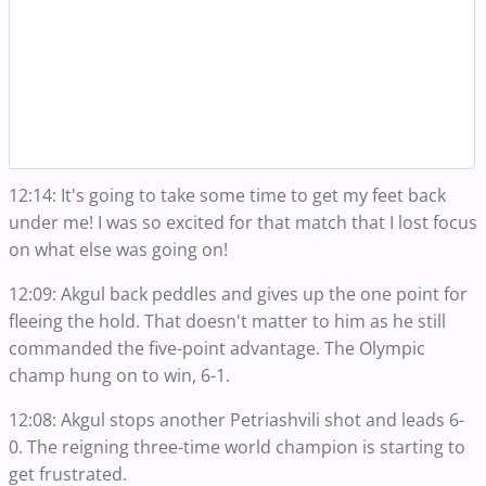
12:14: It's going to take some time to get my feet back
under me! I was so excited for that match that I lost focus
on what else was going on!
12:09: Akgul back peddles and gives up the one point for
fleeing the hold. That doesn't matter to him as he still
commanded the five-point advantage. The Olympic
champ hung on to win, 6-1.
12:08: Akgul stops another Petriashvili shot and leads 6-
0. The reigning three-time world champion is starting to
get frustrated.