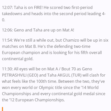
12:07: Taha is on FIRE! He scored two first-period
takedowns and heads into the second period leading 4-
0.
12:06: Geno and Taha are up on Mat A!
11:54: We're still a while out, but Chamizo will be up in six
matches on Mat B. He's the defending two-time
European champion and is looking for his fifth overall
continental gold.
11:30: All eyes will be on Mat A / Bout 70 as Geno
PETRIASHVILI (GEO) and Taha AKGUL (TUR) will clash for
what feels like the 100th time. Between the two, they've
won every world or Olympic title since the ’14 World
Championships and every continental gold medal since
the ’12 European Championships.