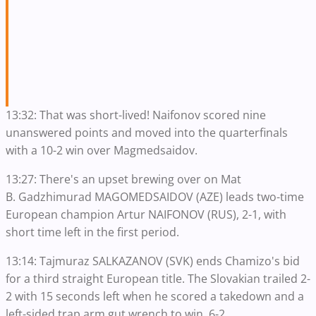
13:32: That was short-lived! Naifonov scored nine
unanswered points and moved into the quarterfinals
with a 10-2 win over Magmedsaidov.
13:27: There's an upset brewing over on Mat
B. Gadzhimurad MAGOMEDSAIDOV (AZE) leads two-time
European champion Artur NAIFONOV (RUS), 2-1, with
short time left in the first period.
13:14: Tajmuraz SALKAZANOV (SVK) ends Chamizo's bid
for a third straight European title. The Slovakian trailed 2-
2 with 15 seconds left when he scored a takedown and a
left-sided trap arm gut wrench to win, 6-2.