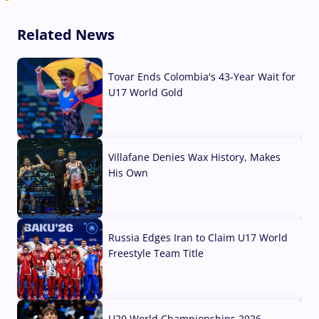
Related News
Tovar Ends Colombia's 43-Year Wait for
U17 World Gold
04 Aug, 2026
Villafane Denies Wax History, Makes
His Own
03 Aug, 2026
Russia Edges Iran to Claim U17 World
Freestyle Team Title
03 Aug, 2026
U20 World Championships 2026