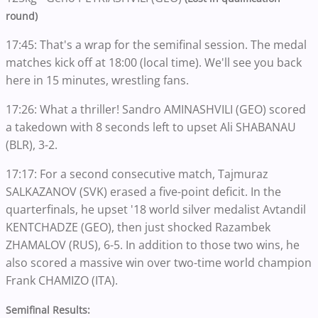
round)
17:45: That's a wrap for the semifinal session. The medal
matches kick off at 18:00 (local time). We'll see you back
here in 15 minutes, wrestling fans.
17:26: What a thriller!
Sandro AMINASHVILI (GEO) scored
a takedown with 8 seconds left to upset Ali SHABANAU
(BLR), 3-2.
17:17: For a second consecutive match,
Tajmuraz
SALKAZANOV (SVK) erased a five-point deficit. In the
quarterfinals, he upset '18 world silver medalist Avtandil
KENTCHADZE (GEO), then just shocked Razambek
ZHAMALOV (RUS), 6-5. In addition to those two wins, he
also scored a massive win over two-time world champion
Frank CHAMIZO (ITA).
Semifinal Results: