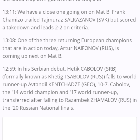
13:11: We have a close one going on on Mat B. Frank
Chamizo trailed Tajmuraz SALKAZANOV (SVK) but scored
a takedown and leads 2-2 on criteria.
13:08: One of the three returning European champions
that are in action today, Artur NAIFONOV (RUS), is
coming up next on Mat B.
12:59: In his Serbian debut, Hetik CABOLOV (SRB)
(formally known as Khetig TSABOLOV (RUS)) falls to world
runner-up Avtandil KENTCHADZE (GEO), 10-7. Cabolov,
the '14 world champion and '17 world runner-up,
transferred after falling to Razambek ZHAMALOV (RUS) in
the '20 Russian National finals.