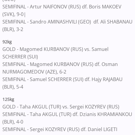
SEMIFINAL - Artur NAIFONOV (RUS) df. Boris MAKOEV
(SVK), 9-0|
SEMIFINAL - Sandro AMINASHVILI (GEO) df. Ali SHABANAU
(BLR), 3-2
92kg
GOLD - Magomed KURBANOV (RUS) vs. Samuel
SCHERRER (SUI)
SEMIFINAL - Magomed KURBANOV (RUS) df. Osman
NURMAGOMEDOV (AZE), 6-2
SEMIFINAL - Samuel SCHERRER (SUI) df. Hajy RAJABAU
(BLR), 5-4
125kg
GOLD - Taha AKGUL (TUR) vs. Sergei KOZYREV (RUS)
SEMIFINAL - Taha AKGUL (TUR) df. Dzianis KHRAMIANKOU
(BLR), 4-0
SEMIFINAL - Sergei KOZYREV (RUS) df. Daniel LIGETI