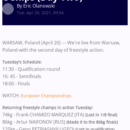
By Eric Olanowski
Tue, Apr 20, 2021, 09:04
WARSAW, Poland (April 20) --- We're live from Warsaw,
Poland with the second day of freestyle action.
Tuesday's Schedule:
11:30 - Qualification round
16: 45 - Semifinals
18:00 - Finals
WATCH:
European Championships
Returning freestyle champs in action Tuesday:
74kg - Frank CHAMIZO MARQUEZ (ITA)
(Lost in 1/8 final)
86kg - Artur NAIFONOV (RUS)
(Made it to the 86kg finals)
125kg - Geno PETRIASHVILI (GEO)
(Lost in qualification