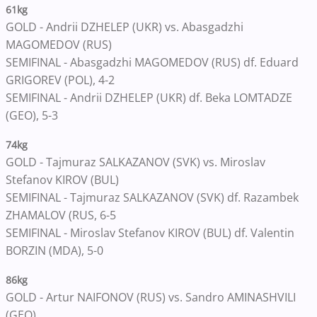
61kg
GOLD - Andrii DZHELEP (UKR) vs. Abasgadzhi
MAGOMEDOV (RUS)
SEMIFINAL - Abasgadzhi MAGOMEDOV (RUS) df. Eduard
GRIGOREV (POL), 4-2
SEMIFINAL - Andrii DZHELEP (UKR) df. Beka LOMTADZE
(GEO), 5-3
74kg
GOLD - Tajmuraz SALKAZANOV (SVK) vs. Miroslav
Stefanov KIROV (BUL)
SEMIFINAL - Tajmuraz SALKAZANOV (SVK) df. Razambek
ZHAMALOV (RUS, 6-5
SEMIFINAL - Miroslav Stefanov KIROV (BUL) df. Valentin
BORZIN (MDA), 5-0
86kg
GOLD - Artur NAIFONOV (RUS) vs. Sandro AMINASHVILI
(GEO)