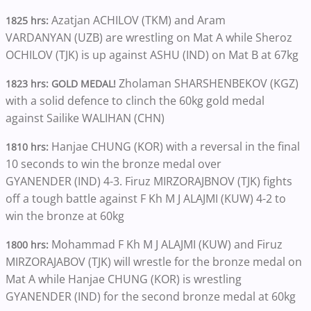
Azatjan ACHILOV (TKM) and Aram
1825 hrs:
VARDANYAN (UZB) are wrestling on Mat A while Sheroz
OCHILOV (TJK) is up against ASHU (IND) on Mat B at 67kg
Zholaman SHARSHENBEKOV (KGZ)
1823 hrs: GOLD MEDAL!
with a solid defence to clinch the 60kg gold medal
against Sailike WALIHAN (CHN)
Hanjae CHUNG (KOR) with a reversal in the final
1810 hrs:
10 seconds to win the bronze medal over
GYANENDER (IND) 4-3. Firuz MIRZORAJBNOV (TJK) fights
off a tough battle against F Kh M J ALAJMI (KUW) 4-2 to
win the bronze at 60kg
Mohammad F Kh M J ALAJMI (KUW) and Firuz
1800 hrs:
MIRZORAJABOV (TJK) will wrestle for the bronze medal on
Mat A while Hanjae CHUNG (KOR) is wrestling
GYANENDER (IND) for the second bronze medal at 60kg