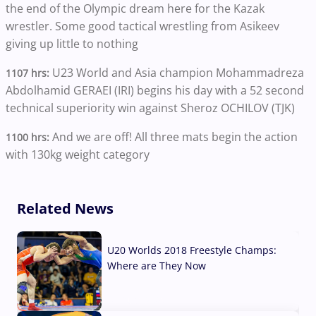
the end of the Olympic dream here for the Kazak
wrestler. Some good tactical wrestling from Asikeev
giving up little to nothing
U23 World and Asia champion Mohammadreza
1107 hrs:
Abdolhamid GERAEI (IRI) begins his day with a 52 second
technical superiority win against Sheroz OCHILOV (TJK)
And we are off! All three mats begin the action
1100 hrs:
with 130kg weight category
Related News
U20 Worlds 2018 Freestyle Champs:
Where are They Now
07 Aug, 2026