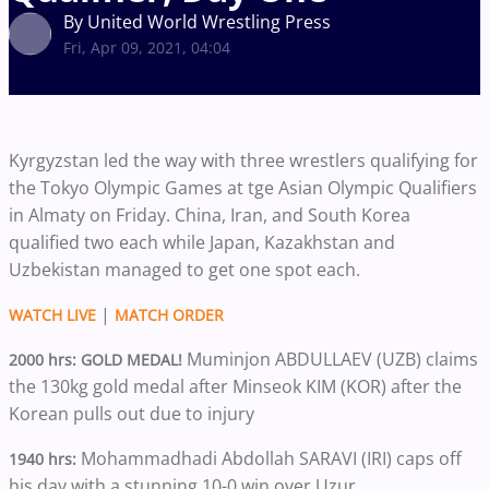
By United World Wrestling Press
Fri, Apr 09, 2021, 04:04
Kyrgyzstan led the way with three wrestlers qualifying for
the Tokyo Olympic Games at tge Asian Olympic Qualifiers
in Almaty on Friday. China, Iran, and South Korea
qualified two each while Japan, Kazakhstan and
Uzbekistan managed to get one spot each.
|
WATCH LIVE
MATCH ORDER
Muminjon ABDULLAEV (UZB) claims
2000 hrs: GOLD MEDAL!
the 130kg gold medal after Minseok KIM (KOR) after the
Korean pulls out due to injury
Mohammadhadi Abdollah SARAVI (IRI) caps off
1940 hrs:
his day with a stunning 10-0 win over Uzur