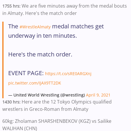
We are five minutes away from the medal bouts
1755 hrs:
in Almaty. Here's the match order
The
medal matches get
#WrestleAlmaty
underway in ten minutes.
Here's the match order.
EVENT PAGE:
https://t.co/sRE0ARGXnj
pic.twitter.com/IJAX9TT2DK
— United World Wrestling (@wrestling)
April 9, 2021
Here are the 12 Tokyo Olympics qualified
1430 hrs:
wrestlers in Greco-Roman from Almaty
60kg: Zholaman SHARSHENBEKOV (KGZ) vs Sailike
WALIHAN (CHN)