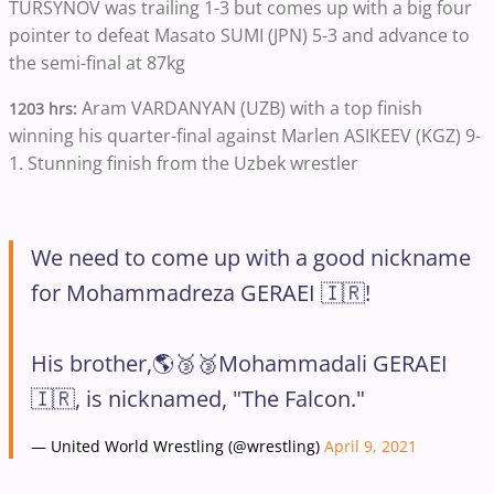
TURSYNOV was trailing 1-3 but comes up with a big four
pointer to defeat Masato SUMI (JPN) 5-3 and advance to
the semi-final at 87kg
Aram VARDANYAN (UZB) with a top finish
1203 hrs:
winning his quarter-final against Marlen ASIKEEV (KGZ) 9-
1. Stunning finish from the Uzbek wrestler
We need to come up with a good nickname
for Mohammadreza GERAEI 🇮🇷!
His brother,🌎🥉🥉Mohammadali GERAEI
🇮🇷, is nicknamed, "The Falcon."
— United World Wrestling (@wrestling)
April 9, 2021