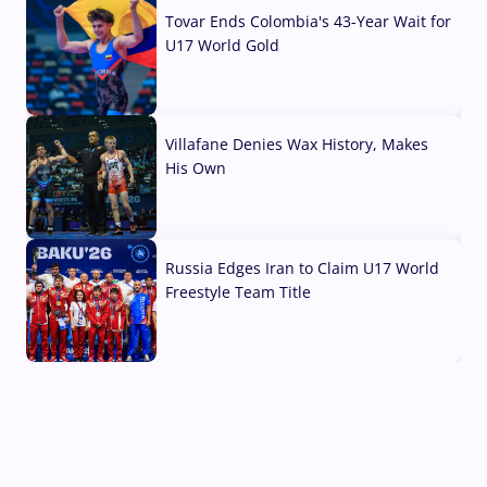
Tovar Ends Colombia's 43-Year Wait for
U17 World Gold
04 Aug, 2026
Villafane Denies Wax History, Makes
His Own
03 Aug, 2026
Russia Edges Iran to Claim U17 World
Freestyle Team Title
03 Aug, 2026