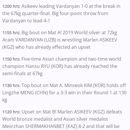
Asikeev leading Vardanyan 1-0 at the break in
1200 hrs:
the 67kg quarter-final. Big four-point throw from
Vardanyan to lead 4-1
Big bout on Mat A! 2019 World silver at 72kg
1155 hrs:
Aram VARDANYAN (UZB) is wrestling Marlen ASIKEEV
(KGZ) who has already effected an upset
Five-time Asian champion and two-time world
1150 hrs:
champion Hansu RYU (KOR) has already reached the
semi-finals at 67kg
Top bout on Mat A. Minseok KIM (KOR) holds off
1130 hrs:
Lingzhe MENG (CHN) for a 3-3 win in their Round 1 at 130
kg
Upset on Mat B! Marlen ASIKEEV (KGZ) defeats
1120 hrs:
World bronze medalist and Asian silver medalist
Meiirzhan SHERMAKHANBET (KAZ) 8-2 and that will be