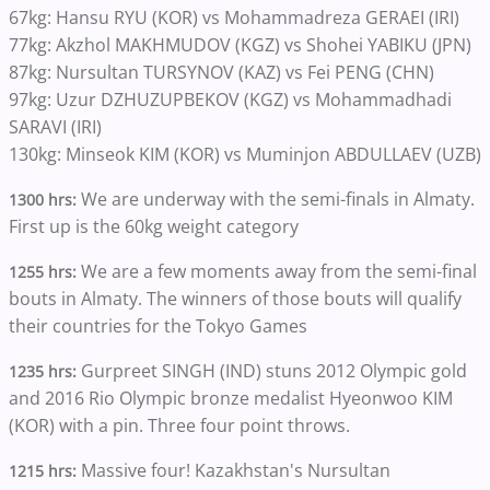
67kg: Hansu RYU (KOR) vs Mohammadreza GERAEI (IRI)
77kg: Akzhol MAKHMUDOV (KGZ) vs Shohei YABIKU (JPN)
87kg: Nursultan TURSYNOV (KAZ) vs Fei PENG (CHN)
97kg: Uzur DZHUZUPBEKOV (KGZ) vs Mohammadhadi
SARAVI (IRI)
130kg: Minseok KIM (KOR) vs Muminjon ABDULLAEV (UZB)
We are underway with the semi-finals in Almaty.
1300 hrs:
First up is the 60kg weight category
We are a few moments away from the semi-final
1255 hrs:
bouts in Almaty. The winners of those bouts will qualify
their countries for the Tokyo Games
Gurpreet SINGH (IND) stuns 2012 Olympic gold
1235 hrs:
and 2016 Rio Olympic bronze medalist Hyeonwoo KIM
(KOR) with a pin. Three four point throws.
Massive four! Kazakhstan's Nursultan
1215 hrs: