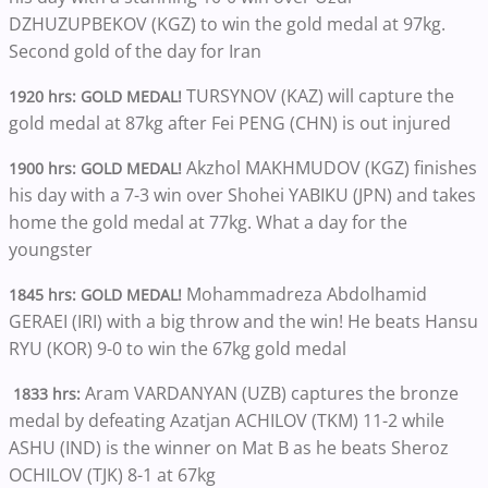
DZHUZUPBEKOV (KGZ) to win the gold medal at 97kg.
Second gold of the day for Iran
TURSYNOV (KAZ) will capture the
1920 hrs: GOLD MEDAL!
gold medal at 87kg after Fei PENG (CHN) is out injured
Akzhol MAKHMUDOV (KGZ) finishes
1900 hrs: GOLD MEDAL!
his day with a 7-3 win over Shohei YABIKU (JPN) and takes
home the gold medal at 77kg. What a day for the
youngster
Mohammadreza Abdolhamid
1845 hrs: GOLD MEDAL!
GERAEI (IRI) with a big throw and the win! He beats Hansu
RYU (KOR) 9-0 to win the 67kg gold medal
Aram VARDANYAN (UZB) captures the bronze
1833 hrs:
medal by defeating Azatjan ACHILOV (TKM) 11-2 while
ASHU (IND) is the winner on Mat B as he beats Sheroz
OCHILOV (TJK) 8-1 at 67kg