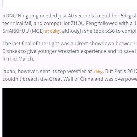
RONG Ningning needed just 40 seconds to end her 59kg s
technical fall, and compatriot ZHOU Feng followed with a 1
SHARKHUU (MGL)
, although she took 5:36 to compl
at 68kg
The last final of the night was a direct showdown between
Bishkek to give younger wrestlers experience and to save i
in mid-March.
Japan, however, sent its top wrestler at
. But Paris 2
76kg
couldn't breach the Great Wall of China and was overpowe