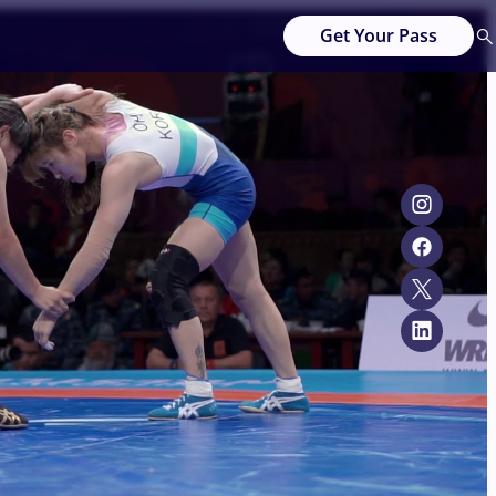
Get Your Pass