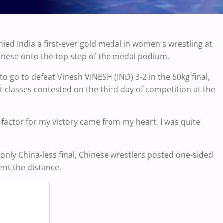
nied India a first-ever gold medal in women's wrestling at
inese onto the top step of the medal podium.
o go to defeat Vinesh VINESH (IND) 3-2 in the 50kg final,
ht classes contested on the third day of competition at the
ey factor for my victory came from my heart. I was quite
 only China-less final, Chinese wrestlers posted one-sided
ent the distance.