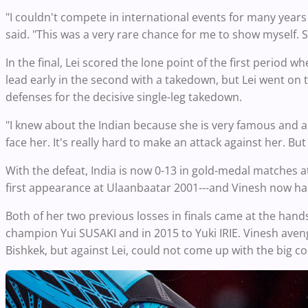
"I couldn't compete in international events for many years
said. "This was a very rare chance for me to show myself. S
In the final, Lei scored the lone point of the first period w
lead early in the second with a takedown, but Lei went on
defenses for the decisive single-leg takedown.
"I knew about the Indian because she is very famous and a ve
face her. It's really hard to make an attack against her. B
With the defeat, India is now 0-13 in gold-medal matches 
first appearance at Ulaanbaatar 2001---and Vinesh now has 
Both of her two previous losses in finals came at the hands
champion Yui SUSAKI and in 2015 to Yuki IRIE. Vinesh avenge
Bishkek, but against Lei, could not come up with the big 