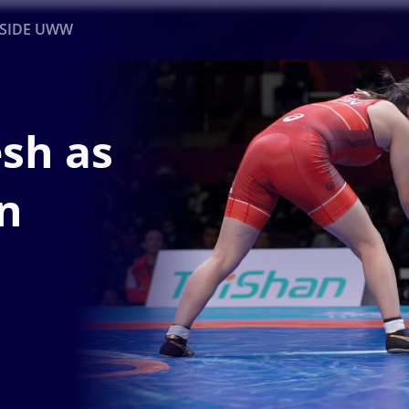
NSIDE UWW
ents
Institutional
esh as
n