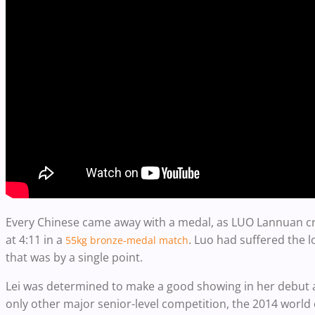
Every Chinese came away with a medal, as LUO Lannuan cr
at 4:11 in a
. Luo had suffered the l
55kg bronze-medal match
that was by a single point.
Lei was determined to make a good showing in her debut at
only other major senior-level competition, the 2014 worl