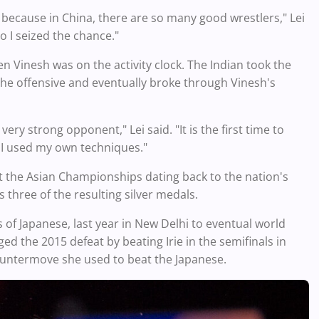
 because in China, there are so many good wrestlers," Lei
o I seized the chance."
hen Vinesh was on the activity clock. The Indian took the
 the offensive and eventually broke through Vinesh's
ry strong opponent," Lei said. "It is the first time to
ut I used my own techniques."
at the Asian Championships dating back to the nation's
three of the resulting silver medals.
 of Japanese, last year in New Delhi to eventual world
d the 2015 defeat by beating Irie in the semifinals in
countermove she used to beat the Japanese.