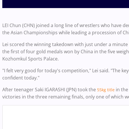
LEI Chun (CHN) joined a long line of wrestlers who have de
the Asian Championships while leading a procession of Ch
Lei scored the winning takedown with just under a minute t
the first of four gold medals won by China in the five weig
Kozhomkul Sports Palace.
"I felt very good for today's competition," Lei said. "The k
confident today."
After teenager Saki IGARASHI (JPN) took the
in the
55kg title
victories in the three remaining finals, only one of which w