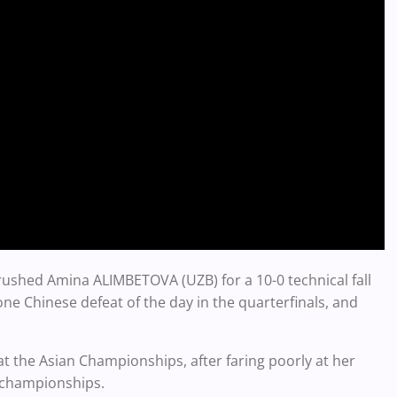
ushed Amina ALIMBETOVA (UZB) for a 10-0 technical fall
one Chinese defeat of the day in the quarterfinals, and
 the Asian Championships, after faring poorly at her
d championships.