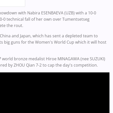
howdown with Nabira ESENBAEVA (UZB) with a 10-0
0-0 technical fall of her own over Tumentsetseg
ete the rout.
 China and Japan, which has sent a depleted team to
ts big guns for the Women's World Cup which it will host
017 world bronze medalist Hiroe MINAGAWA (nee SUZUKI)
red by ZHOU Qian 7-2 to cap the day's competition.