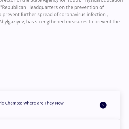
Drector of the State Agency for Youth, Physical Education
 "Republican Headquarters on the prevention of
o prevent further spread of coronavirus infection ,
 Abylgaziyev, has strengthened measures to prevent the
yle Champs: Where are They Now