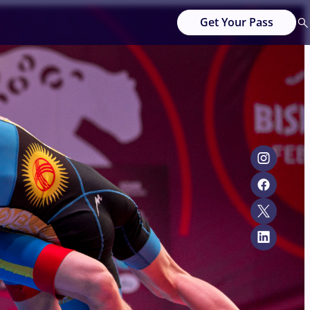
Get Your Pass