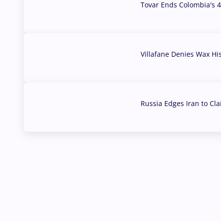
Tovar Ends Colombia's 4
04 Aug, 2026
Villafane Denies Wax Hi
03 Aug, 2026
Russia Edges Iran to Cl
03 Aug, 2026