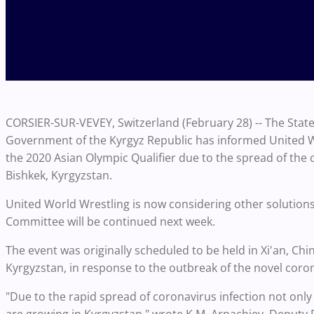
CORSIER-SUR-VEVEY, Switzerland (February 28) -- The State
Government of the Kyrgyz Republic has informed United Wo
the 2020 Asian Olympic Qualifier due to the spread of the 
Bishkek, Kyrgyzstan.
United World Wrestling is now considering other solutions
Committee will be continued next week.
The event was originally scheduled to be held in Xi'an, Ch
Kyrgyzstan, in response to the outbreak of the novel coronav
"Due to the rapid spread of coronavirus infection not only 