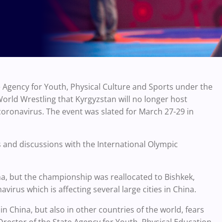
 Agency for Youth, Physical Culture and Sports under the
rld Wrestling that Kyrgyzstan will no longer host
coronavirus. The event was slated for March 27-29 in
 and discussions with the International Olympic
ina, but the championship was reallocated to Bishkek,
irus which is affecting several large cities in China.
in China, but also in other countries of the world, fears