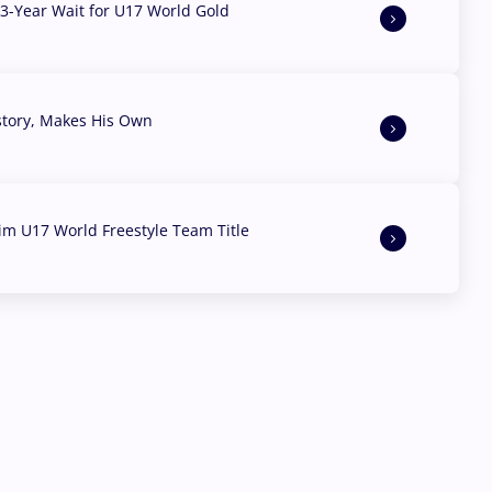
3-Year Wait for U17 World Gold
story, Makes His Own
aim U17 World Freestyle Team Title