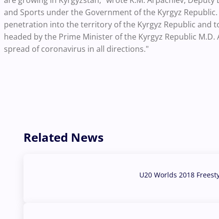
are growing in Kyrgyzstan," wrote K.M. Arpachiev, Deputy 
and Sports under the Government of the Kyrgyz Republic.
penetration into the territory of the Kyrgyz Republic and t
headed by the Prime Minister of the Kyrgyz Republic M.D.
spread of coronavirus in all directions."
Related News
U20 Worlds 2018 Freest
07 Aug, 2026