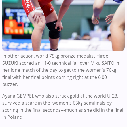
In other action, world 75kg bronze medalist Hiroe
SUZUKI scored an 11-0 technical fall over Miku SAITO in
her lone match of the day to get to the women's 76kg
final,with her final points coming right at the 6:00
buzzer.
Ayana GEMPEI, who also struck gold at the world U-23,
survived a scare in the women's 65kg semifinals by
scoring in the final seconds---much as she did in the final
in Poland.