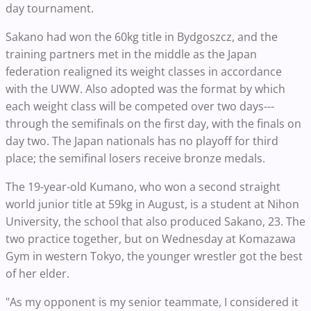
day tournament.
Sakano had won the 60kg title in Bydgoszcz, and the
training partners met in the middle as the Japan
federation realigned its weight classes in accordance
with the UWW. Also adopted was the format by which
each weight class will be competed over two days---
through the semifinals on the first day, with the finals on
day two. The Japan nationals has no playoff for third
place; the semifinal losers receive bronze medals.
The 19-year-old Kumano, who won a second straight
world junior title at 59kg in August, is a student at Nihon
University, the school that also produced Sakano, 23. The
two practice together, but on Wednesday at Komazawa
Gym in western Tokyo, the younger wrestler got the best
of her elder.
"As my opponent is my senior teammate, I considered it