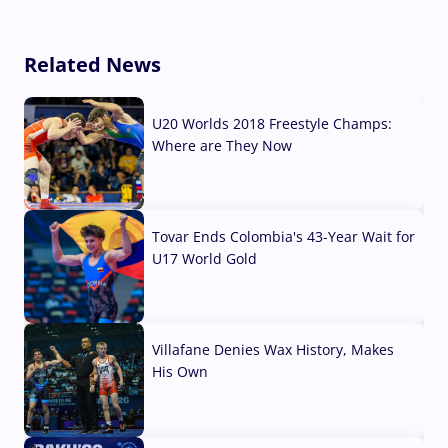
Related News
U20 Worlds 2018 Freestyle Champs:
Where are They Now
07 Aug, 2026
Tovar Ends Colombia's 43-Year Wait for
U17 World Gold
04 Aug, 2026
Villafane Denies Wax History, Makes
His Own
03 Aug, 2026