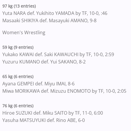
97 kg (13 entries)
Yuta NARA def. Yukihito YAMADA by TF, 10-0, :46
Masaaki SHIKIYA def. Masayuki AMANO, 9-8
Women's Wrestling
59 kg (9 entries)
Yukako KAWAI def. Saki KAWAUCHI by TF, 10-0, 2:59
Yuzuru KUMANO def. Yui SAKANO, 8-2
65 kg (6 entries)
Ayana GEMPEI def. Miyu IMAI, 8-6
Miwa MORIKAWA def. Mizuzu ENOMOTO by TF, 10-0, 2:05
76 kg (6 entries)
Hiroe SUZUKI def. Miku SAITO by TF, 11-0, 6:00
Yasuha MATSUYUKI def. Rino ABE, 6-0