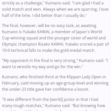
strictly as a challenge," Kumano said. "I am glad I had a
solid match and won. Always when we are sparring, I lose
half of the time. I did better than I usually do."
The final, however, will be no easy task, as awaiting
Kumano is Yukako KAWAI, a member of Japan's World
Cup-winning squad and the younger sister of world and
Olympic champion Risako KAWAI. Yukako scored a pair of
10-0 technical falls to make the gold-medal match.
"My opponent in the final is very strong," Kumano said. "I
want to wrestle my way and go for the win."
Kumano, who finished third at the Klippan Lady Open in
February, said moving up an age-group level and winning
the under-23 title gave her confidence a boost.
"It was different from the [world] junior in that I had
many tough matches," Kumano said. "But knowing how