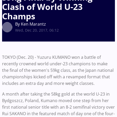
Clash of World U-23
Champs
By Ken Marantz
Wed, Dec 20, 2017, 06:12
TOKYO (Dec. 20) - Yuzuru KUMANO won a battle of
recently crowned world under-23 champions to make
the final of the women's 59kg class, as the Japan national
championships kicked off with a revamped format that
includes an extra day and more weight classes.
A month after taking the 58kg gold at the world U-23 in
Bydgoszcz, Poland, Kumano moved one step from her
first national senior title with an 8-2 semifinal victory over
Rui SAKANO in the featured match of day one of the four-