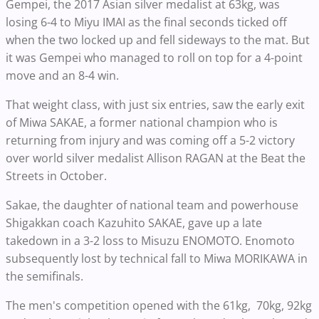
Gempei, the 2017 Asian silver medalist at 63kg, was
losing 6-4 to Miyu IMAI as the final seconds ticked off
when the two locked up and fell sideways to the mat. But
it was Gempei who managed to roll on top for a 4-point
move and an 8-4 win.
That weight class, with just six entries, saw the early exit
of Miwa SAKAE, a former national champion who is
returning from injury and was coming off a 5-2 victory
over world silver medalist Allison RAGAN at the Beat the
Streets in October.
Sakae, the daughter of national team and powerhouse
Shigakkan coach Kazuhito SAKAE, gave up a late
takedown in a 3-2 loss to Misuzu ENOMOTO. Enomoto
subsequently lost by technical fall to Miwa MORIKAWA in
the semifinals.
The men's competition opened with the 61kg, 70kg, 92kg