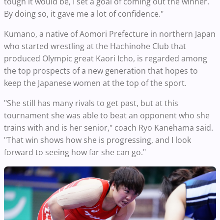
tough it would be, I set a goal of coming out the winner.
By doing so, it gave me a lot of confidence."
Kumano, a native of Aomori Prefecture in northern Japan
who started wrestling at the Hachinohe Club that
produced Olympic great Kaori Icho, is regarded among
the top prospects of a new generation that hopes to
keep the Japanese women at the top of the sport.
"She still has many rivals to get past, but at this
tournament she was able to beat an opponent who she
trains with and is her senior," coach Ryo Kanehama said.
"That win shows how she is progressing, and I look
forward to seeing how far she can go."