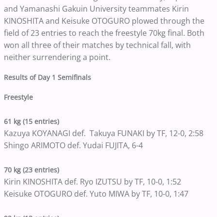
and Yamanashi Gakuin University teammates Kirin
KINOSHITA and Keisuke OTOGURO plowed through the
field of 23 entries to reach the freestyle 70kg final. Both
won all three of their matches by technical fall, with
neither surrendering a point.
Results of Day 1 Semifinals
Freestyle
61 kg (15 entries)
Kazuya KOYANAGI def. Takuya FUNAKI by TF, 12-0, 2:58
Shingo ARIMOTO def. Yudai FUJITA, 6-4
70 kg (23 entries)
Kirin KINOSHITA def. Ryo IZUTSU by TF, 10-0, 1:52
Keisuke OTOGURO def. Yuto MIWA by TF, 10-0, 1:47