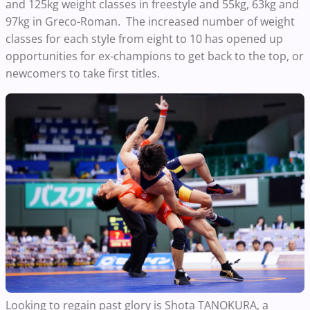
and 125kg weight classes in freestyle and 55kg, 63kg and
97kg in Greco-Roman. The increased number of weight
classes for each style from eight to 10 has opened up
opportunities for ex-champions to get back to the top, or
newcomers to take first titles.
Looking to regain past glory is Shota TANOKURA, a