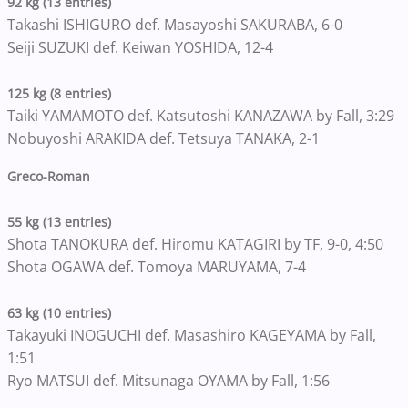
92 kg (13 entries)
Takashi ISHIGURO def. Masayoshi SAKURABA, 6-0
Seiji SUZUKI def. Keiwan YOSHIDA, 12-4
125 kg (8 entries)
Taiki YAMAMOTO def. Katsutoshi KANAZAWA by Fall, 3:29
Nobuyoshi ARAKIDA def. Tetsuya TANAKA, 2-1
Greco-Roman
55 kg (13 entries)
Shota TANOKURA def. Hiromu KATAGIRI by TF, 9-0, 4:50
Shota OGAWA def. Tomoya MARUYAMA, 7-4
63 kg (10 entries)
Takayuki INOGUCHI def. Masashiro KAGEYAMA by Fall,
1:51
Ryo MATSUI def. Mitsunaga OYAMA by Fall, 1:56