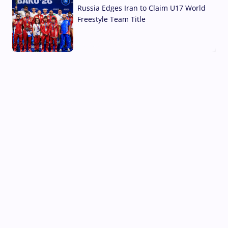
Russia Edges Iran to Claim U17 World
Freestyle Team Title
03 Aug, 2026