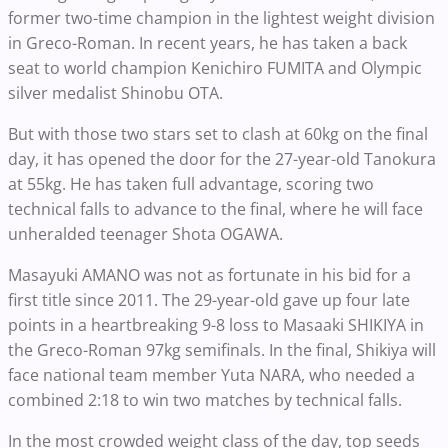
former two-time champion in the lightest weight division
in Greco-Roman. In recent years, he has taken a back
seat to world champion Kenichiro FUMITA and Olympic
silver medalist Shinobu OTA.
But with those two stars set to clash at 60kg on the final
day, it has opened the door for the 27-year-old Tanokura
at 55kg. He has taken full advantage, scoring two
technical falls to advance to the final, where he will face
unheralded teenager Shota OGAWA.
Masayuki AMANO was not as fortunate in his bid for a
first title since 2011. The 29-year-old gave up four late
points in a heartbreaking 9-8 loss to Masaaki SHIKIYA in
the Greco-Roman 97kg semifinals. In the final, Shikiya will
face national team member Yuta NARA, who needed a
combined 2:18 to win two matches by technical falls.
In the most crowded weight class of the day, top seeds