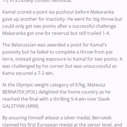
7-2 in a closely contest semifinal.
Kamal scored a point via pushout before Makaranka
gave up another for inactivity. He went for big throw but
could only get two points after a successful challenge.
Makaranka got one for reversal but still trailed 1-4.
The Belarussian was awarded a point for Kamal's
passivity but he failed to complete a throw from par
terre, instead giving exposure to Kamal for two points. It
was challenged by his corner but was unsuccessful as
Kama secured a 7-2 win.
At the Olympic weight category of 67kg, Mateusz
BERNATEK (POL) delighted the home country as he
reached the final with a thrilling 5-4 win over Slavik
GALSTYAN (ARM).
By assuring himself atleast a silver medal, Bernatek
claimed his first European medal at the senior level, and