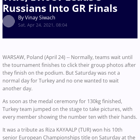
Russians Into GR Finals
By Vinay Siwach
Sat, Apr 24, 2021, 08:04
WARSAW, Poland (April 24) -- Normally, teams wait until
the tournament finishes to click their group photos after
they finish on the podium. But Saturday was not a
normal day for Turkey and no one wanted to wait
another day.
As soon as the medal ceremony for 130kg finished,
Turkey team jumped on the stage to take pictures, with
every member showing the number ten with their hands.
It was a tribute as Riza KAYAALP (TUR) won his 10th
senior European Championships title on Saturday at the