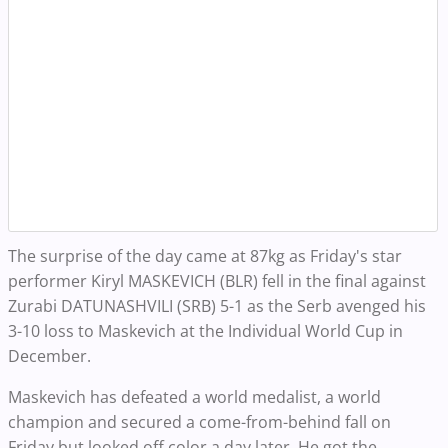
The surprise of the day came at 87kg as Friday's star
performer Kiryl MASKEVICH (BLR) fell in the final against
Zurabi DATUNASHVILI (SRB) 5-1 as the Serb avenged his
3-10 loss to Maskevich at the Individual World Cup in
December.
Maskevich has defeated a world medalist, a world
champion and secured a come-from-behind fall on
Friday but looked off color a day later. He got the