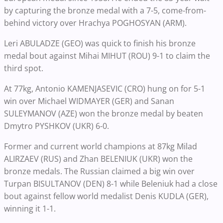
by capturing the bronze medal with a 7-5, come-from-
behind victory over Hrachya POGHOSYAN (ARM).
Leri ABULADZE (GEO) was quick to finish his bronze
medal bout against Mihai MIHUT (ROU) 9-1 to claim the
third spot.
At 77kg, Antonio KAMENJASEVIC (CRO) hung on for 5-1
win over Michael WIDMAYER (GER) and Sanan
SULEYMANOV (AZE) won the bronze medal by beaten
Dmytro PYSHKOV (UKR) 6-0.
Former and current world champions at 87kg Milad
ALIRZAEV (RUS) and Zhan BELENIUK (UKR) won the
bronze medals. The Russian claimed a big win over
Turpan BISULTANOV (DEN) 8-1 while Beleniuk had a close
bout against fellow world medalist Denis KUDLA (GER),
winning it 1-1.