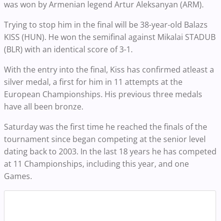
was won by Armenian legend Artur Aleksanyan (ARM).
Trying to stop him in the final will be 38-year-old Balazs
KISS (HUN). He won the semifinal against Mikalai STADUB
(BLR) with an identical score of 3-1.
With the entry into the final, Kiss has confirmed atleast a
silver medal, a first for him in 11 attempts at the
European Championships. His previous three medals
have all been bronze.
Saturday was the first time he reached the finals of the
tournament since began competing at the senior level
dating back to 2003. In the last 18 years he has competed
at 11 Championships, including this year, and one
Games.