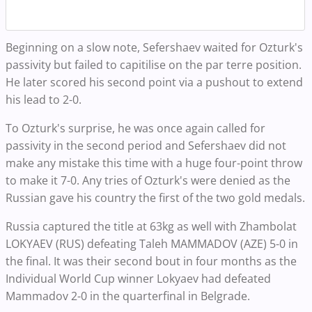
Beginning on a slow note, Sefershaev waited for Ozturk's
passivity but failed to capitilise on the par terre position.
He later scored his second point via a pushout to extend
his lead to 2-0.
To Ozturk's surprise, he was once again called for
passivity in the second period and Sefershaev did not
make any mistake this time with a huge four-point throw
to make it 7-0. Any tries of Ozturk's were denied as the
Russian gave his country the first of the two gold medals.
Russia captured the title at 63kg as well with Zhambolat
LOKYAEV (RUS) defeating Taleh MAMMADOV (AZE) 5-0 in
the final. It was their second bout in four months as the
Individual World Cup winner Lokyaev had defeated
Mammadov 2-0 in the quarterfinal in Belgrade.