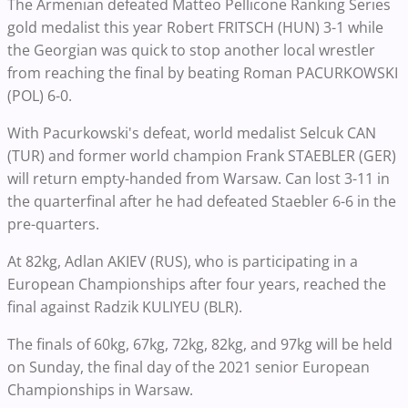
The Armenian defeated Matteo Pellicone Ranking Series
gold medalist this year Robert FRITSCH (HUN) 3-1 while
the Georgian was quick to stop another local wrestler
from reaching the final by beating Roman PACURKOWSKI
(POL) 6-0.
With Pacurkowski's defeat, world medalist Selcuk CAN
(TUR) and former world champion Frank STAEBLER (GER)
will return empty-handed from Warsaw. Can lost 3-11 in
the quarterfinal after he had defeated Staebler 6-6 in the
pre-quarters.
At 82kg, Adlan AKIEV (RUS), who is participating in a
European Championships after four years, reached the
final against Radzik KULIYEU (BLR).
The finals of 60kg, 67kg, 72kg, 82kg, and 97kg will be held
on Sunday, the final day of the 2021 senior European
Championships in Warsaw.