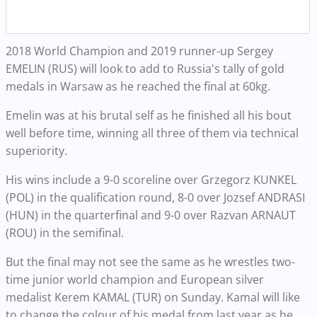
2018 World Champion and 2019 runner-up Sergey
EMELIN (RUS) will look to add to Russia's tally of gold
medals in Warsaw as he reached the final at 60kg.
Emelin was at his brutal self as he finished all his bout
well before time, winning all three of them via technical
superiority.
His wins include a 9-0 scoreline over Grzegorz KUNKEL
(POL) in the qualification round, 8-0 over Jozsef ANDRASI
(HUN) in the quarterfinal and 9-0 over Razvan ARNAUT
(ROU) in the semifinal.
But the final may not see the same as he wrestles two-
time junior world champion and European silver
medalist Kerem KAMAL (TUR) on Sunday. Kamal will like
to change the colour of his medal from last year as he