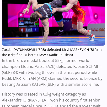
Zurabi DATUNASHVILI (SRB) defeated Kiryl MASKEVICH (BLR) in
the 87kg final. (Photo: UWW / Kadir Caliskan)
In the bronze medal bouts at 55kg, former world
champion Eldaniz AZIZLI (AZE) defeated Fabian SCHMITT
(GER) 8-0 with two big throws in the first period while
Rudik MKRTCHYAN (ARM) claimed the second bronze by
beating Artsiom KATSAR (BLR) with a similar scoreline.
History was created in 63kg weight category as
Aleksandrs JURKJANS (LAT) won his country first senior
European medal since 1938. He ended the 83-year wait