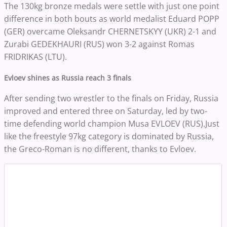
The 130kg bronze medals were settle with just one point
difference in both bouts as world medalist Eduard POPP
(GER) overcame Oleksandr CHERNETSKYY (UKR) 2-1 and
Zurabi GEDEKHAURI (RUS) won 3-2 against Romas
FRIDRIKAS (LTU).
Evloev shines as Russia reach 3 finals
After sending two wrestler to the finals on Friday, Russia
improved and entered three on Saturday, led by two-
time defending world champion Musa EVLOEV (RUS).Just
like the freestyle 97kg category is dominated by Russia,
the Greco-Roman is no different, thanks to Evloev.