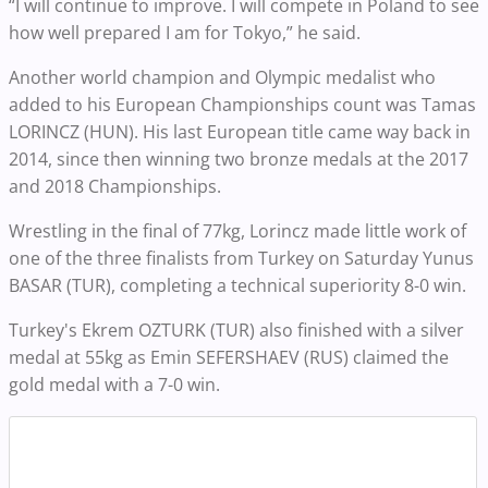
“I will continue to improve. I will compete in Poland to see
how well prepared I am for Tokyo,” he said.
Another world champion and Olympic medalist who
added to his European Championships count was Tamas
LORINCZ (HUN). His last European title came way back in
2014, since then winning two bronze medals at the 2017
and 2018 Championships.
Wrestling in the final of 77kg, Lorincz made little work of
one of the three finalists from Turkey on Saturday Yunus
BASAR (TUR), completing a technical superiority 8-0 win.
Turkey's Ekrem OZTURK (TUR) also finished with a silver
medal at 55kg as Emin SEFERSHAEV (RUS) claimed the
gold medal with a 7-0 win.