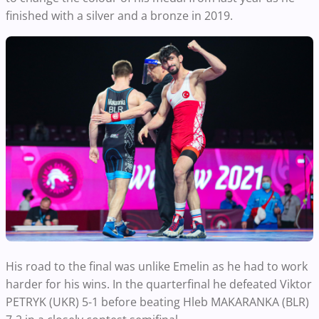
finished with a silver and a bronze in 2019.
His road to the final was unlike Emelin as he had to work
harder for his wins. In the quarterfinal he defeated Viktor
PETRYK (UKR) 5-1 before beating Hleb MAKARANKA (BLR)