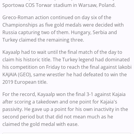
Sportowa COS Torwar stadium in Warsaw, Poland.
Greco-Roman action continued on day six of the
Championships as five gold medals were decided with
Russia capturing two of them. Hungary, Serbia and
Turkey claimed the remaining three.
Kayaalp had to wait until the final match of the day to
claim his historic title. The Turkey legend had dominated
his competition on Friday to reach the final against Iakobi
KAJAIA (GEO), same wrestler he had defeated to win the
2019 European title.
For the record, Kayaalp won the final 3-1 against Kajaia
after scoring a takedown and one point for Kajaia's
passivity. He gave up a point for his own inactivity in the
second period but that did not mean much as he
claimed the gold medal with ease.