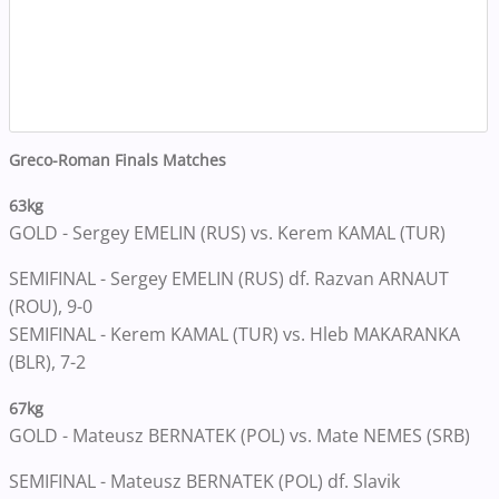
Greco-Roman Finals Matches
63kg
GOLD - Sergey EMELIN (RUS) vs. Kerem KAMAL (TUR)
SEMIFINAL - Sergey EMELIN (RUS) df. Razvan ARNAUT
(ROU), 9-0
SEMIFINAL - Kerem KAMAL (TUR) vs. Hleb MAKARANKA
(BLR), 7-2
67kg
GOLD - Mateusz BERNATEK (POL) vs. Mate NEMES (SRB)
SEMIFINAL - Mateusz BERNATEK (POL) df. Slavik