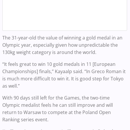
The 31-year-old the value of winning a gold medal in an
Olympic year, especially given how unpredictable the
130kg weight category is around the world.
“It feels great to win 10 gold medals in 11 [European
Championships] finals,” Kayaalp said. “In Greco Roman it
is much more difficult to win it. It is good step for Tokyo
as well.”
With 90 days still left for the Games, the two-time
Olympic medalist feels he can still improve and will
return to Warsaw to compete at the Poland Open
Ranking series event.