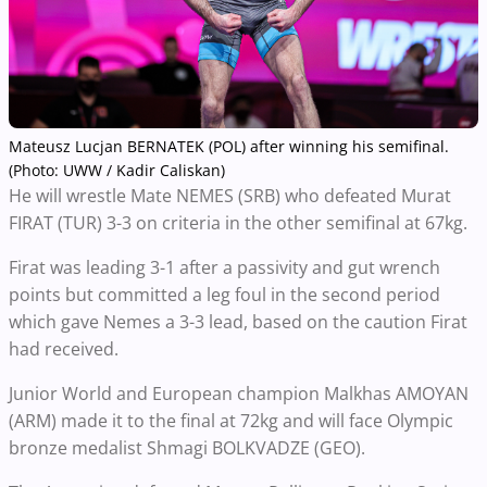
Mateusz Lucjan BERNATEK (POL) after winning his semifinal.
(Photo: UWW / Kadir Caliskan)
He will wrestle Mate NEMES (SRB) who defeated Murat
FIRAT (TUR) 3-3 on criteria in the other semifinal at 67kg.
Firat was leading 3-1 after a passivity and gut wrench
points but committed a leg foul in the second period
which gave Nemes a 3-3 lead, based on the caution Firat
had received.
Junior World and European champion Malkhas AMOYAN
(ARM) made it to the final at 72kg and will face Olympic
bronze medalist Shmagi BOLKVADZE (GEO).