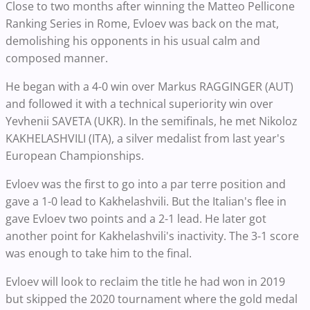
Close to two months after winning the Matteo Pellicone
Ranking Series in Rome, Evloev was back on the mat,
demolishing his opponents in his usual calm and
composed manner.
He began with a 4-0 win over Markus RAGGINGER (AUT)
and followed it with a technical superiority win over
Yevhenii SAVETA (UKR). In the semifinals, he met Nikoloz
KAKHELASHVILI (ITA), a silver medalist from last year's
European Championships.
Evloev was the first to go into a par terre position and
gave a 1-0 lead to Kakhelashvili. But the Italian's flee in
gave Evloev two points and a 2-1 lead. He later got
another point for Kakhelashvili's inactivity. The 3-1 score
was enough to take him to the final.
Evloev will look to reclaim the title he had won in 2019
but skipped the 2020 tournament where the gold medal