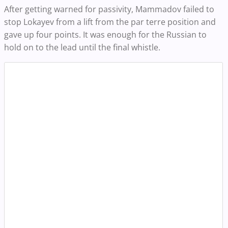
After getting warned for passivity, Mammadov failed to
stop Lokayev from a lift from the par terre position and
gave up four points. It was enough for the Russian to
hold on to the lead until the final whistle.