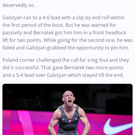
deservedly so.
Galstyan ran to a 4-0 lead with a slip by and roll within
the first period of the bout. But he was warned for
passivity and Bernatek got him him in a front headlock
lift for two points. While going for the second one, he was
failed and Galstyan grabbed the opportunity to pin him.
Poland corner challenged the call for a leg foul and they
did it successful. That gave Bernatek two more points
and a 5-4 lead over Galstyan which stayed till the end.