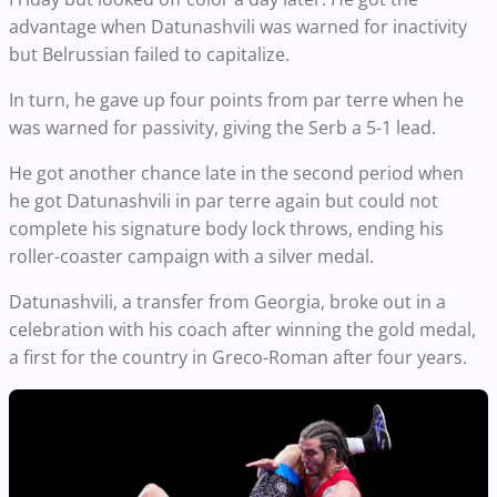
advantage when Datunashvili was warned for inactivity
but Belrussian failed to capitalize.
In turn, he gave up four points from par terre when he
was warned for passivity, giving the Serb a 5-1 lead.
He got another chance late in the second period when
he got Datunashvili in par terre again but could not
complete his signature body lock throws, ending his
roller-coaster campaign with a silver medal.
Datunashvili, a transfer from Georgia, broke out in a
celebration with his coach after winning the gold medal,
a first for the country in Greco-Roman after four years.