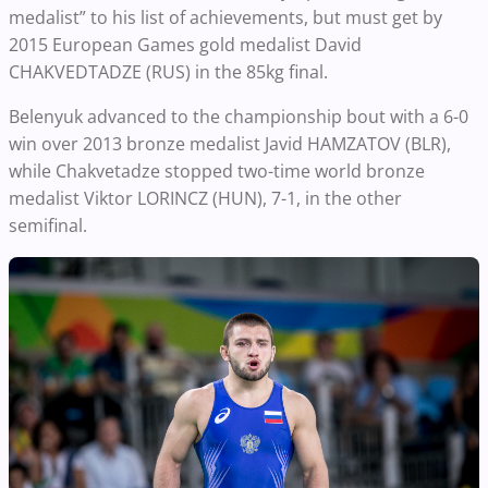
medalist” to his list of achievements, but must get by
2015 European Games gold medalist David
CHAKVEDTADZE (RUS) in the 85kg final.
Belenyuk advanced to the championship bout with a 6-0
win over 2013 bronze medalist Javid HAMZATOV (BLR),
while Chakvetadze stopped two-time world bronze
medalist Viktor LORINCZ (HUN), 7-1, in the other
semifinal.