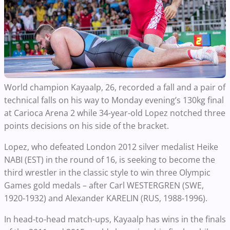
World champion Kayaalp, 26, recorded a fall and a pair of
technical falls on his way to Monday evening’s 130kg final
at Carioca Arena 2 while 34-year-old Lopez notched three
points decisions on his side of the bracket.
Lopez, who defeated London 2012 silver medalist Heike
NABI (EST) in the round of 16, is seeking to become the
third wrestler in the classic style to win three Olympic
Games gold medals – after Carl WESTERGREN (SWE,
1920-1932) and Alexander KARELIN (RUS, 1988-1996).
In head-to-head match-ups, Kayaalp has wins in the finals