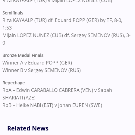
Riza KAYAALP (TUR) v Mijain LOPEZ NUNEZ (CUB)
Semifinals
Riza KAYAALP (TUR) df. Eduard POPP (GER) by TF, 8-0,
1:53
Mijain LOPEZ NUNEZ (CUB) df. Sergey SEMENOV (RUS), 3-
0
Bronze Medal Finals
Winner A v Eduard POPP (GER)
Winner B v Sergey SEMENOV (RUS)
Repechage
RpA – Edwin CARABALLO CABRERA (VEN) v Sabah
SHARIATI (AZE)
RpB – Heike NABI (EST) v Johan EUREN (SWE)
Related News