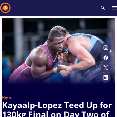
Recent results
All
Athletes
Videos
News
Events
Insti
Type here to search
News
Kayaalp-Lopez Teed Up for
130kg Final on Day Two of