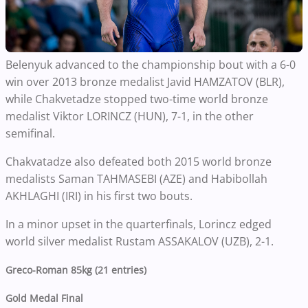
Belenyuk advanced to the championship bout with a 6-0
win over 2013 bronze medalist Javid HAMZATOV (BLR),
while Chakvetadze stopped two-time world bronze
medalist Viktor LORINCZ (HUN), 7-1, in the other
semifinal.
Chakvatadze also defeated both 2015 world bronze
medalists Saman TAHMASEBI (AZE) and Habibollah
AKHLAGHI (IRI) in his first two bouts.
In a minor upset in the quarterfinals, Lorincz edged
world silver medalist Rustam ASSAKALOV (UZB), 2-1.
Greco-Roman 85kg (21 entries)
Gold Medal Final