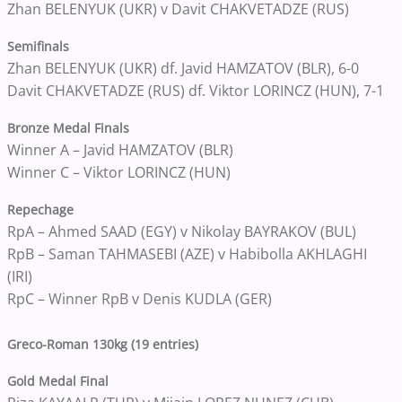
Zhan BELENYUK (UKR) v Davit CHAKVETADZE (RUS)
Semifinals
Zhan BELENYUK (UKR) df. Javid HAMZATOV (BLR), 6-0
Davit CHAKVETADZE (RUS) df. Viktor LORINCZ (HUN), 7-1
Bronze Medal Finals
Winner A – Javid HAMZATOV (BLR)
Winner C – Viktor LORINCZ (HUN)
Repechage
RpA – Ahmed SAAD (EGY) v Nikolay BAYRAKOV (BUL)
RpB – Saman TAHMASEBI (AZE) v Habibolla AKHLAGHI
(IRI)
RpC – Winner RpB v Denis KUDLA (GER)
Greco-Roman 130kg (19 entries)
Gold Medal Final