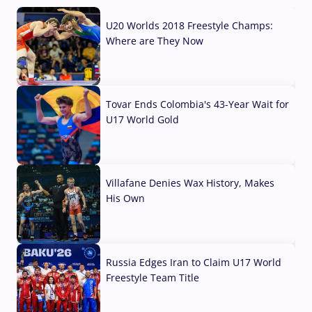
U20 Worlds 2018 Freestyle Champs:
Where are They Now
07 Aug, 2026
Tovar Ends Colombia's 43-Year Wait for
U17 World Gold
04 Aug, 2026
Villafane Denies Wax History, Makes
His Own
03 Aug, 2026
Russia Edges Iran to Claim U17 World
Freestyle Team Title
03 Aug, 2026