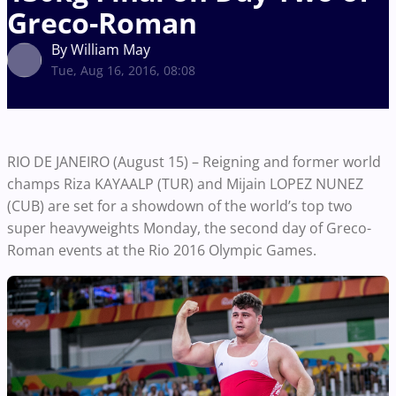
Greco-Roman
By William May
Tue, Aug 16, 2016, 08:08
RIO DE JANEIRO (August 15) – Reigning and former world
champs Riza KAYAALP (TUR) and Mijain LOPEZ NUNEZ
(CUB) are set for a showdown of the world’s top two
super heavyweights Monday, the second day of Greco-
Roman events at the Rio 2016 Olympic Games.