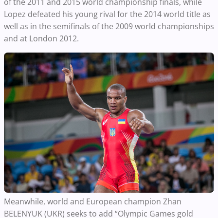
of the 2011 and 2015 world championship finals, while
Lopez defeated his young rival for the 2014 world title as
well as in the semifinals of the 2009 world championships
and at London 2012.
Meanwhile, world and European champion Zhan
BELENYUK (UKR) seeks to add “Olympic Games gold