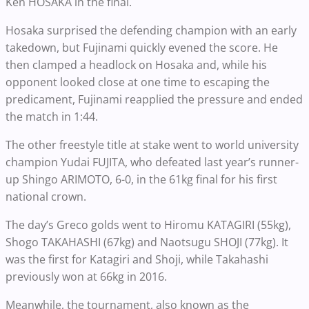
Ken HOSAKA in the final.
Hosaka surprised the defending champion with an early
takedown, but Fujinami quickly evened the score. He
then clamped a headlock on Hosaka and, while his
opponent looked close at one time to escaping the
predicament, Fujinami reapplied the pressure and ended
the match in 1:44.
The other freestyle title at stake went to world university
champion Yudai FUJITA, who defeated last year’s runner-
up Shingo ARIMOTO, 6-0, in the 61kg final for his first
national crown.
The day’s Greco golds went to Hiromu KATAGIRI (55kg),
Shogo TAKAHASHI (67kg) and Naotsugu SHOJI (77kg). It
was the first for Katagiri and Shoji, while Takahashi
previously won at 66kg in 2016.
Meanwhile, the tournament, also known as the