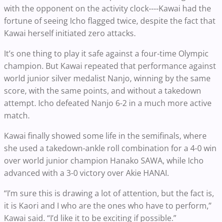
with the opponent on the activity clock----Kawai had the
fortune of seeing Icho flagged twice, despite the fact that
Kawai herself initiated zero attacks.
It’s one thing to play it safe against a four-time Olympic
champion. But Kawai repeated that performance against
world junior silver medalist Nanjo, winning by the same
score, with the same points, and without a takedown
attempt. Icho defeated Nanjo 6-2 in a much more active
match.
Kawai finally showed some life in the semifinals, where
she used a takedown-ankle roll combination for a 4-0 win
over world junior champion Hanako SAWA, while Icho
advanced with a 3-0 victory over Akie HANAI.
“I’m sure this is drawing a lot of attention, but the fact is,
it is Kaori and I who are the ones who have to perform,”
Kawai said. “I’d like it to be exciting if possible.”