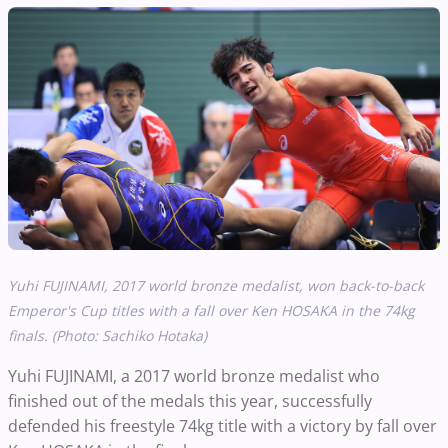
Yuhi FUJINAMI, 2017 world bronze medalist, won back-to-back
Emperor's Cup titles with a fall over Ken HOSAKA in the 74kg
finals. (Photo: Sachiko Hotaka)
Yuhi FUJINAMI, a 2017 world bronze medalist who
finished out of the medals this year, successfully
defended his freestyle 74kg title with a victory by fall over