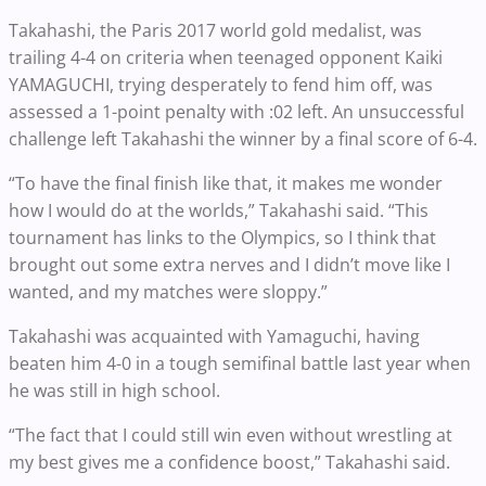
Takahashi, the Paris 2017 world gold medalist, was
trailing 4-4 on criteria when teenaged opponent Kaiki
YAMAGUCHI, trying desperately to fend him off, was
assessed a 1-point penalty with :02 left. An unsuccessful
challenge left Takahashi the winner by a final score of 6-4.
“To have the final finish like that, it makes me wonder
how I would do at the worlds,” Takahashi said. “This
tournament has links to the Olympics, so I think that
brought out some extra nerves and I didn’t move like I
wanted, and my matches were sloppy.”
Takahashi was acquainted with Yamaguchi, having
beaten him 4-0 in a tough semifinal battle last year when
he was still in high school.
“The fact that I could still win even without wrestling at
my best gives me a confidence boost,” Takahashi said.