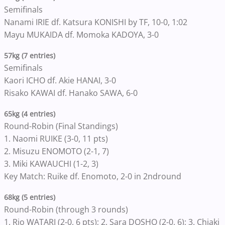
Semifinals
Nanami IRIE df. Katsura KONISHI by TF, 10-0, 1:02
Mayu MUKAIDA df. Momoka KADOYA, 3-0
57kg (7 entries)
Semifinals
Kaori ICHO df. Akie HANAI, 3-0
Risako KAWAI df. Hanako SAWA, 6-0
65kg (4 entries)
Round-Robin (Final Standings)
1. Naomi RUIKE (3-0, 11 pts)
2. Misuzu ENOMOTO (2-1, 7)
3. Miki KAWAUCHI (1-2, 3)
Key Match: Ruike df. Enomoto, 2-0 in 2ndround
68kg (5 entries)
Round-Robin (through 3 rounds)
1. Rio WATARI (2-0, 6 pts); 2. Sara DOSHO (2-0, 6); 3. Chiaki