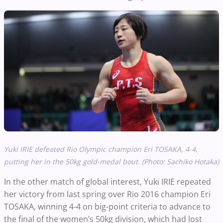
Yuki IRIE defeated Rio Olympic champion Eri TOSAKA, 4-4,
putting her in the 50kg gold-medal bout. (Photo: Sachiko Hotaka)
In the other match of global interest, Yuki IRIE repeated
her victory from last spring over Rio 2016 champion Eri
TOSAKA, winning 4-4 on big-point criteria to advance to
the final of the women’s 50kg division, which had lost