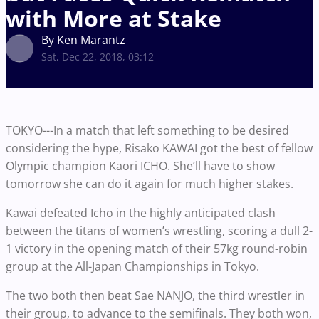
with More at Stake
By Ken Marantz
Sat, Dec 22, 2018, 03:12
TOKYO---In a match that left something to be desired
considering the hype, Risako KAWAI got the best of fellow
Olympic champion Kaori ICHO. She’ll have to show
tomorrow she can do it again for much higher stakes.
Kawai defeated Icho in the highly anticipated clash
between the titans of women’s wrestling, scoring a dull 2-
1 victory in the opening match of their 57kg round-robin
group at the All-Japan Championships in Tokyo.
The two both then beat Sae NANJO, the third wrestler in
their group, to advance to the semifinals. They both won,