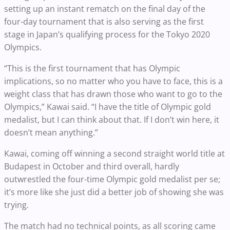
setting up an instant rematch on the final day of the
four-day tournament that is also serving as the first
stage in Japan’s qualifying process for the Tokyo 2020
Olympics.
“This is the first tournament that has Olympic
implications, so no matter who you have to face, this is a
weight class that has drawn those who want to go to the
Olympics,” Kawai said. “I have the title of Olympic gold
medalist, but I can think about that. If I don’t win here, it
doesn’t mean anything.”
Kawai, coming off winning a second straight world title at
Budapest in October and third overall, hardly
outwrestled the four-time Olympic gold medalist per se;
it’s more like she just did a better job of showing she was
trying.
The match had no technical points, as all scoring came