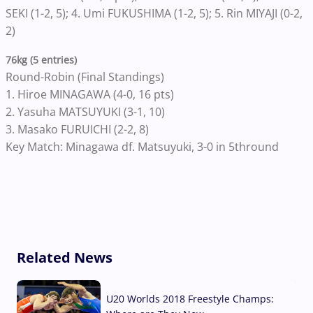
SEKI (1-2, 5); 4. Umi FUKUSHIMA (1-2, 5); 5. Rin MIYAJI (0-2,
2)
76kg (5 entries)
Round-Robin (Final Standings)
1. Hiroe MINAGAWA (4-0, 16 pts)
2. Yasuha MATSUYUKI (3-1, 10)
3. Masako FURUICHI (2-2, 8)
Key Match: Minagawa df. Matsuyuki, 3-0 in 5thround
Related News
U20 Worlds 2018 Freestyle Champs: