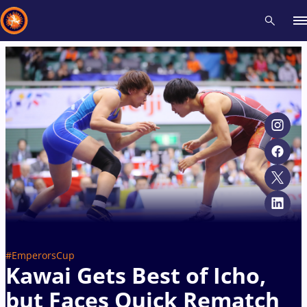
Recent results
All
Athletes
Videos
News
Events
Insti
Type here to search
#EmperorsCup
Kawai Gets Best of Icho,
but Faces Quick Rematch