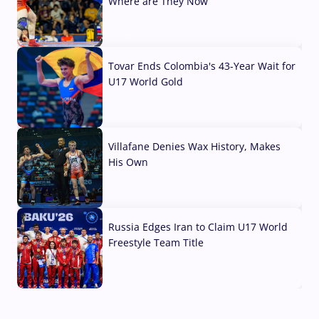
Where are They Now
07 Aug, 2026
Tovar Ends Colombia's 43-Year Wait for
U17 World Gold
04 Aug, 2026
Villafane Denies Wax History, Makes
His Own
03 Aug, 2026
Russia Edges Iran to Claim U17 World
Freestyle Team Title
03 Aug, 2026