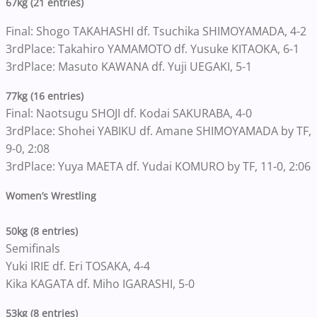
67kg (21 entries)
Final: Shogo TAKAHASHI df. Tsuchika SHIMOYAMADA, 4-2
3rdPlace: Takahiro YAMAMOTO df. Yusuke KITAOKA, 6-1
3rdPlace: Masuto KAWANA df. Yuji UEGAKI, 5-1
77kg (16 entries)
Final: Naotsugu SHOJI df. Kodai SAKURABA, 4-0
3rdPlace: Shohei YABIKU df. Amane SHIMOYAMADA by TF,
9-0, 2:08
3rdPlace: Yuya MAETA df. Yudai KOMURO by TF, 11-0, 2:06
Women’s Wrestling
50kg (8 entries)
Semifinals
Yuki IRIE df. Eri TOSAKA, 4-4
Kika KAGATA df. Miho IGARASHI, 5-0
53kg (8 entries)