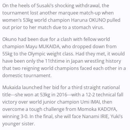
On the heels of Susaki’s shocking withdrawal, the
tournament lost another marquee match-up when
women’s 53kg world champion Haruna OKUNO pulled
out prior to her match due to a stomach virus.
Okuno had been due for a clash with fellow world
champion Mayu MUKAIDA, who dropped down from
55kg to the Olympic weight class. Had they met, it would
have been only the 11thtime in Japan wrestling history
that two reigning world champions faced each other in a
domestic tournament.
Mukaida launched her bid for a third straight national
title---she won at 53kg in 2016---with a 12-2 technical fall
victory over world junior champion Umi IMAI, then
overcome a tough challenge from Momoka KADOYA,
winning 3-0. In the final, she will face Nanami IRIE, Yuki’s
younger sister.