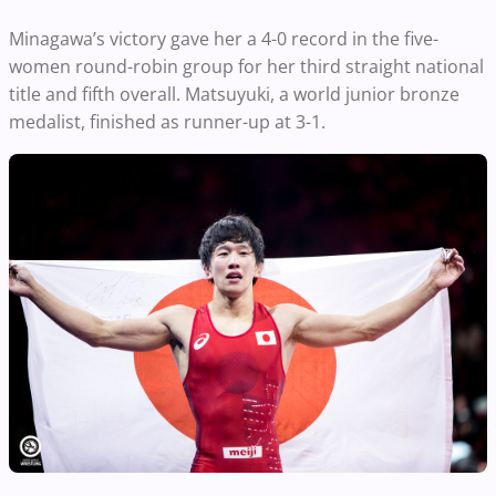
Minagawa’s victory gave her a 4-0 record in the five-
women round-robin group for her third straight national
title and fifth overall. Matsuyuki, a world junior bronze
medalist, finished as runner-up at 3-1.