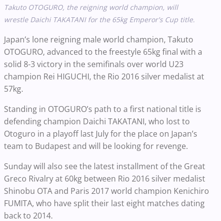
Takuto OTOGURO, the reigning world champion, will
wrestle Daichi TAKATANI for the 65kg Emperor's Cup title.
Japan’s lone reigning male world champion, Takuto
OTOGURO, advanced to the freestyle 65kg final with a
solid 8-3 victory in the semifinals over world U23
champion Rei HIGUCHI, the Rio 2016 silver medalist at
57kg.
Standing in OTOGURO’s path to a first national title is
defending champion Daichi TAKATANI, who lost to
Otoguro in a playoff last July for the place on Japan’s
team to Budapest and will be looking for revenge.
Sunday will also see the latest installment of the Great
Greco Rivalry at 60kg between Rio 2016 silver medalist
Shinobu OTA and Paris 2017 world champion Kenichiro
FUMITA, who have split their last eight matches dating
back to 2014.