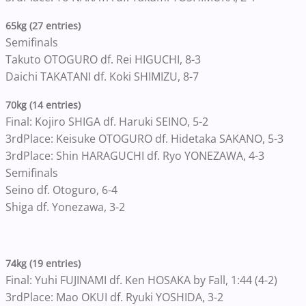
65kg (27 entries)
Semifinals
Takuto OTOGURO df. Rei HIGUCHI, 8-3
Daichi TAKATANI df. Koki SHIMIZU, 8-7
70kg (14 entries)
Final: Kojiro SHIGA df. Haruki SEINO, 5-2
3rdPlace: Keisuke OTOGURO df. Hidetaka SAKANO, 5-3
3rdPlace: Shin HARAGUCHI df. Ryo YONEZAWA, 4-3
Semifinals
Seino df. Otoguro, 6-4
Shiga df. Yonezawa, 3-2
74kg (19 entries)
Final: Yuhi FUJINAMI df. Ken HOSAKA by Fall, 1:44 (4-2)
3rdPlace: Mao OKUI df. Ryuki YOSHIDA, 3-2