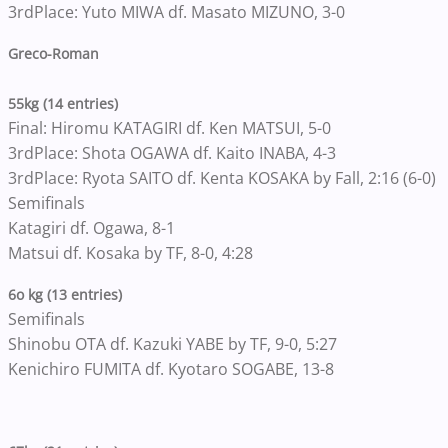
3rdPlace: Yuto MIWA df. Masato MIZUNO, 3-0
Greco-Roman
55kg (14 entries)
Final: Hiromu KATAGIRI df. Ken MATSUI, 5-0
3rdPlace: Shota OGAWA df. Kaito INABA, 4-3
3rdPlace: Ryota SAITO df. Kenta KOSAKA by Fall, 2:16 (6-0)
Semifinals
Katagiri df. Ogawa, 8-1
Matsui df. Kosaka by TF, 8-0, 4:28
6o kg (13 entries)
Semifinals
Shinobu OTA df. Kazuki YABE by TF, 9-0, 5:27
Kenichiro FUMITA df. Kyotaro SOGABE, 13-8