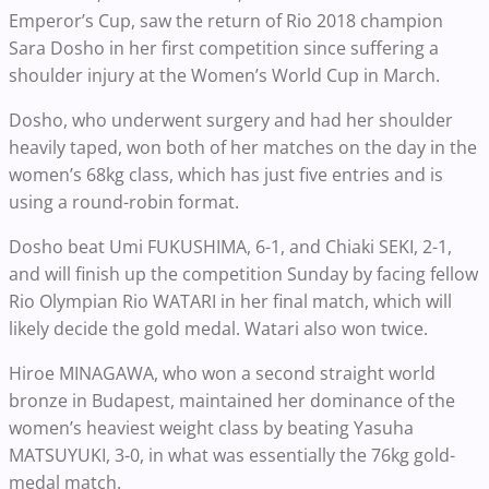
Emperor’s Cup, saw the return of Rio 2018 champion
Sara Dosho in her first competition since suffering a
shoulder injury at the Women’s World Cup in March.
Dosho, who underwent surgery and had her shoulder
heavily taped, won both of her matches on the day in the
women’s 68kg class, which has just five entries and is
using a round-robin format.
Dosho beat Umi FUKUSHIMA, 6-1, and Chiaki SEKI, 2-1,
and will finish up the competition Sunday by facing fellow
Rio Olympian Rio WATARI in her final match, which will
likely decide the gold medal. Watari also won twice.
Hiroe MINAGAWA, who won a second straight world
bronze in Budapest, maintained her dominance of the
women’s heaviest weight class by beating Yasuha
MATSUYUKI, 3-0, in what was essentially the 76kg gold-
medal match.