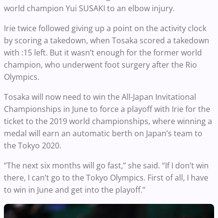
world champion Yui SUSAKI to an elbow injury.
Irie twice followed giving up a point on the activity clock
by scoring a takedown, when Tosaka scored a takedown
with :15 left. But it wasn’t enough for the former world
champion, who underwent foot surgery after the Rio
Olympics.
Tosaka will now need to win the All-Japan Invitational
Championships in June to force a playoff with Irie for the
ticket to the 2019 world championships, where winning a
medal will earn an automatic berth on Japan’s team to
the Tokyo 2020.
“The next six months will go fast,” she said. “If I don’t win
there, I can’t go to the Tokyo Olympics. First of all, I have
to win in June and get into the playoff.”