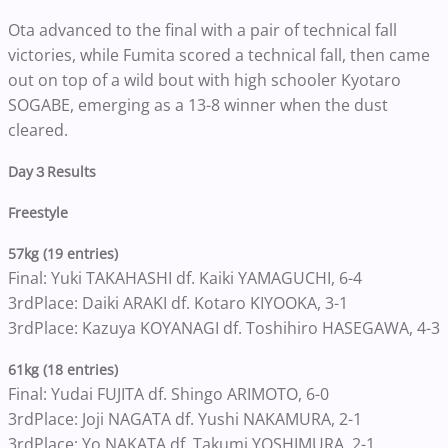
Ota advanced to the final with a pair of technical fall
victories, while Fumita scored a technical fall, then came
out on top of a wild bout with high schooler Kyotaro
SOGABE, emerging as a 13-8 winner when the dust
cleared.
Day
３
Results
Freestyle
57kg (19 entries)
Final: Yuki TAKAHASHI df. Kaiki YAMAGUCHI, 6-4
3rdPlace: Daiki ARAKI df. Kotaro KIYOOKA, 3-1
3rdPlace: Kazuya KOYANAGI df. Toshihiro HASEGAWA, 4-3
61kg (18 entries)
Final: Yudai FUJITA df. Shingo ARIMOTO, 6-0
3rdPlace: Joji NAGATA df. Yushi NAKAMURA, 2-1
3rdPlace: Yo NAKATA df. Takumi YOSHIMURA, 2-1