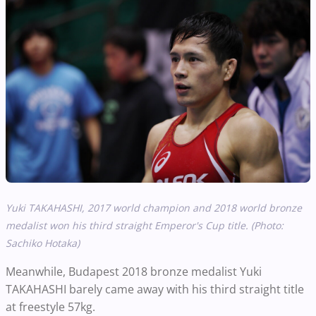
Yuki TAKAHASHI, 2017 world champion
and
2018 world bronze
medalist won his third straight Emperor's Cup title. (Photo:
Sachiko Hotaka)
Meanwhile, Budapest 2018 bronze medalist Yuki
TAKAHASHI barely came away with his third straight title
at freestyle 57kg.