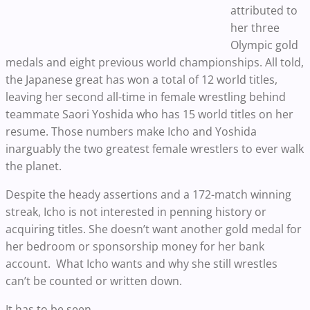
attributed to
her three
Olympic gold
medals and eight previous world championships. All told,
the Japanese great has won a total of 12 world titles,
leaving her second all-time in female wrestling behind
teammate Saori Yoshida who has 15 world titles on her
resume. Those numbers make Icho and Yoshida
inarguably the two greatest female wrestlers to ever walk
the planet.
Despite the heady assertions and a 172-match winning
streak, Icho is not interested in penning history or
acquiring titles. She doesn’t want another gold medal for
her bedroom or sponsorship money for her bank
account. What Icho wants and why she still wrestles
can’t be counted or written down.
It has to be seen.