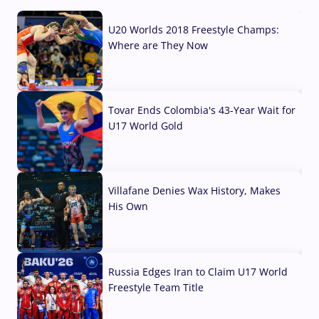
U20 Worlds 2018 Freestyle Champs:
Where are They Now
07 Aug, 2026
Tovar Ends Colombia's 43-Year Wait for
U17 World Gold
04 Aug, 2026
Villafane Denies Wax History, Makes
His Own
03 Aug, 2026
Russia Edges Iran to Claim U17 World
Freestyle Team Title