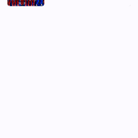
03 Aug, 2026