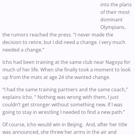
into the plans
of their most
dominant
Olympians,
the rumors reached the press. “I never made the
decision to retire, but I did need a change. I very much
needed a change.”
Icho had been training at the same club near Nagoya for
much of her life. When she finally took a moment to look
up from the mats at age 24 she wanted change.
“I had the same training partners and the same coach,”
explains Icho. “ Nothing was wrong with them, I just
couldn’t get stronger without something new. If I was
going to stay in wrestling I needed to find a new path.”
Of course, Icho would win in Beijing. And, after her title
was announced, she threw her arms in the air and