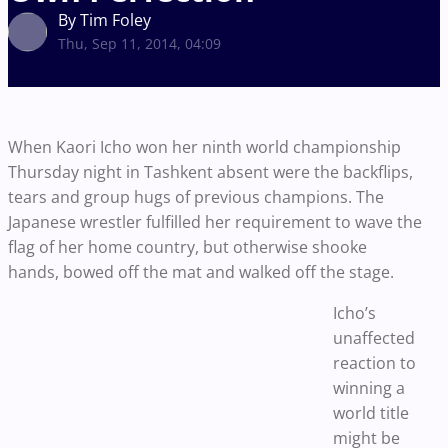
By Tim Foley
Thu, Sep 11, 2014, 04:09
When Kaori Icho won her ninth world championship
Thursday night in Tashkent absent were the backflips,
tears and group hugs of previous champions. The
Japanese wrestler fulfilled her requirement to wave the
flag of her home country, but otherwise shooke
hands, bowed off the mat and walked off the stage.
Icho’s
unaffected
reaction to
winning a
world title
might be