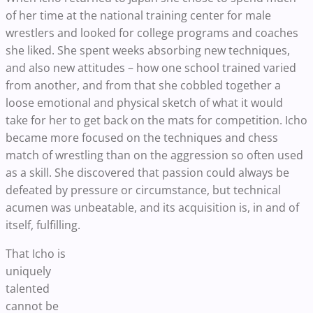
of her time at the national training center for male
wrestlers and looked for college programs and coaches
she liked. She spent weeks absorbing new techniques,
and also new attitudes – how one school trained varied
from another, and from that she cobbled together a
loose emotional and physical sketch of what it would
take for her to get back on the mats for competition. Icho
became more focused on the techniques and chess
match of wrestling than on the aggression so often used
as a skill. She discovered that passion could always be
defeated by pressure or circumstance, but technical
acumen was unbeatable, and its acquisition is, in and of
itself, fulfilling.
That Icho is
uniquely
talented
cannot be