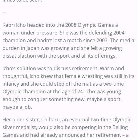
--
Kaori Icho headed into the 2008 Olympic Games a
woman under pressure. She was the defending 2004
champion and hadn’t lost a match since 2003. The media
burden in Japan was growing and she felt a growing
dissatisfaction with the sport and all its offerings.
Icho’s solution was to discuss retirement. Warm and
thoughtful, Icho knew that female wrestling was still in its
infancy and she could step off the mat as a two-time
Olympic champion at the age of 24. Icho was young
enough to conquer something new, maybe a sport,
maybe a job.
Her older sister, Chiharu, an eventual two-time Olympic
silver medalist, would also be competing in the Beijing
Games and had already announced her retirement – a