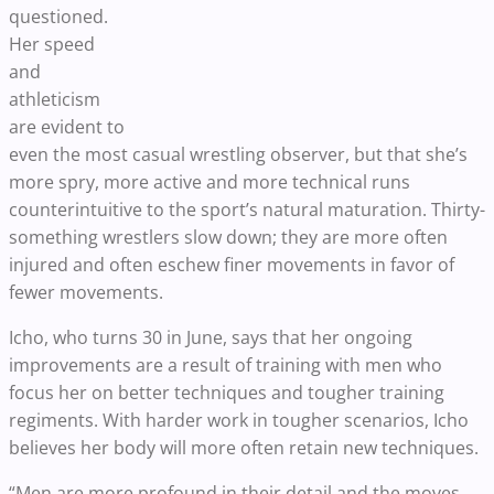
questioned.
Her speed
and
athleticism
are evident to
even the most casual wrestling observer, but that she’s
more spry, more active and more technical runs
counterintuitive to the sport’s natural maturation. Thirty-
something wrestlers slow down; they are more often
injured and often eschew finer movements in favor of
fewer movements.
Icho, who turns 30 in June, says that her ongoing
improvements are a result of training with men who
focus her on better techniques and tougher training
regiments. With harder work in tougher scenarios, Icho
believes her body will more often retain new techniques.
“Men are more profound in their detail and the moves