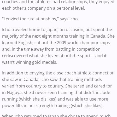
coaches and the athletes had relationships; they enjoyed
each other’s company on a personal level.
“I envied their relationships,” says Icho.
Icho traveled home to Japan, on occasion, but spent the
majority of the next eight months training in Canada. She
learned English, sat out the 2009 world championships
and, in the time away from battling in competition,
rediscovered what she loved about the sport -- and it
wasn’t winning gold medals.
In addition to envying the close coach-athlete connection
she saw in Canada, Icho saw that training methods
varied from country to country. Sheltered and cared for
in Nagoya, she’d never seen training that didn’t include
running (which she dislikes) and was able to use more
power lifts in her strength training (which she likes).
When Icho returned to Japan she chose to spend much