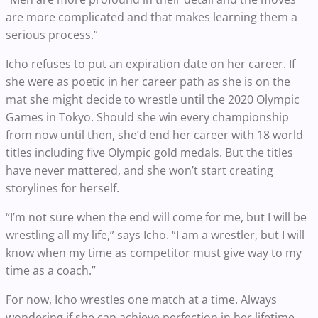
are more complicated and that makes learning them a
serious process.”
Icho refuses to put an expiration date on her career. If
she were as poetic in her career path as she is on the
mat she might decide to wrestle until the 2020 Olympic
Games in Tokyo. Should she win every championship
from now until then, she’d end her career with 18 world
titles including five Olympic gold medals. But the titles
have never mattered, and she won’t start creating
storylines for herself.
“I’m not sure when the end will come for me, but I will be
wrestling all my life,” says Icho. “I am a wrestler, but I will
know when my time as competitor must give way to my
time as a coach.”
For now, Icho wrestles one match at a time. Always
wondering if she can achieve perfection in her lifetime,