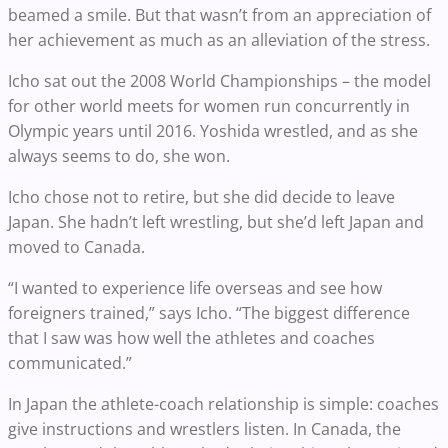
beamed a smile. But that wasn’t from an appreciation of
her achievement as much as an alleviation of the stress.
Icho sat out the 2008 World Championships – the model
for other world meets for women run concurrently in
Olympic years until 2016. Yoshida wrestled, and as she
always seems to do, she won.
Icho chose not to retire, but she did decide to leave
Japan. She hadn’t left wrestling, but she’d left Japan and
moved to Canada.
“I wanted to experience life overseas and see how
foreigners trained,” says Icho. “The biggest difference
that I saw was how well the athletes and coaches
communicated.”
In Japan the athlete-coach relationship is simple: coaches
give instructions and wrestlers listen. In Canada, the