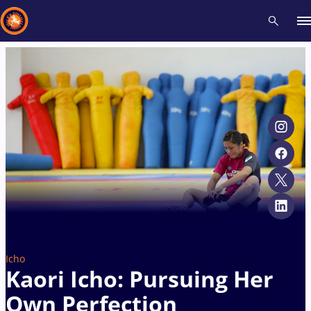
Recent results
All
Athletes
Videos
News
Events
Insti
Type here to search
Icho
Kaori Icho: Pursuing Her
Own Perfection