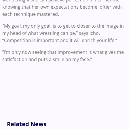
knowing that her own expectations become loftier with
each technique mastered.
“My goal, my only goal, is to get to closer to the image in
my head of what wrestling can be,” says Icho.
“Competition is important and it will enrich your life.”
”I’m only now seeing that improvement is what gives me
satisfaction and puts a smile on my face."
Related News