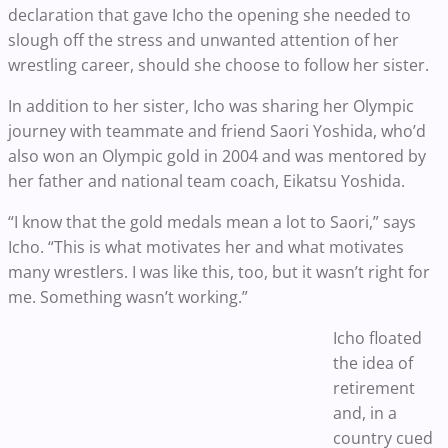
declaration that gave Icho the opening she needed to
slough off the stress and unwanted attention of her
wrestling career, should she choose to follow her sister.
In addition to her sister, Icho was sharing her Olympic
journey with teammate and friend Saori Yoshida, who’d
also won an Olympic gold in 2004 and was mentored by
her father and national team coach, Eikatsu Yoshida.
“I know that the gold medals mean a lot to Saori,” says
Icho. “This is what motivates her and what motivates
many wrestlers. I was like this, too, but it wasn’t right for
me. Something wasn’t working.”
Icho floated
the idea of
retirement
and, in a
country cued