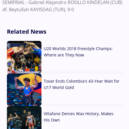
SEMIFINAL - Gabriel Alejandro ROSILLO KINDELAN (CUB)
df. Beytullah KAYISDAG (TUR), 9-0
Related News
U20 Worlds 2018 Freestyle Champs:
Where are They Now
07 Aug, 2026
Tovar Ends Colombia's 43-Year Wait for
U17 World Gold
04 Aug, 2026
Villafane Denies Wax History, Makes
His Own