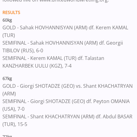
RESULTS
60kg
GOLD - Sahak HOVHANNISYAN (ARM) df. Kerem KAMAL
(TUR)
SEMIFINAL - Sahak HOVHANNISYAN (ARM) df. Georgii
TIBILOV (RUS), 6-0
SEMIFINAL - Kerem KAMAL (TUR) df. Talastan
KANZHARBEK UULU (KGZ), 7-4
67kg
GOLD - Giorgi SHOTADZE (GEO) vs. Shant KHACHATRYAN
(ARM)
SEMIFINAL - Giorgi SHOTADZE (GEO) df. Peyton OMANIA
(USA), 7-0
SEMIFINAL - Shant KHACHATRYAN (ARM) df. Abdul BASAR
(TUR), 15-5
72kg