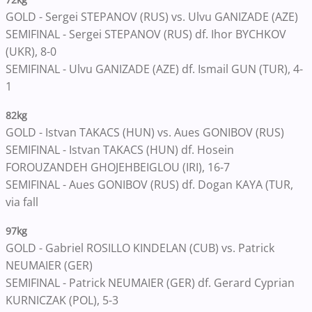
GOLD - Sergei STEPANOV (RUS) vs. Ulvu GANIZADE (AZE)
SEMIFINAL - Sergei STEPANOV (RUS) df. Ihor BYCHKOV
(UKR), 8-0
SEMIFINAL - Ulvu GANIZADE (AZE) df. Ismail GUN (TUR), 4-
1
82kg
GOLD - Istvan TAKACS (HUN) vs. Aues GONIBOV (RUS)
SEMIFINAL - Istvan TAKACS (HUN) df. Hosein
FOROUZANDEH GHOJEHBEIGLOU (IRI), 16-7
SEMIFINAL - Aues GONIBOV (RUS) df. Dogan KAYA (TUR,
via fall
97kg
GOLD - Gabriel ROSILLO KINDELAN (CUB) vs. Patrick
NEUMAIER (GER)
SEMIFINAL - Patrick NEUMAIER (GER) df. Gerard Cyprian
KURNICZAK (POL), 5-3