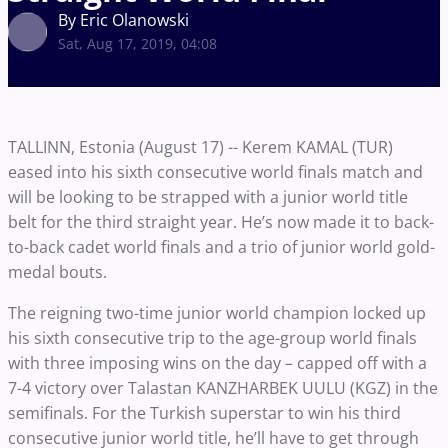
By Eric Olanowski
Sat, Aug 17, 2019, 04:08
TALLINN, Estonia (August 17) -- Kerem KAMAL (TUR)
eased into his sixth consecutive world finals match and
will be looking to be strapped with a junior world title
belt for the third straight year. He’s now made it to back-
to-back cadet world finals and a trio of junior world gold-
medal bouts.
The reigning two-time junior world champion locked up
his sixth consecutive trip to the age-group world finals
with three imposing wins on the day – capped off with a
7-4 victory over Talastan KANZHARBEK UULU (KGZ) in the
semifinals. For the Turkish superstar to win his third
consecutive junior world title, he’ll have to get through