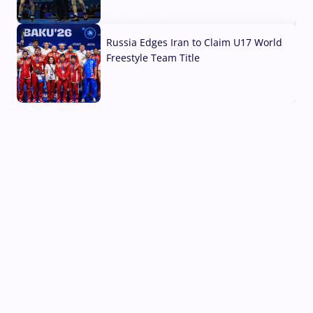
03 Aug, 2026
Russia Edges Iran to Claim U17 World
Freestyle Team Title
03 Aug, 2026