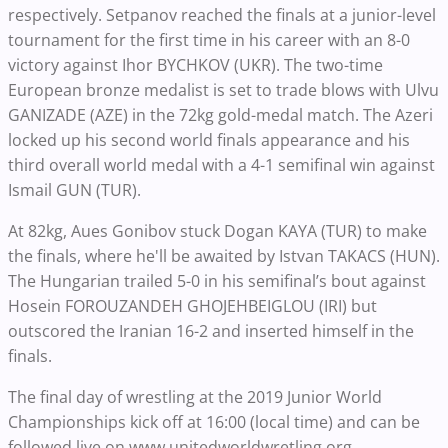
respectively.
Setpanov reached the finals at a junior-level
tournament for the first time in his career with an 8-0
victory against Ihor BYCHKOV (UKR). The two-time
European bronze medalist
is set to trade blows with Ulvu
GANIZADE (AZE) in the 72kg gold-medal match. The Azeri
locked up his second world finals appearance and his
third overall world medal with a 4-1 semifinal win against
Ismail GUN (TUR).
At 82kg
, Aues Gonibov stuck Dogan KAYA (TUR) to make
the finals, where he'll be awaited by
Istvan TAKACS (HUN).
The Hungarian trailed 5-0 in his semifinal’s bout against
Hosein FOROUZANDEH GHOJEHBEIGLOU (IRI) but
outscored the Iranian 16-2 and inserted himself in the
finals.
The final day of wrestling at the 2019 Junior World
Championships kick off at 16:00 (local time) and can be
followed live on www.unitedworldwretling.org.