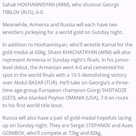
Sahak HOVHANNISYAN (ARM), who shutout Georgii
TIBILOV (RUS), 6-0.
Meanwhile, Armenia and Russia will each have two
wrestlers jockeying for a world gold on Sunday night.
In addition to Hovhannisyan, who’ll wrestle Kamal for the
gold medal at 60kg, Shant KHACHATRYAN (ARM) will also
represent Armenia in Sunday night’s finals. In his junior-
level debut, the Armenian went 4-0 and cemented his
spot in the world finals with a 15-5 demolishing victory
over Abdul BASAR (TUR). He’ll take on Georgia’s a three-
time age-group European champion Giorgi SHOTADZE
(GEO), who blanked Peyton OMANIA (USA), 7-0 en route
to his first world title bout.
Russia will also have a pair of gold-medal hopefuls lacing
up on Sunday night. They are Sergei STEPANOV and Aues
GONIBOV, who’ll compete at 72kg and 82kg,