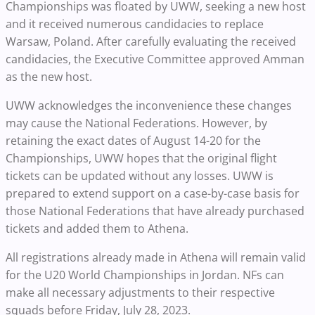
Championships was floated by UWW, seeking a new host
and it received numerous candidacies to replace
Warsaw, Poland. After carefully evaluating the received
candidacies, the Executive Committee approved Amman
as the new host.
UWW acknowledges the inconvenience these changes
may cause the National Federations. However, by
retaining the exact dates of August 14-20 for the
Championships, UWW hopes that the original flight
tickets can be updated without any losses. UWW is
prepared to extend support on a case-by-case basis for
those National Federations that have already purchased
tickets and added them to Athena.
All registrations already made in Athena will remain valid
for the U20 World Championships in Jordan. NFs can
make all necessary adjustments to their respective
squads before Friday, July 28, 2023.