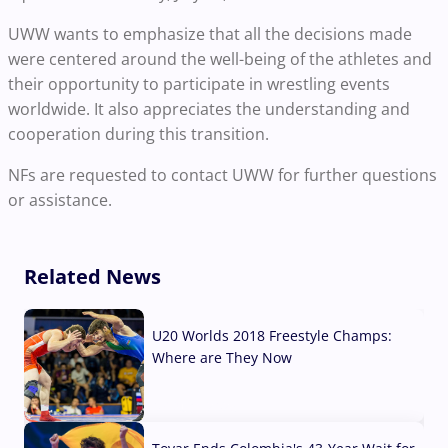
UWW wants to emphasize that all the decisions made
were centered around the well-being of the athletes and
their opportunity to participate in wrestling events
worldwide. It also appreciates the understanding and
cooperation during this transition.
NFs are requested to contact UWW for further questions
or assistance.
Related News
U20 Worlds 2018 Freestyle Champs:
Where are They Now
07 Aug, 2026