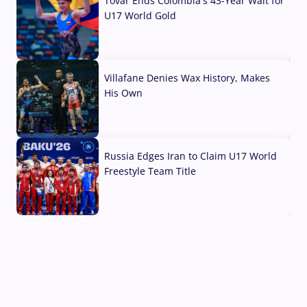
Tovar Ends Colombia's 43-Year Wait for
U17 World Gold
04 Aug, 2026
Villafane Denies Wax History, Makes
His Own
03 Aug, 2026
Russia Edges Iran to Claim U17 World
Freestyle Team Title
03 Aug, 2026