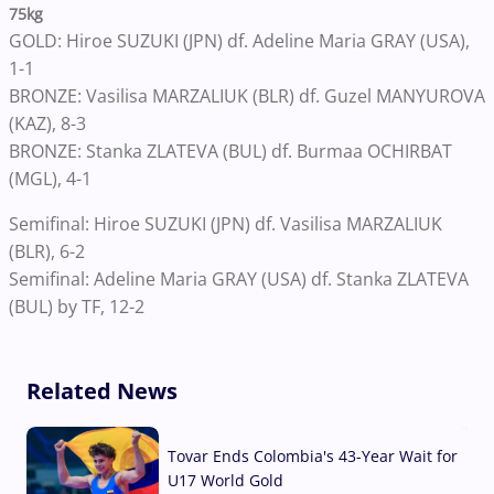
75kg
GOLD: Hiroe SUZUKI (JPN) df. Adeline Maria GRAY (USA),
1-1
BRONZE: Vasilisa MARZALIUK (BLR) df. Guzel MANYUROVA
(KAZ), 8-3
BRONZE: Stanka ZLATEVA (BUL) df. Burmaa OCHIRBAT
(MGL), 4-1
Semifinal: Hiroe SUZUKI (JPN) df. Vasilisa MARZALIUK
(BLR), 6-2
Semifinal: Adeline Maria GRAY (USA) df. Stanka ZLATEVA
(BUL) by TF, 12-2
Related News
Tovar Ends Colombia's 43-Year Wait for
U17 World Gold