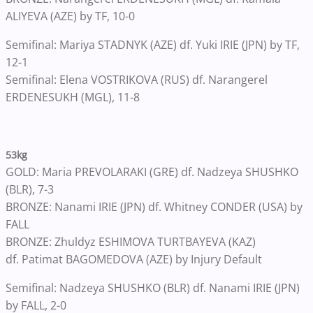
ALIYEVA (AZE) by TF, 10-0
Semifinal: Mariya STADNYK (AZE) df. Yuki IRIE (JPN) by TF,
12-1
Semifinal: Elena VOSTRIKOVA (RUS) df. Narangerel
ERDENESUKH (MGL), 11-8
53kg
GOLD: Maria PREVOLARAKI (GRE) df. Nadzeya SHUSHKO
(BLR), 7-3
BRONZE: Nanami IRIE (JPN) df. Whitney CONDER (USA) by
FALL
BRONZE: Zhuldyz ESHIMOVA TURTBAYEVA (KAZ)
df. Patimat BAGOMEDOVA (AZE) by Injury Default
Semifinal: Nadzeya SHUSHKO (BLR) df. Nanami IRIE (JPN)
by FALL, 2-0