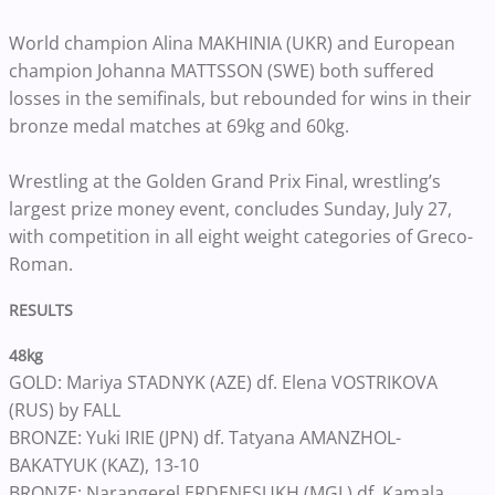
World champion Alina MAKHINIA (UKR) and European
champion Johanna MATTSSON (SWE) both suffered
losses in the semifinals, but rebounded for wins in their
bronze medal matches at 69kg and 60kg.
Wrestling at the Golden Grand Prix Final, wrestling’s
largest prize money event, concludes Sunday, July 27,
with competition in all eight weight categories of Greco-
Roman.
RESULTS
48kg
GOLD: Mariya STADNYK (AZE) df. Elena VOSTRIKOVA
(RUS) by FALL
BRONZE: Yuki IRIE (JPN) df. Tatyana AMANZHOL-
BAKATYUK (KAZ), 13-10
BRONZE: Narangerel ERDENESUKH (MGL) df. Kamala