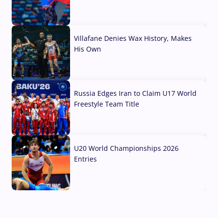
04 Aug, 2026
Villafane Denies Wax History, Makes
His Own
03 Aug, 2026
Russia Edges Iran to Claim U17 World
Freestyle Team Title
03 Aug, 2026
U20 World Championships 2026
Entries
02 Aug, 2026