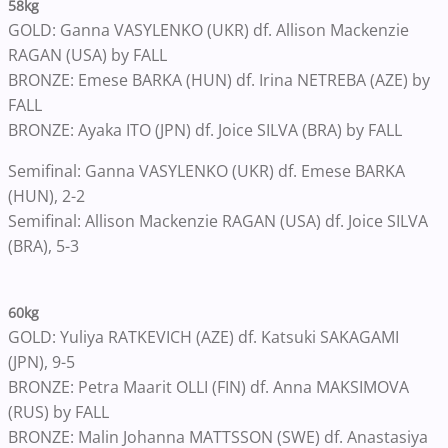
58kg
GOLD: Ganna VASYLENKO (UKR) df. Allison Mackenzie
RAGAN (USA) by FALL
BRONZE: Emese BARKA (HUN) df. Irina NETREBA (AZE) by
FALL
BRONZE: Ayaka ITO (JPN) df. Joice SILVA (BRA) by FALL
Semifinal: Ganna VASYLENKO (UKR) df. Emese BARKA
(HUN), 2-2
Semifinal: Allison Mackenzie RAGAN (USA) df. Joice SILVA
(BRA), 5-3
60kg
GOLD: Yuliya RATKEVICH (AZE) df. Katsuki SAKAGAMI
(JPN), 9-5
BRONZE: Petra Maarit OLLI (FIN) df. Anna MAKSIMOVA
(RUS) by FALL
BRONZE: Malin Johanna MATTSSON (SWE) df. Anastasiya