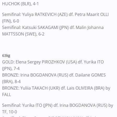
HUCHOK (BLR), 4-1
Semifinal: Yuliya RATKEVICH (AZE) df. Petra Maarit OLLI
(FIN), 6-0
Semifinal: Katsuki SAKAGAMI (JPN) df. Malin Johanna
MATTSSON (SWE), 6-2
63kg
GOLD: Elena Sergey PIROZHKOV (USA) df. Yurika ITO
(JPN), 7-4
BRONZE: Irina BOGDANOVA (RUS) df. Dailane GOMES
(BRA), 8-4
BRONZE: Yuliia TAKACH (UKR) df. Lais OLIVEIRA (BRA) by
FALL
Semifinal: Yurika ITO (JPN) df. Irina BOGDANOVA (RUS) by
TF, 10-0