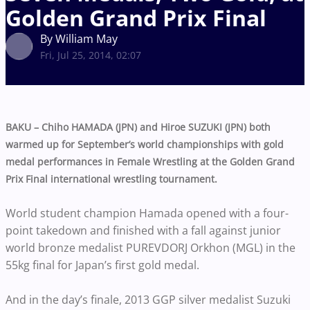
Golden Grand Prix Final
By William May
Fri, Jul 25, 2014, 02:07
BAKU – Chiho HAMADA (JPN) and Hiroe SUZUKI (JPN) both
warmed up for September’s world championships with gold
medal performances in Female Wrestling at the Golden Grand
Prix Final international wrestling tournament.
World student champion Hamada opened with a four-
point takedown and finished with a fall against junior
world bronze medalist PUREVDORJ Orkhon (MGL) in the
55kg final for Japan’s first gold medal.
And in the day’s finale, 2013 GGP silver medalist Suzuki