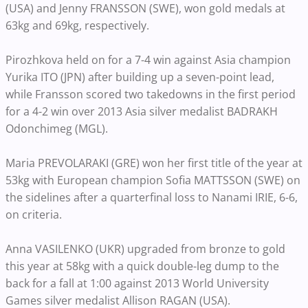
(USA) and Jenny FRANSSON (SWE), won gold medals at
63kg and 69kg, respectively.
Pirozhkova held on for a 7-4 win against Asia champion
Yurika ITO (JPN) after building up a seven-point lead,
while Fransson scored two takedowns in the first period
for a 4-2 win over 2013 Asia silver medalist BADRAKH
Odonchimeg (MGL).
Maria PREVOLARAKI (GRE) won her first title of the year at
53kg with European champion Sofia MATTSSON (SWE) on
the sidelines after a quarterfinal loss to Nanami IRIE, 6-6,
on criteria.
Anna VASILENKO (UKR) upgraded from bronze to gold
this year at 58kg with a quick double-leg dump to the
back for a fall at 1:00 against 2013 World University
Games silver medalist Allison RAGAN (USA).