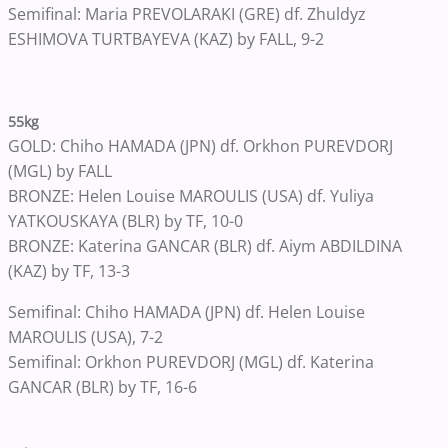
Semifinal: Maria PREVOLARAKI (GRE) df. Zhuldyz
ESHIMOVA TURTBAYEVA (KAZ) by FALL, 9-2
55kg
GOLD: Chiho HAMADA (JPN) df. Orkhon PUREVDORJ
(MGL) by FALL
BRONZE: Helen Louise MAROULIS (USA) df. Yuliya
YATKOUSKAYA (BLR) by TF, 10-0
BRONZE: Katerina GANCAR (BLR) df. Aiym ABDILDINA
(KAZ) by TF, 13-3
Semifinal: Chiho HAMADA (JPN) df. Helen Louise
MAROULIS (USA), 7-2
Semifinal: Orkhon PUREVDORJ (MGL) df. Katerina
GANCAR (BLR) by TF, 16-6