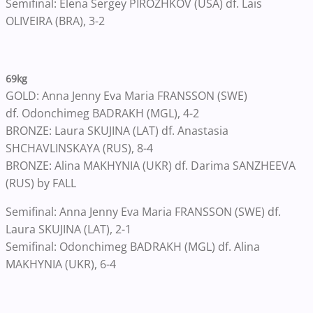
Semifinal: Elena Sergey PIROZHKOV (USA) df. Lais
OLIVEIRA (BRA), 3-2
69kg
GOLD: Anna Jenny Eva Maria FRANSSON (SWE)
df. Odonchimeg BADRAKH (MGL), 4-2
BRONZE: Laura SKUJINA (LAT) df. Anastasia
SHCHAVLINSKAYA (RUS), 8-4
BRONZE: Alina MAKHYNIA (UKR) df. Darima SANZHEEVA
(RUS) by FALL
Semifinal: Anna Jenny Eva Maria FRANSSON (SWE) df.
Laura SKUJINA (LAT), 2-1
Semifinal: Odonchimeg BADRAKH (MGL) df. Alina
MAKHYNIA (UKR), 6-4