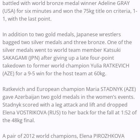
battled with world bronze medal winner Adeline GRAY
(USA) for six minutes and won the 75kg title on criteria, 1-
1, with the last point.
In addition to two gold medals, Japanese wrestlers
bagged two silver medals and three bronze. One of the
silver medals went to world team member Katsuki
SAKAGAMI (JPN) after giving up a late four-point
takedown to former world champion Yulia RATKEVICH
(AZE) for a 9-5 win for the host team at 60kg.
Ratkevich and European champion Maria STADNYK (AZE)
gave Azerbaijan two gold medals in the women’s events.
Stadnyk scored with a leg attack and lift and dropped
Elena VOSTRIKOVA (RUS) to her back for the fall at 1:52 of
the 48kg final.
A pair of 2012 world champions, Elena PIROZHKOVA