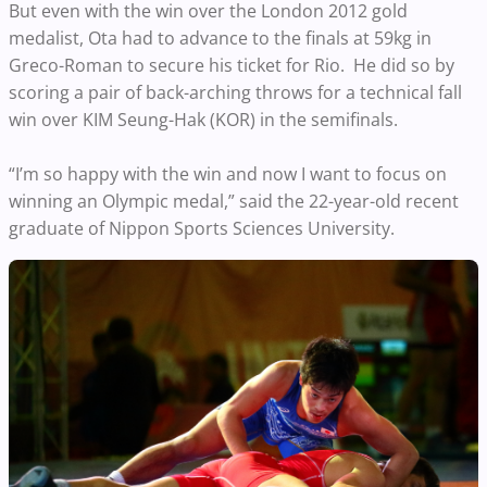
But even with the win over the London 2012 gold
medalist, Ota had to advance to the finals at 59kg in
Greco-Roman to secure his ticket for Rio. He did so by
scoring a pair of back-arching throws for a technical fall
win over KIM Seung-Hak (KOR) in the semifinals.
“I’m so happy with the win and now I want to focus on
winning an Olympic medal,” said the 22-year-old recent
graduate of Nippon Sports Sciences University.