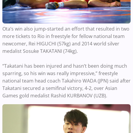
Ota’s win also jump-started an effort that resulted in two
more tickets to Rio in freestyle for fellow national team
newcomer, Rei HIGUCHI (57kg) and 2014 world silver
medalist Sosuke TAKATANI (74kg).
“Takatani has been injured and hasn’t been doing much
sparring, so his win was really impressive,” freestyle
national team head coach Takahiro WADA (JPN) said after
Takatani secured a semifinal victory, 4-2, over Asian
Games gold medalist Rashid KURBANOV (UZB).