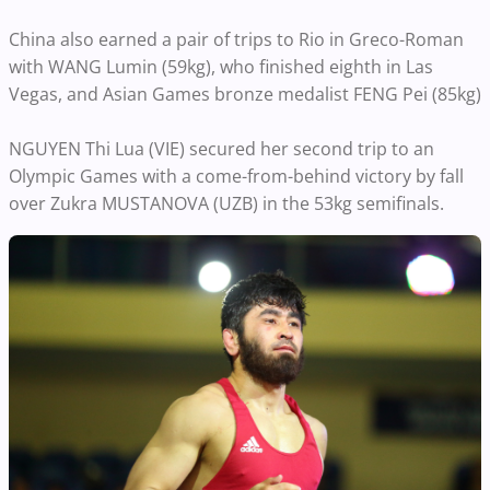
China also earned a pair of trips to Rio in Greco-Roman
with WANG Lumin (59kg), who finished eighth in Las
Vegas, and Asian Games bronze medalist FENG Pei (85kg)
NGUYEN Thi Lua (VIE) secured her second trip to an
Olympic Games with a come-from-behind victory by fall
over Zukra MUSTANOVA (UZB) in the 53kg semifinals.