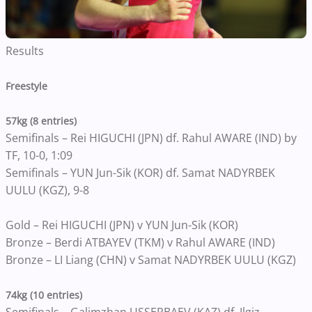
Results
Freestyle
57kg (8 entries)
Semifinals – Rei HIGUCHI (JPN) df. Rahul AWARE (IND) by
TF, 10-0, 1:09
Semifinals – YUN Jun-Sik (KOR) df. Samat NADYRBEK
UULU (KGZ), 9-8
Gold – Rei HIGUCHI (JPN) v YUN Jun-Sik (KOR)
Bronze – Berdi ATBAYEV (TKM) v Rahul AWARE (IND)
Bronze – LI Liang (CHN) v Samat NADYRBEK UULU (KGZ)
74kg (10 entries)
Semifinals – Galimzhan USSERBAEV (KAZ) df. Ilgiz