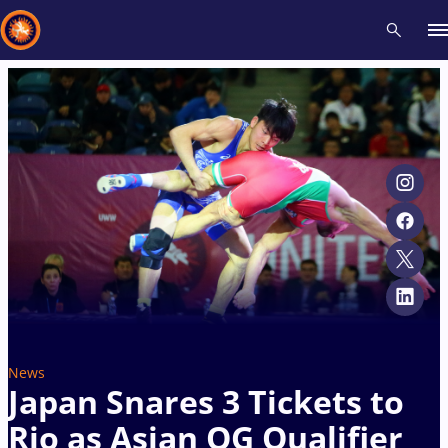
Recent results
All
Athletes
Videos
News
Events
Insti
Type here to search
News
Japan Snares 3 Tickets to
Rio as Asian OG Qualifier