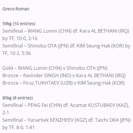
Greco-Roman
59kg (10 entries)
Semifinal – WANG Lumin (CHN) df. Kara AL BETHANI (IRQ)
by TF, 10-0, 2:16
Semifinal – Shinobu OTA (JPN) df. KIM Seung-Hak (KOR) by
TF, 10-2, 5:36
Gold – WANG Lumin (CHN) v Shinobu OTA (JPN)
Bronze – Ravinder SINGH (IND) v Kara AL BETHANI (IRQ)
Bronze – Firuz TUKHTAEV (UZB) v KIM Seung-Hak (KOR)
85kg (8 entries)
Semifinal – PENG Fei (CHN) df. Azamat KUSTUBAEV (KAZ),
2-1
Semifinal – Yanarbek KENZHEEV (KGZ) df. Taichi OKA (JPN)
by TF, 8-0, 1:41