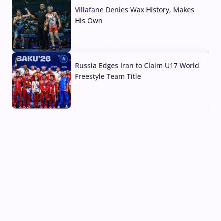
Villafane Denies Wax History, Makes
His Own
03 Aug, 2026
Russia Edges Iran to Claim U17 World
Freestyle Team Title
03 Aug, 2026