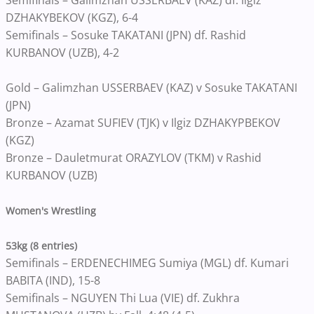
DZHAKYBEKOV (KGZ), 6-4
Semifinals – Sosuke TAKATANI (JPN) df. Rashid
KURBANOV (UZB), 4-2
Gold – Galimzhan USSERBAEV (KAZ) v Sosuke TAKATANI
(JPN)
Bronze – Azamat SUFIEV (TJK) v Ilgiz DZHAKYPBEKOV
(KGZ)
Bronze – Dauletmurat ORAZYLOV (TKM) v Rashid
KURBANOV (UZB)
Women's Wrestling
53kg (8 entries)
Semifinals – ERDENECHIMEG Sumiya (MGL) df. Kumari
BABITA (IND), 15-8
Semifinals – NGUYEN Thi Lua (VIE) df. Zukhra