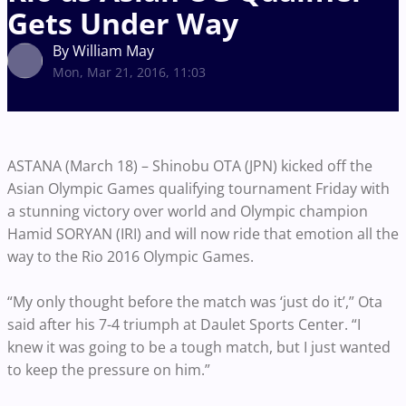
Gets Under Way
By William May
Mon, Mar 21, 2016, 11:03
ASTANA (March 18) – Shinobu OTA (JPN) kicked off the
Asian Olympic Games qualifying tournament Friday with
a stunning victory over world and Olympic champion
Hamid SORYAN (IRI) and will now ride that emotion all the
way to the Rio 2016 Olympic Games.
“My only thought before the match was ‘just do it’,” Ota
said after his 7-4 triumph at Daulet Sports Center. “I
knew it was going to be a tough match, but I just wanted
to keep the pressure on him.”