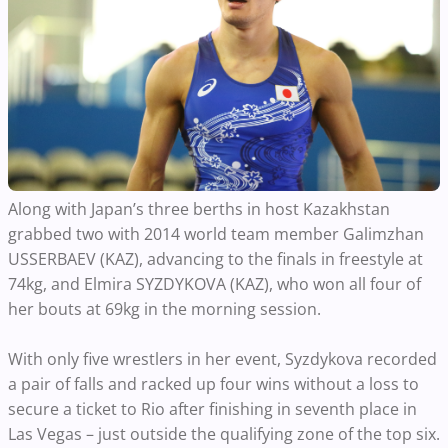
Along with Japan’s three berths in host Kazakhstan
grabbed two with 2014 world team member Galimzhan
USSERBAEV (KAZ), advancing to the finals in freestyle at
74kg, and Elmira SYZDYKOVA (KAZ), who won all four of
her bouts at 69kg in the morning session.
With only five wrestlers in her event, Syzdykova recorded
a pair of falls and racked up four wins without a loss to
secure a ticket to Rio after finishing in seventh place in
Las Vegas – just outside the qualifying zone of the top six.