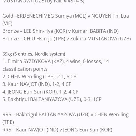
MUSTANOVA (UZB) by Fall, 4:48 (4-5)
Gold –ERDENECHIMEG Sumiya (MGL) v NGUYEN Thi Lua
(VIE)
Bronze – LEE Shin-Hye (KOR) v Kumari BABITA (IND)
Bronze – CHIU Hsin-ju (TPE) v Zukhra MUSTANOVA (UZB)
69kg (5 entries, Nordic system)
1. Elmira SYZDYKOVA (KAZ), 4 wins, 0 losses, 14
classification points
2. CHEN Wen-ling (TPE), 2-1, 6 CP
3. Kaur NAVJOT (IND), 1-2, 4 CP
4. JEONG Eun-Sun (KOR), 1-2, 4 CP
5. Bakhtigul BALTANIYAZOVA (UZB), 0-3, 1CP
RR5 – Bakhtigul BALTANIYAZOVA (UZB) v CHEN Wen-ling
(TPE)
RR5 – Kaur NAVJOT (IND) v JEONG Eun-Sun (KOR)