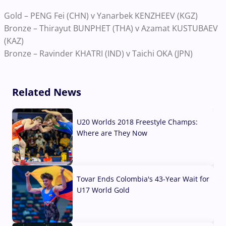
Gold – PENG Fei (CHN) v Yanarbek KENZHEEV (KGZ)
Bronze – Thirayut BUNPHET (THA) v Azamat KUSTUBAEV
(KAZ)
Bronze – Ravinder KHATRI (IND) v Taichi OKA (JPN)
Related News
U20 Worlds 2018 Freestyle Champs:
Where are They Now
07 Aug, 2026
Tovar Ends Colombia's 43-Year Wait for
U17 World Gold
04 Aug, 2026