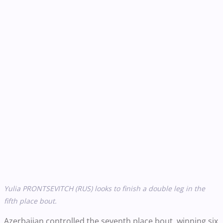
Yulia PRONTSEVITCH ​​​​​​(RUS) looks to finish a double leg in the
fifth place bout.
Azerbaijan controlled the seventh place bout, winning six