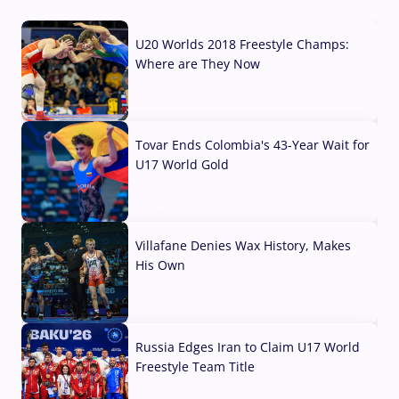
U20 Worlds 2018 Freestyle Champs:
Where are They Now
07 Aug, 2026
Tovar Ends Colombia's 43-Year Wait for
U17 World Gold
04 Aug, 2026
Villafane Denies Wax History, Makes
His Own
03 Aug, 2026
Russia Edges Iran to Claim U17 World
Freestyle Team Title