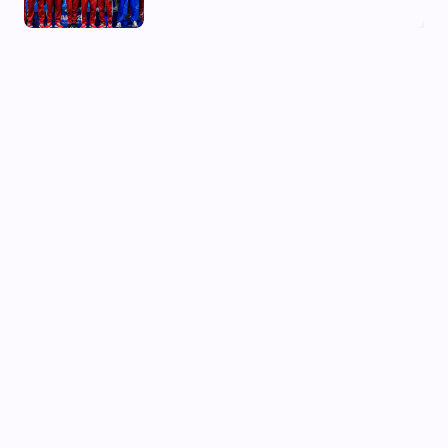
03 Aug, 2026