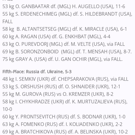
53 kg O. GANBAATAR df. (MGL) H. AUGELLO (USA), 11-6
55 kg S. ERDENECHIMEG (MGL) df. S. HILDEBRANDT (USA),
FALL
58 kg B. ALTANTSETSEG (MGL) df. K. MIRACLE (USA), 6-1
60 kg A. RAGAN (USA) df. G. ENKHBAT (MGL), 4-4
63 kg O. PUREVDORJ (MGL) df. M. VELTE (USA), via FALL
69 kg B. SORONZONBOID (MGL) df. T. MENSAH (USA), 8-7.
75 kg GRAY A. (USA) df. U. GAN OCHIR (MGL), via FALL.
Fifth-Place: Russia df. Ukraine, 5-3
48 kg I. SEMKIV (UKR) df. CHEPSARAKOVA (RUS), via FALL
53 kg S. ORSHUSH (RUS) df. O. SHNAIDER (UKR), 12-1
55 kg M. GUROVA (RUS) vs O. KREMZER (UKR), 8-2
58 kg I. CHYKHRADZE (UKR) df. K. MURTUZALIEVA (RUS),
10-0
60 kg Y. PRONTSEVITCH (RUS) df. S. BODNAR (UKR), 1-0
63 kg A. FOMENKO (RUS) df. I. KOLIADENKO (UKR), 2-2
69 kg A. BRATCHIKOVA (RUS) df. A. BELINSKA (UKR), 10-2