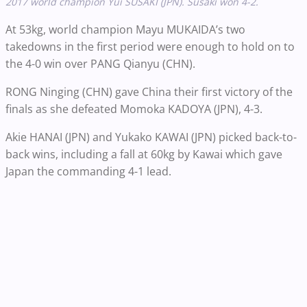
2017 world champion Yui SUSAKI (JPN). Susaki won 4-2.
At 53kg, world champion Mayu MUKAIDA’s two
takedowns in the first period were enough to hold on to
the 4-0 win over PANG Qianyu (CHN).
RONG Ninging (CHN) gave China their first victory of the
finals as she defeated Momoka KADOYA (JPN), 4-3.
Akie HANAI (JPN) and Yukako KAWAI (JPN) picked back-to-
back wins, including a fall at 60kg by Kawai which gave
Japan the commanding 4-1 lead.