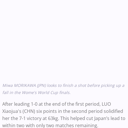
Miwa MORIKAWA (JPN) looks to finish a shot before picking up a
fall in the Wome's World Cup finals.
After leading 1-0 at the end of the first period, LUO
Xiaojua's (CHN) six points in the second period solidified
her the 7-1 victory at 63kg. This helped cut Japan’s lead to
within two with only two matches remaining.