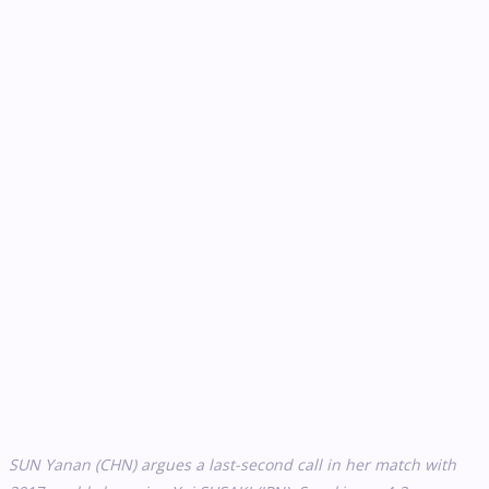
SUN Yanan (CHN) argues a last-second call in her match with