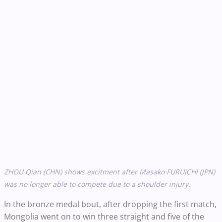
ZHOU Qian (CHN) shows excitment after Masako FURUICHI (JPN)
was no longer able to compete due to a shoulder injury.
In the bronze medal bout, after dropping the first match,
Mongolia went on to win three straight and five of the