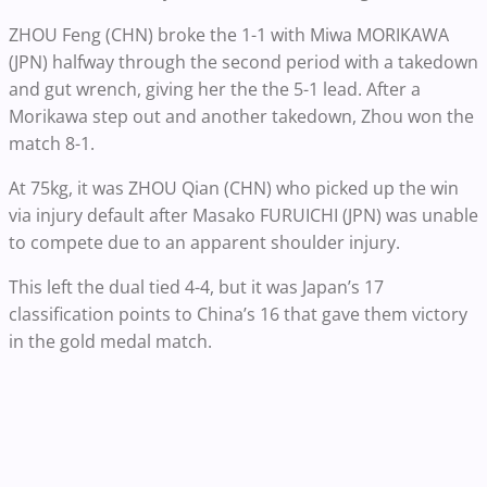
ZHOU Feng (CHN) broke the 1-1 with Miwa MORIKAWA
(JPN) halfway through the second period with a takedown
and gut wrench, giving her the the 5-1 lead. After a
Morikawa step out and another takedown, Zhou won the
match 8-1.
At 75kg, it was ZHOU Qian (CHN) who picked up the win
via injury default after Masako FURUICHI (JPN) was unable
to compete due to an apparent shoulder injury.
This left the dual tied 4-4, but it was Japan’s 17
classification points to China’s 16 that gave them victory
in the gold medal match.