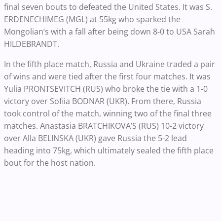
final seven bouts to defeated the United States. It was S.
ERDENECHIMEG (MGL) at 55kg who sparked the
Mongolian’s with a fall after being down 8-0 to USA Sarah
HILDEBRANDT.
In the fifth place match, Russia and Ukraine traded a pair
of wins and were tied after the first four matches. It was
Yulia PRONTSEVITCH ​​​​​​(RUS) who broke the tie with a 1-0
victory over Sofiia BODNAR (UKR). From there, Russia
took control of the match, winning two of the final three
matches. Anastasia BRATCHIKOVA’S (RUS) 10-2 victory
over Alla BELINSKA (UKR) gave Russia the 5-2 lead
heading into 75kg, which ultimately sealed the fifth place
bout for the host nation.