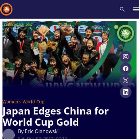
Recent results
All
Athletes
Videos
News
Events
Insti
Type here to search
Women's World Cup
Japan Edges China for
World Cup Gold
By Eric Olanowski
Sat, Dec 02, 2017, 07:12