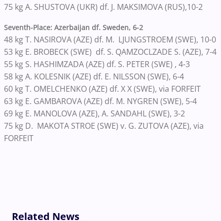
75 kg A. SHUSTOVA (UKR) df. J. MAKSIMOVA (RUS),10-2
Seventh-Place: Azerbaijan df. Sweden, 6-2
48 kg T. NASIROVA (AZE) df. M. LJUNGSTROEM (SWE), 10-0
53 kg E. BROBECK (SWE) df. S. QAMZOCLZADE S. (AZE), 7-4
55 kg S. HASHIMZADA (AZE) df. S. PETER (SWE) , 4-3
58 kg A. KOLESNIK (AZE) df. E. NILSSON (SWE), 6-4
60 kg T. OMELCHENKO (AZE) df. X X (SWE), via FORFEIT
63 kg E. GAMBAROVA (AZE) df. M. NYGREN (SWE), 5-4
69 kg E. MANOLOVA (AZE), A. SANDAHL (SWE), 3-2
75 kg D. MAKOTA STROE (SWE) v. G. ZUTOVA (AZE), via
FORFEIT
Related News