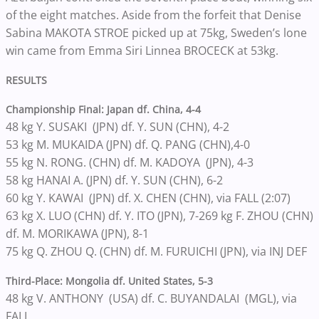
of the eight matches. Aside from the forfeit that Denise
Sabina MAKOTA STROE picked up at 75kg, Sweden’s lone
win came from Emma Siri Linnea BROCECK at 53kg.
RESULTS
Championship Final:
Japan df. China, 4-4
48 kg Y. SUSAKI (JPN) df. Y. SUN (CHN), 4-2
53 kg M. MUKAIDA (JPN) df. Q. PANG (CHN),4-0
55 kg N. RONG. (CHN) df. M. KADOYA (JPN), 4-3
58 kg HANAI A. (JPN) df. Y. SUN (CHN), 6-2
60 kg Y. KAWAI (JPN) df. X. CHEN (CHN), via FALL (2:07)
63 kg X. LUO (CHN) df. Y. ITO (JPN), 7-269 kg F. ZHOU (CHN)
df. M. MORIKAWA (JPN), 8-1
75 kg Q. ZHOU Q. (CHN) df. M. FURUICHI (JPN), via INJ DEF
Third-Place: Mongolia df. United States, 5-3
48 kg V. ANTHONY (USA) df. C. BUYANDALAI (MGL), via
FALL