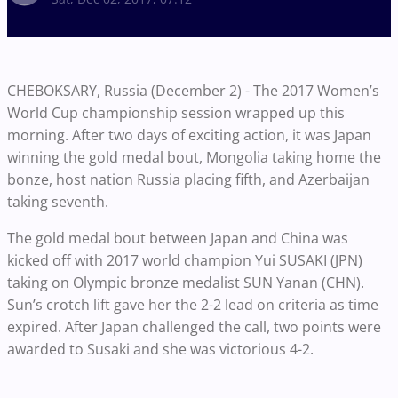
CHEBOKSARY, Russia (December 2) - The 2017 Women’s
World Cup championship session wrapped up this
morning. After two days of exciting action, it was Japan
winning the gold medal bout, Mongolia taking home the
bonze, host nation Russia placing fifth, and Azerbaijan
taking seventh.
The gold medal bout between Japan and China was
kicked off with 2017 world champion Yui SUSAKI (JPN)
taking on Olympic bronze medalist SUN Yanan (CHN).
Sun’s crotch lift gave her the 2-2 lead on criteria as time
expired. After Japan challenged the call, two points were
awarded to Susaki and she was victorious 4-2.