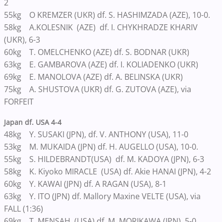
2
55kg O KREMZER (UKR) df. S. HASHIMZADA (AZE), 10-0.
58kg A.KOLESNIK (AZE) df. I. CHYKHRADZE KHARIV
(UKR), 6-3
60kg T. OMELCHENKO (AZE) df. S. BODNAR (UKR)
63kg E. GAMBAROVA (AZE) df. I. KOLIADENKO (UKR)
69kg E. MANOLOVA (AZE) df. A. BELINSKA (UKR)
75kg A. SHUSTOVA (UKR) df. G. ZUTOVA (AZE), via
FORFEIT
Japan df. USA 4-4
48kg Y. SUSAKI (JPN), df. V. ANTHONY (USA), 11-0
53kg M. MUKAIDA (JPN) df. H. AUGELLO (USA), 10-0.
55kg S. HILDEBRANDT(USA) df. M. KADOYA (JPN), 6-3
58kg K. Kiyoko MIRACLE (USA) df. Akie HANAI (JPN), 4-2
60kg Y. KAWAI (JPN) df. A RAGAN (USA), 8-1
63kg Y. ITO (JPN) df. Mallory Maxine VELTE (USA), via
FALL (1:36)
69kg T. MENSAH (USA) df. M. MORIKAWA (JPN), 5-0