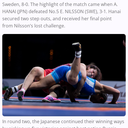
Sweden, 8-0. The highlight of the match came when A.
HANAI (JPN) defeated No.5 E. NILSSON (SWE), 3-1. Hanai
secured two
step outs
, and received her final point
from
Nilsson’s lost challenge.
In round two, the Japanese continued their winning ways