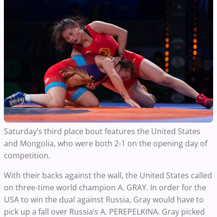
Saturday’s third place bout features the United States
and Mongolia, who were both 2-1 on the opening day of
competition.
With their backs against the wall, the United States called
on three-time world champion A. GRAY. In order for the
USA to win the dual against Russia, Gray would have to
pick up a fall over Russia’s A. PEREPELKINA. Gray picked