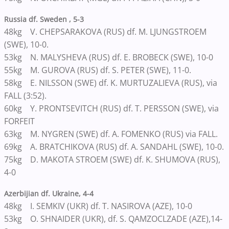
Russia df. Sweden , 5-3
48kg V. CHEPSARAKOVA (RUS) df. M. LJUNGSTROEM
(SWE), 10-0.
53kg N. MALYSHEVA (RUS) df. E. BROBECK (SWE), 10-0
55kg M. GUROVA (RUS) df. S. PETER (SWE), 11-0.
58kg E. NILSSON (SWE) df. K. MURTUZALIEVA (RUS), via
FALL (3:52).
60kg Y. PRONTSEVITCH (RUS) df. T. PERSSON (SWE), via
FORFEIT
63kg M. NYGREN (SWE) df. A. FOMENKO (RUS) via FALL.
69kg A. BRATCHIKOVA (RUS) df. A. SANDAHL (SWE), 10-0.
75kg D. MAKOTA STROEM (SWE) df. K. SHUMOVA (RUS),
4-0
Azerbijian df. Ukraine, 4-4
48kg I. SEMKIV (UKR) df. T. NASIROVA (AZE), 10-0
53kg O. SHNAIDER (UKR), df. S. QAMZOCLZADE (AZE),14-