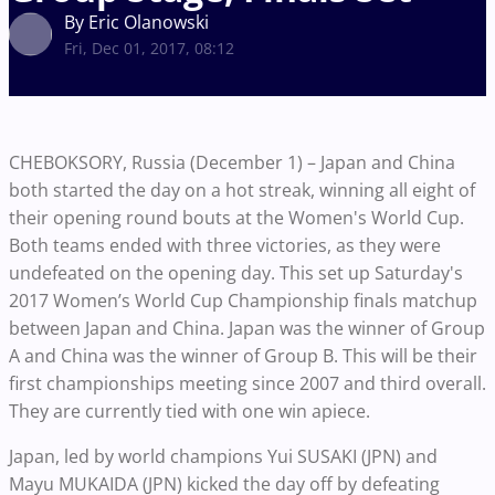
By Eric Olanowski
Fri, Dec 01, 2017, 08:12
CHEBOKSORY
, Russia (December 1) – Japan and China
both started the day on a hot streak, winning all eight of
their opening round bouts
at the Women's World Cup
.
Both teams ended with three victories, as they were
undefeated on the opening day. This set up Saturday's
2017 Women’s World Cup Championship finals
matchup
between Japan and China. Japan was the winner of Group
A and China was the winner of Group B. This will be their
first championships meeting since 2007 and third overall.
They are currently tied with one win apiece.
Japan, led by
world champions
Yui SUSAKI (JPN) and
Mayu MUKAIDA (JPN) kicked the day off by defeating