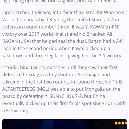
by picking up five victories against host nation Russia.
Japan etched their way into their third straight Women’s
World Cup finals by defeating the United States, 4-4 on
criteria in round number three. It was Y. KAWAI'S (JPN)
victory over 2017
world
finalist and No.2 ranked Ali
RAGAN (USA) that helped seal the dual. Ragan had a 2-0
lead in the second period when Kawai picked up a
takedown and three leg laces, giving her the 8-1 victory.
It took China twenty matches until they saw their first
defeat of the day, as they shut out Azerbaijan and
Ukraine in the first two rounds. In round three, No.15 B.
ALTANTSETSEG (MGL) was able to put Mongolia on the
board by defeating Y. SUN (CHN), 7-2, but China
eventually locked up their first finals spot since 2013 with
a 5-3 victory.