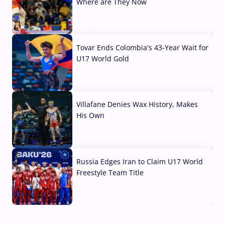
Where are They Now
07 Aug, 2026
Tovar Ends Colombia's 43-Year Wait for
U17 World Gold
04 Aug, 2026
Villafane Denies Wax History, Makes
His Own
03 Aug, 2026
Russia Edges Iran to Claim U17 World
Freestyle Team Title
03 Aug, 2026