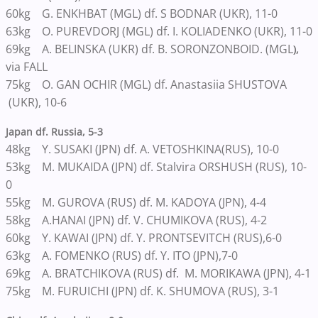
60kg G. ENKHBAT (MGL) df. S BODNAR (UKR), 11-0
63kg O. PUREVDORJ (MGL) df. I. KOLIADENKO (UKR), 11-0
69kg A. BELINSKA (UKR) df. B. SORONZONBOID. (MGL
),
via FALL
75kg O. GAN OCHIR (MGL) df. Anastasiia SHUSTOVA
(UKR), 10-6
Japan df. Russia, 5-3
48kg Y. SUSAKI (JPN) df. A. VETOSHKINA(RUS), 10-0
53kg M. MUKAIDA (JPN) df. Stalvira ORSHUSH (RUS), 10-
0
55kg M. GUROVA (RUS) df. M. KADOYA (JPN), 4-4
58kg A.HANAI (JPN) df. V. CHUMIKOVA (RUS), 4-2
60kg Y. KAWAI (JPN) df. Y. PRONTSEVITCH (RUS),6-0
63kg A. FOMENKO (RUS) df. Y. ITO (JPN),7-0
69kg A. BRATCHIKOVA (RUS) df. M. MORIKAWA (JPN), 4-1
75kg M. FURUICHI (JPN) df. K. SHUMOVA (RUS), 3-1