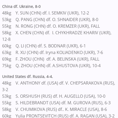
China df. Ukraine, 8-0
48kg Y. SUN (CHN) df. I. SEMKIV (UKR), 12-2
53kg Q. PANG (CHN) df. O. SHNAIDER (UKR), 8-0
55kg N. RONG (CHN) df. O. KREMZER (UKR), FALL
58kg X. CHEN (CHN) df. I. CHYKHRADZE KHARIV (UKR),
12-8
60kg Q. LI (CHN) df. S. BODNAR (UKR), 6-1
63kg R. XU (CHN) df. Iryna KOLIADENKO (UKR), 7-6
69kg F. ZHOU (CHN) df. A. BELINSKA (UKR), FALL
75kg Q. ZHOU (CHN) df. A.SHUSTOVA (UKR), 10-4
United States df. Russia, 4-4.
48kg V. ANTHONY df. (USA) df. V. CHEPSARAKOVA (RUS),
3-2
53kg S. ORSHUSH (RUS) df. H. AUGELLO (USA), 10-0
55kg S. HILDEBRANDT (USA) df. M. GUROVA (RUS), 6-3
58kg V. CHUMIKOVA (RUS) df.. K. MIRACLE (USA), 8-6
60kg Yulia PRONTSEVITCH (RUS) df. A. RAGAN (USA), 3-2