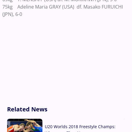
75kg Adeline Maria GRAY (USA) df. Masako FURUICHI
(JPN), 6-0
Related News
U20 Worlds 2018 Freestyle Champs: