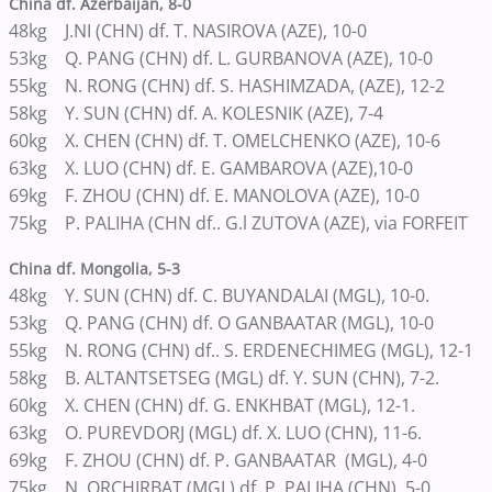
China df. Azerbaijan, 8-0
48kg J.NI (CHN) df. T. NASIROVA (AZE), 10-0
53kg Q. PANG (CHN) df. L. GURBANOVA (AZE), 10-0
55kg N. RONG (CHN) df. S. HASHIMZADA, (AZE), 12-2
58kg Y. SUN (CHN) df. A. KOLESNIK (AZE), 7-4
60kg X. CHEN (CHN) df. T. OMELCHENKO (AZE), 10-6
63kg X. LUO (CHN) df. E. GAMBAROVA (AZE),10-0
69kg F. ZHOU (CHN) df. E. MANOLOVA (AZE), 10-0
75kg P. PALIHA (CHN df.. G.l ZUTOVA (AZE), via FORFEIT
China df. Mongolia, 5-3
48kg Y. SUN (CHN) df. C. BUYANDALAI (MGL), 10-0.
53kg Q. PANG (CHN) df. O GANBAATAR (MGL), 10-0
55kg N. RONG (CHN) df.. S. ERDENECHIMEG (MGL), 12-1
58kg B. ALTANTSETSEG (MGL) df. Y. SUN (CHN), 7-2.
60kg X. CHEN (CHN) df. G. ENKHBAT (MGL), 12-1.
63kg O. PUREVDORJ (MGL) df. X. LUO (CHN), 11-6.
69kg F. ZHOU (CHN) df. P. GANBAATAR (MGL), 4-0
75kg N. ORCHIRBAT (MGL) df. P. PALIHA (CHN), 5-0