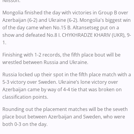
Nilsson.
Mongolia finished the day with victories in Group B over
Azerbaijan (6-2) and Ukraine (6-2). Mongolia's biggest win
of the day came when No.15 B. Altansetseg put on a
show and defeated No.8 I. CHYKHRADZE KHARIV (UKR), 9-
1.
Finishing with 1-2 records, the fifth place bout will be
wrestled between Russia and Ukraine.
Russia locked up their spot in the fifth place match with a
5-3 victory over Sweden. Ukraine’s lone victory over
Azerbaijan came by way of 4-4 tie that was broken on
classification points.
Rounding out the placement matches will be the seveth
place bout between Azerbaijan and Sweden, who were
both 0-3 on the day.