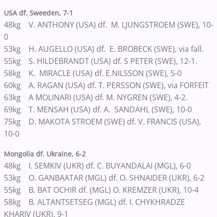
USA df. Sweeden, 7-1
48kg V. ANTHONY (USA) df. M. LJUNGSTROEM (SWE), 10-
0
53kg H. AUGELLO (USA) df. E. BROBECK (SWE), via fall.
55kg S. HILDEBRANDT (USA) df. S PETER (SWE), 12-1.
58kg K. MIRACLE (USA) df. E.NILSSON (SWE), 5-0
60kg A. RAGAN (USA) df. T. PERSSON (SWE), via FORFEIT
63kg A MOLINARI (USA) df. M. NYGREN (SWE), 4-2.
69kg T. MENSAH (USA) df. A. SANDAHL (SWE), 10-0
75kg D. MAKOTA STROEM (SWE) df. V. FRANCIS (USA),
10-0
Mongolia df. Ukraine, 6-2
48kg I. SEMKIV (UKR) df. C. BUYANDALAI (MGL), 6-0
53kg O. GANBAATAR (MGL) df. O. SHNAIDER (UKR), 6-2
55kg B. BAT OCHIR df. (MGL) O. KREMZER (UKR), 10-4
58kg B. ALTANTSETSEG (MGL) df. I. CHYKHRADZE
KHARIV (UKR), 9-1