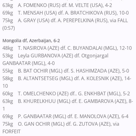
63kg A. FOMENKO (RUS) df. M. VELTE (USA), 4-2
69kg T. MENSAH (USA) df. A. BRATCHIKOVA (RUS), 10-0
75kg A. GRAY (USA) df. A. PEREPELKINA (RUS), via FALL
(0:57)
Mongolia df, Azerbaijan, 6-2
48kg T. NASIROVA (AZE) df. C. BUYANDALAI (MGL), 12-10
53kg Leyla GURBANOVA (AZE) df. Otgonjargal
GANBAATAR (MGL), 4-0
55kg B. BAT OCHIR (MGL) df. S. HASHIMZADA (AZE), 5-0
58kg B. ALTANTSETSEG (MGL) df. A. KOLESNIK (AZE), 14-
10
60kg T. OMELCHENKO (AZE) df.. G. ENKHBAT (MGL), 5-2
63kg B. KHURELKHUU (MGL) df. E. GAMBAROVA (AZE), 8-
1
69kg P. GANBAATAR (MGL) df. E. MANOLOVA (AZE), 6-4
75kg O. GAN OCHIR (MGL) df. G. ZUTOVA (AZE), via
FORFEIT