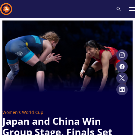
Recent results
All
Athletes
Videos
News
Events
Insti
Type here to search
Women's World Cup
Japan and China Win
Group Stage, Finals Set