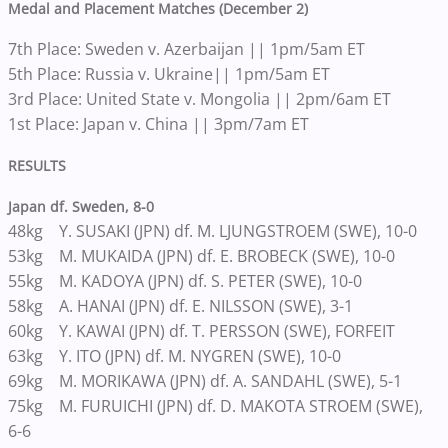
Medal and Placement Matches (December 2)
7th Place: Sweden v. Azerbaijan || 1pm/5am ET
5th Place: Russia v. Ukraine|| 1pm/5am ET
3rd Place: United State v. Mongolia || 2pm/6am ET
1st Place: Japan v. China || 3pm/7am ET
RESULTS
Japan df. Sweden, 8-0
48kg Y. SUSAKI (JPN) df. M. LJUNGSTROEM (SWE), 10-0
53kg M. MUKAIDA (JPN) df. E. BROBECK (SWE), 10-0
55kg M. KADOYA (JPN) df. S. PETER (SWE), 10-0
58kg A. HANAI (JPN) df. E. NILSSON (SWE), 3-1
60kg Y. KAWAI (JPN) df. T. PERSSON (SWE), FORFEIT
63kg Y. ITO (JPN) df. M. NYGREN (SWE), 10-0
69kg M. MORIKAWA (JPN) df. A. SANDAHL (SWE), 5-1
75kg M. FURUICHI (JPN) df. D. MAKOTA STROEM (SWE),
6-6