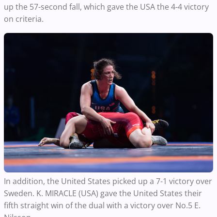
up the
57-second
fall, which gave the USA
the 4-4 victory
on criteria.
In addition, the United States picked up a 7-1 victory over
Sweden. K. MIRACLE (USA) gave the United States their
fifth straight win of the dual with a victory over No.5 E.