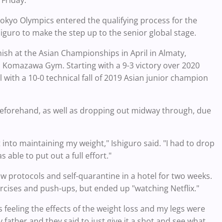
 Friday.
Tokyo Olympics entered the qualifying process for the
iguro to make the step up to the senior global stage.
nish at the Asian Championships in April in Almaty,
ss Komazawa Gym. Starting with a 9-3 victory over 2020
ith a 10-0 technical fall of 2019 Asian junior champion
 beforehand, as well as dropping out midway through, due
into maintaining my weight," Ishiguro said. "I had to drop
 able to put out a full effort."
w protocols and self-quarantine in a hotel for two weeks.
rcises and push-ups, but ended up "watching Netflix."
s feeling the effects of the weight loss and my legs were
father and they said to just give it a shot and see what