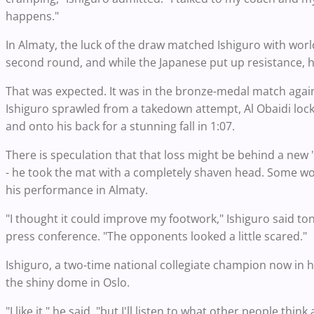
happens."
In Almaty, the luck of the draw matched Ishiguro with wo
second round, and while the Japanese put up resistance, h
That was expected. It was in the bronze-medal match again
Ishiguro sprawled from a takedown attempt, Al Obaidi loc
and onto his back for a stunning fall in 1:07.
There is speculation that that loss might be behind a new
- he took the mat with a completely shaven head. Some wo
his performance in Almaty.
"I thought it could improve my footwork," Ishiguro said t
press conference. "The opponents looked a little scared."
Ishiguro, a two-time national collegiate champion now in hi
the shiny dome in Oslo.
"I like it," he said. "but I'll listen to what other people 