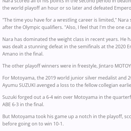
Nara scored all of his points in the second period in beat
the world playoff an hour or so later and defeated Empe
"The time you have for a wrestling career is limited," Na
after the Olympic qualifiers. "Also, I feel that I'm the one c
Nara has dominated the weight class in recent years. He h
was dealt a stunning defeat in the semifinals at the 2020 
Amano in the final.
The other playoff winners were in freestyle, Jintaro MOT
For Motoyama, the 2019 world junior silver medalist and 20
Ayumu SUZUKI avenged a loss to the fellow collegian earlie
Suzuki forged out a 6-4 win over Motoyama in the quarterf
ABE 6-3 in the final.
But Motoyama took his game up a notch in the playoff, scor
before going on to win 10-1.