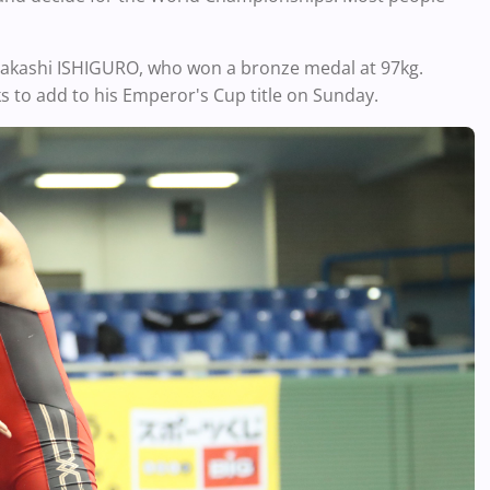
 Takashi ISHIGURO, who won a bronze medal at 97kg.
ks to add to his Emperor's Cup title on Sunday.