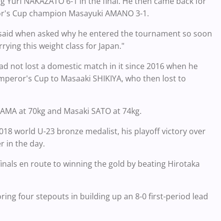
ing Yuri NAKAZATO 6-1 in the final. He then came back for
ror's Cup champion Masayuki AMANO 3-1.
ra said when asked why he entered the tournament so soon
arrying this weight class for Japan."
ad not lost a domestic match in it since 2016 when he
Emperor's Cup to Masaaki SHIKIYA, who then lost to
OYAMA at 70kg and Masaki SATO at 74kg.
18 world U-23 bronze medalist, his playoff victory over
r in the day.
inals en route to winning the gold by beating Hirotaka
ing four stepouts in building up an 8-0 first-period lead