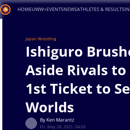
HOME
UWW+
EVENTS
NEWS
ATHLETES & RESULTS
I
Back
Recent results
All
Athletes
Videos
News
Ev
Japan Wrestling
Ishiguro Brush
Type here to search
Aside Rivals to
1st Ticket to S
Worlds
By Ken Marantz
Fri, May 28, 2021, 04:05