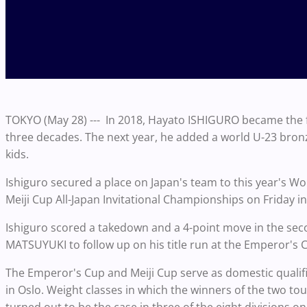
TOKYO (May 28) --- In 2018, Hayato ISHIGURO became the fir
three decades. The next year, he added a world U-23 bronze
kids.
Ishiguro secured a place on Japan's team to this year's Wor
Meiji Cup All-Japan Invitational Championships on Friday i
Ishiguro scored a takedown and a 4-point move in the second
MATSUYUKI to follow up on his title run at the Emperor's
The Emperor's Cup and Meiji Cup serve as domestic qualif
in Oslo. Weight classes in which the winners of the two to