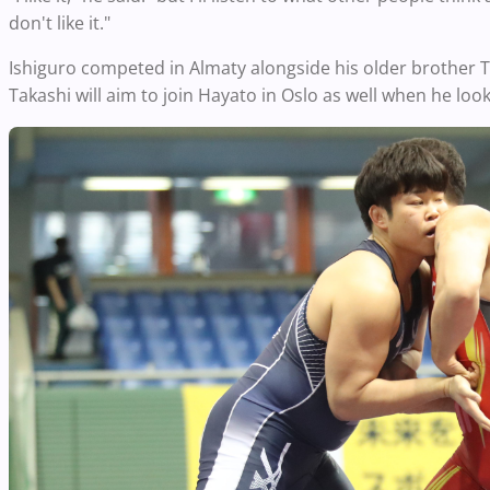
don't like it."
Ishiguro competed in Almaty alongside his older brother
Takashi will aim to join Hayato in Oslo as well when he loo