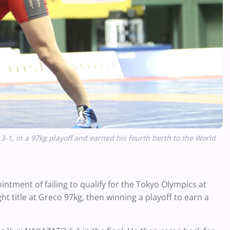
, in a 97kg playoff and earned his fourth berth to the World
tment of failing to qualify for the Tokyo Olympics at
ght title at Greco 97kg, then winning a playoff to earn a