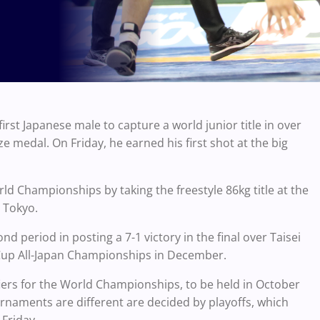
st Japanese male to capture a world junior title in over
 medal. On Friday, he earned his first shot at the big
ld Championships by taking the freestyle 86kg title at the
n Tokyo.
 period in posting a 7-1 victory in the final over Taisei
 Cup All-Japan Championships in December.
iers for the World Championships, to be held in October
urnaments are different are decided by playoffs, which