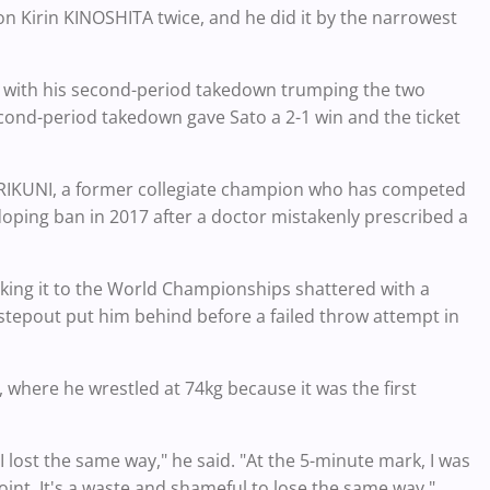
 Kirin KINOSHITA twice, and he did it by the narrowest
nal, with his second-period takedown trumping the two
second-period takedown gave Sato a 2-1 win and the ticket
NARIKUNI, a former collegiate champion who has competed
r doping ban in 2017 after a doctor mistakenly prescribed a
making it to the World Championships shattered with a
 stepout put him behind before a failed throw attempt in
, where he wrestled at 74kg because it was the first
I lost the same way," he said. "At the 5-minute mark, I was
oint. It's a waste and shameful to lose the same way."