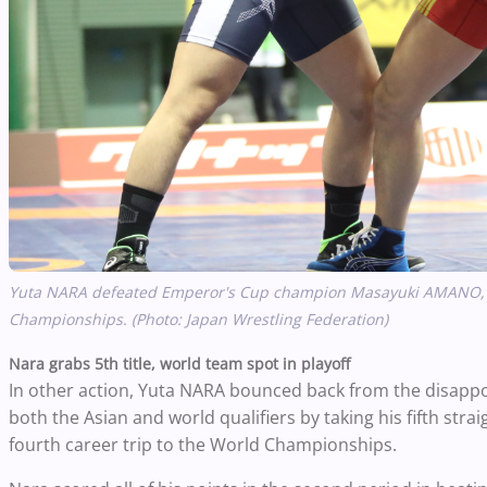
Yuta NARA defeated Emperor's Cup champion Masayuki AMANO, 3-1
Championships. (Photo: Japan Wrestling Federation)
Nara grabs 5th title, world team spot in playoff
In other action, Yuta NARA bounced back from the disappoin
both the Asian and world qualifiers by taking his fifth strai
fourth career trip to the World Championships.