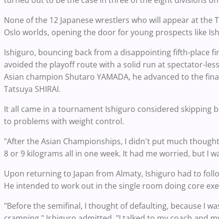
turned out to be the case in three of the eight divisions on
None of the 12 Japanese wrestlers who will appear at the 
Oslo worlds, opening the door for young prospects like Ish
Ishiguro, bouncing back from a disappointing fifth-place fi
avoided the playoff route with a solid run at spectator-le
Asian champion Shutaro YAMADA, he advanced to the final w
Tatsuya SHIRAI.
It all came in a tournament Ishiguro considered skipping
to problems with weight control.
"After the Asian Championships, I didn't put much thought 
8 or 9 kilograms all in one week. It had me worried, but I was
Upon returning to Japan from Almaty, Ishiguro had to follo
He intended to work out in the single room doing core exe
"Before the semifinal, I thought of defaulting, because I wa
cramping," Ishiguro admitted. "I talked to my coach and my 