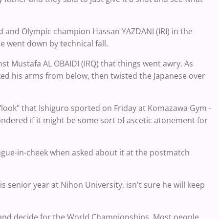
rld and Olympic champion Hassan YAZDANI (IRI) in the
e went down by technical fall.
st Mustafa AL OBAIDI (IRQ) that things went awry. As
ked his arms from below, then twisted the Japanese over
 "look" that Ishiguro sported on Friday at Komazawa Gym -
ndered if it might be some sort of ascetic atonement for
ongue-in-cheek when asked about it at the postmatch
s senior year at Nihon University, isn't sure he will keep
think and decide for the World Championships. Most people