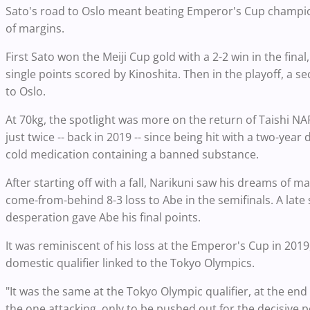
Sato's road to Oslo meant beating Emperor's Cup champion
of margins.
First Sato won the Meiji Cup gold with a 2-2 win in the fi
single points scored by Kinoshita. Then in the playoff, a 
to Oslo.
At 70kg, the spotlight was more on the return of Taishi 
just twice -- back in 2019 -- since being hit with a two-yea
cold medication containing a banned substance.
After starting off with a fall, Narikuni saw his dreams of 
come-from-behind 8-3 loss to Abe in the semifinals. A late
desperation gave Abe his final points.
It was reminiscent of his loss at the Emperor's Cup in 2019
domestic qualifier linked to the Tokyo Olympics.
"It was the same at the Tokyo Olympic qualifier, at the end 
the one attacking, only to be pushed out for the decisive p