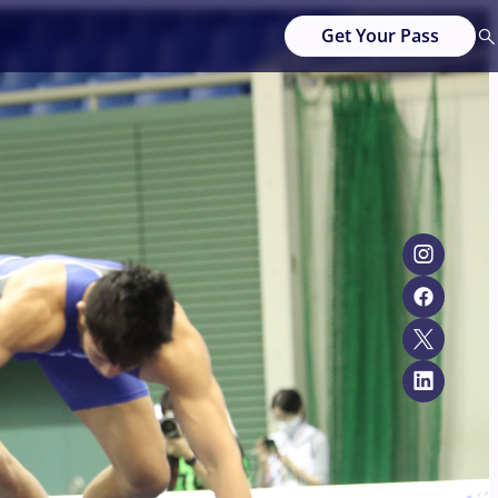
Get Your Pass