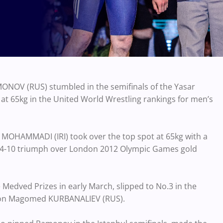
NOV (RUS) stumbled in the semifinals of the Yasar
 at 65kg in the United World Wrestling rankings for men’s
 MOHAMMADI (IRI) took over the top spot at 65kg with a
 a 14-10 triumph over London 2012 Olympic Games gold
 Medved Prizes in early March, slipped to No.3 in the
on Magomed KURBANALIEV (RUS).