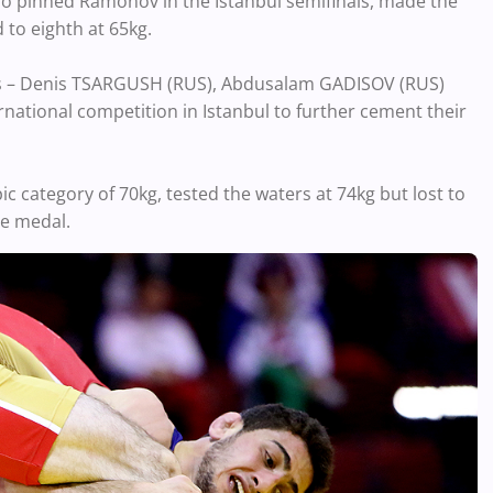
 pinned Ramonov in the Istanbul semifinals, made the
 to eighth at 65kg.
s – Denis TSARGUSH (RUS), Abdusalam GADISOV (RUS)
ational competition in Istanbul to further cement their
category of 70kg, tested the waters at 74kg but lost to
ze medal.