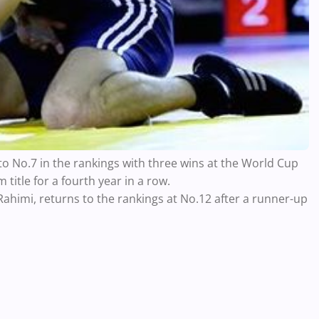
o No.7 in the rankings with three wins at the World Cup
 title for a fourth year in a row.
himi, returns to the rankings at No.12 after a runner-up