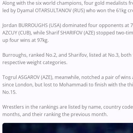
Along with the six world champions, four gold medalists 
led by Dyamal OTARSULTANOV (RUS) who won the 61kg crown 
Jordan BURROUGHS (USA) dominated four opponents at 74k
AZCUY (CUB), while Sharif SHARIFOV (AZE) stopped two-ti
up four wins at 97kg.
Burroughs, ranked No.2, and Sharifov, listed at No.3, both 
respective weight categories.
Togrul ASGAROV (AZE), meanwhile, notched a pair of wins 
since London, but lost to Mohammadi to finish with the thi
No.15.
Wrestlers in the rankings are listed by name, country code,
months, and their ranking the previous month.