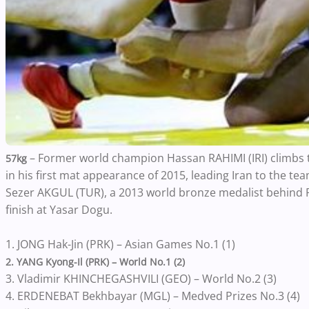
– Former world champion Hassan RAHIMI (IRI) climbs t
57kg
in his first mat appearance of 2015, leading Iran to the team
Sezer AKGUL (TUR), a 2013 world bronze medalist behind Ra
finish at Yasar Dogu.
1. JONG Hak-Jin (PRK) – Asian Games No.1 (1)
2. YANG Kyong-Il (PRK) – World No.1 (2)
3. Vladimir KHINCHEGASHVILI (GEO) – World No.2 (3)
4. ERDENEBAT Bekhbayar (MGL) – Medved Prizes No.3 (4)