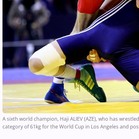
A sixth world champion, Haji ALIEV (AZE), who has wrestled
category of 61kg for the World Cup in Los Angeles and post