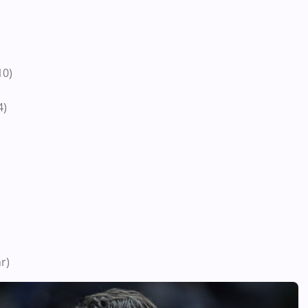
10)
4)
r)