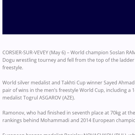
CORSIER-SUR-VEVEY (May 6) – World champion Soslan RAMO
Dogu wrestling tourney and fell from the top of the ladder
freestyle.
World silver medalist and Takhti Cup winner Sayed Ahmad
pair of wins in the men’s freestyle World Cup, including
medalist Togrul ASGAROV (AZE).
Ramonov, who had finished in seventh place at 70kg at the
rankings behind Mohammadi and 2014 European champi