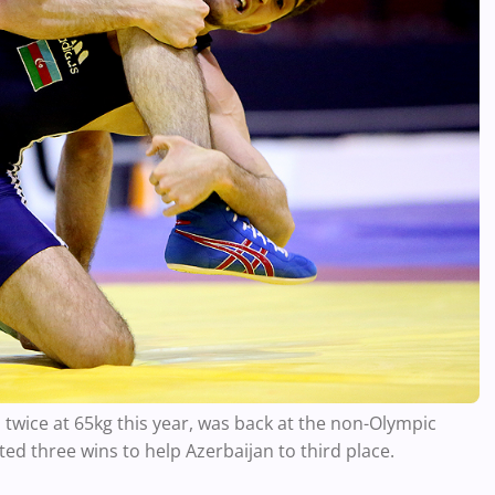
 twice at 65kg this year, was back at the non-Olympic
ed three wins to help Azerbaijan to third place.