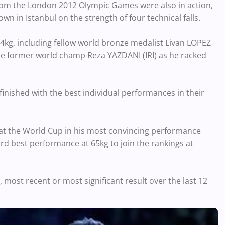
from the London 2012 Olympic Games were also in action,
in Istanbul on the strength of four technical falls.
g, including fellow world bronze medalist Livan LOPEZ
me former world champ Reza YAZDANI (IRI) as he racked
finished with the best individual performances in their
at the World Cup in his most convincing performance
rd best performance at 65kg to join the rankings at
 most recent or most significant result over the last 12