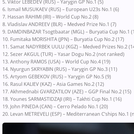
5. Viktor LEBEDEV (RUS) – Yarygin GP No.1 (5)
6. Ismail MUSUKAEV (RUS) – European U23s No.1 (6)
7. Hassan RAHIMI (IRI) – World Cup No.2 (8)
8. Vladislav ANDREEV (BLR) – Medved Prize No.1 (7)
9. DAMDINBAZAR Tsogtbaatar (MGL) – Buryatia Cup No.1 (
10. Fumitaka MORISHITA (JPN) – Buryatia Cup No.2 (17)
11. Samat NADYRBEK UULU (KGZ) – Medved Prizes No.2 (1
12. Sezer AKGUL (TUR) – Yasar Dogu No.2 (not ranked)
13. Anthony RAMOS (USA) – World Cup No.4 (19)
14. Nyurgun SKRYABIN (RUS) – Yarygin GP No.3 (11)
15. Artyom GEBEKOV (RUS) – Yarygin GP No.5 (9)
16. Rasul KALIEV (KAZ) – Asia Games No.2 (12)
17. Akhmednabi GVARZATILOV (AZE) – GGP Final No.2 (15)
18. Younes SARMASTIDZAJI (IRI) – Takhti Cup No.1 (16)
19. John PINEDA (CAN) – Cerro Pelado No.1 (20)
20. Levan METREVELI (ESP) – Mediterranean C’ships No.1 (n