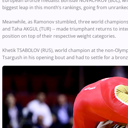
European bronze medalist Borislav NOVACHKOV (BUL), who
biggest leap in this month’s rankings, going from unranked
Meanwhile, as Ramonov stumbled, three world champion
and Taha AKGUL (TUR) -- made triumphant returns to intern
position on top of their respective weight categories.
Khetik TSABOLOV (RUS), world champion at the non-Olympic 
Tsargush in his opening bout and had to settle for a bron