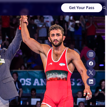
Get Your Pass