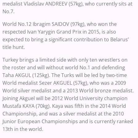
medalist Vladislav ANDREEV (57kg), who currently sits at
No.7.
World No.12 Ibragim SAIDOV (97kg), who won the
respected Ivan Yarygin Grand Prix in 2015, is also
expected to bring a significant contribution to Belarus’
title hunt.
Turkey brings a limited side with only ten wrestlers on
the roster and will without world No.1 and defending
Taha AKGUL (125kg). The Turks will be led by two-time
World medalist Sezer AKGUEL (57kg), who was a 2009
World silver medalist and a 2013 World bronze medalist.
Joining Akguel will be 2012 World University champion
Mustafa KAYA (70kg). Kaya was fifth in the 2014 World
Championship, and was a silver medalist at the 2010
Junior European Championships and is currently ranked
13th in the world.