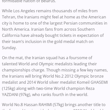
formidable nation of Belarus.
While Los Angeles remains thousands of miles from
Tehran, the Iranians might feel at home as the American
city is home to one of the largest Persian communities in
North America. Iranian fans from across Southern
California have already bought tickets in expectation of
their team’s inclusion in the gold medal match on
Sunday.
On the mat, the Iranian squad has a foursome of
talented World and Olympic medalists leading their
championships charge. Though missing a few key names,
the Iranians will bring World No.2 2012 Olympic bronze
medalist and 2014 World silver medalist Komeil GHASEMI
(125kg) along with two-time World champion Reza
YAZDANI (97kg), who ranks fourth in the world.
World No.8 Hassan RAHIMI (57kg) brings another title to