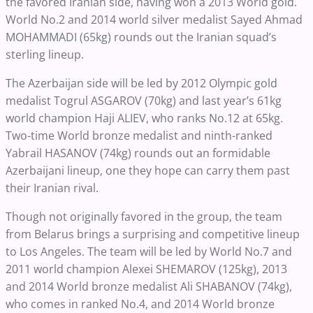
the favored Iranian side, having won a 2013 World gold.
World No.2 and 2014 world silver medalist Sayed Ahmad
MOHAMMADI (65kg) rounds out the Iranian squad’s
sterling lineup.
The Azerbaijan side will be led by 2012 Olympic gold
medalist Togrul ASGAROV (70kg) and last year’s 61kg
world champion Haji ALIEV, who ranks No.12 at 65kg.
Two-time World bronze medalist and ninth-ranked
Yabrail HASANOV (74kg) rounds out an formidable
Azerbaijani lineup, one they hope can carry them past
their Iranian rival.
Though not originally favored in the group, the team
from Belarus brings a surprising and competitive lineup
to Los Angeles. The team will be led by World No.7 and
2011 world champion Alexei SHEMAROV (125kg), 2013
and 2014 World bronze medalist Ali SHABANOV (74kg),
who comes in ranked No.4, and 2014 World bronze