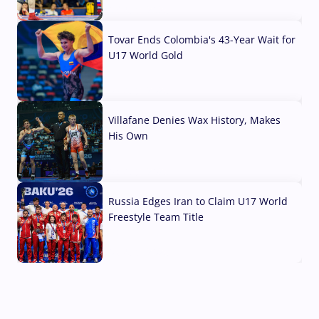
07 Aug, 2026
Tovar Ends Colombia's 43-Year Wait for
U17 World Gold
04 Aug, 2026
Villafane Denies Wax History, Makes
His Own
03 Aug, 2026
Russia Edges Iran to Claim U17 World
Freestyle Team Title
03 Aug, 2026