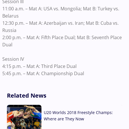
Session III
11:00 a.m. – Mat A: USA vs. Mongolia; Mat B: Turkey vs.
Belarus
12:30 p.m. – Mat A: Azerbaijan vs. Iran; Mat B: Cuba vs.
Russia
2:00 p.m. – Mat A: Fifth Place Dual; Mat B: Seventh Place
Dual
Session IV
4:15 p.m. – Mat A: Third Place Dual
5:45 p.m. – Mat A: Championship Dual
Related News
U20 Worlds 2018 Freestyle Champs:
Where are They Now