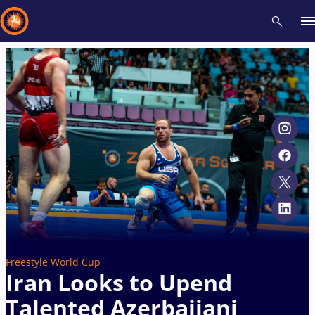
Recent results
All
Athletes
Videos
News
Events
Insti
Type here to search
Freestyle World Cup
Iran Looks to Upend
Talented Azerbaijani