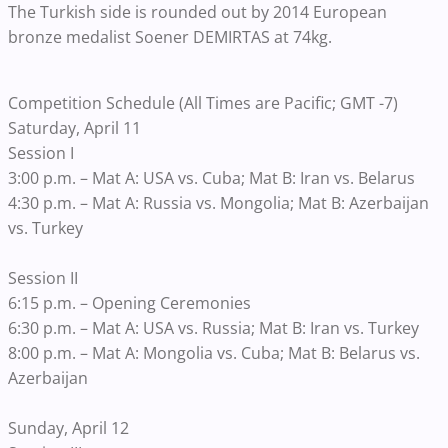
The Turkish side is rounded out by 2014 European
bronze medalist Soener DEMIRTAS at 74kg.
Competition Schedule (All Times are Pacific; GMT -7)
Saturday, April 11
Session I
3:00 p.m. – Mat A: USA vs. Cuba; Mat B: Iran vs. Belarus
4:30 p.m. – Mat A: Russia vs. Mongolia; Mat B: Azerbaijan
vs. Turkey
Session II
6:15 p.m. – Opening Ceremonies
6:30 p.m. – Mat A: USA vs. Russia; Mat B: Iran vs. Turkey
8:00 p.m. – Mat A: Mongolia vs. Cuba; Mat B: Belarus vs.
Azerbaijan
Sunday, April 12