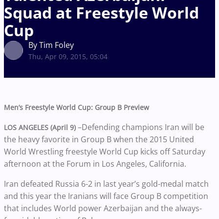
Squad at Freestyle World
Cup
By Tim Foley
Thu, Apr 09, 2015, 05:04
Men’s Freestyle World Cup: Group B Preview
–Defending champions Iran will be
LOS ANGELES (April 9)
the heavy favorite in Group B when the 2015 United
World Wrestling freestyle World Cup kicks off Saturday
afternoon at the Forum in Los Angeles, California.
Iran defeated Russia 6-2 in last year’s gold-medal match
and this year the Iranians will face Group B competition
that includes World power Azerbaijan and the always-