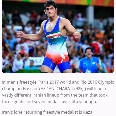
In men's freestyle, Paris 2017 world and Rio 2016 Olympic
champion Hassan YAZDANI CHARATI (92kg) will lead a
vastly different Iranian lineup from the team that took
three golds and seven medals overall a year ago.
Iran's lone returning freestyle medalist is Reza