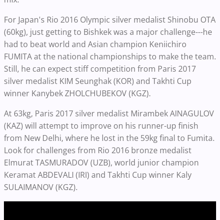
For Japan's Rio 2016 Olympic silver medalist Shinobu OTA
(60kg), just getting to Bishkek was a major challenge---he
had to beat world and Asian champion Keniichiro
FUMITA at the national championships to make the team.
Still, he can expect stiff competition from Paris 2017
silver medalist KIM Seunghak (KOR) and Takhti Cup
winner Kanybek ZHOLCHUBEKOV (KGZ).
At 63kg, Paris 2017 silver medalist Mirambek AINAGULOV
(KAZ) will attempt to improve on his runner-up finish
from New Delhi, where he lost in the 59kg final to Fumita.
Look for challenges from Rio 2016 bronze medalist
Elmurat TASMURADOV (UZB), world junior champion
Keramat ABDEVALI (IRI) and Takhti Cup winner Kaly
SULAIMANOV (KGZ).