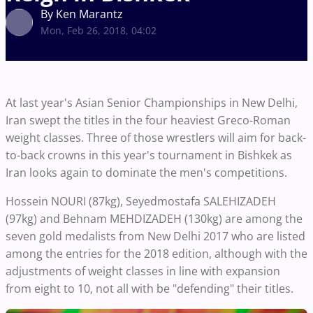
By Ken Marantz
Mon, Feb 26, 2018, 04:02
At last year's Asian Senior Championships in New Delhi,
Iran swept the titles in the four heaviest Greco-Roman
weight classes. Three of those wrestlers will aim for back-
to-back crowns in this year's tournament in Bishkek as
Iran looks again to dominate the men's competitions.
Hossein NOURI (87kg), Seyedmostafa SALEHIZADEH
(97kg) and Behnam MEHDIZADEH (130kg) are among the
seven gold medalists from New Delhi 2017 who are listed
among the entries for the 2018 edition, although with the
adjustments of weight classes in line with expansion
from eight to 10, not all with be "defending" their titles.