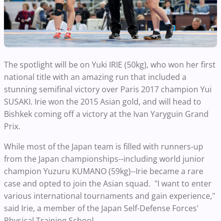
The spotlight will be on Yuki IRIE (50kg), who won her first
national title with an amazing run that included a
stunning semifinal victory over Paris 2017 champion Yui
SUSAKI. Irie won the 2015 Asian gold, and will head to
Bishkek coming off a victory at the Ivan Yaryguin Grand
Prix.
While most of the Japan team is filled with runners-up
from the Japan championships--including world junior
champion Yuzuru KUMANO (59kg)--Irie became a rare
case and opted to join the Asian squad. "I want to enter
various international tournaments and gain experience,"
said Irie, a member of the Japan Self-Defense Forces'
Physical Training School.