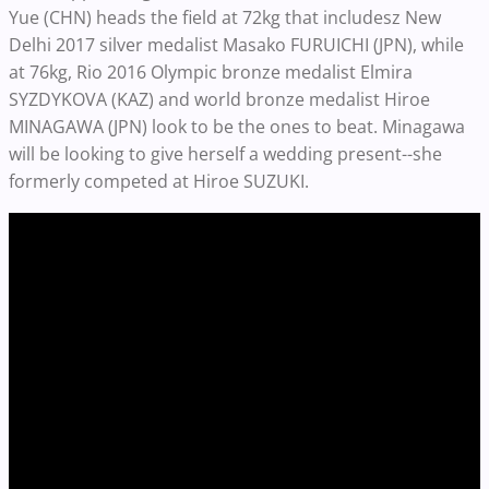
Yue (CHN) heads the field at 72kg that includesz New
Delhi 2017 silver medalist Masako FURUICHI (JPN), while
at 76kg, Rio 2016 Olympic bronze medalist Elmira
SYZDYKOVA (KAZ) and world bronze medalist Hiroe
MINAGAWA (JPN) look to be the ones to beat. Minagawa
will be looking to give herself a wedding present--she
formerly competed at Hiroe SUZUKI.