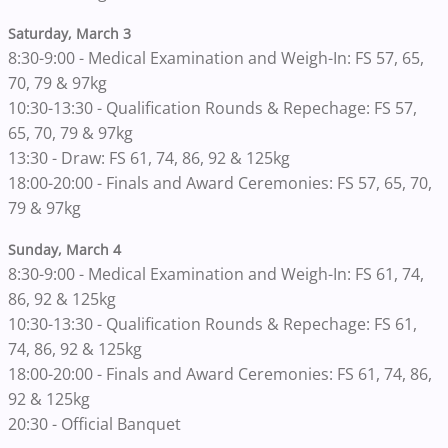
Saturday, March 3
8:30-9:00 - Medical Examination and Weigh-In: FS 57, 65,
70, 79 & 97kg
10:30-13:30 - Qualification Rounds & Repechage: FS 57,
65, 70, 79 & 97kg
13:30 - Draw: FS 61, 74, 86, 92 & 125kg
18:00-20:00 - Finals and Award Ceremonies: FS 57, 65, 70,
79 & 97kg
Sunday, March 4
8:30-9:00 - Medical Examination and Weigh-In: FS 61, 74,
86, 92 & 125kg
10:30-13:30 - Qualification Rounds & Repechage: FS 61,
74, 86, 92 & 125kg
18:00-20:00 - Finals and Award Ceremonies: FS 61, 74, 86,
92 & 125kg
20:30 - Official Banquet