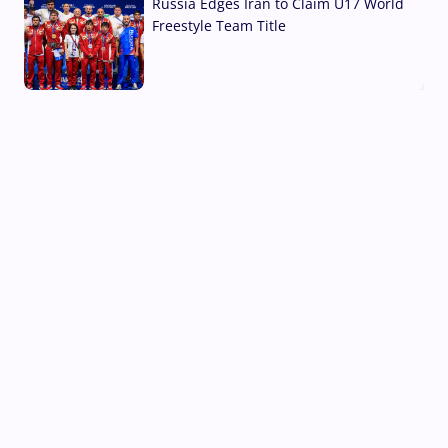
Russia Edges Iran to Claim U17 World
Freestyle Team Title
03 Aug, 2026