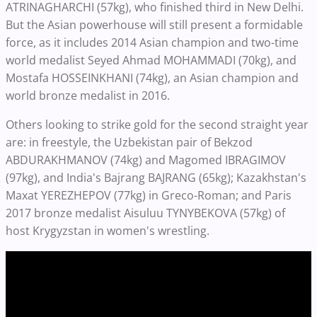
ATRINAGHARCHI (57kg), who finished third in New Delhi.
But the Asian powerhouse will still present a formidable
force, as it includes 2014 Asian champion and two-time
world medalist Seyed Ahmad MOHAMMADI (70kg), and
Mostafa HOSSEINKHANI (74kg), an Asian champion and
world bronze medalist in 2016.
Others looking to strike gold for the second straight year
are: in freestyle, the Uzbekistan pair of Bekzod
ABDURAKHMANOV (74kg) and Magomed IBRAGIMOV
(97kg), and India's Bajrang BAJRANG (65kg); Kazakhstan's
Maxat YEREZHEPOV (77kg) in Greco-Roman; and Paris
2017 bronze medalist Aisuluu TYNYBEKOVA (57kg) of
host Krygyzstan in women's wrestling.