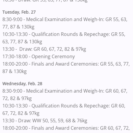
Tuesday, Feb. 27
8:30-9:00 - Medical Examination and Weigh-In: GR 55, 63,
77, 87 & 130kg
10:30-13:30 - Qualification Rounds & Repechage: GR 55,
63, 77, 87 & 130kg
13:30 - Draw: GR 60, 67, 72, 82 & 97kg
17:30-18:00 - Opening Ceremony
18:00-20:00 - Finals and Award Ceremonies: GR 55, 63, 77,
87 & 130kg
Wednesday, Feb. 28
8:30-9:00 - Medical Examination and Weigh-In: GR 60, 67,
72, 82 & 97kg
10:30-13:30 - Qualification Rounds & Repechage: GR 60,
67, 72, 82 & 97kg
13:30 - Draw: WW 50, 55, 59, 68 & 76kg
18:00-20:00 - Finals and Award Ceremonies: GR 60, 67, 72,