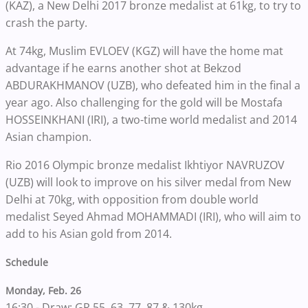
(KAZ), a New Delhi 2017 bronze medalist at 61kg, to try to
crash the party.
At 74kg, Muslim EVLOEV (KGZ) will have the home mat
advantage if he earns another shot at Bekzod
ABDURAKHMANOV (UZB), who defeated him in the final a
year ago. Also challenging for the gold will be Mostafa
HOSSEINKHANI (IRI), a two-time world medalist and 2014
Asian champion.
Rio 2016 Olympic bronze medalist Ikhtiyor NAVRUZOV
(UZB) will look to improve on his silver medal from New
Delhi at 70kg, with opposition from double world
medalist Seyed Ahmad MOHAMMADI (IRI), who will aim to
add to his Asian gold from 2014.
Schedule
Monday, Feb. 26
16:30 - Draw: GR 55, 63, 77, 87 & 130kg