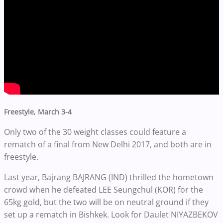
Freestyle, March 3-4
Only two of the 30 weight classes could feature a
rematch of a final from New Delhi 2017, and both are in
freestyle.
Last year, Bajrang BAJRANG (IND) thrilled the hometown
crowd when he defeated LEE Seungchul (KOR) for the
65kg gold, but the two will be on neutral ground if they
set up a rematch in Bishkek. Look for Daulet NIYAZBEKOV