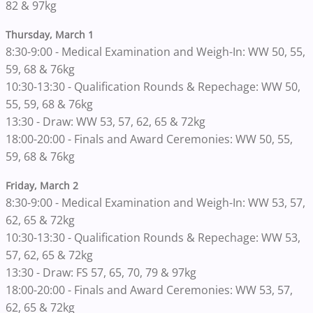
82 & 97kg
Thursday, March 1
8:30-9:00 - Medical Examination and Weigh-In: WW 50, 55,
59, 68 & 76kg
10:30-13:30 - Qualification Rounds & Repechage: WW 50,
55, 59, 68 & 76kg
13:30 - Draw: WW 53, 57, 62, 65 & 72kg
18:00-20:00 - Finals and Award Ceremonies: WW 50, 55,
59, 68 & 76kg
Friday, March 2
8:30-9:00 - Medical Examination and Weigh-In: WW 53, 57,
62, 65 & 72kg
10:30-13:30 - Qualification Rounds & Repechage: WW 53,
57, 62, 65 & 72kg
13:30 - Draw: FS 57, 65, 70, 79 & 97kg
18:00-20:00 - Finals and Award Ceremonies: WW 53, 57,
62, 65 & 72kg