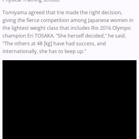
Tomiyama agreed that Irie made the right decision,
giving the fierce competition among Japanese women in
the lightest weight class that includes Rio 2016 Olympic
champion Eri TOSAKA. "She herself decided," he said.
"The others at 48 [kg] have had success, and
internationally, she has to keep up."