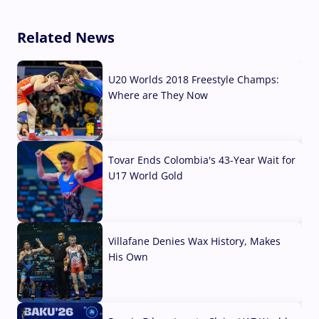
Related News
U20 Worlds 2018 Freestyle Champs:
Where are They Now
07 Aug, 2026
Tovar Ends Colombia's 43-Year Wait for
U17 World Gold
04 Aug, 2026
Villafane Denies Wax History, Makes
His Own
03 Aug, 2026