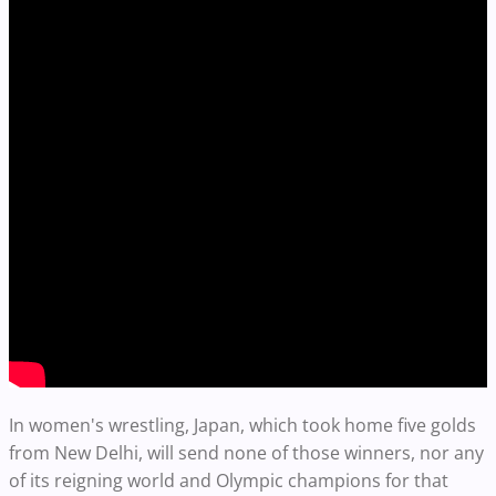
In women's wrestling, Japan, which took home five golds
from New Delhi, will send none of those winners, nor any
of its reigning world and Olympic champions for that