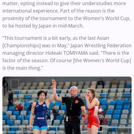
matter, opting instead to give their understudies more
international experience. Part of the reason is the
proximity of the tournament to the Women's World Cup,
to be hosted by Japan in mid-March.
"This tournament is a bit early, as the last Asian
[Championships] was in May," Japan Wrestling Federation
managing director Hideaki TOMIYAMA said. "There is the
factor of the season. Of course [the Women's World Cup]
is the main thing."