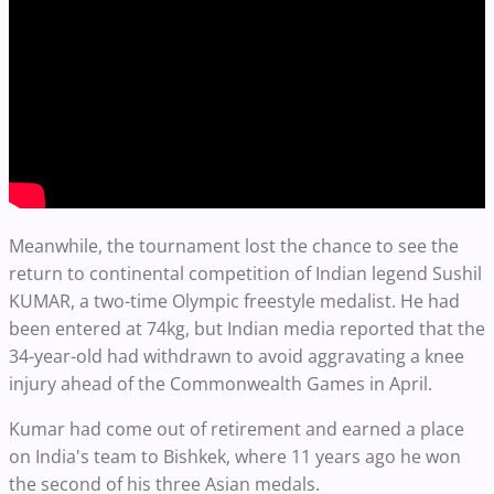
Meanwhile, the tournament lost the chance to see the
return to continental competition of Indian legend Sushil
KUMAR, a two-time Olympic freestyle medalist. He had
been entered at 74kg, but Indian media reported that the
34-year-old had withdrawn to avoid aggravating a knee
injury ahead of the Commonwealth Games in April.
Kumar had come out of retirement and earned a place
on India's team to Bishkek, where 11 years ago he won
the second of his three Asian medals.