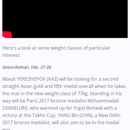
Here's a look at some weight classes of particular
interest:
Greco-Roman, Feb. 27-28
Maxat YEREZHEPOV (KAZ) will be looking for a second
straight Asian gold and fifth medal overall when he takes
the mat in the new weight class of 77kg. Standing in his
way will be Paris 2017 bronze medalist Mohammadali
GERAEI (IRI), who warmed up for frigid Bishkek with a
victory at the Takhti Cup. YANG Bin (CHN), a New Delhi
2017 bronze medalist, will also aim to be in the medal
mix.