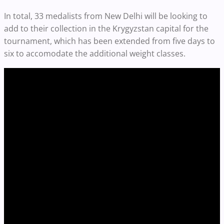
In total, 33 medalists from New Delhi will be looking to
add to their collection in the Krygyzstan capital for the
tournament, which has been extended from five days to
six to accomodate the additional weight classes.