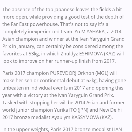
The absence of the top Japanese leaves the fields a bit
more open, while providing a good test of the depth of
the Far East powerhouse. That's not to say it's a
completely inexperienced team. Yu MIYAHARA, a 2014
Asian champion and winner at the Ivan Yaryguin Grand
Prix in January, can certainly be considered among the
favorites at 53kg, in which Zhuldyz ESHIMOVA (KAZ) will
look to improve on her runner-up finish from 2017.
Paris 2017 champion PUREVDORJ Orkhon (MGL) will
make her senior continental debut at 62kg, having gone
unbeaten in individual events in 2017 and opening this
year with a victory at the Ivan Yaryguin Grand Prix.
Tasked with stopping her will be 2014 Asian and former
world junior champion Yurika ITO (JPN) and New Delhi
2017 bronze medalist Ayaulym KASSYMOVA (KAZ).
In the upper weights, Paris 2017 bronze medalist HAN