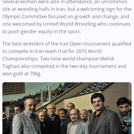
Several women were also in attendance, an uncommon
site at wrestling halls in Iran, but a welcoming sign for the
Olympic Committee focused on growth and change, and
one welcomed by United World Wrestling who continues
to push gender equity in the sport.
The best wrestlers of the Iran Open tournament qualified
to compete in Iran team trial for 2015 World
Championships. Two-time world champion Mehdi
Taghavi also competed in the two-day tournament and
won gold at 70kg.