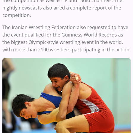
the competition as well as TV and radio channels. The
nightly newscasts also aired a complete report of the
competition.
The Iranian Wrestling Federation also requested to have
the event qualified for the Guinness World Records as
the biggest Olympic-style wrestling event in the world,
with more than 2100 wrestlers participating in the action.