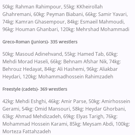
50kg: Rahman Rahimpour, 55kg: KKheirollah
Ghahremani, 60kg: Peyman Biabani, 66kg: Samir Yavari,
74kg: Kamran Ghasempour, 84kg: Esmaeil Mahmoudi,
96kg: Houman Ghanbari, 120kg: Mehrshad Mohammadi
Greco-Roman (juniors)- 335 wrestlers
50kg: Masoud Adinehvand, 55kg: Hamed Tab, 60kg:
Mehdi Morad Haseli, 66kg: Behnam Afshar Nik, 74kg:
Behrouz Hedayat, 84kg: Ali Hashemi, 96kg: Aliakbar
Heydari, 120kg: Mohammadhossein Rahimzadeh
Freestyle (cadets)- 369 wrestlers
42kg: Mehdi Eshghi, 46kg: Amir Parse, 50kg: Amirhossein
Gerami, 54kg: Omid Mansouri, 58kg: Heydar Ghorbani,
63kg: Ahmad Mehdizadeh, 69kg: Elyas Tarigh, 76kg:
Mohammad Hossein Karami, 85kg: Meysam Abdi, 100kg:
Morteza Fattahzadeh