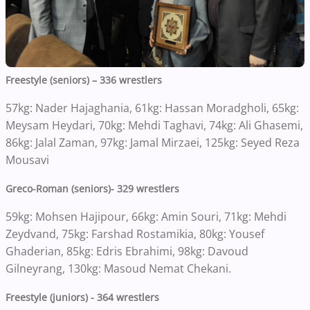
Freestyle (seniors) – 336 wrestlers
57kg: Nader Hajaghania, 61kg: Hassan Moradgholi, 65kg:
Meysam Heydari, 70kg: Mehdi Taghavi, 74kg: Ali Ghasemi,
86kg: Jalal Zaman, 97kg: Jamal Mirzaei, 125kg: Seyed Reza
Mousavi
Greco-Roman (seniors)- 329 wrestlers
59kg: Mohsen Hajipour, 66kg: Amin Souri, 71kg: Mehdi
Zeydvand, 75kg: Farshad Rostamikia, 80kg: Yousef
Ghaderian, 85kg: Edris Ebrahimi, 98kg: Davoud
Gilneyrang, 130kg: Masoud Nemat Chekani.
Freestyle (juniors) - 364 wrestlers