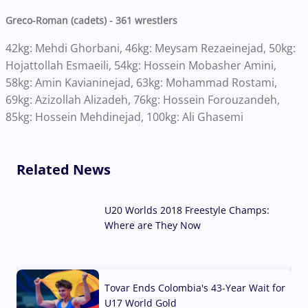
Greco-Roman (cadets) - 361 wrestlers
42kg: Mehdi Ghorbani, 46kg: Meysam Rezaeinejad, 50kg:
Hojattollah Esmaeili, 54kg: Hossein Mobasher Amini,
58kg: Amin Kavianinejad, 63kg: Mohammad Rostami,
69kg: Azizollah Alizadeh, 76kg: Hossein Forouzandeh,
85kg: Hossein Mehdinejad, 100kg: Ali Ghasemi
Related News
U20 Worlds 2018 Freestyle Champs:
Where are They Now
07 Aug, 2026
Tovar Ends Colombia's 43-Year Wait for
U17 World Gold