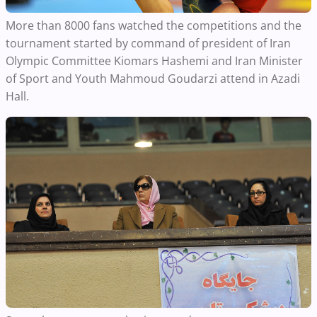
More than 8000 fans watched the competitions and the
tournament started by command of president of Iran
Olympic Committee Kiomars Hashemi and Iran Minister
of Sport and Youth Mahmoud Goudarzi attend in Azadi
Hall.