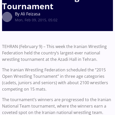
Tournament
By Ali Feizasa
Mon, Feb 09, 2015, 05:02
TEHRAN (February 9) – This week the Iranian Wrestling
Federation held the country’s largest-ever national
wrestling tournament at the Azadi Hall in Tehran.
The Iranian Wrestling Federation scheduled the “2015
Open Wrestling Tournament” in three age categories
(cadets, juniors and seniors) with about 2100 wrestlers
competing on 15 mats.
The tournament’s winners are progressed to the Iranian
National Team tournament, where the winners earn a
coveted spot on the Iranian national wrestling team.