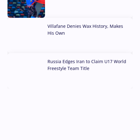
04 Aug, 2026
Villafane Denies Wax History, Makes
His Own
03 Aug, 2026
Russia Edges Iran to Claim U17 World
Freestyle Team Title
03 Aug, 2026