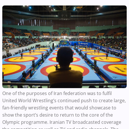
One of the purposes of Iran federation was to fulfil
United World Wrestling’s continued push to create large,
fan-friendly wrestling events that would showcase to
show the sport’s desire to return to the core of the
Olympic programme. Iranian TV broadcasted coverage