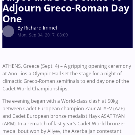
Adjourn Greco-Roman Day
One
By Richard Immel
Mon, Sep 04, 2017, 08:09
ATHENS, Greece (Sept. 4) – A gripping opening ceremony
at Ano Liosia Olympic Hall set the stage for a night of
climactic Greco-Roman semifinals to end day one of the
Cadet World Championships.
The evening began with a World-class clash at 50kg
between Cadet European champion Zaur ALIYEV (AZE)
and Cadet European bronze medalist Hayk ASATRYAN
(ARM). In a rematch of last year’s Cadet World bronze-
medal bout won by Aliyev, the Azerbaijan contestant