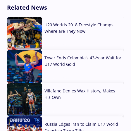
Related News
U20 Worlds 2018 Freestyle Champs:
Where are They Now
07 Aug, 2026
Tovar Ends Colombia's 43-Year Wait for
U17 World Gold
04 Aug, 2026
Villafane Denies Wax History, Makes
His Own
03 Aug, 2026
Russia Edges Iran to Claim U17 World
Freestyle Team Title