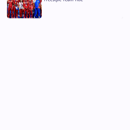
03 Aug, 2026