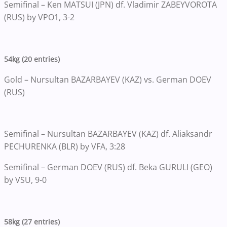
Semifinal – Ken MATSUI (JPN) df. Vladimir ZABEYVOROTA
(RUS) by VPO1, 3-2
54kg (20 entries)
Gold – Nursultan BAZARBAYEV (KAZ) vs. German DOEV
(RUS)
Semifinal – Nursultan BAZARBAYEV (KAZ) df. Aliaksandr
PECHURENKA (BLR) by VFA, 3:28
Semifinal – German DOEV (RUS) df. Beka GURULI (GEO)
by VSU, 9-0
58kg (27 entries)