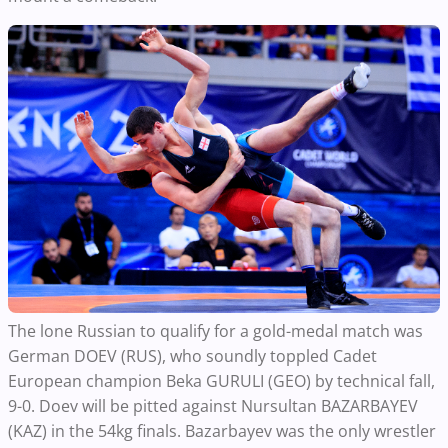
The lone Russian to qualify for a gold-medal match was
German DOEV (RUS), who soundly toppled Cadet
European champion Beka GURULI (GEO) by technical fall,
9-0. Doev will be pitted against Nursultan BAZARBAYEV
(KAZ) in the 54kg finals. Bazarbayev was the only wrestler