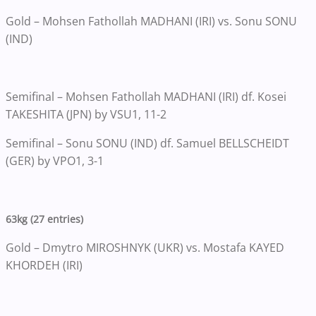
Gold – Mohsen Fathollah MADHANI (IRI) vs. Sonu SONU
(IND)
Semifinal – Mohsen Fathollah MADHANI (IRI) df. Kosei
TAKESHITA (JPN) by VSU1, 11-2
Semifinal – Sonu SONU (IND) df. Samuel BELLSCHEIDT
(GER) by VPO1, 3-1
63kg (27 entries)
Gold – Dmytro MIROSHNYK (UKR) vs. Mostafa KAYED
KHORDEH (IRI)