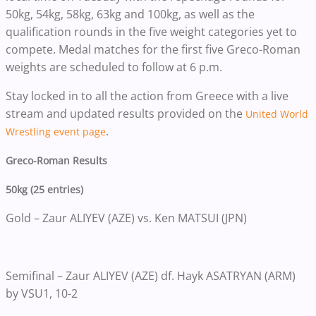
50kg, 54kg, 58kg, 63kg and 100kg, as well as the
qualification rounds in the five weight categories yet to
compete. Medal matches for the first five Greco-Roman
weights are scheduled to follow at 6 p.m.
Stay locked in to all the action from Greece with a live
stream and updated results provided on the
United World
.
Wrestling event page
Greco-Roman Results
50kg (25 entries)
Gold – Zaur ALIYEV (AZE) vs. Ken MATSUI (JPN)
Semifinal – Zaur ALIYEV (AZE) df. Hayk ASATRYAN (ARM)
by VSU1, 10-2