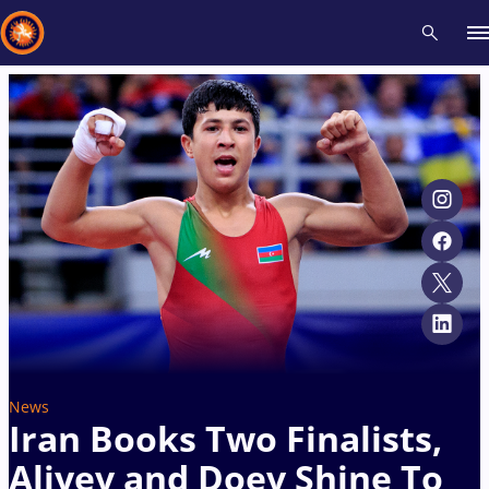
Recent results
All
Athletes
Videos
News
Events
Insti
Type here to search
News
Iran Books Two Finalists,
Aliyev and Doev Shine To