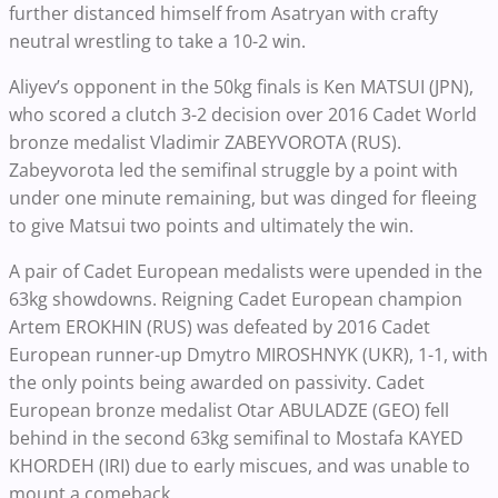
further distanced himself from Asatryan with crafty
neutral wrestling to take a 10-2 win.
Aliyev’s opponent in the 50kg finals is Ken MATSUI (JPN),
who scored a clutch 3-2 decision over 2016 Cadet World
bronze medalist Vladimir ZABEYVOROTA (RUS).
Zabeyvorota led the semifinal struggle by a point with
under one minute remaining, but was dinged for fleeing
to give Matsui two points and ultimately the win.
A pair of Cadet European medalists were upended in the
63kg showdowns. Reigning Cadet European champion
Artem EROKHIN (RUS) was defeated by 2016 Cadet
European runner-up Dmytro MIROSHNYK (UKR), 1-1, with
the only points being awarded on passivity. Cadet
European bronze medalist Otar ABULADZE (GEO) fell
behind in the second 63kg semifinal to Mostafa KAYED
KHORDEH (IRI) due to early miscues, and was unable to
mount a comeback.