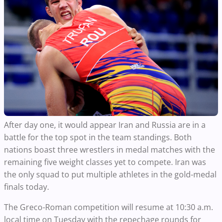
After day one, it would appear Iran and Russia are in a
battle for the top spot in the team standings. Both
nations boast three wrestlers in medal matches with the
remaining five weight classes yet to compete. Iran was
the only squad to put multiple athletes in the gold-medal
finals today.
The Greco-Roman competition will resume at 10:30 a.m.
local time on Tuesday with the repechage rounds for