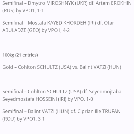
Semifinal – Dmytro MIROSHNYK (UKR) df. Artem EROKHIN
(RUS) by VPO1, 1-1
Semifinal – Mostafa KAYED KHORDEH (IRI) df. Otar
ABULADZE (GEO) by VPO1, 4-2
100kg (21 entries)
Gold – Cohlton SCHULTZ (USA) vs. Balint VATZI (HUN)
Semifinal – Cohlton SCHULTZ (USA) df. Seyedmojtaba
Seyedmostafa HOSSEINI (IRI) by VPO, 1-0
Semifinal – Balint VATZI (HUN) df. Ciprian Ilie TRUFAN
(ROU) by VPO1, 3-1