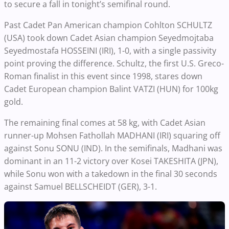
to secure a fall in tonight’s semifinal round.
Past Cadet Pan American champion Cohlton SCHULTZ
(USA) took down Cadet Asian champion Seyedmojtaba
Seyedmostafa HOSSEINI (IRI), 1-0, with a single passivity
point proving the difference. Schultz, the first U.S. Greco-
Roman finalist in this event since 1998, stares down
Cadet European champion Balint VATZI (HUN) for 100kg
gold.
The remaining final comes at 58 kg, with Cadet Asian
runner-up Mohsen Fathollah MADHANI (IRI) squaring off
against Sonu SONU (IND). In the semifinals, Madhani was
dominant in an 11-2 victory over Kosei TAKESHITA (JPN),
while Sonu won with a takedown in the final 30 seconds
against Samuel BELLSCHEIDT (GER), 3-1.