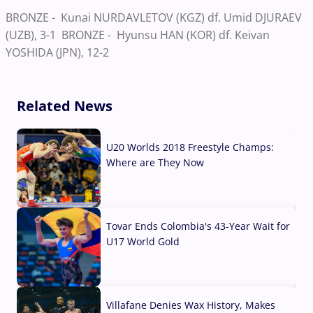
BRONZE - Kunai NURDAVLETOV (KGZ) df. Umid DJURAEV
(UZB), 3-1 BRONZE - Hyunsu HAN (KOR) df. Keivan
YOSHIDA (JPN), 12-2
Related News
U20 Worlds 2018 Freestyle Champs:
Where are They Now
07 Aug, 2026
Tovar Ends Colombia's 43-Year Wait for
U17 World Gold
04 Aug, 2026
Villafane Denies Wax History, Makes