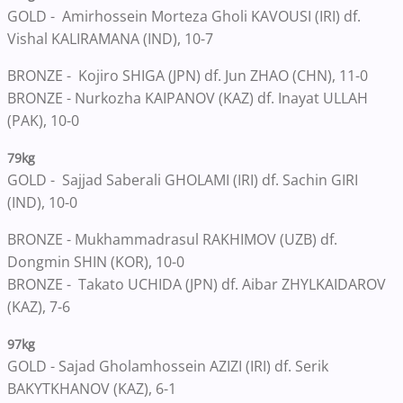
GOLD - Amirhossein Morteza Gholi KAVOUSI (IRI) df.
Vishal KALIRAMANA (IND), 10-7
BRONZE - Kojiro SHIGA (JPN) df. Jun ZHAO (CHN), 11-0
BRONZE - Nurkozha KAIPANOV (KAZ) df. Inayat ULLAH
(PAK), 10-0
79kg
GOLD - Sajjad Saberali GHOLAMI (IRI) df. Sachin GIRI
(IND), 10-0
BRONZE - Mukhammadrasul RAKHIMOV (UZB) df.
Dongmin SHIN (KOR), 10-0
BRONZE - Takato UCHIDA (JPN) df. Aibar ZHYLKAIDAROV
(KAZ), 7-6
97kg
GOLD - Sajad Gholamhossein AZIZI (IRI) df. Serik
BAKYTKHANOV (KAZ), 6-1