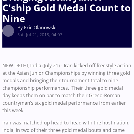
C'ship Gold Medal Count to
Nine
By Eric Olanowski
Sat, Jul 21, 2018, 04:07
NEW DELHI, India (July 21) - Iran kicked off freestyle action
at the Asian Junior Championships by winning three gold
medals and bringing their tournament total to nine
championship performances. Their three gold medal
day keeps them on par to match their Greco-Roman
countryman’s six gold medal performance from earlier
this week.
Iran was matched-up head-to-head with the host nation,
India, in two of their three gold medal bouts and came