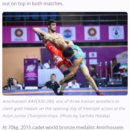
out on top in both matches.
Amirhossein KAVOUSI (IRI), one of three Iranian wrestlers to
claim gold medals on the opening day of freestyle action at the
Asian Junior Championships. (Photo by Sachiko Hotaka)
At 70kg, 2015 cadet world bronze medalist Amirhossein