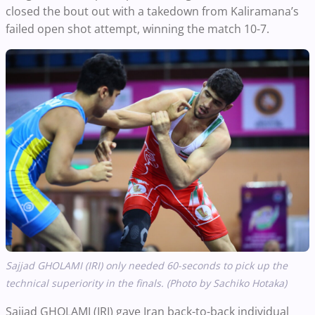
closed the bout out with a takedown from Kaliramana’s
failed open shot attempt, winning the match 10-7.
Sajjad GHOLAMI (IRI) only needed 60-seconds to pick up the
technical superiority in the finals. (Photo by Sachiko Hotaka)
Sajjad GHOLAMI (IRI) gave Iran back-to-back individual