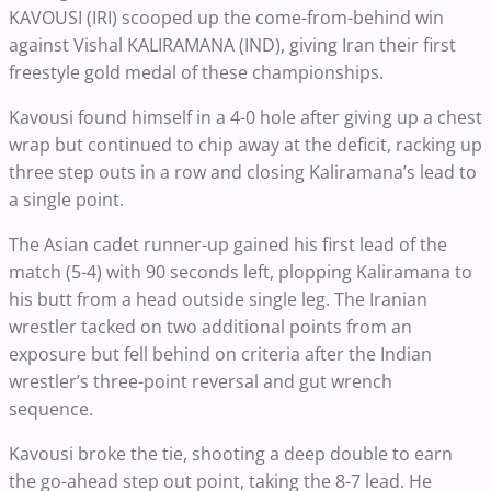
KAVOUSI (IRI) scooped up the come-from-behind win
against Vishal KALIRAMANA (IND), giving Iran their first
freestyle gold medal of these championships.
Kavousi found himself in a 4-0 hole after giving up a chest
wrap but continued to chip away at the deficit, racking up
three step outs in a row and closing Kaliramana’s lead to
a single point.
The Asian cadet runner-up gained his first lead of the
match (5-4) with 90 seconds left, plopping Kaliramana to
his butt from a head outside single leg. The Iranian
wrestler tacked on two additional points from an
exposure but fell behind on criteria after the Indian
wrestler’s three-point reversal and gut wrench
sequence.
Kavousi broke the tie, shooting a deep double to earn
the go-ahead step out point, taking the 8-7 lead. He