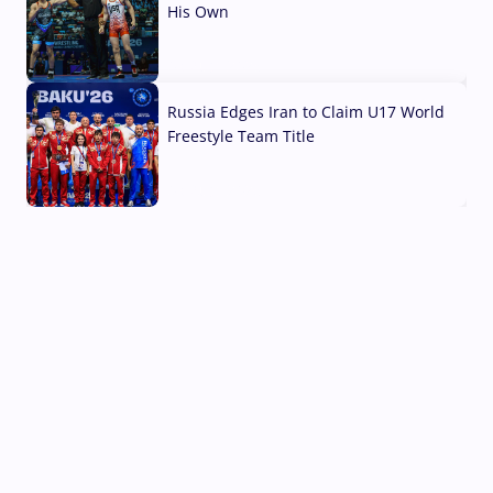
His Own
03 Aug, 2026
Russia Edges Iran to Claim U17 World
Freestyle Team Title
03 Aug, 2026