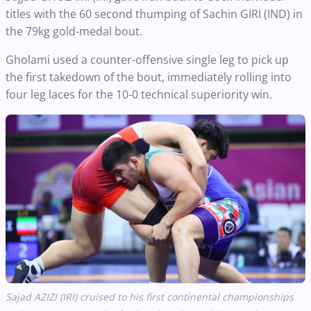
titles with the 60 second thumping of Sachin GIRI (IND) in
the 79kg gold-medal bout.
Gholami used a counter-offensive single leg to pick up
the first takedown of the bout, immediately rolling into
four leg laces for the 10-0 technical superiority win.
Sajad AZIZI (IRI)
cruised to his first continental championships