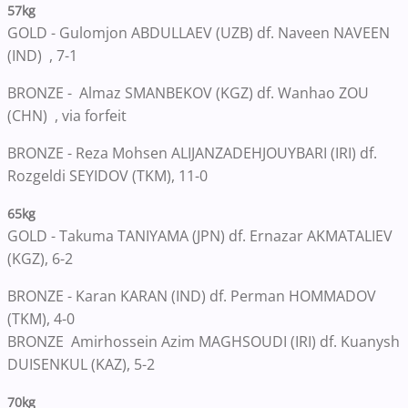
57kg
GOLD - Gulomjon ABDULLAEV (UZB) df. Naveen NAVEEN
(IND) , 7-1
BRONZE -
Almaz SMANBEKOV (KGZ) df. Wanhao ZOU
(CHN) , via forfeit
BRONZE - Reza Mohsen ALIJANZADEHJOUYBARI (IRI) df.
Rozgeldi SEYIDOV (TKM), 11-0
65kg
GOLD - Takuma TANIYAMA (JPN) df. Ernazar AKMATALIEV
(KGZ), 6-2
BRONZE - Karan KARAN (IND) df. Perman HOMMADOV
(TKM), 4-0
BRONZE Amirhossein Azim MAGHSOUDI (IRI) df. Kuanysh
DUISENKUL (KAZ), 5-2
70kg