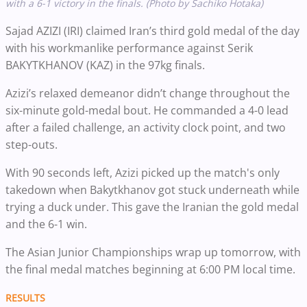
with a 6-1 victory in the finals. (Photo by Sachiko Hotaka)
Sajad AZIZI (IRI) claimed Iran’s third gold medal of the day
with his workmanlike performance against Serik
BAKYTKHANOV (KAZ) in the 97kg finals.
Azizi’s relaxed demeanor didn’t change throughout the
six-minute gold-medal bout. He commanded a 4-0 lead
after a failed challenge, an activity clock point, and two
step-outs.
With 90 seconds left, Azizi picked up the match's only
takedown when Bakytkhanov got stuck underneath while
trying a duck under. This gave the Iranian the gold medal
and the 6-1 win.
The Asian Junior Championships wrap up tomorrow, with
the final medal matches beginning at 6:00 PM local time.
RESULTS