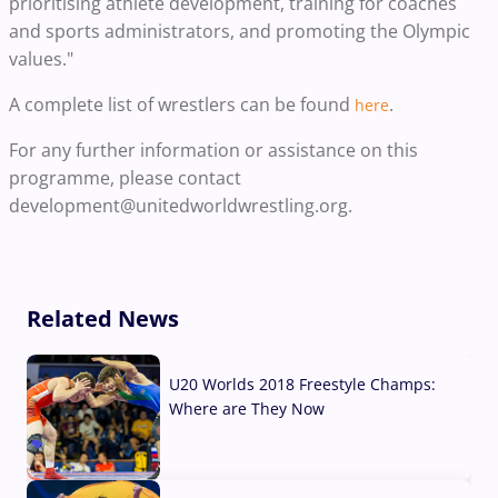
prioritising athlete development, training for coaches
and sports administrators, and promoting the Olympic
values."
A complete list of wrestlers can be found
.
here
For any further information or assistance on this
programme, please contact
development@unitedworldwrestling.org.
Related News
U20 Worlds 2018 Freestyle Champs:
Where are They Now
07 Aug, 2026