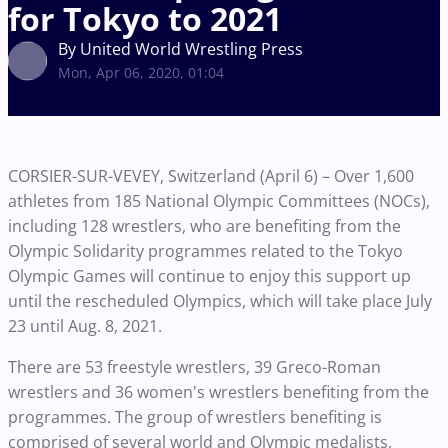
for Tokyo to 2021
By United World Wrestling Press
Mon, Apr 06, 2020, 01:04
CORSIER-SUR-VEVEY, Switzerland (April 6) – Over 1,600
athletes from 185 National Olympic Committees (NOCs),
including 128 wrestlers, who are benefiting from the
Olympic Solidarity programmes related to the Tokyo
Olympic Games will continue to enjoy this support up
until the rescheduled Olympics, which will take place July
23 until Aug. 8, 2021.
There are 53 freestyle wrestlers, 39 Greco-Roman
wrestlers and 36 women's wrestlers benefiting from the
programmes. The group of wrestlers benefiting is
comprised of several world and Olympic medalists,