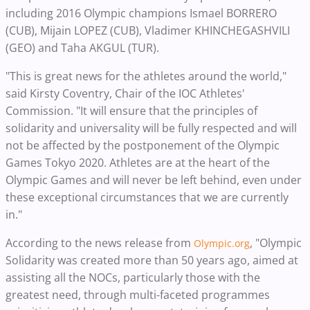
including 2016 Olympic champions Ismael BORRERO
(CUB), Mijain LOPEZ (CUB), Vladimer KHINCHEGASHVILI
(GEO) and Taha AKGUL (TUR).
"This is great news for the athletes around the world,"
said Kirsty Coventry, Chair of the IOC Athletes'
Commission. "It will ensure that the principles of
solidarity and universality will be fully respected and will
not be affected by the postponement of the Olympic
Games Tokyo 2020. Athletes are at the heart of the
Olympic Games and will never be left behind, even under
these exceptional circumstances that we are currently
in."
According to the news release from
, "Olympic
Olympic.org
Solidarity was created more than 50 years ago, aimed at
assisting all the NOCs, particularly those with the
greatest need, through multi-faceted programmes