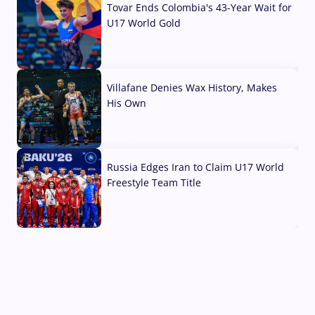
Tovar Ends Colombia's 43-Year Wait for
U17 World Gold
04 Aug, 2026
Villafane Denies Wax History, Makes
His Own
03 Aug, 2026
Russia Edges Iran to Claim U17 World
Freestyle Team Title
03 Aug, 2026