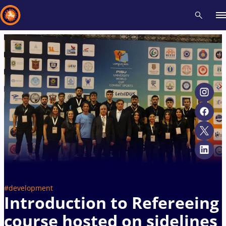
Recent results
All
Athletes
Videos
News
Events
Insti
Type here to search
#development
Introduction to Refereeing
course hosted on sidelines