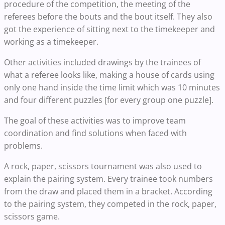
procedure of the competition, the meeting of the
referees before the bouts and the bout itself. They also
got the experience of sitting next to the timekeeper and
working as a timekeeper.
Other activities included drawings by the trainees of
what a referee looks like, making a house of cards using
only one hand inside the time limit which was 10 minutes
and four different puzzles [for every group one puzzle].
The goal of these activities was to improve team
coordination and find solutions when faced with
problems.
A rock, paper, scissors tournament was also used to
explain the pairing system. Every trainee took numbers
from the draw and placed them in a bracket. According
to the pairing system, they competed in the rock, paper,
scissors game.