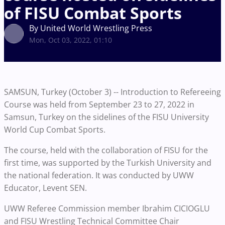
of FISU Combat Sports
By United World Wrestling Press
Mon, Oct 03, 2022, 01:10
SAMSUN, Turkey (October 3) -- Introduction to Refereeing
Course was held from September 23 to 27, 2022 in
Samsun, Turkey on the sidelines of the FISU University
World Cup Combat Sports.
The course, held with the collaboration of FISU for the
first time, was supported by the Turkish University and
the national federation. It was conducted by UWW
Educator, Levent SEN.
UWW Referee Commission member Ibrahim CICIOGLU
and FISU Wrestling Technical Committee Chair