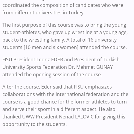
coordinated the composition of candidates who were
from different universities in Turkey.
The first purpose of this course was to bring the young
student-athletes, who gave up wrestling at a young age,
back to the wrestling family. A total of 16 university
students [10 men and six women] attended the course.
FISU President Leonz EDER and President of Turkish
University Sports Federation Dr. Mehmet GUNAY
attended the opening session of the course.
After the course, Eder said that FISU emphasizes
collaborations with the international federation and the
course is a good chance for the former athletes to turn
and serve their sport in a different aspect. He also
thanked UWW President Nenad LALOVIC for giving this
opportunity to the students.