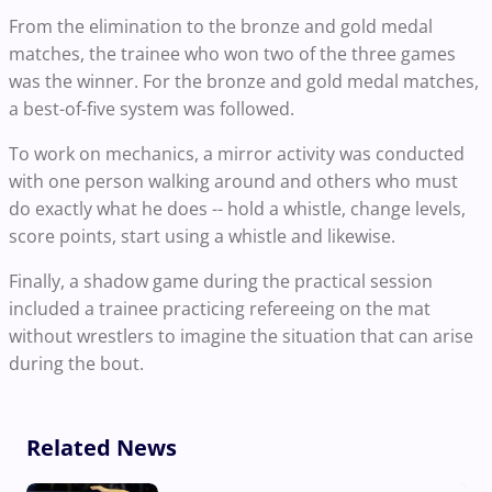
From the elimination to the bronze and gold medal
matches, the trainee who won two of the three games
was the winner. For the bronze and gold medal matches,
a best-of-five system was followed.
To work on mechanics, a mirror activity was conducted
with one person walking around and others who must
do exactly what he does -- hold a whistle, change levels,
score points, start using a whistle and likewise.
Finally, a shadow game during the practical session
included a trainee practicing refereeing on the mat
without wrestlers to imagine the situation that can arise
during the bout.
Related News