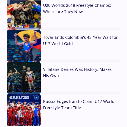
U20 Worlds 2018 Freestyle Champs:
Where are They Now
07 Aug, 2026
Tovar Ends Colombia's 43-Year Wait for
U17 World Gold
04 Aug, 2026
Villafane Denies Wax History, Makes
His Own
03 Aug, 2026
Russia Edges Iran to Claim U17 World
Freestyle Team Title
03 Aug, 2026