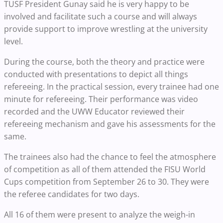
TUSF President Gunay said he is very happy to be
involved and facilitate such a course and will always
provide support to improve wrestling at the university
level.
During the course, both the theory and practice were
conducted with presentations to depict all things
refereeing. In the practical session, every trainee had one
minute for refereeing. Their performance was video
recorded and the UWW Educator reviewed their
refereeing mechanism and gave his assessments for the
same.
The trainees also had the chance to feel the atmosphere
of competition as all of them attended the FISU World
Cups competition from September 26 to 30. They were
the referee candidates for two days.
All 16 of them were present to analyze the weigh-in