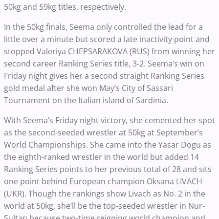
50kg and 59kg titles, respectively.
In the 50kg finals, Seema only controlled the lead for a
little over a minute but scored a late inactivity point and
stopped Valeriya CHEPSARAKOVA (RUS) from winning her
second career Ranking Series title, 3-2. Seema’s win on
Friday night gives her a second straight Ranking Series
gold medal after she won May’s City of Sassari
Tournament on the Italian island of Sardinia.
With Seema’s Friday night victory, she cemented her spot
as the second-seeded wrestler at 50kg at September’s
World Championships. She came into the Yasar Dogu as
the eighth-ranked wrestler in the world but added 14
Ranking Series points to her previous total of 28 and sits
one point behind European champion Oksana LIVACH
(UKR). Though the rankings show Livach as No. 2 in the
world at 50kg, she’ll be the top-seeded wrestler in Nur-
Sultan because two-time reigning world champion and