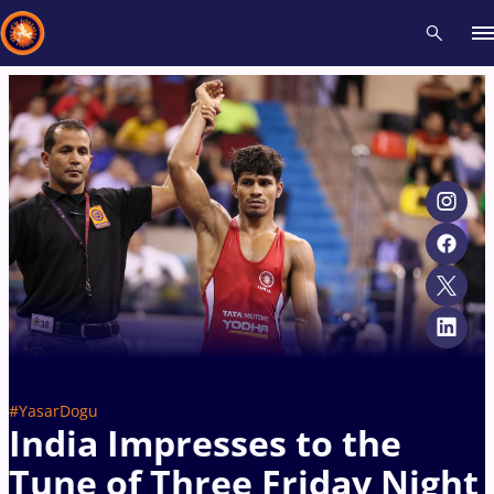
Recent results
All
Athletes
Videos
News
Events
Insti
Type here to search
#YasarDogu
India Impresses to the
Tune of Three Friday Night