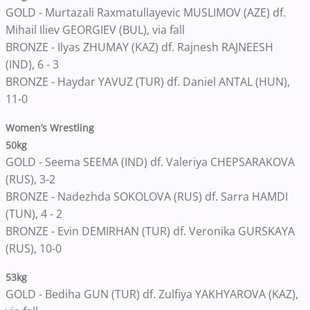
GOLD - Murtazali Raxmatullayevic MUSLIMOV (AZE) df.
Mihail Iliev GEORGIEV (BUL), via fall
BRONZE - Ilyas ZHUMAY (KAZ) df. Rajnesh RAJNEESH
(IND), 6 - 3
BRONZE - Haydar YAVUZ (TUR) df. Daniel ANTAL (HUN),
11-0
Women’s Wrestling
50kg
GOLD - Seema SEEMA (IND) df. Valeriya CHEPSARAKOVA
(RUS), 3-2
BRONZE - Nadezhda SOKOLOVA (RUS) df. Sarra HAMDI
(TUN), 4 - 2
BRONZE - Evin DEMIRHAN (TUR) df. Veronika GURSKAYA
(RUS), 10-0
53kg
GOLD - Bediha GUN (TUR) df. Zulfiya YAKHYAROVA (KAZ),