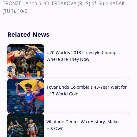
BRONZE - Anna SHCHERBAKOVA (RUS) df. Sule KABAK
(TUR), 10-0
Related News
U20 Worlds 2018 Freestyle Champs:
Where are They Now
07 Aug, 2026
Tovar Ends Colombia's 43-Year Wait for
U17 World Gold
04 Aug, 2026
Villafane Denies Wax History, Makes
His Own