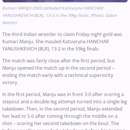
Kumari MANJU (IND) defeated Katsiaryna HANCHAR
YANUSHKEVICH (BLR), 13-2 in the 59kg finals. (Photo: Gabor
Martin)
The third Indian wrestler to claim Friday night gold was
Kumari Manju. She mauled Katsiaryna HANCHAR
YANUSHKEVICH (BLR), 13-2 in the 59kg finals.
The match was fairly close after the first period, but
Manju opened the match up in the second period --
ending the match early with a technical superiority
victory.
In the first period, Manju was in front 3-0 after scoring a
stepout and a double leg attempt turned into a single leg
takedown. Then, in the second period, Manju extended
her lead to 5-0 after coming through the middle on a
shot – scoring her second takedown on the bout. The