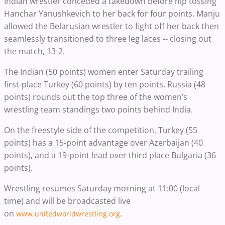
Indian wrestler conceded a takedown before hip tossing
Hanchar Yanushkevich to her back for four points. Manju
allowed the Belarusian wrestler to fight off her back then
seamlessly transitioned to three leg laces -- closing out
the match, 13-2.
The Indian (50 points) women enter Saturday trailing
first-place Turkey (60 points) by ten points. Russia (48
points) rounds out the top three of the women’s
wrestling team standings two points behind India.
On the freestyle side of the competition, Turkey (55
points) has a 15-point advantage over Azerbaijan (40
points), and a 19-point lead over third place Bulgaria (36
points).
Wrestling resumes Saturday morning at 11:00 (local
time) and will be broadcasted live
on
.
www.unitedworldwrestling.org