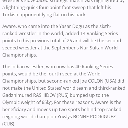
wrestler’s slow-paced strategic match was highlighted by
a lightning-quick four-point foot sweep that left his
Turkish opponent lying flat on his back.
Aware, who came into the Yasar Dogu as the sixth-
ranked wrestler in the world, added 14 Ranking Series
points to his previous total of 26 and will be the second-
seeded wrestler at the September’s Nur-Sultan World
Championships.
The Indian wrestler, who now has 40 Ranking Series
points, would be the fourth seed at the World
Championships, but second-ranked Joe COLON (USA) did
not make the United States’ world team and third-ranked
Gadzhimurad RASHIDOV (RUS) bumped up to the
Olympic weight of 65kg. For these reasons, Aware is the
beneficiary and moves up two spots behind top-ranked
reigning world champion Yowlys BONNE RODRIGUEZ
(CUB).