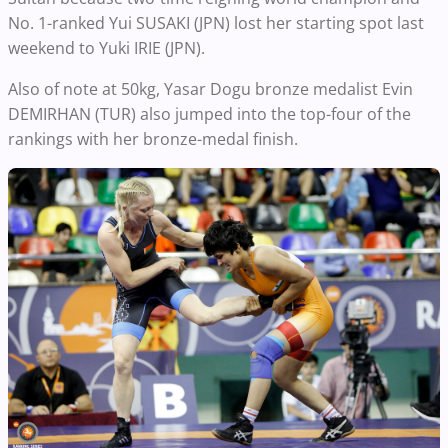
No. 1-ranked Yui SUSAKI (JPN) lost her starting spot last
weekend to Yuki IRIE (JPN).
Also of note at 50kg, Yasar Dogu bronze medalist Evin
DEMIRHAN (TUR) also jumped into the top-four of the
rankings with her bronze-medal finish.