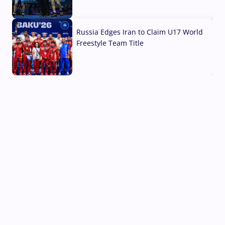
03 Aug, 2026
Russia Edges Iran to Claim U17 World
Freestyle Team Title
03 Aug, 2026