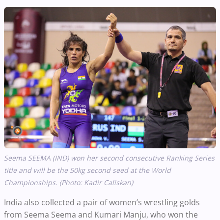
Seema SEEMA
(IND) won her second consecutive Ranking Series
title and will be the 50kg second seed at the World
Championships. (Photo: Kadir Caliskan)
India also collected a pair of women’s wrestling golds
from Seema Seema and Kumari Manju, who won the