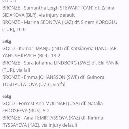
via fall
BRONZE - Samantha Leigh STEWART (CAN) df. Zalina
SIDAKOVA (BLR), via injury default
BRONZE - Marina SEDNEVA (KAZ) df. Sinem KOROGLU
(TUR), 10-0
59kg
GOLD - Kumari MANJU (IND) df. Katsiaryna HANCHAR
YANUSHKEVICH (BLR), 13-2
BRONZE - Sara Johanna LINDBORG (SWE) df. Elif YANIK
(TUR), via fall
BRONZE - Emma JOHANSSON (SWE) df. Gulnora
TOSHPULATOVA (UZB), via fall
65kg
GOLD - Forrest Ann MOLINARI (USA) df. Natalia
FEDOSEEVA (RUS), 5-2
BRONZE - Aina TEMIRTASSOVA (KAZ) df. Rimma
RYSSAYEVA (KAZ), via injury default