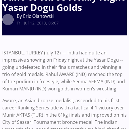
Yasar Dogu Golds
By Eric Olanowski
Fri, Jul 12, 2019, 06:07
ISTANBUL, TURKEY (July 12) --- India had quite an
impressive showing on Friday night at the Yasar Dogu --
going undefeated in their finals matches and winning a
trio of gold medals. Rahul AWARE (IND) reached the top
of the podium in freestyle, while Seema SEEMA (IND) and
Kumari MANJU (IND) won golds in women’s wrestling.
Aware, an Asian bronze medalist, ascended to his first
career Ranking Series title with a tactical 4-1 victory over
Munir AKTAS (TUR) in the 61kg finals and improved on his
City of Sassari Tournament bronze medal. The Indian