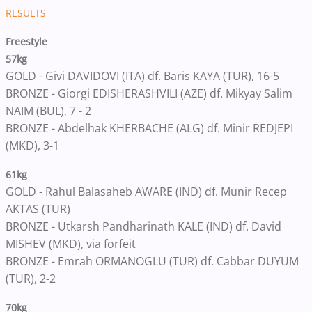
RESULTS
Freestyle
57kg
GOLD - Givi DAVIDOVI (ITA) df. Baris KAYA (TUR), 16-5
BRONZE - Giorgi EDISHERASHVILI (AZE) df. Mikyay Salim
NAIM (BUL), 7 - 2
BRONZE - Abdelhak KHERBACHE (ALG) df. Minir REDJEPI
(MKD), 3-1
61kg
GOLD - Rahul Balasaheb AWARE (IND) df. Munir Recep
AKTAS (TUR)
BRONZE - Utkarsh Pandharinath KALE (IND) df. David
MISHEV (MKD), via forfeit
BRONZE - Emrah ORMANOGLU (TUR) df. Cabbar DUYUM
(TUR), 2-2
70kg