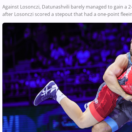
Against Losonczi, Datunashvili barely managed to gain a 
after Losonczi scored a stepout that had a one-point fleei