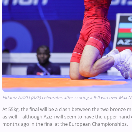
Eldaniz AZIZLI (AZE) celebrates after scoring a 9-0 win over Max
At 55kg, the final will be a clash between the two bronze
as well -- although Azizli will seem to have the upper ha
months ago in the final at the European Championships.