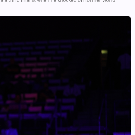
a a third finalist when he knocked off former world