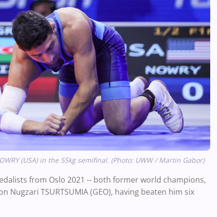
 NOWRY (USA) in the 55kg semifinal. (Photo: UWW / Martin Gabor)
 medalists from Oslo 2021 -- both former world champions,
nd on Nugzari TSURTSUMIA (GEO), having beaten him six