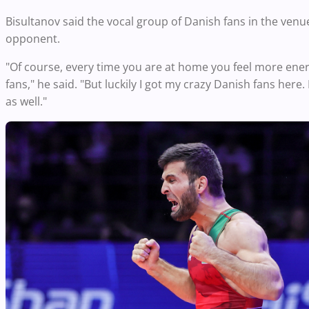
Bisultanov said the vocal group of Danish fans in the venu
opponent.
"Of course, every time you are at home you feel more ene
fans," he said. "But luckily I got my crazy Danish fans here.
as well."