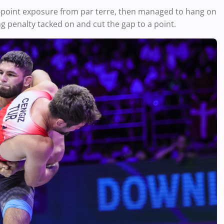
2-point exposure from par terre, then managed to hang on
ng penalty tacked on and cut the gap to a point.