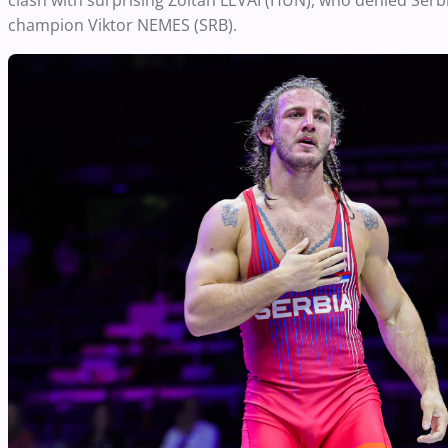
clash with surprising Zoltan LEVAI (HUN), who denied Serbi
champion Viktor NEMES (SRB).