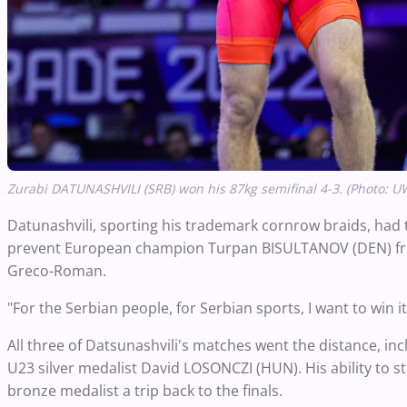
Zurabi DATUNASHVILI (SRB) won his 87kg semifinal 4-3. (Photo: U
Datunashvili, sporting his trademark cornrow braids, had to
prevent European champion Turpan BISULTANOV (DEN) fro
Greco-Roman.
"For the Serbian people, for Serbian sports, I want to win 
All three of Datsunashvili's matches went the distance, incl
U23 silver medalist David LOSONCZI (HUN). His ability to
bronze medalist a trip back to the finals.