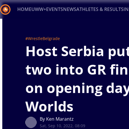
HOME
UWW+
EVENTS
NEWS
ATHLETES & RESULTS
I
Back
Recent results
All
Athletes
Videos
News
Ev
#WrestleBelgrade
Host Serbia pu
Type here to search
two into GR fin
on opening day
Worlds
By Ken Marantz
Sat, Sep 10, 2022, 08:09