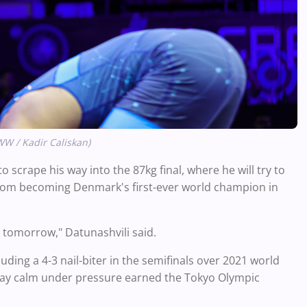
WW / Kadir Caliskan)
 scrape his way into the 87kg final, where he will try to
m becoming Denmark's first-ever world champion in
it tomorrow," Datunashvili said.
uding a 4-3 nail-biter in the semifinals over 2021 world
 stay calm under pressure earned the Tokyo Olympic