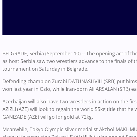
BELGRADE, Serbia (September 10) -- The opening act of 
as host Serbia saw two wrestlers advance to the finals of 
tournament on Saturday in Belgrade.
Defending champion Zurabi DATUNASHVILI (SRB) put himself
won last year in Oslo, while Iran-born Ali ARSALAN (SRB) earn
Azerbaijan will also have two wrestlers in action on the fir
AZIZLI (AZE) will look to regain the world 55kg title that 
GANIZADE (AZE) will go for gold at 72kg.
Meanwhile, Tokyo Olympic silver medalist Akzhol MAKHMUDO