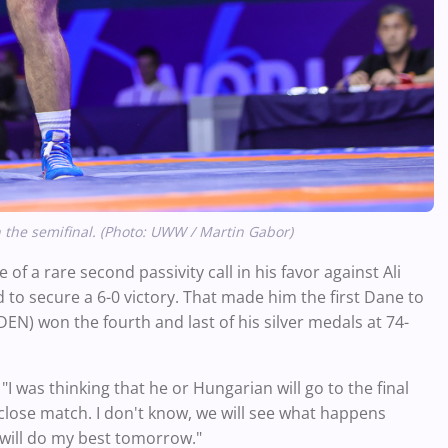
 the semifinal. (Photo: UWW / Martin Gabor)
of a rare second passivity call in his favor against Ali
 to secure a 6-0 victory. That made him the first Dane to
) won the fourth and last of his silver medals at 74-
. "I was thinking that he or Hungarian will go to the final
close match. I don't know, we will see what happens
 will do my best tomorrow."