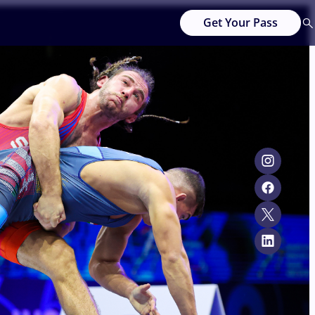
Get Your Pass