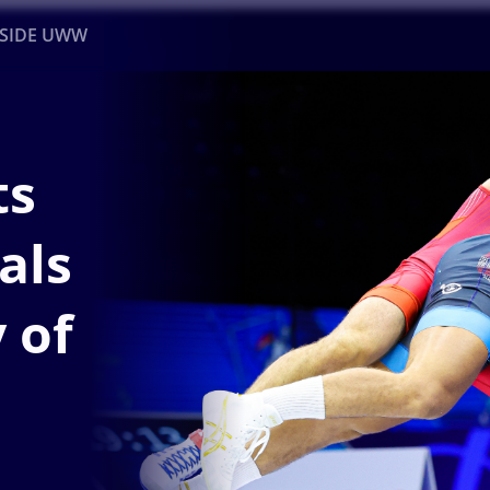
NSIDE UWW
ents
Institutional
ts
als
 of