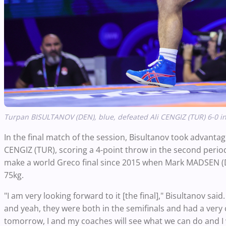
Turpan BISULTANOV (DEN), blue, defeated Ali CENGIZ (TUR) 6-0 in
In the final match of the session, Bisultanov took advantage 
CENGIZ (TUR), scoring a 4-point throw in the second period
make a world Greco final since 2015 when Mark MADSEN (DEN
75kg.
"I am very looking forward to it [the final]," Bisultanov said
and yeah, they were both in the semifinals and had a very 
tomorrow, I and my coaches will see what we can do and I