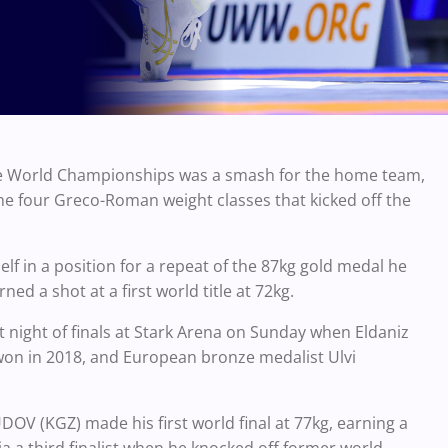
the World Championships was a smash for the home team,
the four Greco-Roman weight classes that kicked off the
 in a position for a repeat of the 87kg gold medal he
ed a shot at a first world title at 72kg.
st night of finals at Stark Arena on Sunday when Eldaniz
he won in 2018, and European bronze medalist Ulvi
V (KGZ) made his first world final at 77kg, earning a