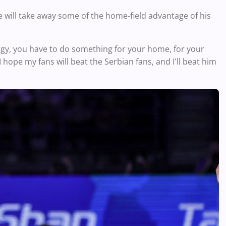
e will take away some of the home-field advantage of his
rgy, you have to do something for your home, for your
 I hope my fans will beat the Serbian fans, and I'll beat him