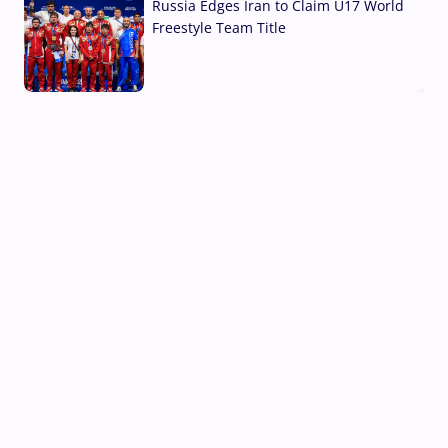
Russia Edges Iran to Claim U17 World
Freestyle Team Title
03 Aug, 2026