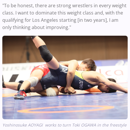
"To be honest, there are strong wrestlers in every weight
class. I want to dominate this weight class and, with the
qualifying for Los Angeles starting [in two years], I am
only thinking about improving."
Yoshinosuke AOYAGI works to turn Toki OGAWA in the freestyle