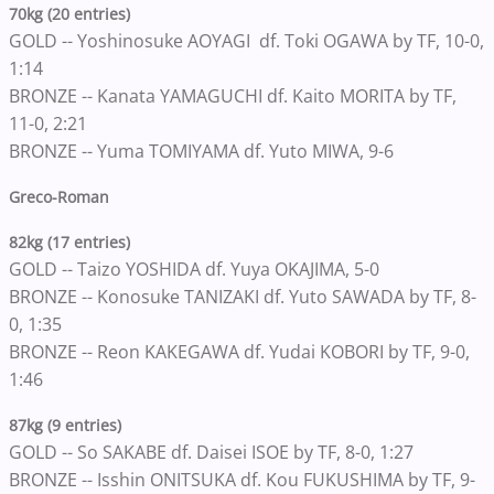
70kg (20 entries)
GOLD -- Yoshinosuke AOYAGI df. Toki OGAWA by TF, 10-0,
1:14
BRONZE -- Kanata YAMAGUCHI df. Kaito MORITA by TF,
11-0, 2:21
BRONZE -- Yuma TOMIYAMA df. Yuto MIWA, 9-6
Greco-Roman
82kg (17 entries)
GOLD -- Taizo YOSHIDA df. Yuya OKAJIMA, 5-0
BRONZE -- Konosuke TANIZAKI df. Yuto SAWADA by TF, 8-
0, 1:35
BRONZE -- Reon KAKEGAWA df. Yudai KOBORI by TF, 9-0,
1:46
87kg (9 entries)
GOLD -- So SAKABE df. Daisei ISOE by TF, 8-0, 1:27
BRONZE -- Isshin ONITSUKA df. Kou FUKUSHIMA by TF, 9-