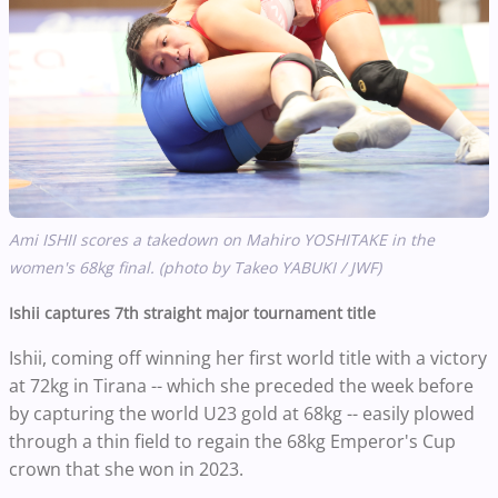
Ami ISHII scores a takedown on Mahiro YOSHITAKE in the
women's 68kg final. (photo by Takeo YABUKI / JWF)
Ishii captures 7th straight major tournament title
Ishii, coming off winning her first world title with a victory
at 72kg in Tirana -- which she preceded the week before
by capturing the world U23 gold at 68kg -- easily plowed
through a thin field to regain the 68kg Emperor's Cup
crown that she won in 2023.