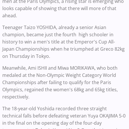
men at the Paris Olympics, a rising star is emerging who
looks capable of showing that there will more of that
ahead.
Teenager Taizo YOSHIDA, already a senior Asian
champion, became just the fourth high schooler in
history to win a men's title at the Emperor's Cup All-
Japan Championships when he triumphed at Greco 82kg
on Thursday in Tokyo.
Meanwhile, Ami ISHII and Miwa MORIKAWA, who both
medaled at the Non-Olympic Weight Category World
Championships after failing to qualify for the Paris
Olympics, regained the women's 68kg and 65kg titles,
respectively.
The 18-year-old Yoshida recorded three straight
technical falls before defeating veteran Yuya OKAJIMA 5-0
in the final on the opening day of the four-day