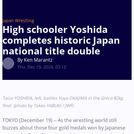
Japan Wrestling
High schooler Yoshida
completes historic Japan
national title double
By Ken Marantz
Thu, Dec 19, 2024, 03:12
Taizo YOSHIDA, left, battles Yuya OKAJIMA in the Greco 82kg
final. (photo by Takeo YABUKI / JWF)
TOKYO (December 19) -- As the wrestling world still
buzzes about those four gold medals won by Japanese