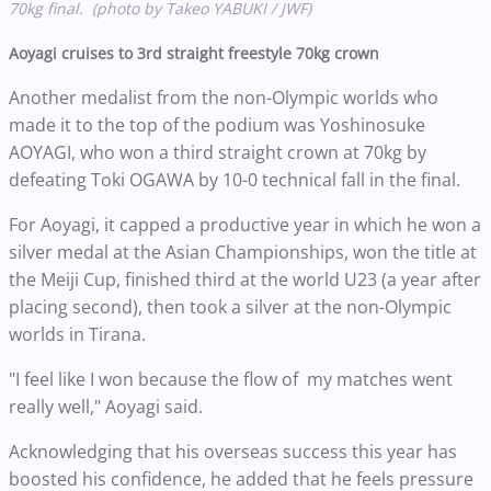
70kg final. (photo by Takeo YABUKI / JWF)
Aoyagi cruises to 3rd straight freestyle 70kg crown
Another medalist from the non-Olympic worlds who
made it to the top of the podium was Yoshinosuke
AOYAGI, who won a third straight crown at 70kg by
defeating Toki OGAWA by 10-0 technical fall in the final.
For Aoyagi, it capped a productive year in which he won a
silver medal at the Asian Championships, won the title at
the Meiji Cup, finished third at the world U23 (a year after
placing second), then took a silver at the non-Olympic
worlds in Tirana.
"I feel like I won because the flow of my matches went
really well," Aoyagi said.
Acknowledging that his overseas success this year has
boosted his confidence, he added that he feels pressure