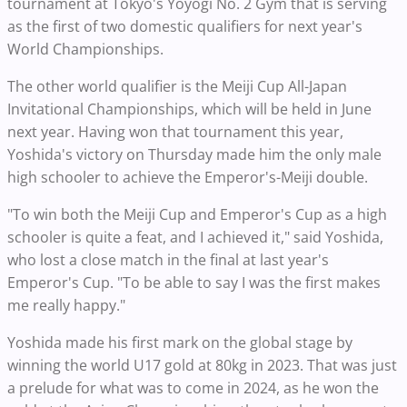
tournament at Tokyo's Yoyogi No. 2 Gym that is serving
as the first of two domestic qualifiers for next year's
World Championships.
The other world qualifier is the Meiji Cup All-Japan
Invitational Championships, which will be held in June
next year. Having won that tournament this year,
Yoshida's victory on Thursday made him the only male
high schooler to achieve the Emperor's-Meiji double.
"To win both the Meiji Cup and Emperor's Cup as a high
schooler is quite a feat, and I achieved it," said Yoshida,
who lost a close match in the final at last year's
Emperor's Cup. "To be able to say I was the first makes
me really happy."
Yoshida made his first mark on the global stage by
winning the world U17 gold at 80kg in 2023. That was just
a prelude for what was to come in 2024, as he won the