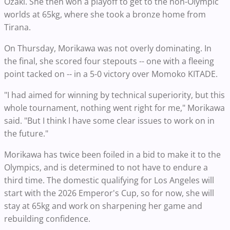
Ozaki. She then won a playoff to get to the non-Olympic
worlds at 65kg, where she took a bronze home from
Tirana.
On Thursday, Morikawa was not overly dominating. In
the final, she scored four stepouts -- one with a fleeing
point tacked on -- in a 5-0 victory over Momoko KITADE.
"I had aimed for winning by technical superiority, but this
whole tournament, nothing went right for me," Morikawa
said. "But I think I have some clear issues to work on in
the future."
Morikawa has twice been foiled in a bid to make it to the
Olympics, and is determined to not have to endure a
third time. The domestic qualifying for Los Angeles will
start with the 2026 Emperor's Cup, so for now, she will
stay at 65kg and work on sharpening her game and
rebuilding confidence.