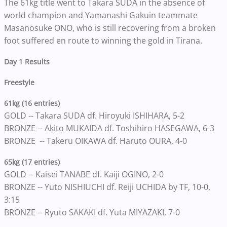
The 61kg title went to Takara SUDA in the absence of
world champion and Yamanashi Gakuin teammate
Masanosuke ONO, who is still recovering from a broken
foot suffered en route to winning the gold in Tirana.
Day 1 Results
Freestyle
61kg (16 entries)
GOLD -- Takara SUDA df. Hiroyuki ISHIHARA, 5-2
BRONZE -- Akito MUKAIDA df. Toshihiro HASEGAWA, 6-3
BRONZE -- Takeru OIKAWA df. Haruto OURA, 4-0
65kg (17 entries)
GOLD -- Kaisei TANABE df. Kaiji OGINO, 2-0
BRONZE -- Yuto NISHIUCHI df. Reiji UCHIDA by TF, 10-0,
3:15
BRONZE -- Ryuto SAKAKI df. Yuta MIYAZAKI, 7-0