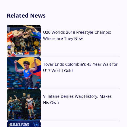
Related News
U20 Worlds 2018 Freestyle Champs:
Where are They Now
07 Aug, 2026
Tovar Ends Colombia's 43-Year Wait for
U17 World Gold
04 Aug, 2026
Villafane Denies Wax History, Makes
His Own
03 Aug, 2026