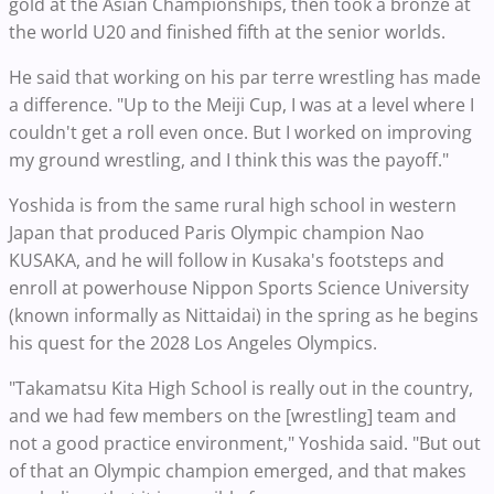
gold at the Asian Championships, then took a bronze at
the world U20 and finished fifth at the senior worlds.
He said that working on his par terre wrestling has made
a difference. "Up to the Meiji Cup, I was at a level where I
couldn't get a roll even once. But I worked on improving
my ground wrestling, and I think this was the payoff."
Yoshida is from the same rural high school in western
Japan that produced Paris Olympic champion Nao
KUSAKA, and he will follow in Kusaka's footsteps and
enroll at powerhouse Nippon Sports Science University
(known informally as Nittaidai) in the spring as he begins
his quest for the 2028 Los Angeles Olympics.
"Takamatsu Kita High School is really out in the country,
and we had few members on the [wrestling] team and
not a good practice environment," Yoshida said. "But out
of that an Olympic champion emerged, and that makes