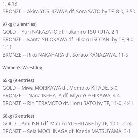
1, 4:13
BRONZE -- Akira YOSHIZAWA df. Sora SATO by TF, 8-0, 3:50
97kg (12 entries)
GOLD -- Yuri NAKAZATO df. Takahiro TSURUTA, 2-1
BRONZE -- Kanta SHIOKAWA df. Hikaru ISOTANI by TF, 9-0,
1:11
BRONZE -- Riku NAKAHARA df. Sorato KANAZAWA, 11-5
Women's Wrestling
65kg (9 entries)
GOLD -- Miwa MORIKAWA df. Momoko KITADE, 5-0
BRONZE -- Nana IKEHATA df. Miyu YOSHIKAWA, 4-4
BRONZE -- Rin TERAMOTO df. Horu SATO by TF, 11-0, 4:41
68kg (6 entries)
GOLD -- Ami ISHII df. Mahiro YOSHITAKE by TF, 10-0, 2:24
BRONZE -- Seia MOCHINAGA df. Kaede MATSUYAMA, 3-1