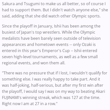
Sakura and Tsugumi to make us all better, so of course I
had to support them. But I didn't watch anyone else," she
said, adding that she did watch other Olympic sports.
Since the playoff in January, Ishii has been among the
busiest of Japan's top wrestlers. While the Olympic
medalists have been barely seen outside of television
appearances and hometown events -- only Ozaki is
entered in this year's Emperor's Cup -- Ishii entered
seven high-level tournaments, as well as a few small
regional events, and won them all.
"There was no pressure that if I lost, I wouldn't qualify for
something else. I was really happy to take part. And it
was half-joking, half-serious, but after my first win after
the playoff, I would say I was on my way to beating Akari
FUJINAMI's winning streak, which was 127 at the time.
Right now I am at 27 in a row."