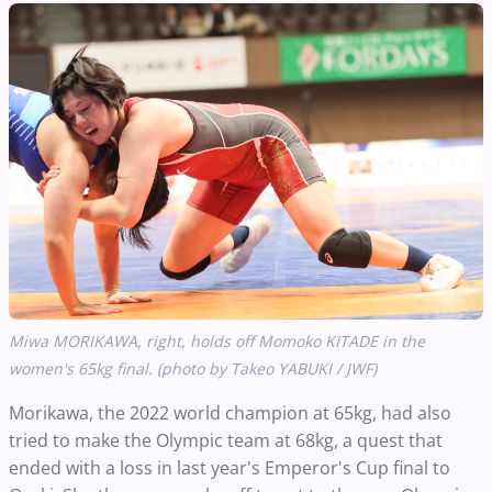
Miwa MORIKAWA, right, holds off Momoko KITADE in the
women's 65kg final. (photo by Takeo YABUKI / JWF)
Morikawa, the 2022 world champion at 65kg, had also
tried to make the Olympic team at 68kg, a quest that
ended with a loss in last year's Emperor's Cup final to