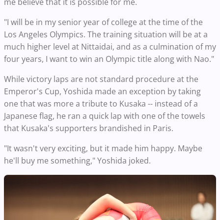
me believe that it is possible for me.
"I will be in my senior year of college at the time of the
Los Angeles Olympics. The training situation will be at a
much higher level at Nittaidai, and as a culmination of my
four years, I want to win an Olympic title along with Nao."
While victory laps are not standard procedure at the
Emperor's Cup, Yoshida made an exception by taking
one that was more a tribute to Kusaka -- instead of a
Japanese flag, he ran a quick lap with one of the towels
that Kusaka's supporters brandished in Paris.
"It wasn't very exciting, but it made him happy. Maybe
he'll buy me something," Yoshida joked.