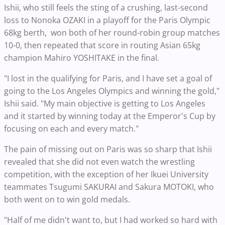
Ishii, who still feels the sting of a crushing, last-second
loss to Nonoka OZAKI in a playoff for the Paris Olympic
68kg berth, won both of her round-robin group matches
10-0, then repeated that score in routing Asian 65kg
champion Mahiro YOSHITAKE in the final.
"I lost in the qualifying for Paris, and I have set a goal of
going to the Los Angeles Olympics and winning the gold,"
Ishii said. "My main objective is getting to Los Angeles
and it started by winning today at the Emperor's Cup by
focusing on each and every match."
The pain of missing out on Paris was so sharp that Ishii
revealed that she did not even watch the wrestling
competition, with the exception of her Ikuei University
teammates Tsugumi SAKURAI and Sakura MOTOKI, who
both went on to win gold medals.
"Half of me didn't want to, but I had worked so hard with