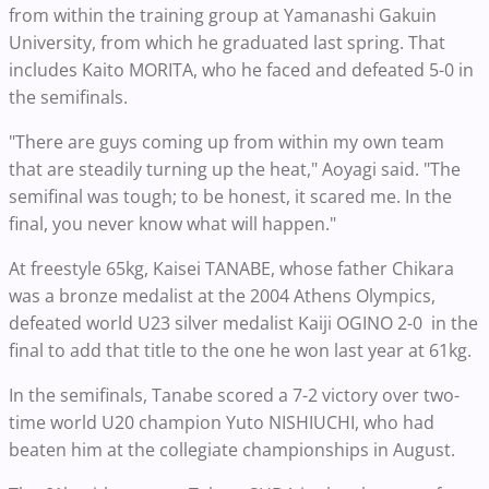
from within the training group at Yamanashi Gakuin
University, from which he graduated last spring. That
includes Kaito MORITA, who he faced and defeated 5-0 in
the semifinals.
"There are guys coming up from within my own team
that are steadily turning up the heat," Aoyagi said. "The
semifinal was tough; to be honest, it scared me. In the
final, you never know what will happen."
At freestyle 65kg, Kaisei TANABE, whose father Chikara
was a bronze medalist at the 2004 Athens Olympics,
defeated world U23 silver medalist Kaiji OGINO 2-0 in the
final to add that title to the one he won last year at 61kg.
In the semifinals, Tanabe scored a 7-2 victory over two-
time world U20 champion Yuto NISHIUCHI, who had
beaten him at the collegiate championships in August.