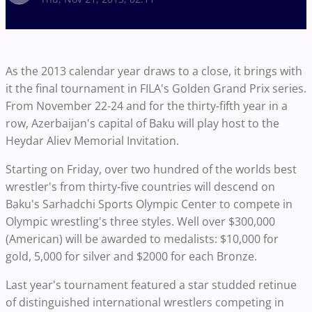
As the 2013 calendar year draws to a close, it brings with
it the final tournament in FILA's Golden Grand Prix series.
From November 22-24 and for the thirty-fifth year in a
row, Azerbaijan's capital of Baku will play host to the
Heydar Aliev Memorial Invitation.
Starting on Friday, over two hundred of the worlds best
wrestler's from thirty-five countries will descend on
Baku's Sarhadchi Sports Olympic Center to compete in
Olympic wrestling's three styles. Well over $300,000
(American) will be awarded to medalists: $10,000 for
gold, 5,000 for silver and $2000 for each Bronze.
Last year's tournament featured a star studded retinue
of distinguished international wrestlers competing in