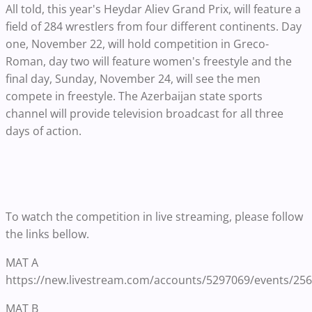
All told, this year's Heydar Aliev Grand Prix, will feature a
field of 284 wrestlers from four different continents. Day
one, November 22, will hold competition in Greco-
Roman, day two will feature women's freestyle and the
final day, Sunday, November 24, will see the men
compete in freestyle. The Azerbaijan state sports
channel will provide television broadcast for all three
days of action.
To watch the competition in live streaming, please follow
the links bellow.
MAT A
https://new.livestream.com/accounts/5297069/events/25
MAT B