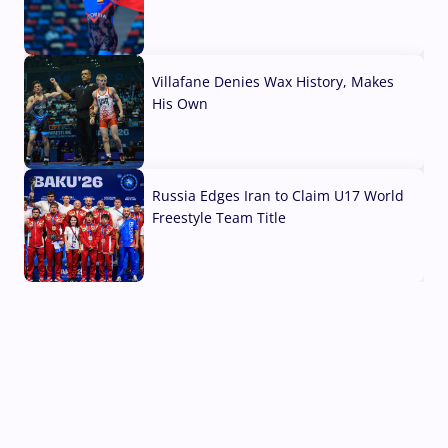
04 Aug, 2026
Villafane Denies Wax History, Makes
His Own
03 Aug, 2026
Russia Edges Iran to Claim U17 World
Freestyle Team Title
03 Aug, 2026