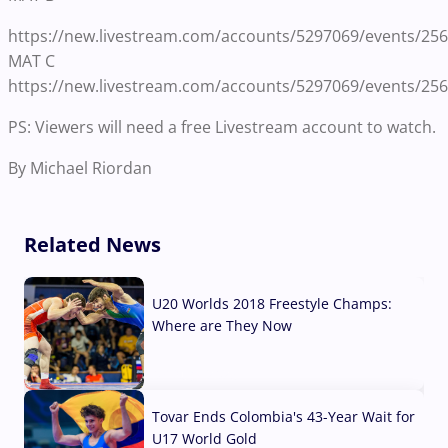
https://new.livestream.com/accounts/5297069/events/25
MAT C
https://new.livestream.com/accounts/5297069/events/25
PS: Viewers will need a free Livestream account to watch.
By Michael Riordan
Related News
U20 Worlds 2018 Freestyle Champs:
Where are They Now
07 Aug, 2026
Tovar Ends Colombia's 43-Year Wait for
U17 World Gold