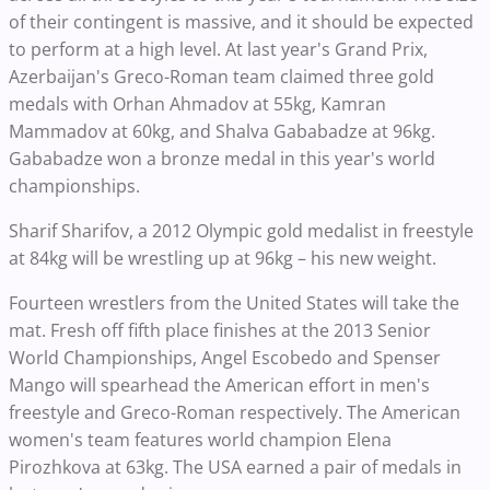
of their contingent is massive, and it should be expected
to perform at a high level. At last year's Grand Prix,
Azerbaijan's Greco-Roman team claimed three gold
medals with Orhan Ahmadov at 55kg, Kamran
Mammadov at 60kg, and Shalva Gababadze at 96kg.
Gababadze won a bronze medal in this year's world
championships.
Sharif Sharifov, a 2012 Olympic gold medalist in freestyle
at 84kg will be wrestling up at 96kg – his new weight.
Fourteen wrestlers from the United States will take the
mat. Fresh off fifth place finishes at the 2013 Senior
World Championships, Angel Escobedo and Spenser
Mango will spearhead the American effort in men's
freestyle and Greco-Roman respectively. The American
women's team features world champion Elena
Pirozhkova at 63kg. The USA earned a pair of medals in