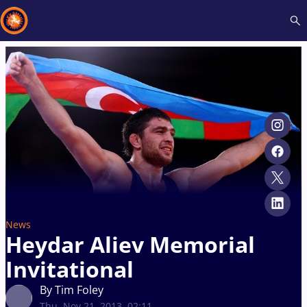
Recent results
All
Athletes
Videos
News
Events
Insti
Type here to search
News
Heydar Aliev Memorial
Invitational
By Tim Foley
Thu, Nov 21, 2013, 02:11