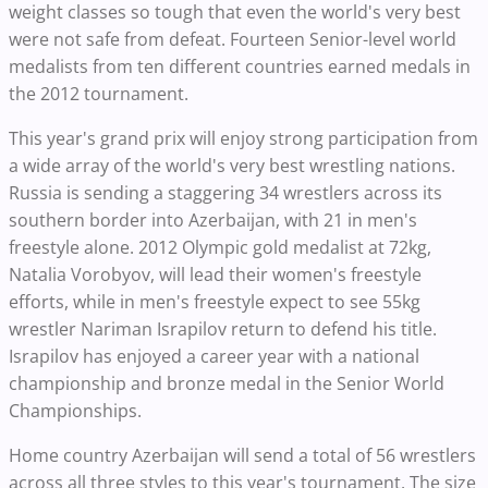
weight classes so tough that even the world's very best
were not safe from defeat. Fourteen Senior-level world
medalists from ten different countries earned medals in
the 2012 tournament.
This year's grand prix will enjoy strong participation from
a wide array of the world's very best wrestling nations.
Russia is sending a staggering 34 wrestlers across its
southern border into Azerbaijan, with 21 in men's
freestyle alone. 2012 Olympic gold medalist at 72kg,
Natalia Vorobyov, will lead their women's freestyle
efforts, while in men's freestyle expect to see 55kg
wrestler Nariman Israpilov return to defend his title.
Israpilov has enjoyed a career year with a national
championship and bronze medal in the Senior World
Championships.
Home country Azerbaijan will send a total of 56 wrestlers
across all three styles to this year's tournament. The size