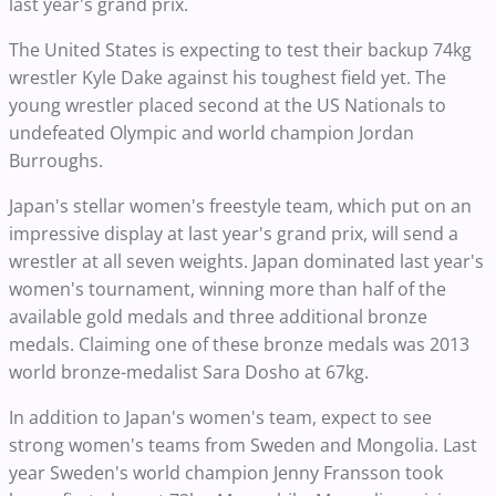
last year's grand prix.
The United States is expecting to test their backup 74kg
wrestler Kyle Dake against his toughest field yet. The
young wrestler placed second at the US Nationals to
undefeated Olympic and world champion Jordan
Burroughs.
Japan's stellar women's freestyle team, which put on an
impressive display at last year's grand prix, will send a
wrestler at all seven weights. Japan dominated last year's
women's tournament, winning more than half of the
available gold medals and three additional bronze
medals. Claiming one of these bronze medals was 2013
world bronze-medalist Sara Dosho at 67kg.
In addition to Japan's women's team, expect to see
strong women's teams from Sweden and Mongolia. Last
year Sweden's world champion Jenny Fransson took