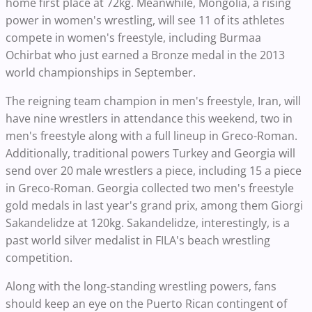
home first place at 72kg. Meanwhile, Mongolia, a rising
power in women's wrestling, will see 11 of its athletes
compete in women's freestyle, including Burmaa
Ochirbat who just earned a Bronze medal in the 2013
world championships in September.
The reigning team champion in men's freestyle, Iran, will
have nine wrestlers in attendance this weekend, two in
men's freestyle along with a full lineup in Greco-Roman.
Additionally, traditional powers Turkey and Georgia will
send over 20 male wrestlers a piece, including 15 a piece
in Greco-Roman. Georgia collected two men's freestyle
gold medals in last year's grand prix, among them Giorgi
Sakandelidze at 120kg. Sakandelidze, interestingly, is a
past world silver medalist in FILA's beach wrestling
competition.
Along with the long-standing wrestling powers, fans
should keep an eye on the Puerto Rican contingent of