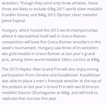
wrestlers. Though they send only three athletes, these
three are likely to include 60kg 2011 world silver medalist
Franklin Gomez and 84kg 2012 Olympic silver medalist
Jaime Espinal.
Hungary, which hosted the 2013 world championships
where it represented itself well in Greco-Roman
competition will have five Greco-Roman wrestlers in this
week's tournament. Hungary saw three of its wrestlers
win gold medals in Greco-Roman at last year's grand
prix, among them world medalist Viktor Lorincz at 84kg.
The 2013 Heydar Aliev Grand Prix will also enjoy strong
participation from Ukraine and Kazakhstan. Kazakhstan
was able to place a men's freestyle wrestler at the top of
the podium at last year's Grand Prix with world bronze-
medalist Dauren Zhumagaziev at 66kg, and will look to
replicate that success this year.